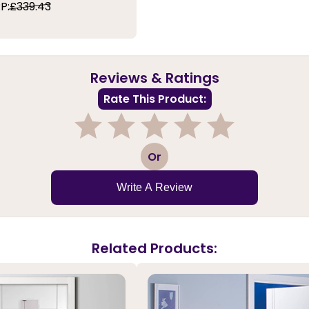
P:
£339.43
Reviews & Ratings
Rate This Product:
1
2
3
4
5
Or
Write A Review
Related Products: