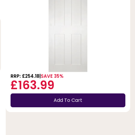
RRP: £254.18
SAVE 35%
£163.99
Add To Cart