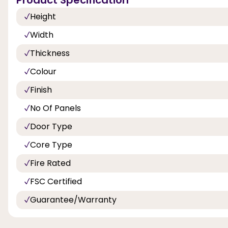
Height
Width
Thickness
Colour
Finish
No Of Panels
Door Type
Core Type
Fire Rated
FSC Certified
Guarantee/Warranty