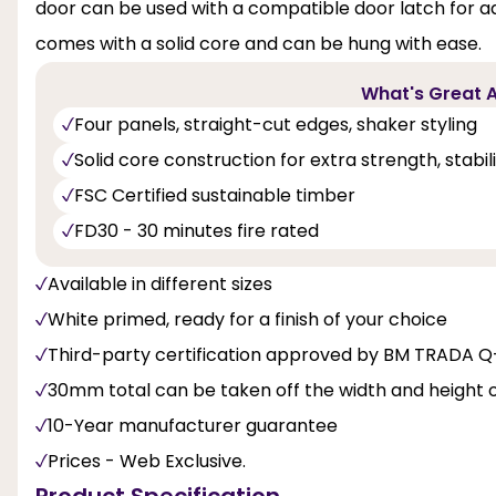
door can be used with a compatible door latch for a
comes with a solid core and can be hung with ease.
What's Great A
Four panels, straight-cut edges, shaker styling
Solid core construction for extra strength, stabi
FSC Certified sustainable timber
FD30 - 30 minutes fire rated
Available in different sizes
White primed, ready for a finish of your choice
Third-party certification approved by BM TRADA 
30mm total can be taken off the width and height 
10-Year manufacturer guarantee
Prices - Web Exclusive.
Product Specification