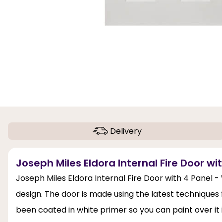
Delivery
Joseph Miles Eldora Internal Fire Door wi
Joseph Miles Eldora Internal Fire Door with 4 Panel -
design. The door is made using the latest techniques 
been coated in white primer so you can paint over it i