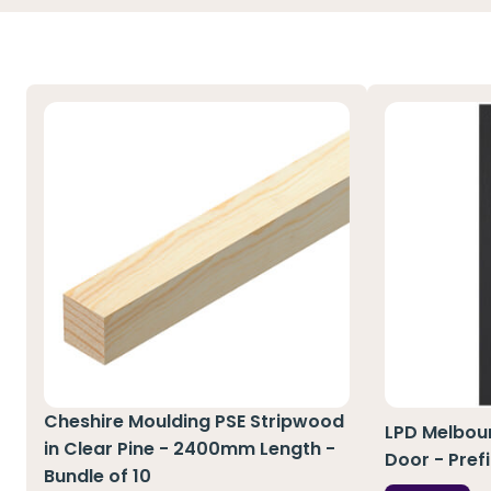
Cheshire Moulding PSE Stripwood
LPD Melbour
in Clear Pine - 2400mm Length -
Door - Pref
Bundle of 10