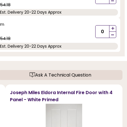
-
54.18
Est. Delivery 20-22 Days Approx
mm
+
-
54.18
Est. Delivery 20-22 Days Approx
Ask A Technical Question
Joseph Miles Eldora Internal Fire Door with 4
Panel - White Primed