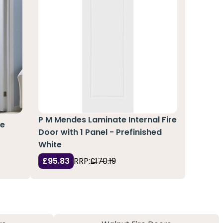
P M Mendes Laminate Internal Fire
re
Door with 1 Panel - Prefinished
White
£95.83
RRP:
£170.19