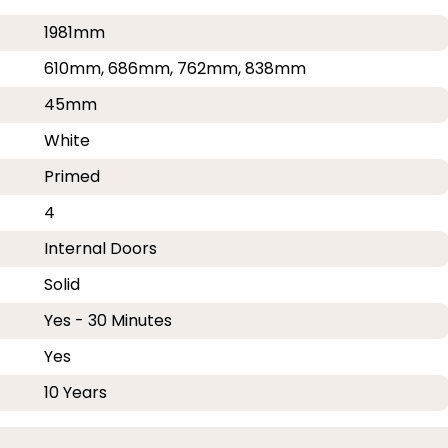
1981mm
610mm, 686mm, 762mm, 838mm
45mm
White
Primed
4
Internal Doors
Solid
Yes - 30 Minutes
Yes
10 Years