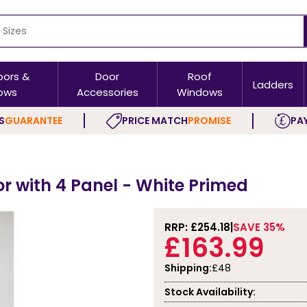
oors &
Door
Roof
Ladders
ows
Accessories
Windows
S
GUARANTEE
PRICE MATCH
PROMISE
PAY
or with 4 Panel - White Primed
RRP: £
254.18
SAVE 35%
£163.99
Shipping:
£48
Stock Availability: