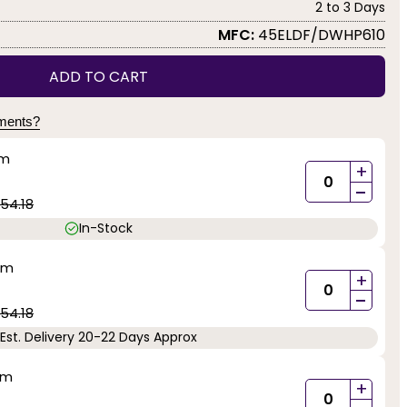
2 to 3 Days
MFC:
45ELDF/DWHP610
ADD TO CART
yments?
mm
+
-
54.18
In-Stock
mm
+
-
54.18
Est. Delivery 20-22 Days Approx
mm
+