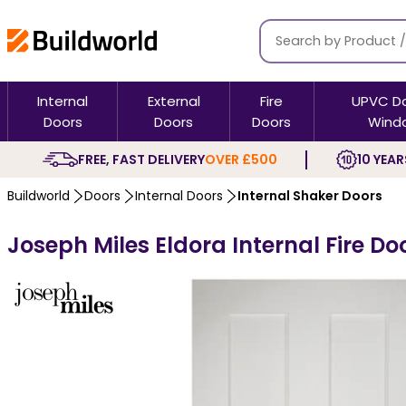
Internal
External
Fire
UPVC D
Doors
Doors
Doors
Wind
FREE, FAST DELIVERY
OVER £500
10 YEAR
Buildworld
Doors
Internal Doors
Internal Shaker Doors
Joseph Miles Eldora Internal Fire Do