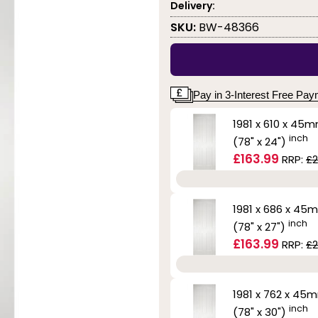
Delivery:
SKU:
BW-48366
Pay in 3-Interest Free Pa
1981 x 610 x 45
inch
(78" x 24")
£163.99
RRP:
£2
1981 x 686 x 45
inch
(78" x 27")
£163.99
RRP:
£2
1981 x 762 x 45
inch
(78" x 30")