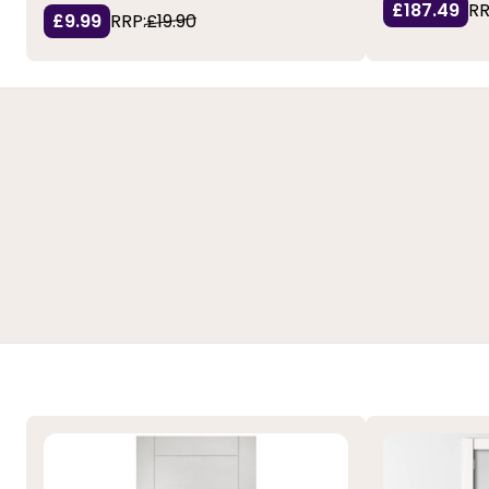
£187.49
RR
£9.99
RRP:
£19.90