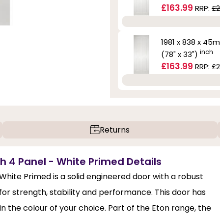
£163.99
RRP:
£2
1981 x 838 x 45
inch
(78" x 33")
£163.99
RRP:
£2
Returns
th 4 Panel - White Primed Details
 White Primed is a solid engineered door with a robust
for strength, stability and performance. This door has
n the colour of your choice. Part of the Eton range, the