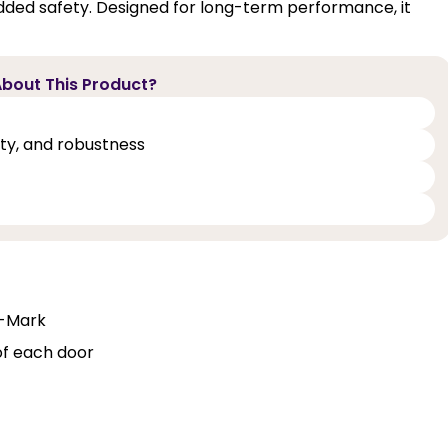
dded safety. Designed for long-term performance, it
bout This Product?
lity, and robustness
Q-Mark
of each door