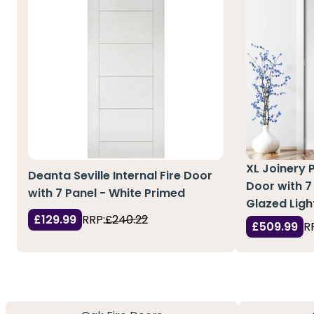
XL Joinery 
Deanta Seville Internal Fire Door
Door with 7
with 7 Panel - White Primed
Glazed Ligh
£129.99
RRP:
£240.22
£509.99
R