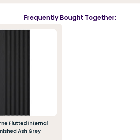
Frequently Bought Together:
ne Flutted Internal
inished Ash Grey