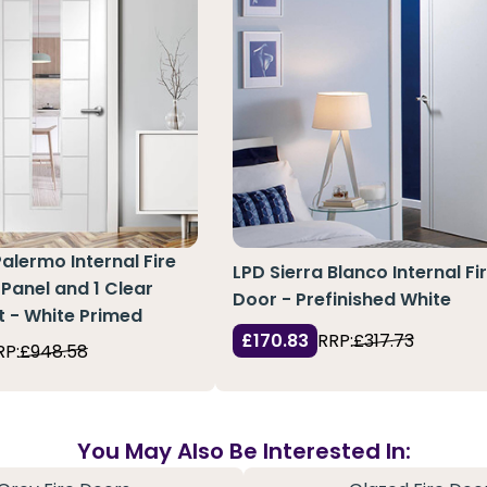
Palermo Internal Fire
LPD Sierra Blanco Internal Fi
 Panel and 1 Clear
Door - Prefinished White
t - White Primed
£170.83
RRP:
£317.73
RP:
£948.58
You May Also Be Interested In: