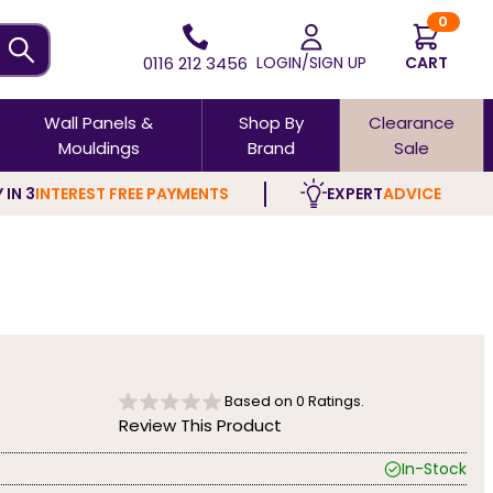
0
0116 212 3456
LOGIN/SIGN UP
CART
Wall Panels &
Shop By
Clearance
Mouldings
Brand
Sale
 IN 3
INTEREST FREE PAYMENTS
EXPERT
ADVICE
Based on
0
Ratings.
Review This Product
In-Stock