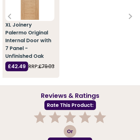
XL Joinery
Palermo Original
Internal Door with
7 Panel -
Unfinished Oak
£42.49
RRP:
£79.03
Reviews & Ratings
Rate This Product:
1
2
3
4
5
Or