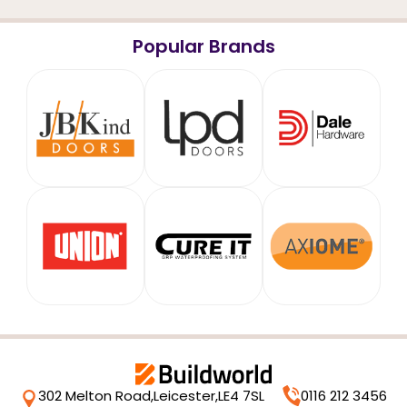
Popular Brands
302 Melton Road,
Leicester,
LE4 7SL
0116 212 3456