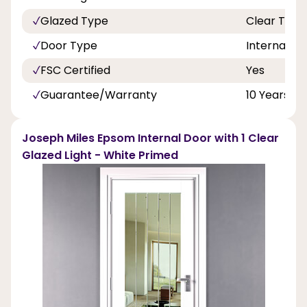
Glazed Type
Clear Toug
Door Type
Internal Do
FSC Certified
Yes
Guarantee/Warranty
10 Years
Joseph Miles Epsom Internal Door with 1 Clear
Glazed Light - White Primed