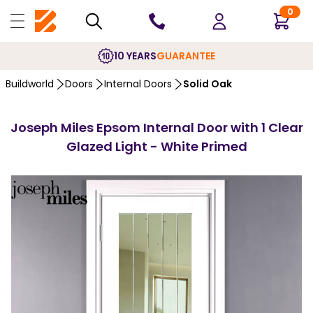
0
10 YEARS
GUARANTEE
Buildworld
Doors
Internal Doors
Solid Oak
Joseph Miles Epsom Internal Door with 1 Clear
Glazed Light - White Primed