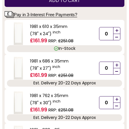
ADD TO CART
Pay in 3-Interest Free Payments?
1981 x 610 x 35mm
+
inch
(78" x 24")
-
£161.99
RRP:
£251.08
In-Stock
1981 x 686 x 35mm
+
inch
(78" x 27")
-
£161.99
RRP:
£251.08
Est. Delivery 20-22 Days Approx
1981 x 762 x 35mm
+
inch
(78" x 30")
-
£161.99
RRP:
£251.08
Est. Delivery 20-22 Days Approx