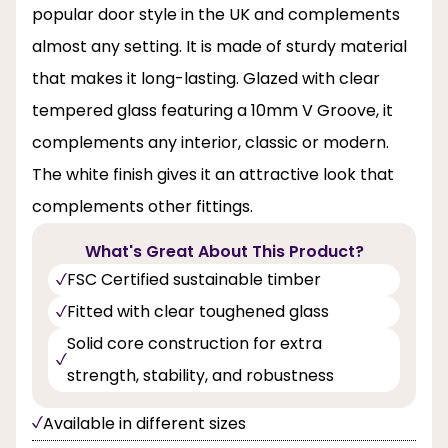
popular door style in the UK and complements
almost any setting. It is made of sturdy material
that makes it long-lasting. Glazed with clear
tempered glass featuring a 10mm V Groove, it
complements any interior, classic or modern.
The white finish gives it an attractive look that
complements other fittings.
What's Great About This Product?
FSC Certified sustainable timber
Fitted with clear toughened glass
Solid core construction for extra
strength, stability, and robustness
Available in different sizes