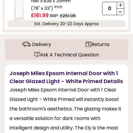
1981 x 838 x 35mm
+
inch
(78" x 33")
-
£161.99
RRP:
£251.08
Est. Delivery 20-22 Days Approx
Delivery
Returns
Ask A Technical Question
Joseph Miles Epsom Internal Door with 1
Clear Glazed Light - White Primed Details
Joseph Miles Epsom Internal Door with 1 Clear
Glazed Light - White Primed will instantly boost
the bathroom's aesthetics. The glazing makes it
a versatile solution for dark rooms with
intelligent design and utility. The Ely is the most