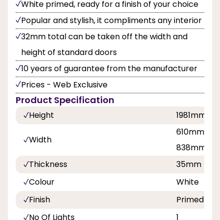
White primed, ready for a finish of your choice
Popular and stylish, it compliments any interior
32mm total can be taken off the width and
height of standard doors
10 years of guarantee from the manufacturer
Prices - Web Exclusive
Product Specification
Height
1981mm
610mm, 68
Width
838mm
Thickness
35mm
Colour
White
Finish
Primed
No Of Lights
1