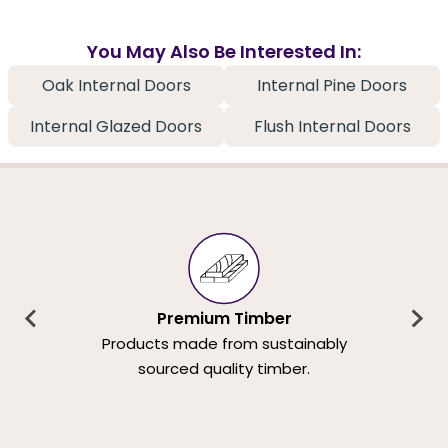
You May Also Be Interested In:
Oak Internal Doors
Internal Pine Doors
Internal Glazed Doors
Flush Internal Doors
Premium Timber
Products made from sustainably
sourced quality timber.