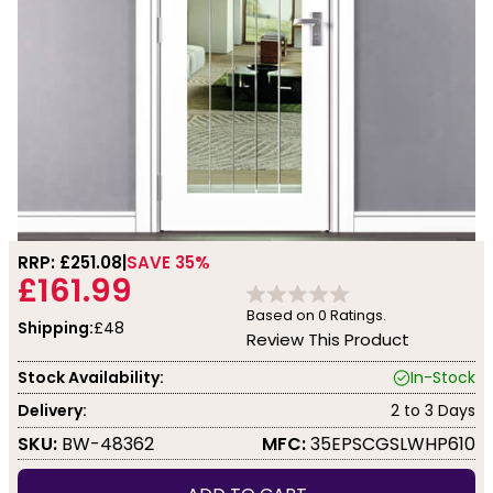
RRP: £
251.08
SAVE 35%
£161.99
Based on
0
Ratings.
Shipping:
£48
Review This Product
Stock Availability:
In-Stock
Delivery:
2 to 3 Days
SKU:
BW-48362
MFC:
35EPSCGSLWHP610