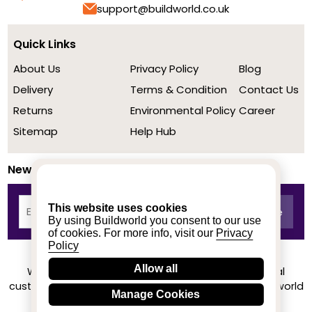
support@buildworld.co.uk
Quick Links
About Us
Privacy Policy
Blog
Delivery
Terms & Condition
Contact Us
Returns
Environmental Policy
Career
Sitemap
Help Hub
Newsletter
This website uses cookies
By using Buildworld you consent to our use
of cookies. For more info, visit our
Privacy
Policy
Allow all
We achieved a stellar rating on Trustpilot from real
customers based on their buying experience at Buildworld
Manage Cookies
Know More