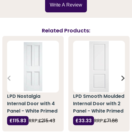
Write A Review
Related Products:
LPD Nostalgia
LPD Smooth Moulded
Internal Door with 4
Internal Door with 2
Panel - White Primed
Panel - White Primed
£115.83
RRP:
£215.43
£33.33
RRP:
£71.88