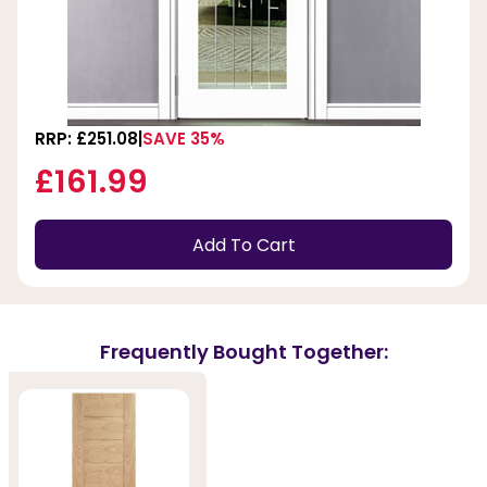
RRP: £251.08
SAVE 35%
£161.99
Add To Cart
Frequently Bought Together: