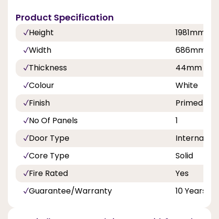
Product Specification
Height
1981mm
Width
686mm,76
Thickness
44mm
Colour
White
Finish
Primed
No Of Panels
1
Door Type
Internal Do
Core Type
Solid
Fire Rated
Yes
Guarantee/Warranty
10 Years