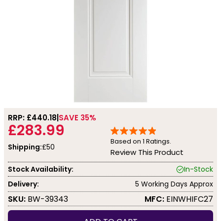
RRP: £
440.18
SAVE 35%
£283.99
Based on
1
Ratings.
Shipping:
£50
Review This Product
Stock Availability:
In-Stock
Delivery:
5 Working Days Approx
SKU:
BW-39343
MFC:
EINWHIFC27