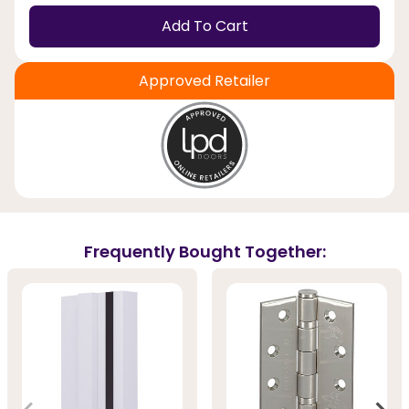
Add To Cart
Approved Retailer
Frequently Bought Together: