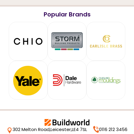
Popular Brands
302 Melton Road,
Leicester,
LE4 7SL
0116 212 3456