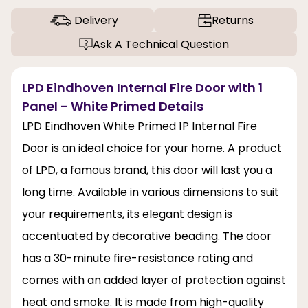
Delivery
Returns
Ask A Technical Question
LPD Eindhoven Internal Fire Door with 1
Panel - White Primed Details
LPD Eindhoven White Primed 1P Internal Fire
Door is an ideal choice for your home. A product
of LPD, a famous brand, this door will last you a
long time. Available in various dimensions to suit
your requirements, its elegant design is
accentuated by decorative beading. The door
has a 30-minute fire-resistance rating and
comes with an added layer of protection against
heat and smoke. It is made from high-quality