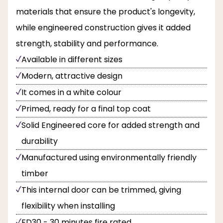
materials that ensure the product's longevity,
while engineered construction gives it added
strength, stability and performance.
Available in different sizes
Modern, attractive design
It comes in a white colour
Primed, ready for a final top coat
Solid Engineered core for added strength and
durability
Manufactured using environmentally friendly
timber
This internal door can be trimmed, giving
flexibility when installing
FD30 - 30 minutes fire rated