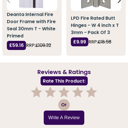
Deanta Internal Fire
LPD Fire Rated Butt
Door Frame with Fire
Hinges - W 4 inch x T
Seal 30mm T - White
3mm - Pack Of 3
Primed
£9.99
RRP:
£18.58
£59.16
RRP:
£109.32
Reviews & Ratings
Rate This Product:
1
2
3
4
5
Or
Write A Review