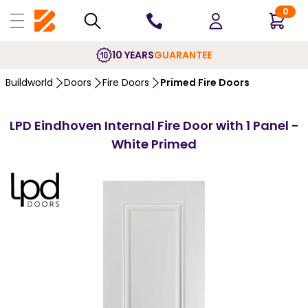
0
10 YEARS
GUARANTEE
Buildworld
Doors
Fire Doors
Primed Fire Doors
LPD Eindhoven Internal Fire Door with 1 Panel -
White Primed