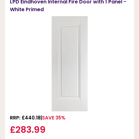
LPD Eindhoven Internal Fire Door with 1 Panel -
White Primed
RRP: £440.18
SAVE 35%
£283.99