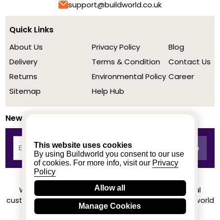
support@buildworld.co.uk
Quick Links
About Us
Privacy Policy
Blog
Delivery
Terms & Condition
Contact Us
Returns
Environmental Policy
Career
Sitemap
Help Hub
Newsletter
This website uses cookies
By using Buildworld you consent to our use
of cookies. For more info, visit our
Privacy
Policy
Allow all
We achieved a stellar rating on Trustpilot from real
customers based on their buying experience at Buildworld
Manage Cookies
Know More