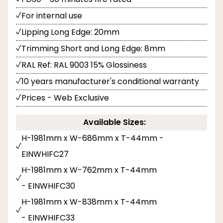
For internal use
Lipping Long Edge: 20mm
Trimming Short and Long Edge: 8mm
RAL Ref: RAL 9003 15% Glossiness
10 years manufacturer's conditional warranty
Prices - Web Exclusive
Available Sizes:
H-1981mm x W-686mm x T-44mm -
EINWHIFC27
H-1981mm x W-762mm x T-44mm
- EINWHIFC30
H-1981mm x W-838mm x T-44mm
- EINWHIFC33