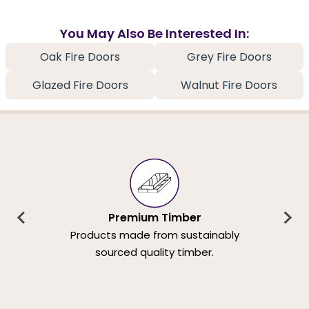
You May Also Be Interested In:
Oak Fire Doors
Grey Fire Doors
Glazed Fire Doors
Walnut Fire Doors
Premium Timber
Products made from sustainably
sourced quality timber.