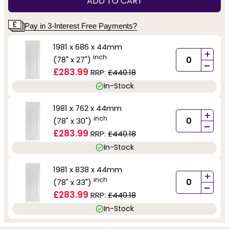
ADD TO CART
Pay in 3-Interest Free Payments?
1981 x 686 x 44mm
+
inch
(78" x 27")
-
£283.99
RRP:
£440.18
In-Stock
1981 x 762 x 44mm
+
inch
(78" x 30")
-
£283.99
RRP:
£440.18
In-Stock
1981 x 838 x 44mm
+
inch
(78" x 33")
-
£283.99
RRP:
£440.18
In-Stock