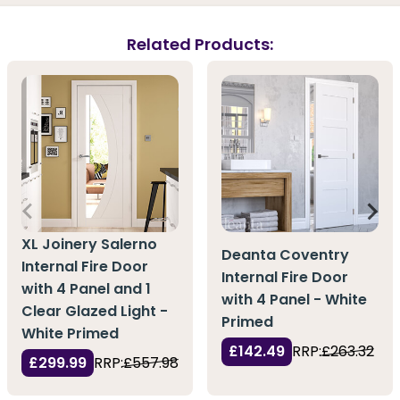
Related Products:
XL Joinery Salerno
Deanta Coventry
Internal Fire Door
Internal Fire Door
with 4 Panel and 1
with 4 Panel - White
Clear Glazed Light -
Primed
White Primed
£142.49
RRP:
£263.32
£299.99
RRP:
£557.98