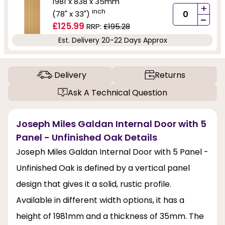
1981 x 838 x 35mm
+
inch
(78" x 33")
-
£125.99
RRP:
£195.28
Est. Delivery 20-22 Days Approx
Delivery
Returns
Ask A Technical Question
Joseph Miles Galdan Internal Door with 5
Panel - Unfinished Oak Details
Joseph Miles Galdan Internal Door with 5 Panel -
Unfinished Oak is defined by a vertical panel
design that gives it a solid, rustic profile.
Available in different width options, it has a
height of 1981mm and a thickness of 35mm. The