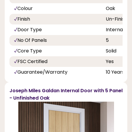
Colour
Oak
Finish
Un-Finishe
Door Type
Internal Do
No Of Panels
5
Core Type
Solid
FSC Certified
Yes
Guarantee/Warranty
10 Years
Joseph Miles Galdan Internal Door with 5 Panel
- Unfinished Oak