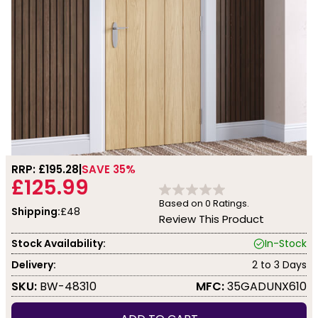
RRP: £
195.28
SAVE 35%
£125.99
Based on
0
Ratings.
Shipping:
£48
Review This Product
Stock Availability:
In-Stock
Delivery:
2 to 3 Days
SKU:
BW-48310
MFC:
35GADUNX610