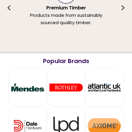
Premium Timber
Products made from sustainably
sourced quality timber.
Popular Brands