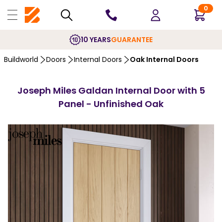
0
10 YEARS
GUARANTEE
Buildworld
Doors
Internal Doors
Oak Internal Doors
Joseph Miles Galdan Internal Door with 5
Panel - Unfinished Oak