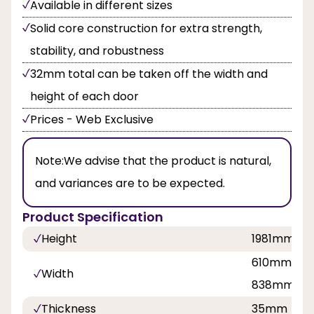
Available in different sizes
Solid core construction for extra strength,
stability, and robustness
32mm total can be taken off the width and
height of each door
Prices - Web Exclusive
Note:
We advise that the product is natural,
and variances are to be expected.
Product Specification
Height
1981mm
610mm, 68
Width
838mm
Thickness
35mm