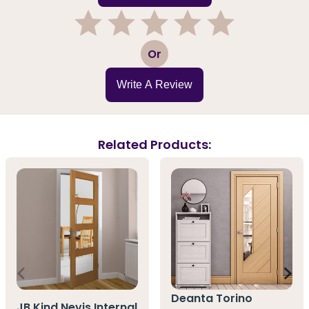
1
2
3
4
5
Or
Write A Review
Related Products:
Deanta Torino
JB Kind Nevis Internal