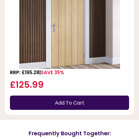
RRP: £195.28
SAVE 35%
£125.99
Add To Cart
Frequently Bought Together: