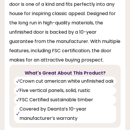
door is one of a kind and fits perfectly into any
house for inspiring classic appeal. Designed for
the long run in high-quality materials, the
unfinished door is backed by a 10-year
guarantee from the manufacturer. With multiple
features, including FSC certification, the door
makes for an attractive buying prospect.
What's Great About This Product?
Crown cut american white unfinished oak
Five vertical panels, solid, rustic
FSC Certified sustainable timber
Covered by Deanta’s 10-year
manufacturer’s warranty