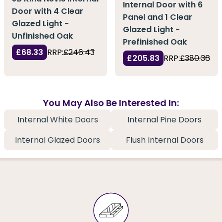
Internal Door with 6
Door with 4 Clear
Panel and 1 Clear
Glazed Light -
Glazed Light -
Unfinished Oak
Prefinished Oak
£68.33
RRP:
£246.43
£205.83
RRP:
£380.36
You May Also Be Interested In:
Internal White Doors
Internal Pine Doors
Internal Glazed Doors
Flush Internal Doors