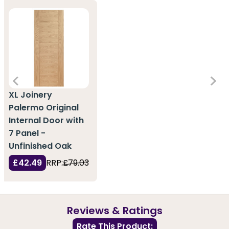
XL Joinery
Palermo Original
Internal Door with
7 Panel -
Unfinished Oak
£42.49
RRP:
£79.03
Reviews & Ratings
Rate This Product: