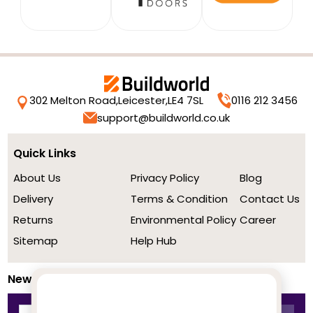
302 Melton Road,
Leicester,
LE4 7SL
0116 212 3456
support@buildworld.co.uk
Quick Links
About Us
Privacy Policy
Blog
Delivery
Terms & Condition
Contact Us
Returns
Environmental Policy
Career
Sitemap
Help Hub
Newsletter