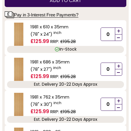
ADD TO CART
Pay in 3-Interest Free Payments?
1981 x 610 x 35mm
+
inch
(78" x 24")
-
£125.99
RRP:
£195.28
In-Stock
1981 x 686 x 35mm
+
inch
(78" x 27")
-
£125.99
RRP:
£195.28
Est. Delivery 20-22 Days Approx
1981 x 762 x 35mm
+
inch
(78" x 30")
-
£125.99
RRP:
£195.28
Est. Delivery 20-22 Days Approx