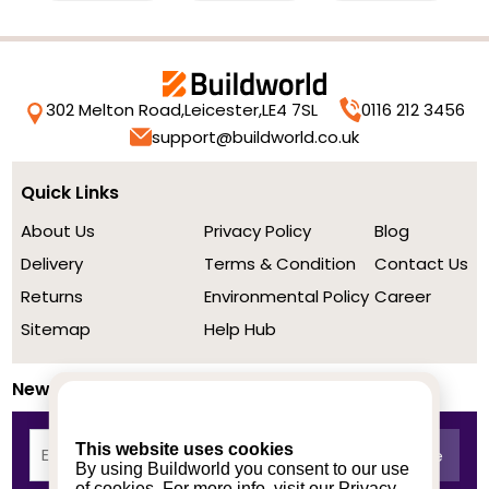
302 Melton Road,
Leicester,
LE4 7SL
0116 212 3456
support@buildworld.co.uk
Quick Links
About Us
Privacy Policy
Blog
Delivery
Terms & Condition
Contact Us
Returns
Environmental Policy
Career
Sitemap
Help Hub
Newsletter
This website uses cookies
By using Buildworld you consent to our use
of cookies. For more info, visit our
Privacy