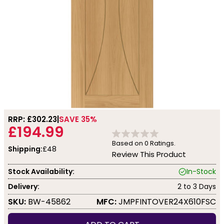
RRP: £
302.23
SAVE 35%
£194.99
Based on
0
Ratings.
Shipping:
£48
Review This Product
Stock Availability:
In-Stock
Delivery:
2 to 3 Days
SKU:
BW-45862
MFC:
JMPFINTOVER24X610FSC