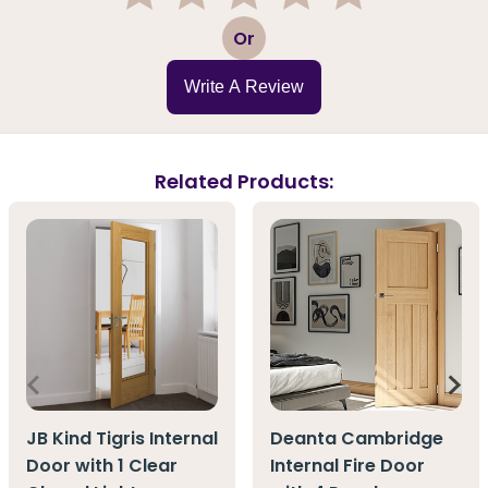
1
2
3
4
5
Or
Write A Review
Related Products:
JB Kind Tigris Internal
Deanta Cambridge
Door with 1 Clear
Internal Fire Door