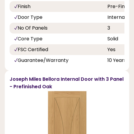
Finish
Pre-Finish
Door Type
Internal Do
No Of Panels
3
Core Type
Solid
FSC Certified
Yes
Guarantee/Warranty
10 Years
Joseph Miles Bellora Internal Door with 3 Panel
- Prefinished Oak