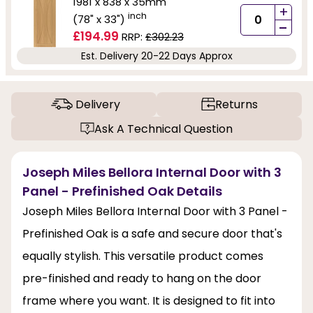
1981 x 838 x 35mm
+
inch
(78" x 33")
-
£194.99
RRP:
£302.23
Est. Delivery 20-22 Days Approx
Delivery
Returns
Ask A Technical Question
Joseph Miles Bellora Internal Door with 3
Panel - Prefinished Oak Details
Joseph Miles Bellora Internal Door with 3 Panel -
Prefinished Oak is a safe and secure door that's
equally stylish. This versatile product comes
pre-finished and ready to hang on the door
frame where you want. It is designed to fit into