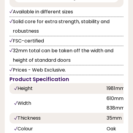
Available in different sizes
Solid core for extra strength, stability and
robustness
FSC-certified
32mm total can be taken off the width and
height of standard doors
Prices - Web Exclusive.
Product Specification
Height
1981mm
610mm, 68
Width
838mm
Thickness
35mm
Colour
Oak