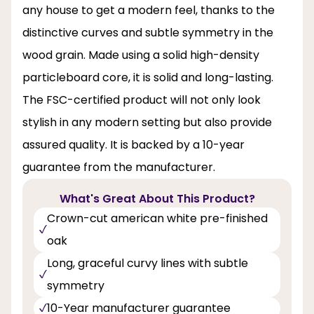
any house to get a modern feel, thanks to the
distinctive curves and subtle symmetry in the
wood grain. Made using a solid high-density
particleboard core, it is solid and long-lasting.
The FSC-certified product will not only look
stylish in any modern setting but also provide
assured quality. It is backed by a 10-year
guarantee from the manufacturer.
What's Great About This Product?
Crown-cut american white pre-finished
oak
Long, graceful curvy lines with subtle
symmetry
10-Year manufacturer guarantee