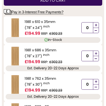
ADD TO CART
Pay in 3-Interest Free Payments?
1981 x 610 x 35mm
+
inch
(78" x 24")
-
£194.99
RRP:
£302.23
In-Stock
1981 x 686 x 35mm
+
inch
(78" x 27")
-
£194.99
RRP:
£302.23
Est. Delivery 20-22 Days Approx
1981 x 762 x 35mm
+
inch
(78" x 30")
-
£194.99
RRP:
£302.23
Est. Delivery 20-22 Days Approx