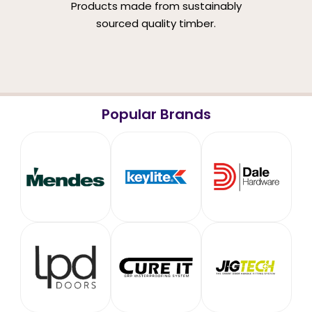
Products made from sustainably
sourced quality timber.
Popular Brands