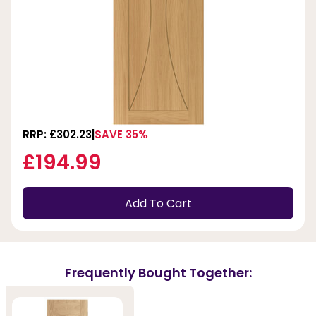
RRP: £302.23
SAVE 35%
£194.99
Add To Cart
Frequently Bought Together: