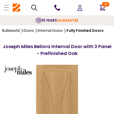
0
10 YEARS
GUARANTEE
Buildworld
Doors
Internal Doors
Fully Finished Doors
Joseph Miles Bellora Internal Door with 3 Panel
- Prefinished Oak