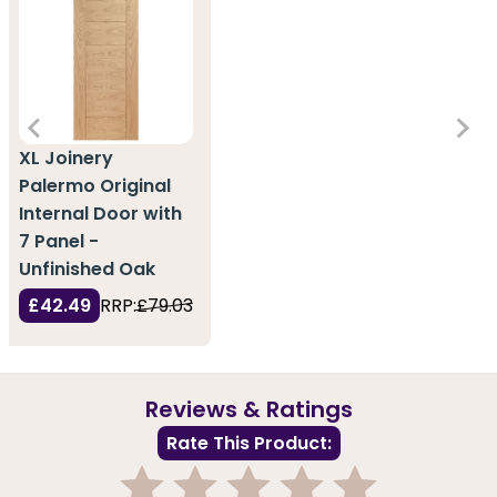
XL Joinery
Palermo Original
Internal Door with
7 Panel -
Unfinished Oak
£42.49
RRP:
£79.03
Reviews & Ratings
Rate This Product: