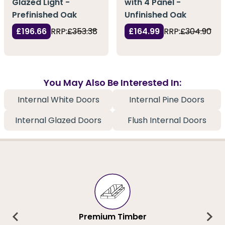
Glazed Light -
with 4 Panel -
Prefinished Oak
Unfinished Oak
£196.66
RRP:
£353.38
£164.99
RRP:
£304.90
You May Also Be Interested In:
Internal White Doors
Internal Pine Doors
Internal Glazed Doors
Flush Internal Doors
Premium Timber