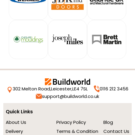
302 Melton Road,
Leicester,
LE4 7SL
0116 212 3456
support@buildworld.co.uk
Quick Links
About Us
Privacy Policy
Blog
Delivery
Terms & Condition
Contact Us