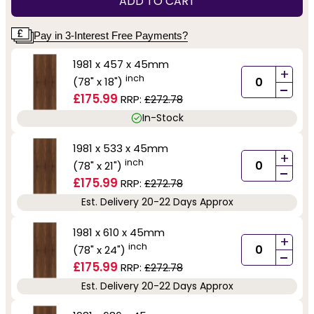
ADD TO CART
Pay in 3-Interest Free Payments?
1981 x 457 x 45mm
+
inch
(78" x 18")
-
£175.99
RRP:
£272.78
In-Stock
1981 x 533 x 45mm
+
inch
(78" x 21")
-
£175.99
RRP:
£272.78
Est. Delivery 20-22 Days Approx
1981 x 610 x 45mm
+
inch
(78" x 24")
-
£175.99
RRP:
£272.78
Est. Delivery 20-22 Days Approx