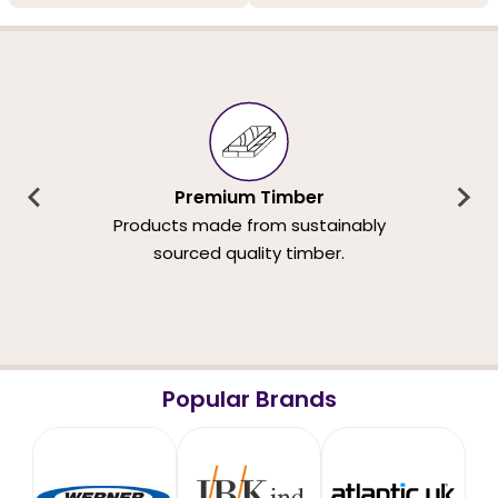
Premium Timber
Products made from sustainably
sourced quality timber.
Popular Brands