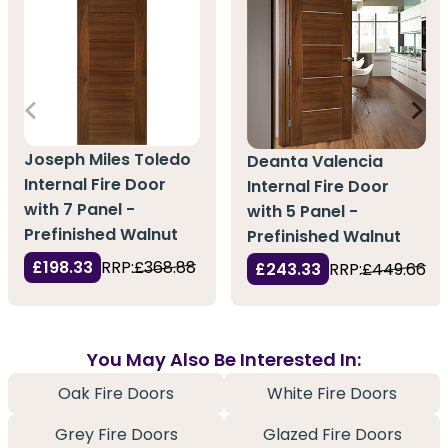
Joseph Miles Toledo
Deanta Valencia
Internal Fire Door
Internal Fire Door
with 7 Panel -
with 5 Panel -
Prefinished Walnut
Prefinished Walnut
£198.33
RRP:
£368.88
£243.33
RRP:
£449.66
You May Also Be Interested In:
Oak Fire Doors
White Fire Doors
Grey Fire Doors
Glazed Fire Doors