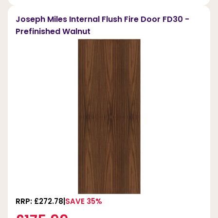
Joseph Miles Internal Flush Fire Door FD30 -
Prefinished Walnut
RRP: £272.78
SAVE 35%