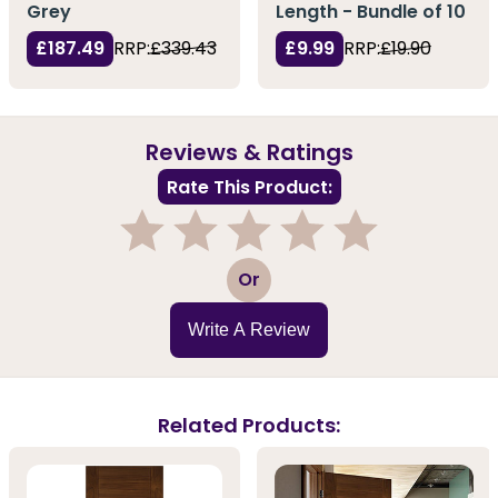
Grey
Length - Bundle of 10
£187.49
RRP:
£339.43
£9.99
RRP:
£19.90
Reviews & Ratings
Rate This Product:
1
2
3
4
5
Or
Write A Review
Related Products: