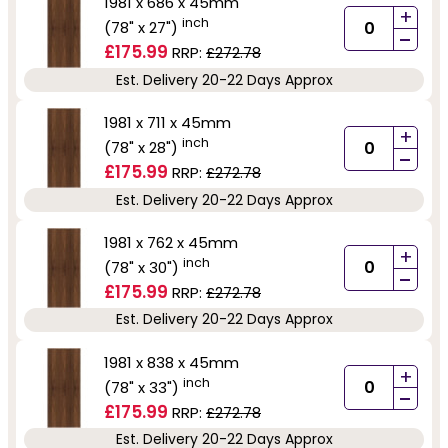
1981 x 686 x 45mm
+
inch
(78" x 27")
-
£175.99
RRP:
£272.78
Est. Delivery 20-22 Days Approx
1981 x 711 x 45mm
+
inch
(78" x 28")
-
£175.99
RRP:
£272.78
Est. Delivery 20-22 Days Approx
1981 x 762 x 45mm
+
inch
(78" x 30")
-
£175.99
RRP:
£272.78
Est. Delivery 20-22 Days Approx
1981 x 838 x 45mm
+
inch
(78" x 33")
-
£175.99
RRP:
£272.78
Est. Delivery 20-22 Days Approx