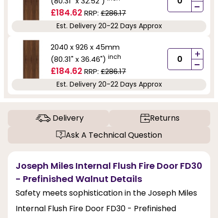
(80.31" x 32.52")
-
£184.62
RRP:
£286.17
Est. Delivery 20-22 Days Approx
2040 x 926 x 45mm
+
inch
(80.31" x 36.46")
-
£184.62
RRP:
£286.17
Est. Delivery 20-22 Days Approx
Delivery
Returns
Ask A Technical Question
Joseph Miles Internal Flush Fire Door FD30
- Prefinished Walnut Details
Safety meets sophistication in the Joseph Miles
Internal Flush Fire Door FD30 - Prefinished