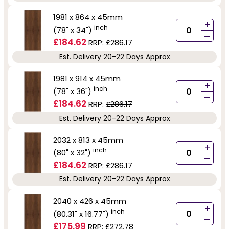
1981 x 864 x 45mm
+
inch
(78" x 34")
-
£184.62
RRP:
£286.17
Est. Delivery 20-22 Days Approx
1981 x 914 x 45mm
+
inch
(78" x 36")
-
£184.62
RRP:
£286.17
Est. Delivery 20-22 Days Approx
2032 x 813 x 45mm
+
inch
(80" x 32")
-
£184.62
RRP:
£286.17
Est. Delivery 20-22 Days Approx
2040 x 426 x 45mm
+
inch
(80.31" x 16.77")
-
£175.99
RRP:
£272.78