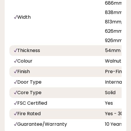
686mm, 71
838mm, 8
Width
813mm, 42
626mm, 7
926mm
Thickness
54mm
Colour
Walnut
Finish
Pre-Finish
Door Type
Internal Do
Core Type
Solid
FSC Certified
Yes
Fire Rated
Yes - 30 Mi
Guarantee/Warranty
10 Years