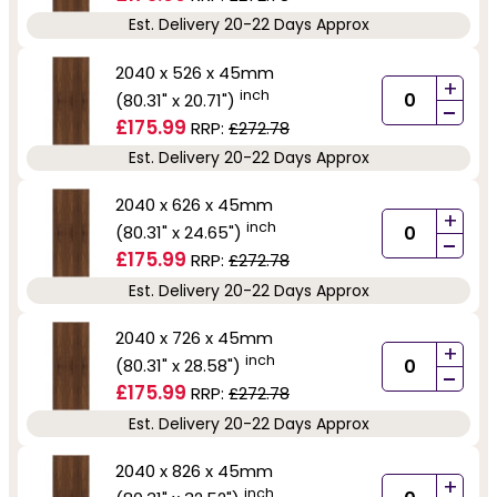
Est. Delivery 20-22 Days Approx
2040 x 526 x 45mm
+
inch
(80.31" x 20.71")
-
£175.99
RRP:
£272.78
Est. Delivery 20-22 Days Approx
2040 x 626 x 45mm
+
inch
(80.31" x 24.65")
-
£175.99
RRP:
£272.78
Est. Delivery 20-22 Days Approx
2040 x 726 x 45mm
+
inch
(80.31" x 28.58")
-
£175.99
RRP:
£272.78
Est. Delivery 20-22 Days Approx
2040 x 826 x 45mm
+
inch