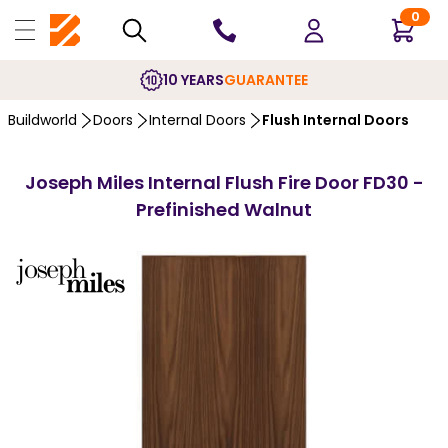
0
10 YEARS
GUARANTEE
Buildworld
Doors
Internal Doors
Flush Internal Doors
Joseph Miles Internal Flush Fire Door FD30 -
Prefinished Walnut