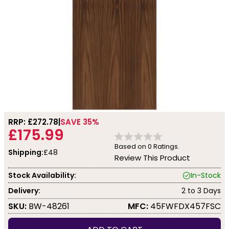
RRP: £
272.78
SAVE 35%
£175.99
Based on
0
Ratings.
Shipping:
£48
Review This Product
Stock Availability:
In-Stock
Delivery:
2 to 3 Days
SKU:
BW-48261
MFC:
45FWFDX457FSC