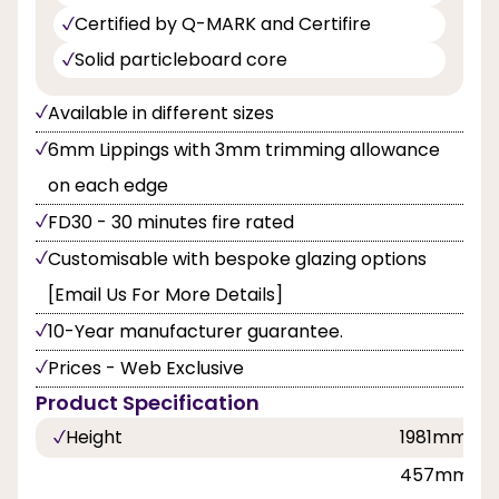
Certified by Q-MARK and Certifire
Solid particleboard core
Available in different sizes
6mm Lippings with 3mm trimming allowance
on each edge
FD30 - 30 minutes fire rated
Customisable with bespoke glazing options
[Email Us For More Details]
10-Year manufacturer guarantee.
Prices - Web Exclusive
Product Specification
Height
1981mm, 2
457mm, 53