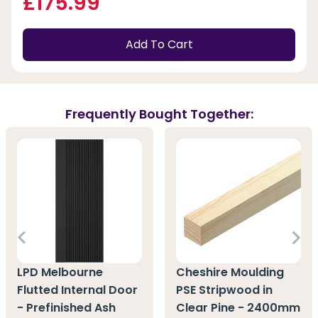
£175.99
Add To Cart
Frequently Bought Together:
LPD Melbourne
Cheshire Moulding
Flutted Internal Door
PSE Stripwood in
- Prefinished Ash
Clear Pine - 2400mm