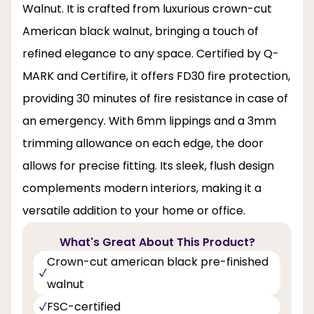
Walnut. It is crafted from luxurious crown-cut
American black walnut, bringing a touch of
refined elegance to any space. Certified by Q-
MARK and Certifire, it offers FD30 fire protection,
providing 30 minutes of fire resistance in case of
an emergency. With 6mm lippings and a 3mm
trimming allowance on each edge, the door
allows for precise fitting. Its sleek, flush design
complements modern interiors, making it a
versatile addition to your home or office.
What's Great About This Product?
Crown-cut american black pre-finished
walnut
FSC-certified