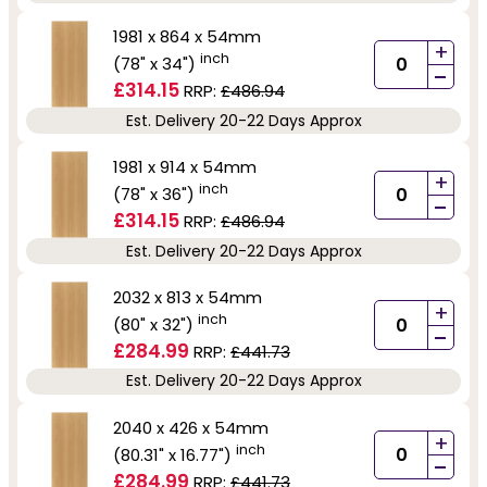
1981 x 864 x 54mm
+
inch
(78" x 34")
-
£314.15
RRP:
£486.94
Est. Delivery 20-22 Days Approx
1981 x 914 x 54mm
+
inch
(78" x 36")
-
£314.15
RRP:
£486.94
Est. Delivery 20-22 Days Approx
2032 x 813 x 54mm
+
inch
(80" x 32")
-
£284.99
RRP:
£441.73
Est. Delivery 20-22 Days Approx
2040 x 426 x 54mm
+
inch
(80.31" x 16.77")
-
£284.99
RRP:
£441.73