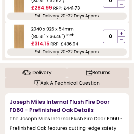
(80.31" x 32.52")
-
£284.99
RRP:
£441.73
Est. Delivery 20-22 Days Approx
2040 x 926 x 54mm
+
inch
(80.31" x 36.46")
-
£314.15
RRP:
£486.94
Est. Delivery 20-22 Days Approx
Delivery
Returns
Ask A Technical Question
Joseph Miles Internal Flush Fire Door
FD60 - Prefinished Oak Details
The Joseph Miles Internal Flush Fire Door FD60 -
Prefinished Oak features cutting-edge safety