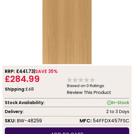
RRP: £
441.73
SAVE 35%
£284.99
Based on
0
Ratings.
Shipping:
£48
Review This Product
Stock Availability:
In-Stock
Delivery:
2 to 3 Days
SKU:
BW-48259
MFC:
54FFDX457FSC