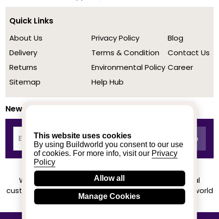
Quick Links
About Us
Privacy Policy
Blog
Delivery
Terms & Condition
Contact Us
Returns
Environmental Policy
Career
Sitemap
Help Hub
Newsletter
This website uses cookies
By using Buildworld you consent to our use
of cookies. For more info, visit our
Privacy
Policy
Allow all
We achieved a stellar rating on Trustpilot from real
customers based on their buying experience at Buildworld
Manage Cookies
Know More