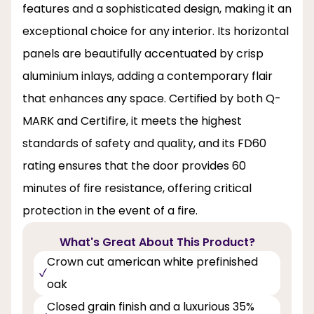
features and a sophisticated design, making it an
exceptional choice for any interior. Its horizontal
panels are beautifully accentuated by crisp
aluminium inlays, adding a contemporary flair
that enhances any space. Certified by both Q-
MARK and Certifire, it meets the highest
standards of safety and quality, and its FD60
rating ensures that the door provides 60
minutes of fire resistance, offering critical
protection in the event of a fire.
What's Great About This Product?
Crown cut american white prefinished
oak
Closed grain finish and a luxurious 35%