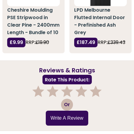
Cheshire Moulding
LPD Melbourne
PSE Stripwood in
Flutted Internal Door
Clear Pine - 2400mm
- Prefinished Ash
Length - Bundle of 10
Grey
£9.99
RRP:
£19.90
£187.49
RRP:
£339.43
Reviews & Ratings
Rate This Product:
1
2
3
4
5
Or
Write A Review