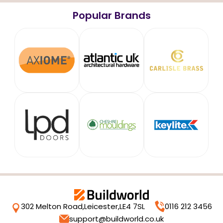
Popular Brands
302 Melton Road,
Leicester,
LE4 7SL
0116 212 3456
support@buildworld.co.uk