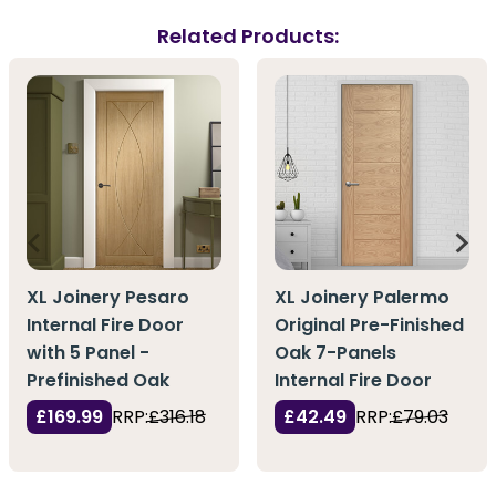
Related Products:
XL Joinery Pesaro
XL Joinery Palermo
Internal Fire Door
Original Pre-Finished
with 5 Panel -
Oak 7-Panels
Prefinished Oak
Internal Fire Door
£169.99
RRP:
£316.18
£42.49
RRP:
£79.03