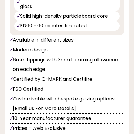
gloss
Solid high-density particleboard core
FD60 - 60 minutes fire rated
Available in different sizes
Modern design
6mm Lippings with 3mm trimming allowance
on each edge
Certified by Q-MARK and Certifire
FSC Certified
Customisable with bespoke glazing options
[Email Us For More Details]
10-Year manufacturer guarantee
Prices - Web Exclusive