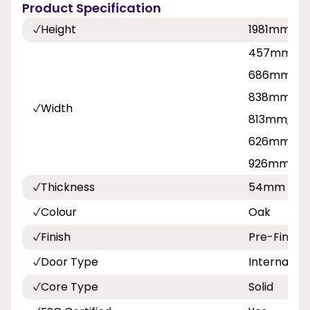
Product Specification
Height
1981mm, 2
457mm, 53
686mm, 71
838mm, 8
Width
813mm, 42
626mm, 7
926mm
Thickness
54mm
Colour
Oak
Finish
Pre-Finish
Door Type
Internal Do
Core Type
Solid