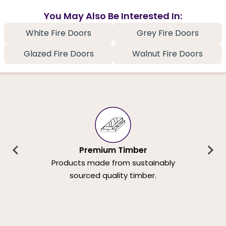
You May Also Be Interested In:
White Fire Doors
Grey Fire Doors
Glazed Fire Doors
Walnut Fire Doors
Premium Timber
Products made from sustainably
sourced quality timber.