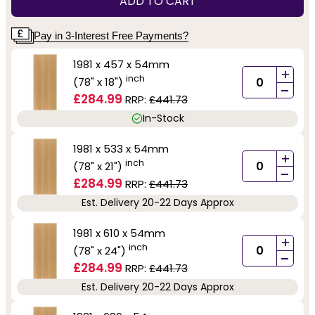
ADD TO CART
Pay in 3-Interest Free Payments?
1981 x 457 x 54mm
+
inch
(78" x 18")
-
£284.99
RRP:
£441.73
In-Stock
1981 x 533 x 54mm
+
inch
(78" x 21")
-
£284.99
RRP:
£441.73
Est. Delivery 20-22 Days Approx
1981 x 610 x 54mm
+
inch
(78" x 24")
-
£284.99
RRP:
£441.73
Est. Delivery 20-22 Days Approx