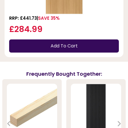
RRP: £441.73
SAVE 35%
£284.99
Add To Cart
Frequently Bought Together: