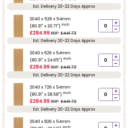
Est. Delivery 20-22 Days Approx
2040 x 526 x 54mm
+
inch
(80.31" x 20.71")
-
£284.99
RRP:
£441.73
Est. Delivery 20-22 Days Approx
2040 x 626 x 54mm
+
inch
(80.31" x 24.65")
-
£284.99
RRP:
£441.73
Est. Delivery 20-22 Days Approx
2040 x 726 x 54mm
+
inch
(80.31" x 28.58")
-
£284.99
RRP:
£441.73
Est. Delivery 20-22 Days Approx
2040 x 826 x 54mm
+
inch