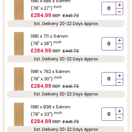
1981 x 686 x 54mm
+
inch
(78" x 27")
-
£284.99
RRP:
£441.73
Est. Delivery 20-22 Days Approx
1981 x 711 x 54mm
+
inch
(78" x 28")
-
£284.99
RRP:
£441.73
Est. Delivery 20-22 Days Approx
1981 x 762 x 54mm
+
inch
(78" x 30")
-
£284.99
RRP:
£441.73
Est. Delivery 20-22 Days Approx
1981 x 838 x 54mm
+
inch
(78" x 33")
-
£284.99
RRP:
£441.73
Est. Delivery 20-22 Days Approx