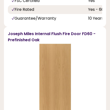
FSC Certified
Yes
Fire Rated
Yes - 60 Mi
Guarantee/Warranty
10 Years
Joseph Miles Internal Flush Fire Door FD60 -
Prefinished Oak