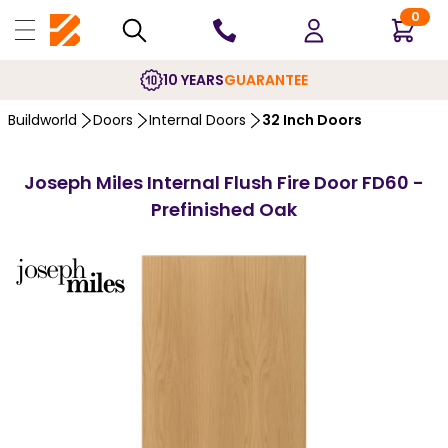
0
10 YEARS
GUARANTEE
Buildworld
Doors
Internal Doors
32 Inch Doors
Joseph Miles Internal Flush Fire Door FD60 -
Prefinished Oak