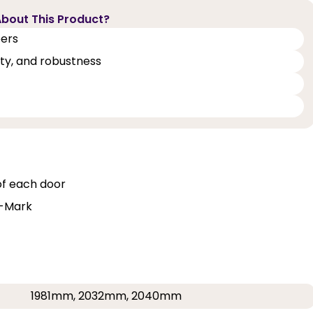
bout This Product?
eers
lity, and robustness
of each door
Q-Mark
1981mm, 2032mm, 2040mm