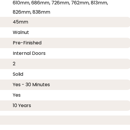
610mm, 686mm, 726mm, 762mm, 813mm,
826mm, 838mm
45mm
Walnut
Pre-Finished
Internal Doors
2
Solid
Yes - 30 Minutes
Yes
10 Years