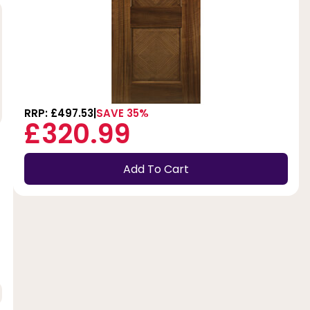
RRP: £497.53
SAVE 35%
£320.99
Add To Cart