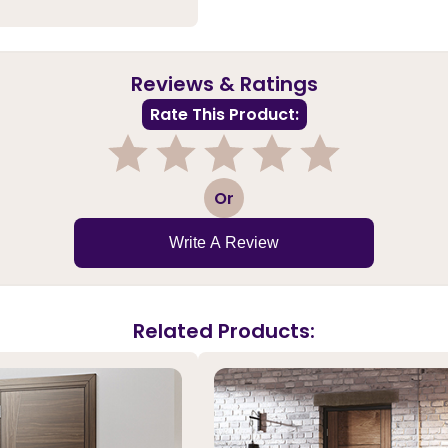
Reviews & Ratings
Rate This Product:
1
2
3
4
5
Or
Write A Review
Related Products: