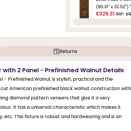
(80.31" x 32.52")
£326.31
RRP:
£5
Returns
 with 2 Panel - Prefinished Walnut Details
 - Prefinished Walnut is stylish, practical and the
n-cut American prefinished black walnut construction with
ing diamond pattern veneers that give it a very
lour. It has a universal characteristic which makes it
y, etc. This fixture is robust and hardwearing and is an