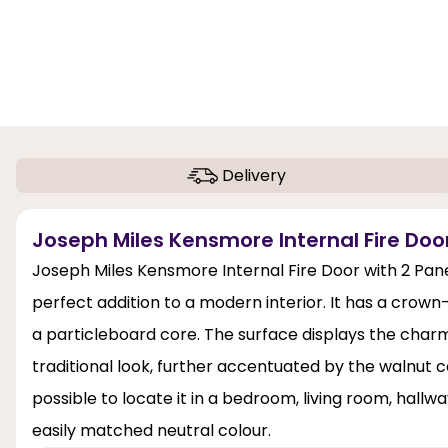
Delivery
Joseph Miles Kensmore Internal Fire Door
Joseph Miles Kensmore Internal Fire Door with 2 Panel
perfect addition to a modern interior. It has a crow
a particleboard core. The surface displays the charm
traditional look, further accentuated by the walnut co
possible to locate it in a bedroom, living room, hallwa
easily matched neutral colour.