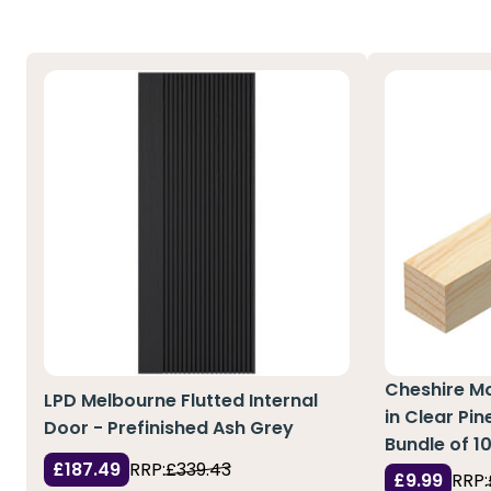
Cheshire M
LPD Melbourne Flutted Internal
in Clear Pi
Door - Prefinished Ash Grey
Bundle of 1
£187.49
RRP:
£339.43
£9.99
RRP: