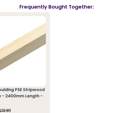
Frequently Bought Together:
oulding PSE Stripwood
ne - 2400mm Length -
0
£19.90