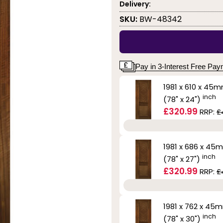
Delivery:
SKU:
BW-48342
Pay in 3-Interest Free Pa
1981 x 610 x 45
inch
(78" x 24")
£320.99
RRP:
£
1981 x 686 x 45
inch
(78" x 27")
£320.99
RRP:
£
1981 x 762 x 45
inch
(78" x 30")