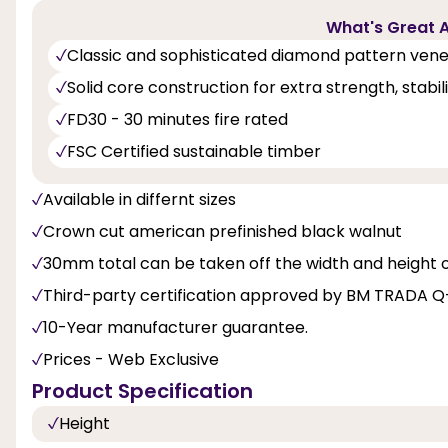
What's Great A
Classic and sophisticated diamond pattern ven
Solid core construction for extra strength, stabi
FD30 - 30 minutes fire rated
FSC Certified sustainable timber
Available in differnt sizes
Crown cut american prefinished black walnut
30mm total can be taken off the width and height 
Third-party certification approved by BM TRADA 
10-Year manufacturer guarantee.
Prices - Web Exclusive
Product Specification
Height