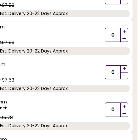
-
497.53
Est. Delivery 20-22 Days Approx
mm
+
-
497.53
Est. Delivery 20-22 Days Approx
5mm
+
-
497.53
Est. Delivery 20-22 Days Approx
5mm
+
inch
-
05.78
Est. Delivery 20-22 Days Approx
5mm