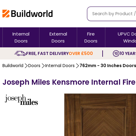
Internal
External
Fire
UPVC D
Doors
Doors
Doors
Wind
FREE, FAST DELIVERY
OVER £500
10 YEAR
Buildworld
Doors
Internal Doors
762mm - 30 Inches Door
Joseph Miles Kensmore Internal Fire