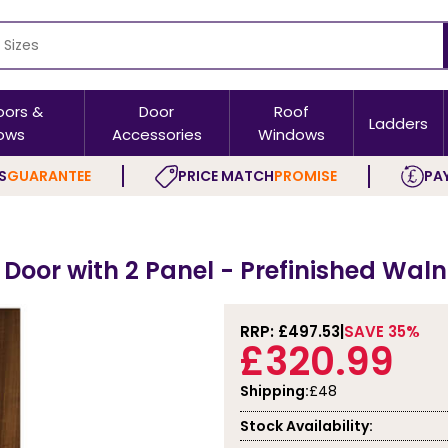
oors &
Door
Roof
Ladders
ows
Accessories
Windows
S
GUARANTEE
PRICE MATCH
PROMISE
PAY
s
 Door with 2 Panel - Prefinished Wal
RRP: £
497.53
SAVE 35%
£320.99
Shipping:
£48
Stock Availability: