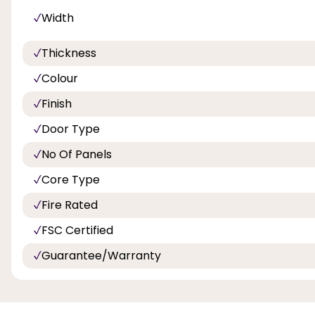
Width
Thickness
Colour
Finish
Door Type
No Of Panels
Core Type
Fire Rated
FSC Certified
Guarantee/Warranty