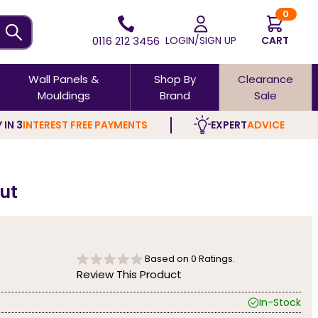
0
0116 212 3456
LOGIN/SIGN UP
CART
Wall Panels &
Shop By
Clearance
Mouldings
Brand
Sale
 IN 3
INTEREST FREE PAYMENTS
EXPERT
ADVICE
nut
Based on
0
Ratings.
Review This Product
In-Stock