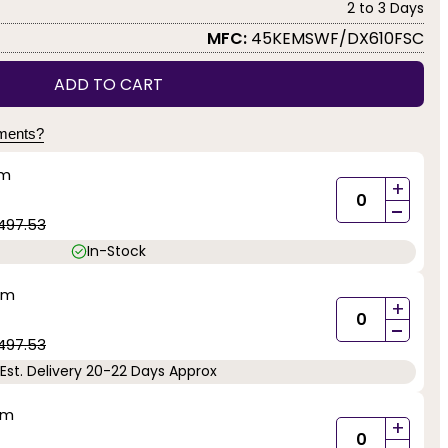
2 to 3 Days
MFC:
45KEMSWF/DX610FSC
ADD TO CART
yments?
mm
+
-
497.53
In-Stock
mm
+
-
497.53
Est. Delivery 20-22 Days Approx
mm
+