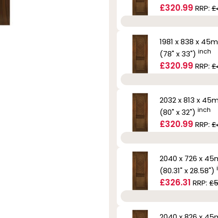
£320.99
RRP:
£
1981 x 838 x 45
inch
(78" x 33")
£320.99
RRP:
£
2032 x 813 x 4
inch
(80" x 32")
£320.99
RRP:
£
2040 x 726 x 4
(80.31" x 28.58")
£326.31
RRP:
£5
2040 x 826 x 4