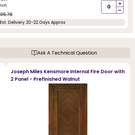
+
inch
-
05.78
Est. Delivery 20-22 Days Approx
Ask A Technical Question
Joseph Miles Kensmore Internal Fire Door with
2 Panel - Prefinished Walnut