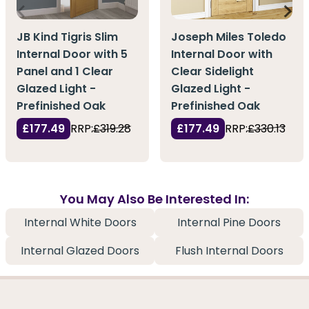
JB Kind Tigris Slim
Joseph Miles Toledo
Internal Door with 5
Internal Door with
Panel and 1 Clear
Clear Sidelight
Glazed Light -
Glazed Light -
Prefinished Oak
Prefinished Oak
£177.49
RRP:
£319.28
£177.49
RRP:
£330.13
You May Also Be Interested In:
Internal White Doors
Internal Pine Doors
Internal Glazed Doors
Flush Internal Doors