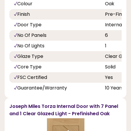
Colour
Oak
Finish
Pre-Finish
Door Type
Internal Do
No Of Panels
6
No Of Lights
1
Glaze Type
Clear Glas
Core Type
Solid
FSC Certified
Yes
Guarantee/Warranty
10 Years
Joseph Miles Torza Internal Door with 7 Panel
and 1 Clear Glazed Light - Prefinished Oak