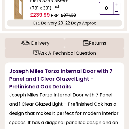
1981 x 838 x 35mm
+
inch
(78" x 33")
-
£239.99
RRP:
£371.98
Est. Delivery 20-22 Days Approx
Delivery
Returns
Ask A Technical Question
Joseph Miles Torza Internal Door with 7
Panel and 1 Clear Glazed Light -
Prefinished Oak Details
Joseph Miles Torza Internal Door with 7 Panel
and 1 Clear Glazed Light - Prefinished Oak has a
design that makes it perfect for modern interior
spaces. It has a diagonal panelled design and an