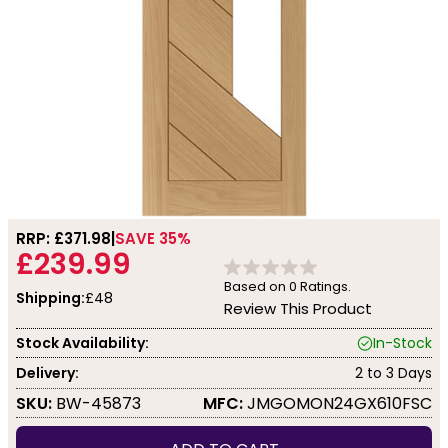
RRP: £
371.98
SAVE 35%
£239.99
Based on
0
Ratings.
Shipping:
£48
Review This Product
Stock Availability:
In-Stock
Delivery:
2 to 3 Days
SKU:
BW-45873
MFC:
JMGOMON24GX610FSC