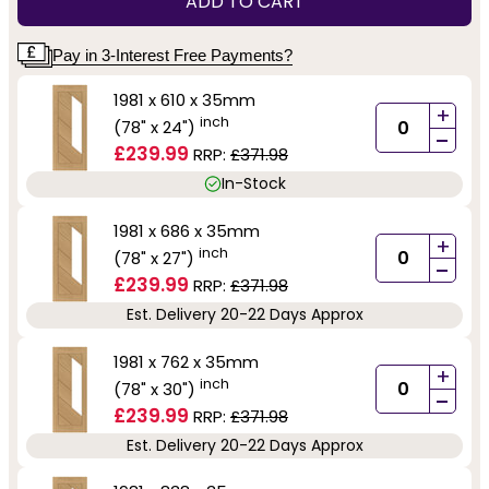
ADD TO CART
Pay in 3-Interest Free Payments?
1981 x 610 x 35mm
+
inch
(78" x 24")
-
£239.99
RRP:
£371.98
In-Stock
1981 x 686 x 35mm
+
inch
(78" x 27")
-
£239.99
RRP:
£371.98
Est. Delivery 20-22 Days Approx
1981 x 762 x 35mm
+
inch
(78" x 30")
-
£239.99
RRP:
£371.98
Est. Delivery 20-22 Days Approx