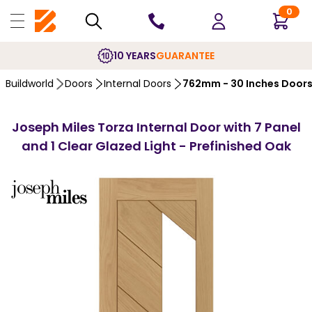
0
10 YEARS
GUARANTEE
Buildworld
Doors
Internal Doors
762mm - 30 Inches Door
Joseph Miles Torza Internal Door with 7 Panel
and 1 Clear Glazed Light - Prefinished Oak