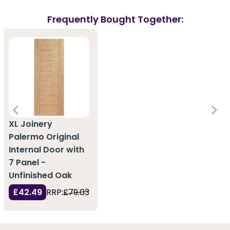
Frequently Bought Together:
XL Joinery
Palermo Original
Internal Door with
7 Panel -
Unfinished Oak
£42.49
RRP:
£79.03