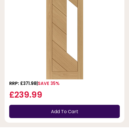
RRP: £371.98
SAVE 35%
£239.99
Add To Cart