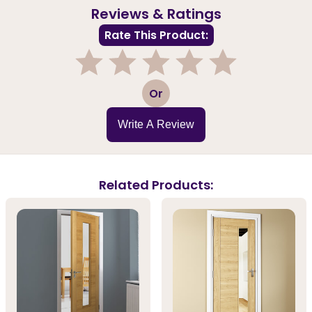
Reviews & Ratings
Rate This Product:
1
2
3
4
5
Or
Write A Review
Related Products: