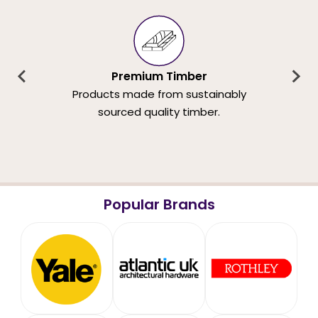
Premium Timber
Products made from sustainably
sourced quality timber.
Popular Brands