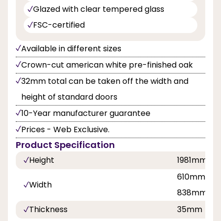
Glazed with clear tempered glass
FSC-certified
Available in different sizes
Crown-cut american white pre-finished oak
32mm total can be taken off the width and
height of standard doors
10-Year manufacturer guarantee
Prices - Web Exclusive.
Product Specification
Height
1981mm
610mm, 68
Width
838mm
Thickness
35mm