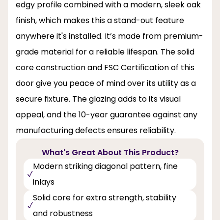
edgy profile combined with a modern, sleek oak
finish, which makes this a stand-out feature
anywhere it's installed. It’s made from premium-
grade material for a reliable lifespan. The solid
core construction and FSC Certification of this
door give you peace of mind over its utility as a
secure fixture. The glazing adds to its visual
appeal, and the 10-year guarantee against any
manufacturing defects ensures reliability.
What's Great About This Product?
Modern striking diagonal pattern, fine
inlays
Solid core for extra strength, stability
and robustness