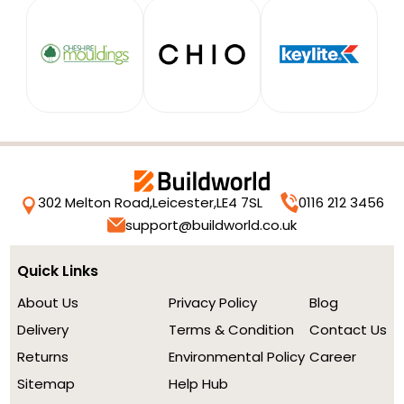
302 Melton Road,
Leicester,
LE4 7SL
0116 212 3456
support@buildworld.co.uk
Quick Links
About Us
Privacy Policy
Blog
Delivery
Terms & Condition
Contact Us
Returns
Environmental Policy
Career
Sitemap
Help Hub