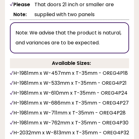
Please
That doors 21 inch or smaller are
Note:
supplied with two panels
Note:
We advise that the product is natural,
and variances are to be expected.
Available Sizes:
H-1981mm x W-457mm x T-35mm - OREG4P18
H-1981mm x W-533mm x T-35mm - OREG4P21
H-1981mm x W-610mm x T-35mm - OREG4P24
H-1981mm x W-686mm x T-35mm - OREG4P27
H-1981mm x W-711mm x T-35mm - OREG4P28
H-1981mm x W-762mm x T-35mm - OREG4P30
H-2032mm x W-813mm x T-35mm - OREG4P32