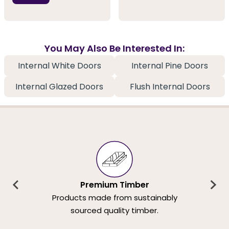
You May Also Be Interested In:
Internal White Doors
Internal Pine Doors
Internal Glazed Doors
Flush Internal Doors
Premium Timber
Products made from sustainably
sourced quality timber.