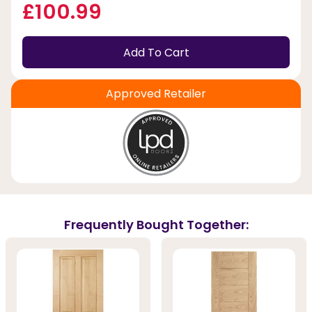
£100.99
Add To Cart
Approved Retailer
Frequently Bought Together: