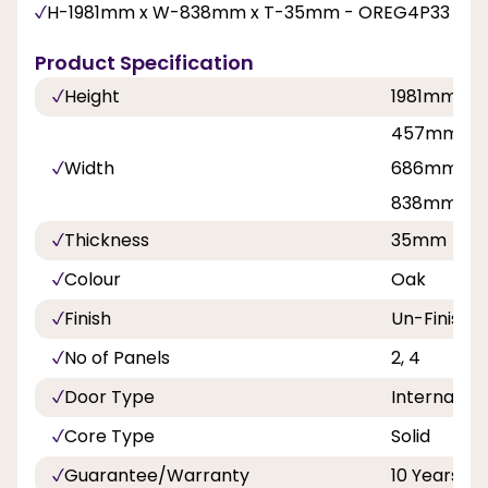
H-1981mm x W-838mm x T-35mm - OREG4P33
Product Specification
Height
1981mm, 2
457mm, 53
Width
686mm, 71
838mm
Thickness
35mm
Colour
Oak
Finish
Un-Finishe
No of Panels
2, 4
Door Type
Internal Do
Core Type
Solid
Guarantee/Warranty
10 Years