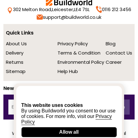
302 Melton Road,
Leicester,
LE4 7SL
0116 212 3456
support@buildworld.co.uk
Quick Links
About Us
Privacy Policy
Blog
Delivery
Terms & Condition
Contact Us
Returns
Environmental Policy
Career
Sitemap
Help Hub
Newsletter
This website uses cookies
By using Buildworld you consent to our use
of cookies. For more info, visit our
Privacy
Policy
Allow all
We achieved a stellar rating on Trustpilot from real