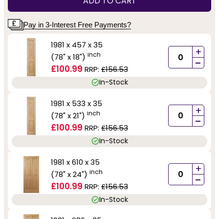
ADD TO CART
Pay in 3-Interest Free Payments?
1981 x 457 x 35
+
inch
(78" x 18")
-
£100.99
RRP:
£156.53
In-Stock
1981 x 533 x 35
+
inch
(78" x 21")
-
£100.99
RRP:
£156.53
In-Stock
1981 x 610 x 35
+
inch
(78" x 24")
-
£100.99
RRP:
£156.53
In-Stock