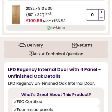
2032 x 813 x 35
+
inch
(80" x 32")
-
£100.99
RRP:
£156.53
In-Stock
Delivery
Returns
Ask A Technical Question
LPD Regency Internal Door with 4 Panel -
Unfinished Oak Details
LPD Regency Un-Finished Oak Internal Door.
What's Great About This Product?
FSC Certified
Four raised panels