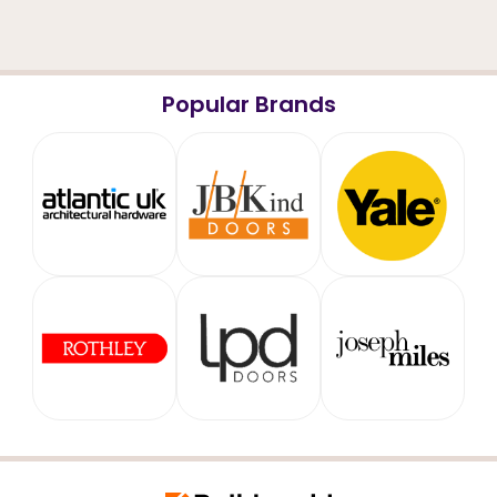
Popular Brands