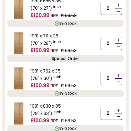
1981 x 686 x 35
+
inch
(78" x 27")
-
£100.99
RRP:
£156.53
In-Stock
1981 x 711 x 35
+
inch
(78" x 28")
-
£100.99
RRP:
£156.53
Special Order
1981 x 762 x 35
+
inch
(78" x 30")
-
£100.99
RRP:
£156.53
In-Stock
1981 x 838 x 35
+
inch
(78" x 33")
-
£100.99
RRP:
£156.53
In-Stock