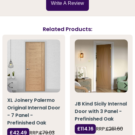
Write A Review
Related Products:
XL Joinery Palermo
JB Kind Sicily Internal
Original Internal Door
Door with 3 Panel -
- 7 Panel -
Prefinished Oak
Prefinished Oak
£114.16
RRP:
£261.60
£42.49
RRP:
£79.03