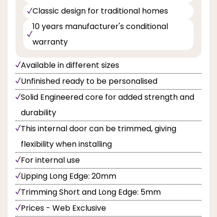
Classic design for traditional homes
10 years manufacturer's conditional
warranty
Available in different sizes
Unfinished ready to be personalised
Solid Engineered core for added strength and
durability
This internal door can be trimmed, giving
flexibility when installing
For internal use
Lipping Long Edge: 20mm
Trimming Short and Long Edge: 5mm
Prices - Web Exclusive