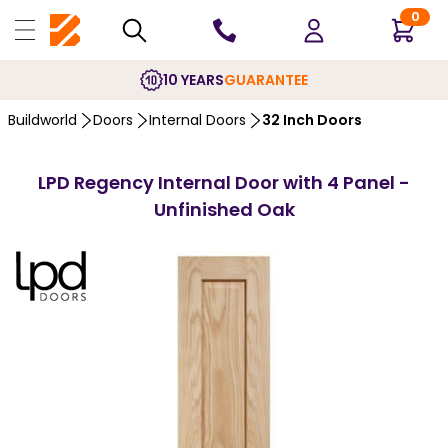
0
10 YEARS
GUARANTEE
Buildworld
Doors
Internal Doors
32 Inch Doors
LPD Regency Internal Door with 4 Panel -
Unfinished Oak