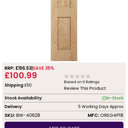
RRP: £
156.53
SAVE 35%
£100.99
Based on
0
Ratings.
Shipping:
£50
Review This Product
Stock Availability:
In-Stock
Delivery:
5 Working Days Approx
SKU:
BW-40628
MFC:
OREG4P18