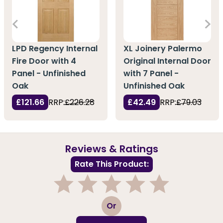
LPD Regency Internal
XL Joinery Palermo
Fire Door with 4
Original Internal Door
Panel - Unfinished
with 7 Panel -
Oak
Unfinished Oak
£121.66
RRP:
£226.28
£42.49
RRP:
£79.03
Reviews & Ratings
Rate This Product:
1
2
3
4
5
Or