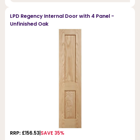
LPD Regency Internal Door with 4 Panel -
Unfinished Oak
RRP: £156.53
SAVE 35%