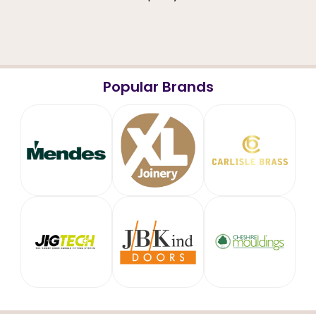
Popular Brands