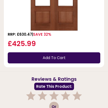
RRP: £630.47
SAVE 32%
£425.99
Add To Cart
Reviews & Ratings
Rate This Product:
1
2
3
4
5
Or