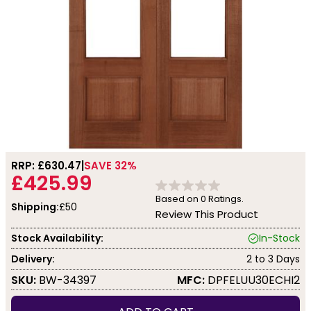
RRP: £
630.47
SAVE 32%
£425.99
Based on
0
Ratings.
Shipping:
£50
Review This Product
Stock Availability:
In-Stock
Delivery:
2 to 3 Days
SKU:
BW-34397
MFC:
DPFELUU30ECHI2