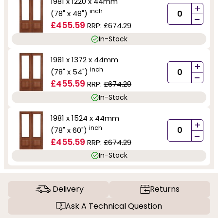
1981 x 1220 x 44mm
+
inch
(78" x 48")
-
£455.59
RRP:
£674.29
In-Stock
1981 x 1372 x 44mm
+
inch
(78" x 54")
-
£455.59
RRP:
£674.29
In-Stock
1981 x 1524 x 44mm
+
inch
(78" x 60")
-
£455.59
RRP:
£674.29
In-Stock
Delivery
Returns
Ask A Technical Question