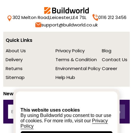
302 Melton Road,
Leicester,
LE4 7SL
0116 212 3456
support@buildworld.co.uk
Quick Links
About Us
Privacy Policy
Blog
Delivery
Terms & Condition
Contact Us
Returns
Environmental Policy
Career
Sitemap
Help Hub
Newsletter
This website uses cookies
By using Buildworld you consent to our use
of cookies. For more info, visit our
Privacy
Policy