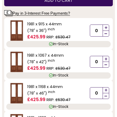
ADD TO CART
Pay in 3-Interest Free Payments?
1981 x 915 x 44mm
+
inch
(78" x 36")
-
£425.99
RRP:
£630.47
In-Stock
1981 x 1067 x 44mm
+
inch
(78" x 42")
-
£425.99
RRP:
£630.47
In-Stock
1981 x 1168 x 44mm
+
inch
(78" x 46")
-
£425.99
RRP:
£630.47
In-Stock