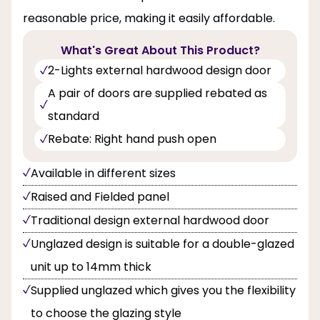
reasonable price, making it easily affordable.
What's Great About This Product?
2-Lights external hardwood design door
A pair of doors are supplied rebated as
standard
Rebate: Right hand push open
Available in different sizes
Raised and Fielded panel
Traditional design external hardwood door
Unglazed design is suitable for a double-glazed
unit up to 14mm thick
Supplied unglazed which gives you the flexibility
to choose the glazing style