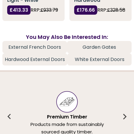
Light - White
Hardwood
£413.33
RRP:
£933.79
£176.66
RRP:
£328.58
You May Also Be Interested In:
External French Doors
Garden Gates
Hardwood External Doors
White External Doors
Premium Timber
Products made from sustainably
sourced quality timber.