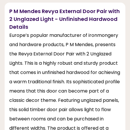
P M Mendes Revya External Door Pair with
2 Unglazed Light - Unfinished Hardwood
Details
Europe’s popular manufacturer of ironmongery
and hardware products, P M Mendes, presents
the Revya External Door Pair with 2 Unglazed
Lights. This is a highly robust and sturdy product
that comes in unfinished hardwood for achieving
a warm traditional finish. Its sophisticated profile
means that this door can become part of a
classic decor theme. Featuring unglazed panels,
this solid timber door pair allows light to flow
between rooms and can be purchased in
different widths. The product is offered at a