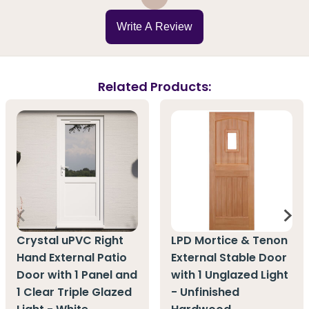
Write A Review
Related Products:
Crystal uPVC Right
LPD Mortice & Tenon
Hand External Patio
External Stable Door
Door with 1 Panel and
with 1 Unglazed Light
1 Clear Triple Glazed
- Unfinished