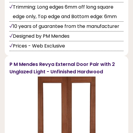
Trimming: Long edges 6mm off long square
edge only, Top edge and Bottom edge: 6mm
10 years of guarantee from the manufacturer
Designed by PM Mendes
Prices - Web Exclusive
P M Mendes Revya External Door Pair with 2
Unglazed Light - Unfinished Hardwood