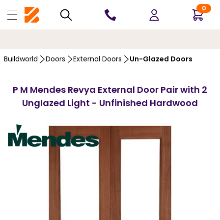
0
10 YEARS
GUARANTEE
…
Buildworld
Doors
External Doors
Un-Glazed Doors
P M Mendes Revya External Door Pair with 2
Unglazed Light - Unfinished Hardwood