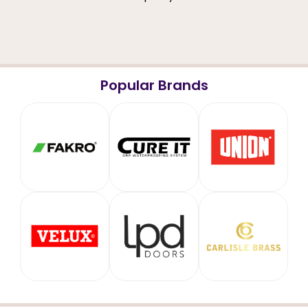
Popular Brands