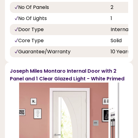
No Of Panels
2
No Of Lights
1
Door Type
Internal Do
Core Type
Solid
Guarantee/Warranty
10 Years
Joseph Miles Montaro Internal Door with 2
Panel and 1 Clear Glazed Light - White Primed