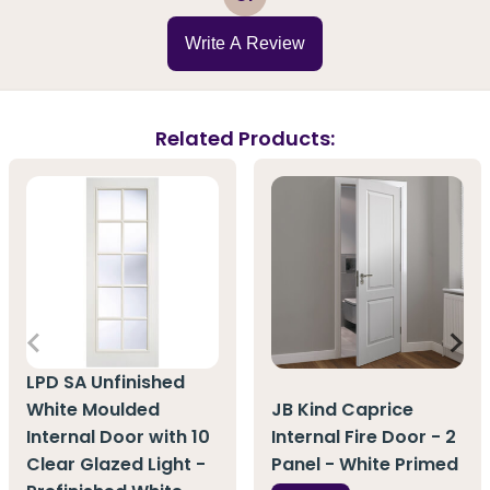
Write A Review
Related Products:
LPD SA Unfinished
White Moulded
JB Kind Caprice
Internal Door with 10
Internal Fire Door - 2
Clear Glazed Light -
Panel - White Primed