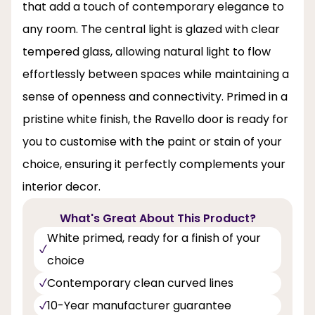
that add a touch of contemporary elegance to
any room. The central light is glazed with clear
tempered glass, allowing natural light to flow
effortlessly between spaces while maintaining a
sense of openness and connectivity. Primed in a
pristine white finish, the Ravello door is ready for
you to customise with the paint or stain of your
choice, ensuring it perfectly complements your
interior decor.
What's Great About This Product?
White primed, ready for a finish of your
choice
Contemporary clean curved lines
10-Year manufacturer guarantee