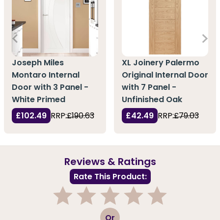
Joseph Miles
XL Joinery Palermo
Montaro Internal
Original Internal Door
Door with 3 Panel -
with 7 Panel -
White Primed
Unfinished Oak
£102.49
RRP:
£190.63
£42.49
RRP:
£79.03
Reviews & Ratings
Rate This Product:
1
2
3
4
5
Or