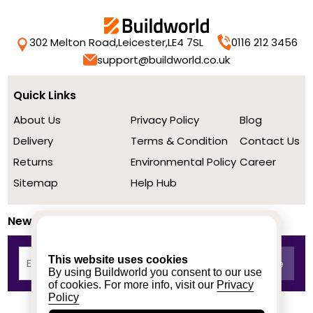
302 Melton Road,
Leicester,
LE4 7SL
0116 212 3456
support@buildworld.co.uk
Quick Links
About Us
Privacy Policy
Blog
Delivery
Terms & Condition
Contact Us
Returns
Environmental Policy
Career
Sitemap
Help Hub
Newsletter
This website uses cookies
By using Buildworld you consent to our use
of cookies. For more info, visit our
Privacy
Policy