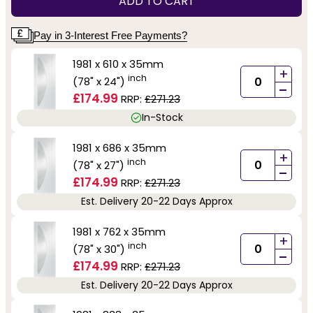
ADD TO CART
Pay in 3-Interest Free Payments?
1981 x 610 x 35mm
+
inch
(78" x 24")
-
£174.99
RRP:
£271.23
In-Stock
1981 x 686 x 35mm
+
inch
(78" x 27")
-
£174.99
RRP:
£271.23
Est. Delivery 20-22 Days Approx
1981 x 762 x 35mm
+
inch
(78" x 30")
-
£174.99
RRP:
£271.23
Est. Delivery 20-22 Days Approx