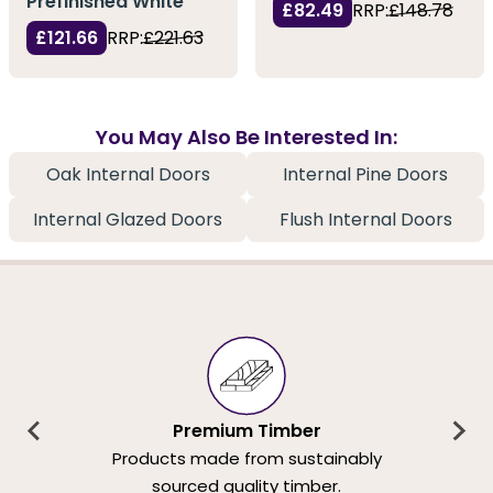
Prefinished White
£82.49
RRP:
£148.78
£121.66
RRP:
£221.63
You May Also Be Interested In:
Oak Internal Doors
Internal Pine Doors
Internal Glazed Doors
Flush Internal Doors
Premium Timber
Products made from sustainably
sourced quality timber.