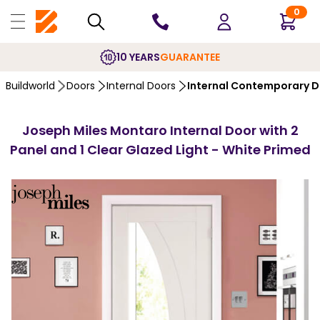
0
10 YEARS
GUARANTEE
Buildworld
Doors
Internal Doors
Internal Contemporary 
Joseph Miles Montaro Internal Door with 2
Panel and 1 Clear Glazed Light - White Primed