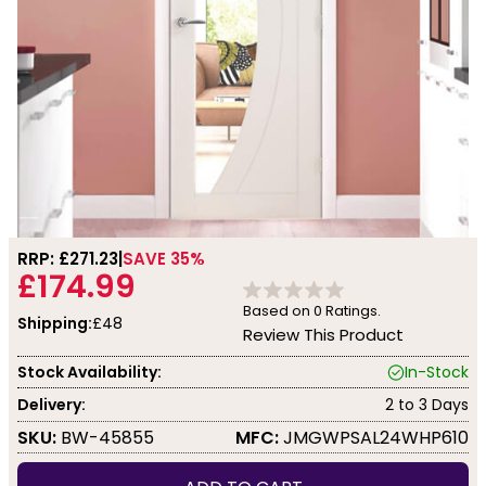
RRP: £
271.23
SAVE 35%
£174.99
Based on
0
Ratings.
Shipping:
£48
Review This Product
Stock Availability:
In-Stock
Delivery:
2 to 3 Days
SKU:
BW-45855
MFC:
JMGWPSAL24WHP610