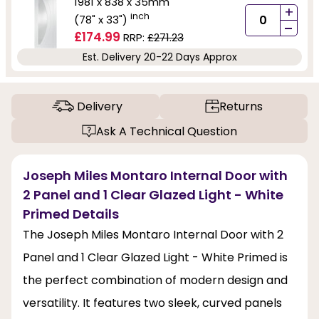
1981 x 838 x 35mm
+
inch
(78" x 33")
-
£174.99
RRP:
£271.23
Est. Delivery 20-22 Days Approx
Delivery
Returns
Ask A Technical Question
Joseph Miles Montaro Internal Door with
2 Panel and 1 Clear Glazed Light - White
Primed Details
The Joseph Miles Montaro Internal Door with 2
Panel and 1 Clear Glazed Light - White Primed is
the perfect combination of modern design and
versatility. It features two sleek, curved panels