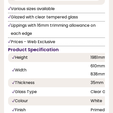
Various sizes available
Glazed with clear tempered glass
Lippings with 16mm trimming allowance on
each edge
Prices - Web Exclusive
Product Specification
Height
1981mm
610mm, 68
Width
838mm
Thickness
35mm
Glass Type
Clear Glas
Colour
White
Finish
Primed