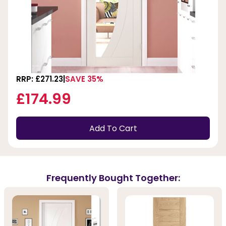
RRP: £271.23
SAVE 35%
£174.99
Add To Cart
Frequently Bought Together: