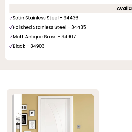
Availa
Satin Stainless Steel - 34436
Polished Stainless Steel - 34435
Matt Antique Brass - 34907
Black - 34903