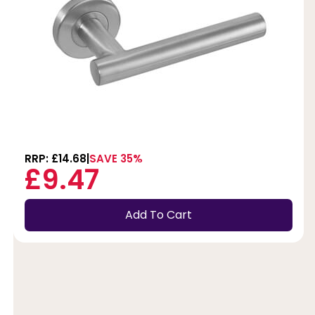
RRP: £14.68
SAVE 35%
£9.47
Add To Cart