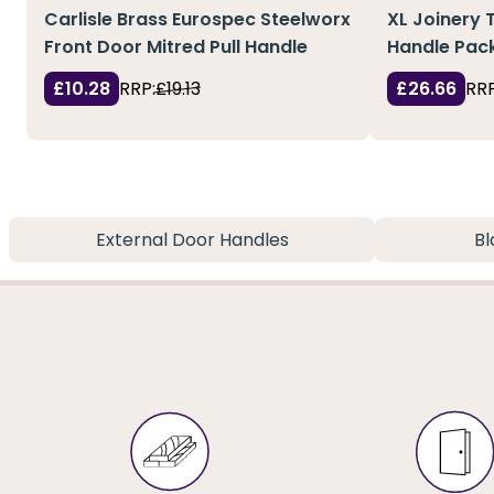
Carlisle Brass Eurospec Steelworx
XL Joinery 
Front Door Mitred Pull Handle
Handle Pack
£10.28
RRP:
£19.13
£26.66
RRP
External Door Handles
Bl