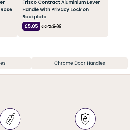
ter
Frisco Contract Aluminium Lever
 Rose
Handle with Privacy Lock on
Backplate
£5.05
RRP:
£9.39
les
Chrome Door Handles