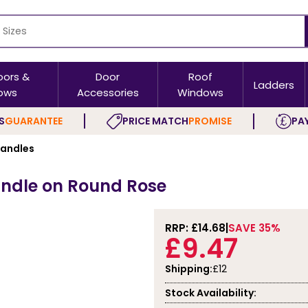
oors &
Door
Roof
Ladders
ows
Accessories
Windows
S
GUARANTEE
PRICE MATCH
PROMISE
PAY
Handles
Handle on Round Rose
RRP: £
14.68
SAVE 35%
£9.47
Shipping:
£12
Stock Availability: