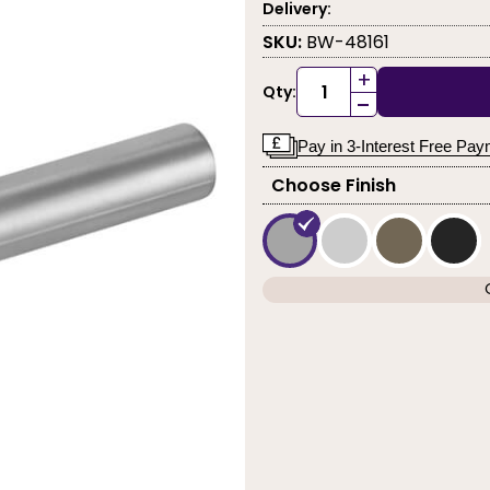
Delivery:
SKU:
BW-48161
+
Qty:
-
Pay in 3-Interest Free Pa
Choose Finish