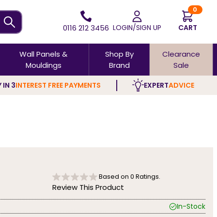
0
0116 212 3456
LOGIN/SIGN UP
CART
Wall Panels &
Shop By
Clearance
Mouldings
Brand
Sale
 IN 3
INTEREST FREE PAYMENTS
EXPERT
ADVICE
Based on
0
Ratings.
Review This Product
In-Stock