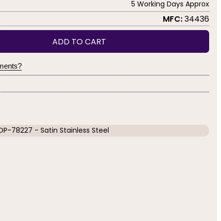
5 Working Days Approx
MFC:
34436
ADD TO CART
yments?
OP-78227 - Satin Stainless Steel