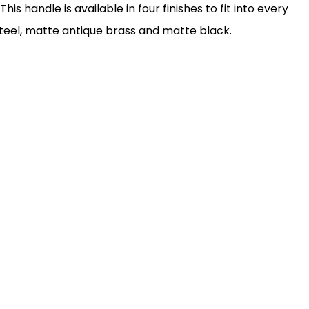
his handle is available in four finishes to fit into every
 steel, matte antique brass and matte black.