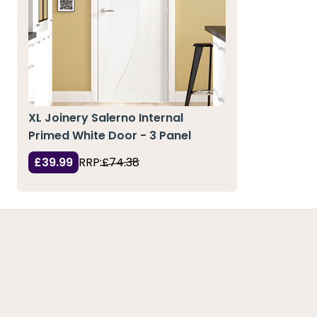
XL Joinery Salerno Internal
Primed White Door - 3 Panel
£39.99
RRP:
£74.38