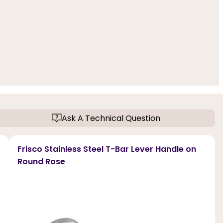
Ask A Technical Question
Frisco Stainless Steel T-Bar Lever Handle on
Round Rose