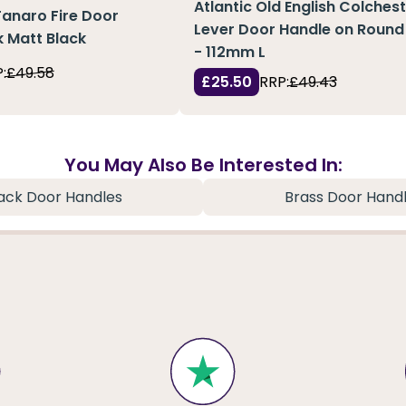
Atlantic Old English Colches
Tanaro Fire Door
Lever Door Handle on Round
 Matt Black
- 112mm L
:
£49.58
£25.50
RRP:
£49.43
You May Also Be Interested In:
ack Door Handles
Brass Door Hand