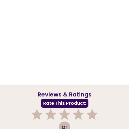
Reviews & Ratings
Rate This Product:
1
2
3
4
5
Or