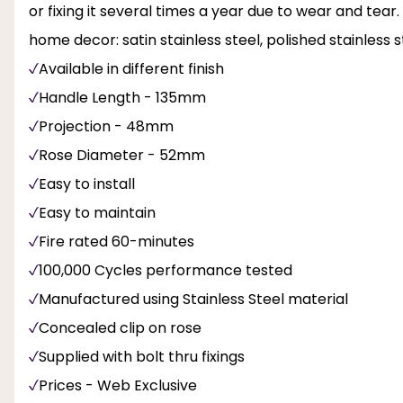
or fixing it several times a year due to wear and tear. T
home decor: satin stainless steel, polished stainless
Available in different finish
Handle Length - 135mm
Projection - 48mm
Rose Diameter - 52mm
Easy to install
Easy to maintain
Fire rated 60-minutes
100,000 Cycles performance tested
Manufactured using Stainless Steel material
Concealed clip on rose
Supplied with bolt thru fixings
Prices - Web Exclusive