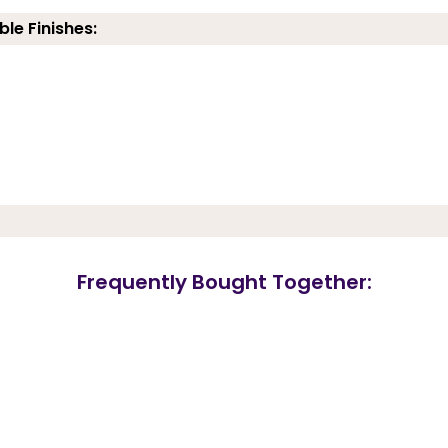
ble Finishes:
Frequently Bought Together: