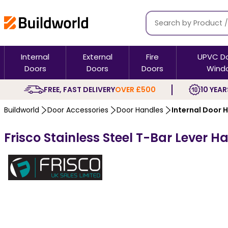
Internal
External
Fire
UPVC D
Doors
Doors
Doors
Wind
FREE, FAST DELIVERY
OVER £500
10 YEAR
Buildworld
Door Accessories
Door Handles
Internal Door 
Frisco Stainless Steel T-Bar Lever 