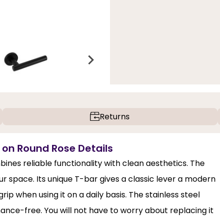
Returns
e on Round Rose Details
ines reliable functionality with clean aesthetics. The
r space. Its unique T-bar gives a classic lever a modern
rip when using it on a daily basis. The stainless steel
nce-free. You will not have to worry about replacing it