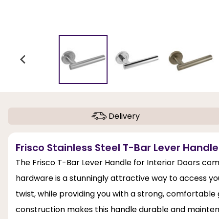
Delivery
Frisco Stainless Steel T-Bar Lever Handl
The Frisco T-Bar Lever Handle for Interior Doors comb
hardware is a stunningly attractive way to access you
twist, while providing you with a strong, comfortable g
construction makes this handle durable and maintena