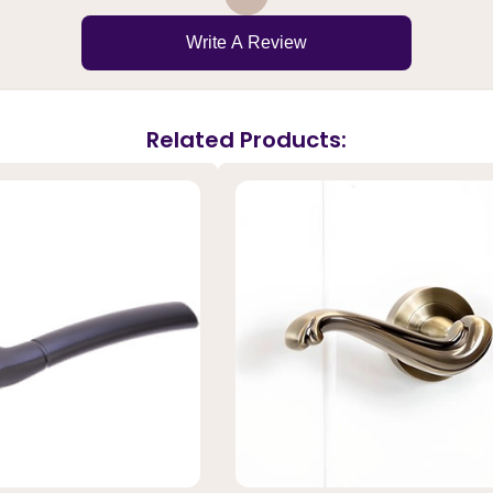
Write A Review
Related Products: