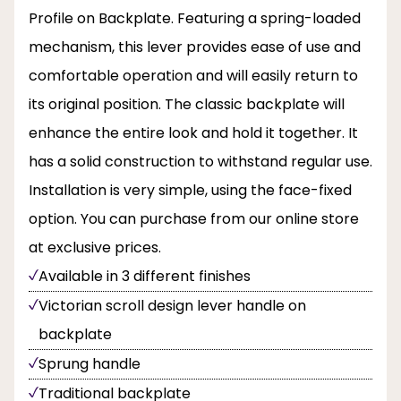
Profile on Backplate. Featuring a spring-loaded
mechanism, this lever provides ease of use and
comfortable operation and will easily return to
its original position. The classic backplate will
enhance the entire look and hold it together. It
has a solid construction to withstand regular use.
Installation is very simple, using the face-fixed
option. You can purchase from our online store
at exclusive prices.
Available in 3 different finishes
Victorian scroll design lever handle on
backplate
Sprung handle
Traditional backplate