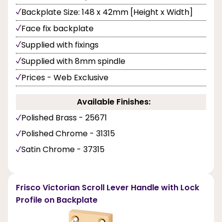
Backplate Size: 148 x 42mm [Height x Width]
Face fix backplate
Supplied with fixings
Supplied with 8mm spindle
Prices - Web Exclusive
Available Finishes:
Polished Brass - 25671
Polished Chrome - 31315
Satin Chrome - 37315
Frisco Victorian Scroll Lever Handle with Lock
Profile on Backplate