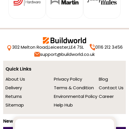
302 Melton Road,
Leicester,
LE4 7SL
0116 212 3456
support@buildworld.co.uk
Quick Links
About Us
Privacy Policy
Blog
Delivery
Terms & Condition
Contact Us
Returns
Environmental Policy
Career
Sitemap
Help Hub
Newsletter