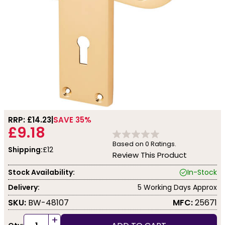
RRP: £
14.23
SAVE 35%
£9.18
Based on
0
Ratings.
Shipping:
£12
Review This Product
Stock Availability:
In-Stock
Delivery:
5 Working Days Approx
SKU:
BW-48107
MFC:
25671
+