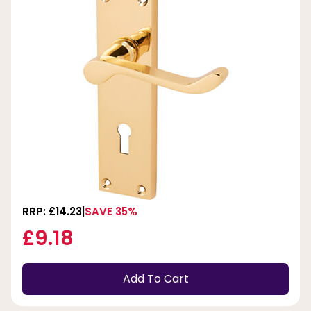
RRP: £14.23
SAVE 35%
£9.18
Add To Cart