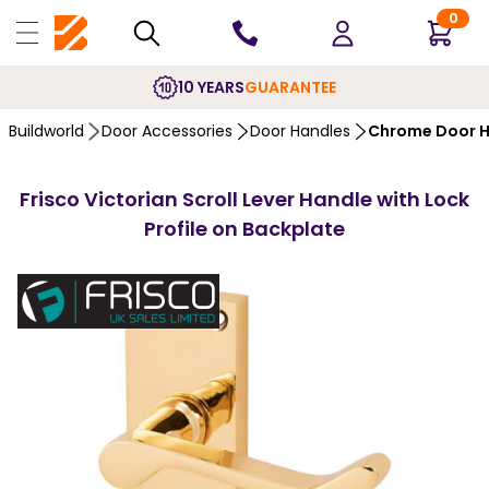
0
10 YEARS
GUARANTEE
Buildworld
Door Accessories
Door Handles
Chrome Door H
Frisco Victorian Scroll Lever Handle with Lock
Profile on Backplate