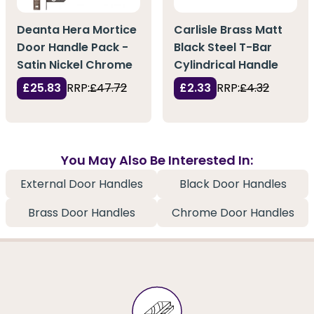
Deanta Hera Mortice
Carlisle Brass Matt
Door Handle Pack -
Black Steel T-Bar
Satin Nickel Chrome
Cylindrical Handle
£25.83
RRP:
£47.72
£2.33
RRP:
£4.32
You May Also Be Interested In:
External Door Handles
Black Door Handles
Brass Door Handles
Chrome Door Handles