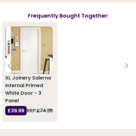
Frequently Bought Together:
XL Joinery Salerno
Internal Primed
White Door - 3
Panel
£39.99
RRP:
£74.38