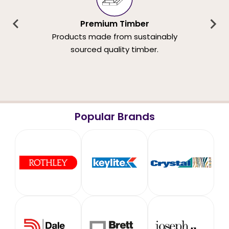
Premium Timber
Products made from sustainably
sourced quality timber.
Popular Brands