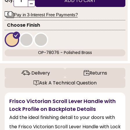
ADD TO CART
Qty:
-
Pay in 3-Interest Free Payments?
Choose Finish
OP-78076 - Polished Brass
Delivery
Returns
Ask A Technical Question
Frisco Victorian Scroll Lever Handle with
Lock Profile on Backplate Details
Add the ideal finishing detail to your doors with
the Frisco Victorian Scroll Lever Handle with Lock