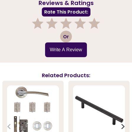
Reviews & Ratings
Rate This Product:
1
2
3
4
5
Or
Write A Review
Related Products: