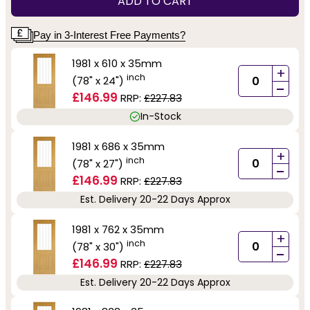
ADD TO CART
Pay in 3-Interest Free Payments?
1981 x 610 x 35mm
+
inch
(78" x 24")
-
£146.99
RRP:
£227.83
In-Stock
1981 x 686 x 35mm
+
inch
(78" x 27")
-
£146.99
RRP:
£227.83
Est. Delivery 20-22 Days Approx
1981 x 762 x 35mm
+
inch
(78" x 30")
-
£146.99
RRP:
£227.83
Est. Delivery 20-22 Days Approx