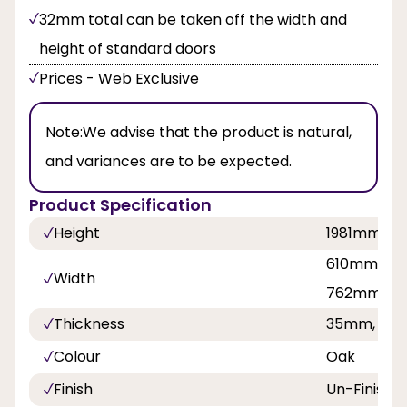
32mm total can be taken off the width and
height of standard doors
Prices - Web Exclusive
Note:
We advise that the product is natural,
and variances are to be expected.
Product Specification
Height
1981mm, 
610mm, 68
Width
762mm, 8
Thickness
35mm, 40
Colour
Oak
Finish
Un-Finishe