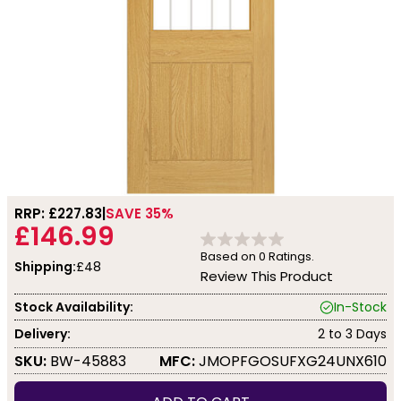
RRP: £
227.83
SAVE 35%
£146.99
Based on
0
Ratings.
Shipping:
£48
Review This Product
Stock Availability:
In-Stock
Delivery:
2 to 3 Days
SKU:
BW-45883
MFC:
JMOPFGOSUFXG24UNX610