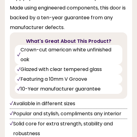
Made using engineered components, this door is
backed by a ten-year guarantee from any
manufacturer defects.
What's Great About This Product?
Crown-cut american white unfinished
oak
Glazed with clear tempered glass
Featuring a 10mm V Groove
10-Year manufacturer guarantee
Available in different sizes
Popular and stylish, compliments any interior
Solid core for extra strength, stability and
robustness