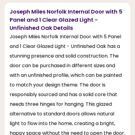
Joseph Miles Norfolk Internal Door with 5
Panel and 1 Clear Glazed Light -
Unfinished Oak Details
Joseph Miles Norfolk Internal Door with 5 Panel
and 1 Clear Glazed Light - Unfinished Oak has a
stunning presence and solid construction. The
door can be purchased in different sizes and
with an unfinished profile, which can be painted
to match your design theme. The door is
responsibly sourced and has a solid core that
needs three hinges for hanging. This glazed
alternative to standard doors allows natural
light to flow into the home, creating a bright,
happy space without the need to open the door.