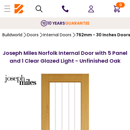
0
10 YEARS
GUARANTEE
Buildworld
Doors
Internal Doors
762mm - 30 Inches Door
Joseph Miles Norfolk Internal Door with 5 Panel
and 1 Clear Glazed Light - Unfinished Oak