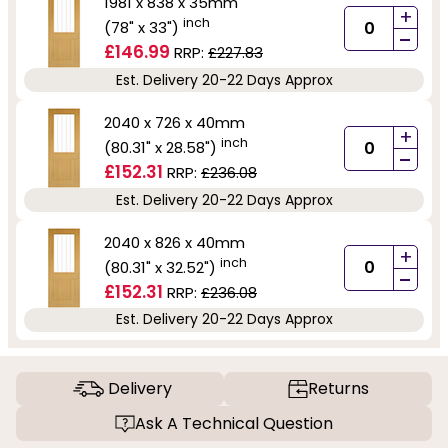
1981 x 838 x 35mm
+
inch
(78" x 33")
-
£146.99
RRP:
£227.83
Est. Delivery 20-22 Days Approx
2040 x 726 x 40mm
+
inch
(80.31" x 28.58")
-
£152.31
RRP:
£236.08
Est. Delivery 20-22 Days Approx
2040 x 826 x 40mm
+
inch
(80.31" x 32.52")
-
£152.31
RRP:
£236.08
Est. Delivery 20-22 Days Approx
Delivery
Returns
Ask A Technical Question