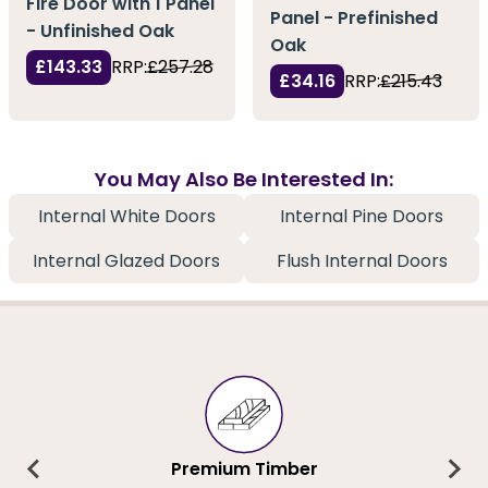
Fire Door with 1 Panel
Panel - Prefinished
- Unfinished Oak
Oak
£143.33
RRP:
£257.28
£34.16
RRP:
£215.43
You May Also Be Interested In:
Internal White Doors
Internal Pine Doors
Internal Glazed Doors
Flush Internal Doors
Premium Timber