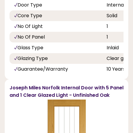
Door Type
Internal Do
Core Type
Solid
No Of Light
1
No Of Panel
1
Glass Type
Inlaid
Glazing Type
Clear glass
Guarantee/Warranty
10 Years
Joseph Miles Norfolk Internal Door with 5 Panel
and 1 Clear Glazed Light - Unfinished Oak