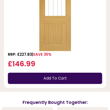
RRP: £227.83
SAVE 35%
£146.99
Add To Cart
Frequently Bought Together: