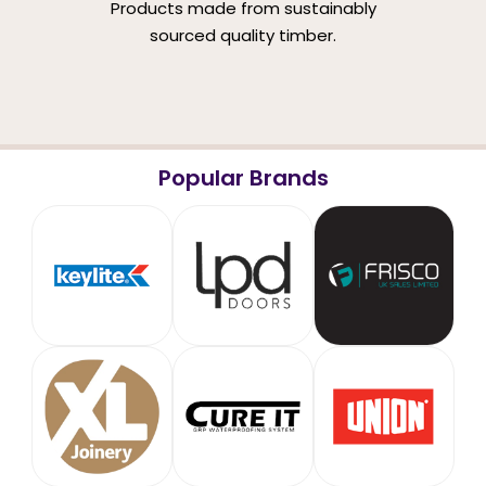
Products made from sustainably
sourced quality timber.
Popular Brands