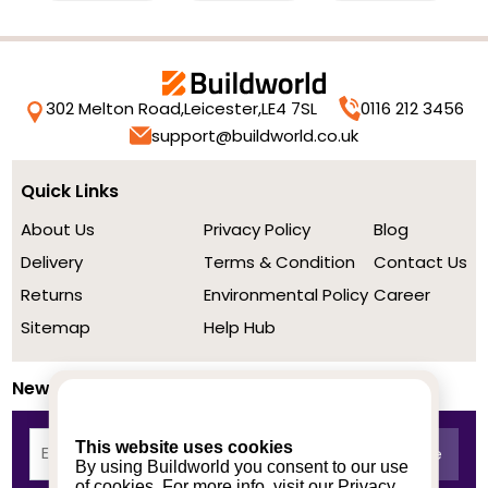
302 Melton Road,
Leicester,
LE4 7SL
0116 212 3456
support@buildworld.co.uk
Quick Links
About Us
Privacy Policy
Blog
Delivery
Terms & Condition
Contact Us
Returns
Environmental Policy
Career
Sitemap
Help Hub
Newsletter
This website uses cookies
By using Buildworld you consent to our use
of cookies. For more info, visit our
Privacy