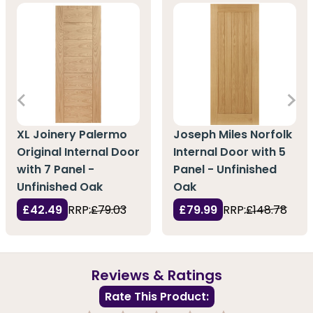
XL Joinery Palermo
Joseph Miles Norfolk
Original Internal Door
Internal Door with 5
with 7 Panel -
Panel - Unfinished
Unfinished Oak
Oak
£42.49
RRP:
£79.03
£79.99
RRP:
£148.78
Reviews & Ratings
Rate This Product: