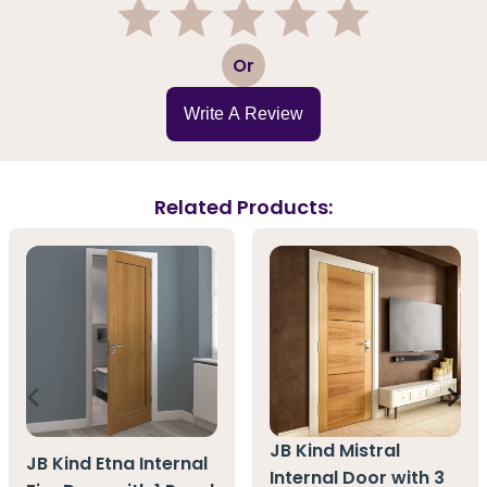
1
2
3
4
5
Or
Write A Review
Related Products:
JB Kind Mistral
JB Kind Etna Internal
Internal Door with 3