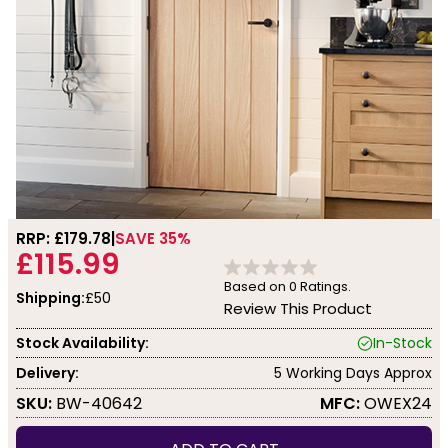
RRP: £
179.78
SAVE 35%
£115.99
Based on
0
Ratings.
Shipping:
£50
Review This Product
Stock Availability:
In-Stock
Delivery:
5 Working Days Approx
SKU:
BW-40642
MFC:
OWEX24