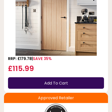
RRP: £179.78
SAVE 35%
£115.99
Add To Cart
Approved Retailer