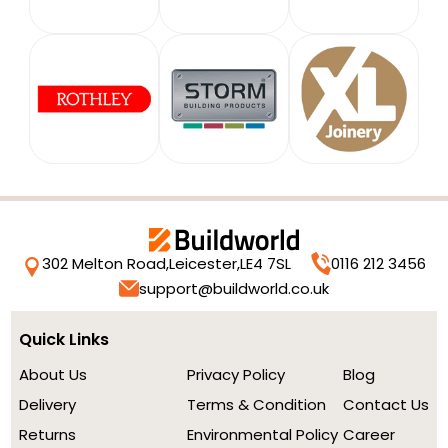
302 Melton Road,
Leicester,
LE4 7SL
0116 212 3456
support@buildworld.co.uk
Quick Links
About Us
Privacy Policy
Blog
Delivery
Terms & Condition
Contact Us
Returns
Environmental Policy
Career