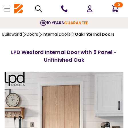
0
10 YEARS
GUARANTEE
Buildworld
Doors
Internal Doors
Oak Internal Doors
LPD Wexford Internal Door with 5 Panel -
Unfinished Oak