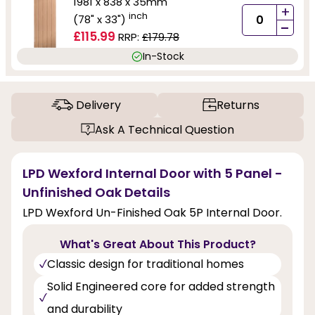
1981 x 838 x 35mm
+
inch
(78" x 33")
-
£115.99
RRP:
£179.78
In-Stock
Delivery
Returns
Ask A Technical Question
LPD Wexford Internal Door with 5 Panel -
Unfinished Oak Details
LPD Wexford Un-Finished Oak 5P Internal Door.
What's Great About This Product?
Classic design for traditional homes
Solid Engineered core for added strength
and durability