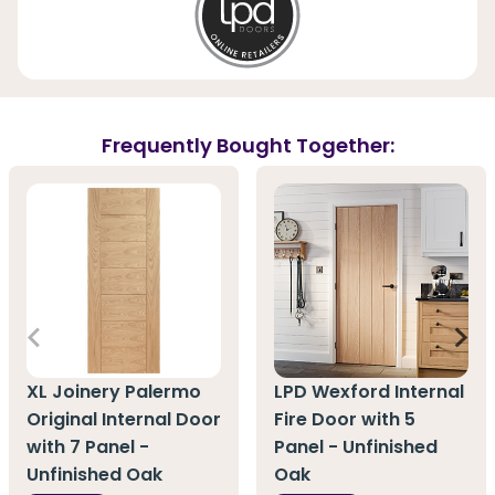
Frequently Bought Together:
XL Joinery Palermo
LPD Wexford Internal
Original Internal Door
Fire Door with 5
with 7 Panel -
Panel - Unfinished
Unfinished Oak
Oak