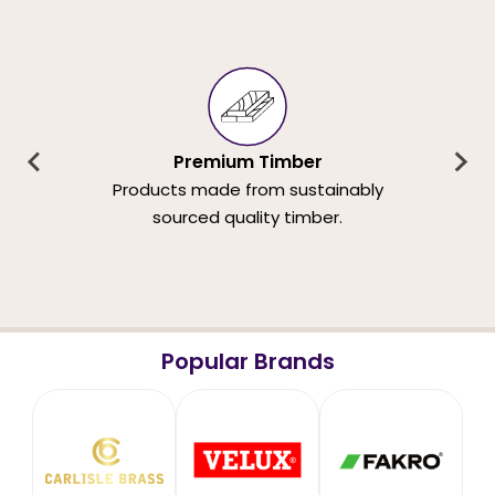
Premium Timber
Products made from sustainably
sourced quality timber.
Popular Brands