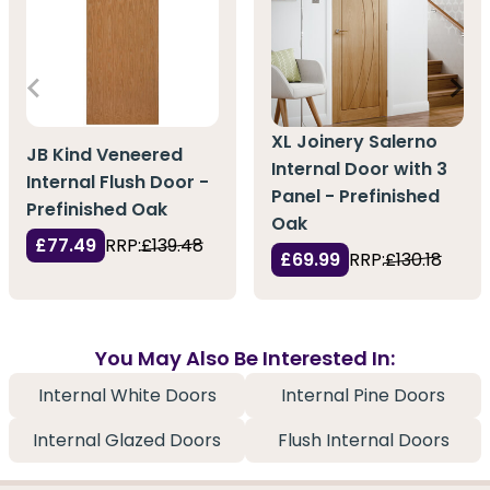
XL Joinery Salerno
JB Kind Veneered
Internal Door with 3
Internal Flush Door -
Panel - Prefinished
Prefinished Oak
Oak
£77.49
RRP:
£139.48
£69.99
RRP:
£130.18
You May Also Be Interested In:
Internal White Doors
Internal Pine Doors
Internal Glazed Doors
Flush Internal Doors