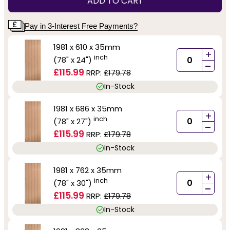
ADD TO CART
Pay in 3-Interest Free Payments?
1981 x 610 x 35mm
+
inch
(78" x 24")
-
£115.99
RRP:
£179.78
In-Stock
1981 x 686 x 35mm
+
inch
(78" x 27")
-
£115.99
RRP:
£179.78
In-Stock
1981 x 762 x 35mm
+
inch
(78" x 30")
-
£115.99
RRP:
£179.78
In-Stock