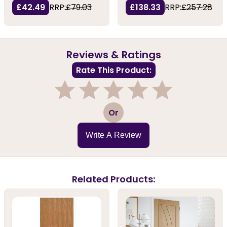
£42.49
RRP:
£79.03
£138.33
RRP:
£257.28
Reviews & Ratings
Rate This Product:
1
2
3
4
5
Or
Write A Review
Related Products: