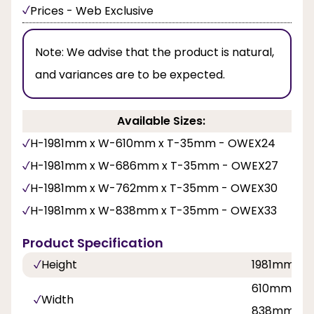
Prices - Web Exclusive
Note:
We advise that the product is natural,
and variances are to be expected.
Available Sizes:
H-1981mm x W-610mm x T-35mm - OWEX24
H-1981mm x W-686mm x T-35mm - OWEX27
H-1981mm x W-762mm x T-35mm - OWEX30
H-1981mm x W-838mm x T-35mm - OWEX33
Product Specification
Height
1981mm
610mm, 68
Width
838mm