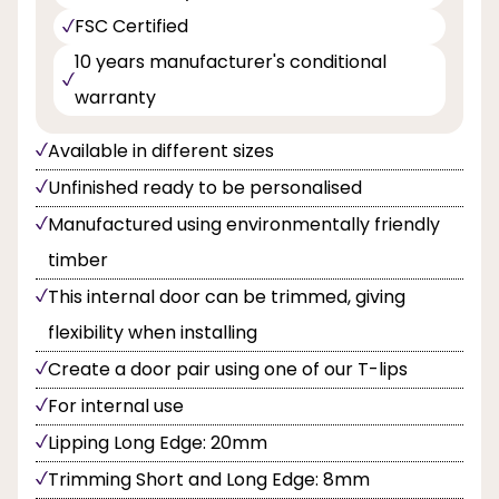
FSC Certified
10 years manufacturer's conditional
warranty
Available in different sizes
Unfinished ready to be personalised
Manufactured using environmentally friendly
timber
This internal door can be trimmed, giving
flexibility when installing
Create a door pair using one of our T-lips
For internal use
Lipping Long Edge: 20mm
Trimming Short and Long Edge: 8mm