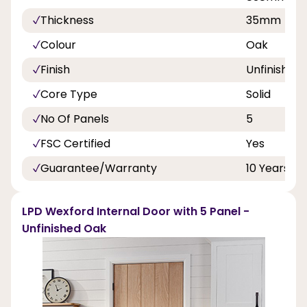
Thickness
35mm
Colour
Oak
Finish
Unfinished
Core Type
Solid
No Of Panels
5
FSC Certified
Yes
Guarantee/Warranty
10 Years
LPD Wexford Internal Door with 5 Panel -
Unfinished Oak