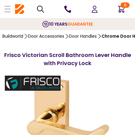
0
10 YEARS
GUARANTEE
Buildworld
Door Accessories
Door Handles
Chrome Door H
Frisco Victorian Scroll Bathroom Lever Handle
with Privacy Lock