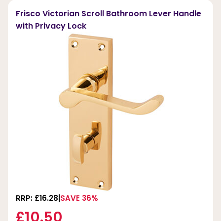
Frisco Victorian Scroll Bathroom Lever Handle
with Privacy Lock
RRP: £16.28
SAVE 36%
£10.50