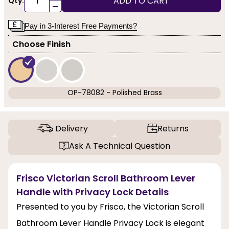
ADD TO CART
Qty:
-
Pay in 3-Interest Free Payments?
Choose Finish
OP-78082 - Polished Brass
Delivery
Returns
Ask A Technical Question
Frisco Victorian Scroll Bathroom Lever
Handle with Privacy Lock Details
Presented to you by Frisco, the Victorian Scroll
Bathroom Lever Handle Privacy Lock is elegant