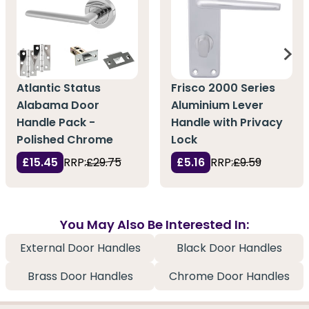
Atlantic Status
Frisco 2000 Series
Alabama Door
Aluminium Lever
Handle Pack -
Handle with Privacy
Polished Chrome
Lock
£15.45
RRP:
£29.75
£5.16
RRP:
£9.59
You May Also Be Interested In:
External Door Handles
Black Door Handles
Brass Door Handles
Chrome Door Handles