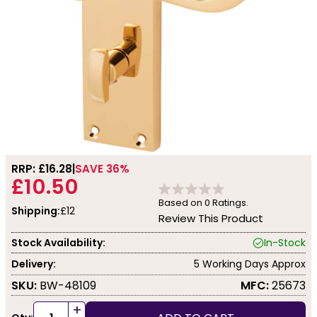
RRP: £
16.28
SAVE 36%
£10.50
Based on
0
Ratings.
Shipping:
£12
Review This Product
Stock Availability:
In-Stock
Delivery:
5 Working Days Approx
SKU:
BW-48109
MFC:
25673
+