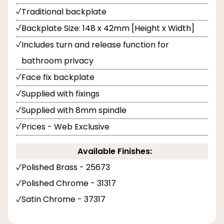
Traditional backplate
Backplate Size: 148 x 42mm [Height x Width]
Includes turn and release function for
bathroom privacy
Face fix backplate
Supplied with fixings
Supplied with 8mm spindle
Prices - Web Exclusive
Available Finishes:
Polished Brass - 25673
Polished Chrome - 31317
Satin Chrome - 37317