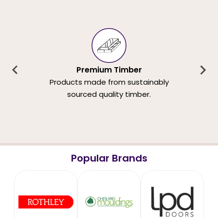
Premium Timber
Products made from sustainably
sourced quality timber.
Popular Brands