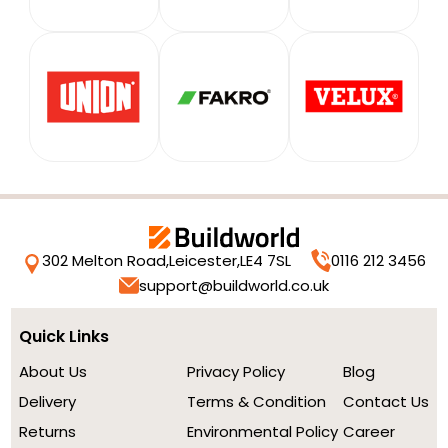
302 Melton Road,
Leicester,
LE4 7SL
0116 212 3456
support@buildworld.co.uk
Quick Links
About Us
Privacy Policy
Blog
Delivery
Terms & Condition
Contact Us
Returns
Environmental Policy
Career