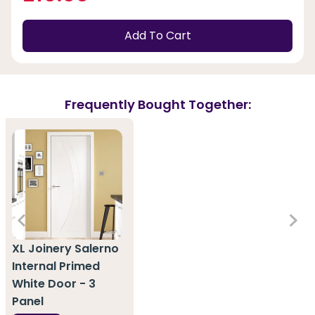
Add To Cart
Frequently Bought Together:
XL Joinery Salerno
Internal Primed
White Door - 3
Panel