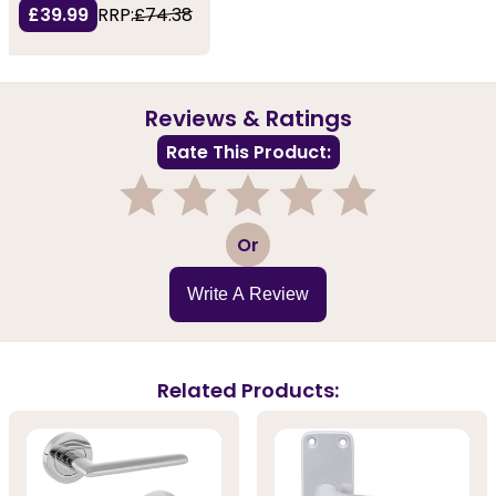
£39.99
RRP:
£74.38
Reviews & Ratings
Rate This Product:
1
2
3
4
5
Or
Write A Review
Related Products: