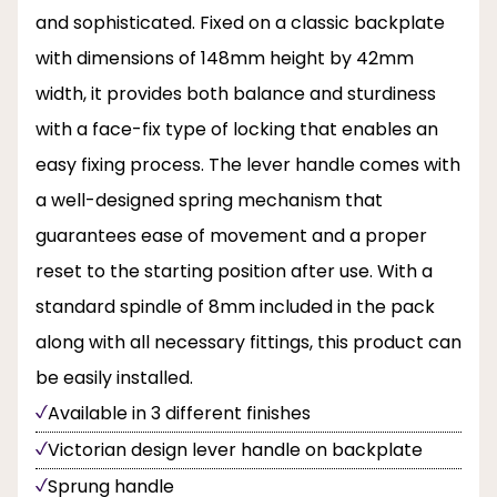
and sophisticated. Fixed on a classic backplate
with dimensions of 148mm height by 42mm
width, it provides both balance and sturdiness
with a face-fix type of locking that enables an
easy fixing process. The lever handle comes with
a well-designed spring mechanism that
guarantees ease of movement and a proper
reset to the starting position after use. With a
standard spindle of 8mm included in the pack
along with all necessary fittings, this product can
be easily installed.
Available in 3 different finishes
Victorian design lever handle on backplate
Sprung handle