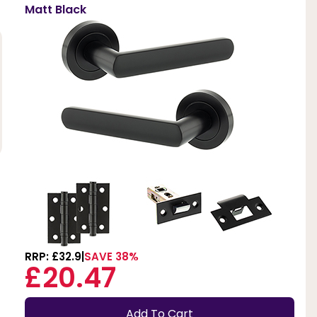
Matt Black
RRP: £32.9
SAVE 38%
£20.47
Add To Cart