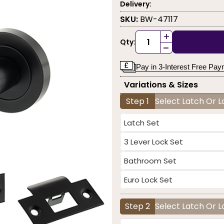
Delivery:
SKU:
BW-47117
+
Qty:
-
Pay in 3-Interest Free Pa
Variations & Sizes
Step 1
Select Latch Or 
Latch Set
3 Lever Lock Set
Bathroom Set
Euro Lock Set
Step 2
Select Latch Or L