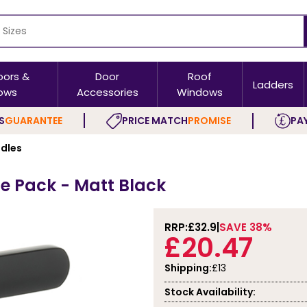
oors &
Door
Roof
Ladders
ows
Accessories
Windows
S
GUARANTEE
PRICE MATCH
PROMISE
PAY
ndles
le Pack - Matt Black
RRP:
£32.9
SAVE 38%
£20.47
Shipping:
£13
Stock Availability: