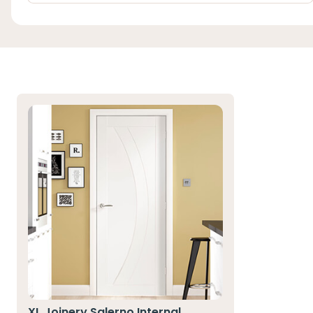
XL Joinery Salerno Internal