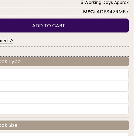
5 Working Days Approx
MFC:
ADPS42RMB7
ADD TO CART
yments?
Lock Type
ock Size