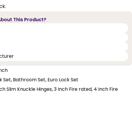
ck.
bout This Product?
cturer
Inch
ck Set, Bathroom Set, Euro Lock Set
h Slim Knuckle Hinges, 3 Inch Fire rated, 4 Inch Fire