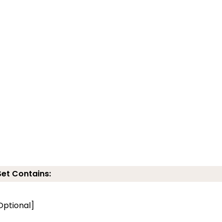
Set Contains:
Optional]