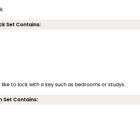
k.
ck Set Contains:
d like to lock with a key such as bedrooms or studys.
 Set Contains: