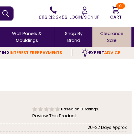
0
0116 212 3456
LOGIN/SIGN UP
CART
Wall Panels &
Shop By
Clearance
Mouldings
Brand
Sale
 IN 3
INTEREST FREE PAYMENTS
EXPERT
ADVICE
Based on
0
Ratings.
Review This Product
20-22 Days Approx