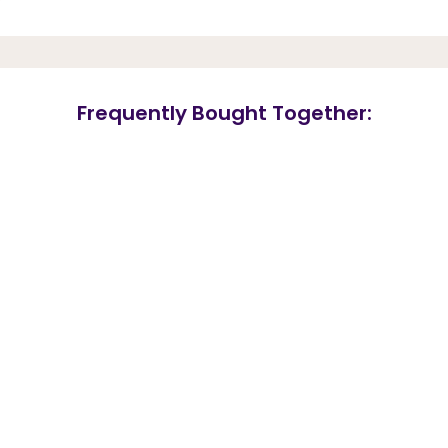
Frequently Bought Together: