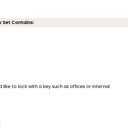
k Set Contains:
 like to lock with a key such as offices or internal