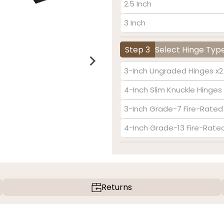
2.5 Inch
3 Inch
Step 3
Select Hinge Typ
3-Inch Ungraded Hinges x2
4-Inch Slim Knuckle Hinges 
3-Inch Grade-7 Fire-Rated
4-Inch Grade-13 Fire-Rate
Returns