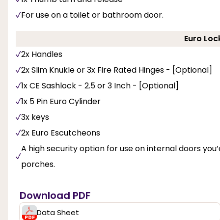
For use on a toilet or bathroom door.
Euro Loc
2x Handles
2x Slim Knukle or 3x Fire Rated Hinges - [Optional]
1x CE Sashlock - 2.5 or 3 Inch - [Optional]
1x 5 Pin Euro Cylinder
3x keys
2x Euro Escutcheons
A high security option for use on internal doors you’d
porches.
Download PDF
Data Sheet