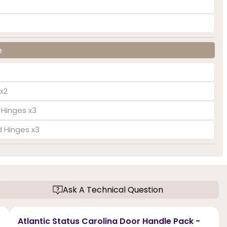
e
x2
 Hinges x3
d Hinges x3
Ask A Technical Question
Atlantic Status Carolina Door Handle Pack -