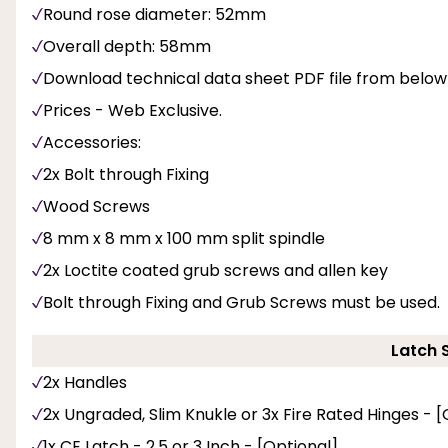
Round rose diameter: 52mm
Overall depth: 58mm
Download technical data sheet PDF file from below
Prices - Web Exclusive.
Accessories:
2x Bolt through Fixing
Wood Screws
8 mm x 8 mm x 100 mm split spindle
2x Loctite coated grub screws and allen key
Bolt through Fixing and Grub Screws must be used.
Latch 
2x Handles
2x Ungraded, Slim Knukle or 3x Fire Rated Hinges - [
1x CE Latch - 2.5 or 3 Inch - [Optional]