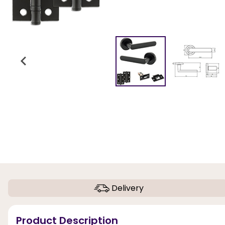
Delivery
Product Description