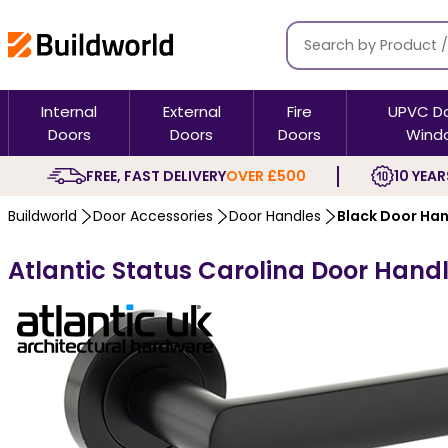
Internal
External
Fire
UPVC D
Doors
Doors
Doors
Wind
FREE, FAST DELIVERY
OVER £500
10 YEAR
Buildworld
Door Accessories
Door Handles
Black Door Ha
Atlantic Status Carolina Door Hand