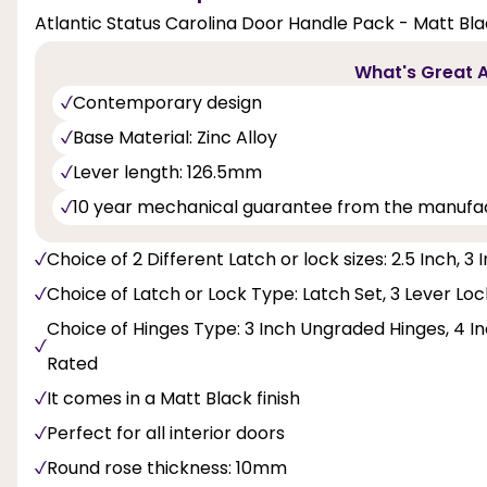
Atlantic Status Carolina Door Handle Pack - Matt Bla
What's Great A
Contemporary design
Base Material: Zinc Alloy
Lever length: 126.5mm
10 year mechanical guarantee from the manufa
Choice of 2 Different Latch or lock sizes: 2.5 Inch, 3 
Choice of Latch or Lock Type: Latch Set, 3 Lever Lo
Choice of Hinges Type: 3 Inch Ungraded Hinges, 4 Inc
Rated
It comes in a Matt Black finish
Perfect for all interior doors
Round rose thickness: 10mm