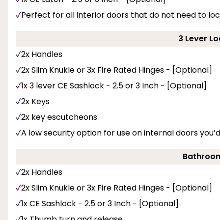
Perfect for all interior doors that do not need to loc
3 Lever Lo
2x Handles
2x Slim Knukle or 3x Fire Rated Hinges - [Optional]
1x 3 lever CE Sashlock - 2.5 or 3 Inch - [Optional]
2x Keys
2x key escutcheons
A low security option for use on internal doors you’
Bathroom
2x Handles
2x Slim Knukle or 3x Fire Rated Hinges - [Optional]
1x CE Sashlock - 2.5 or 3 Inch - [Optional]
1x Thumb turn and release