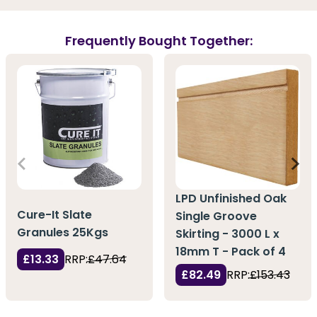
Frequently Bought Together:
LPD Unfinished Oak
Cure-It Slate
Single Groove
Granules 25Kgs
Skirting - 3000 L x
18mm T - Pack of 4
£13.33
RRP:
£47.64
£82.49
RRP:
£153.43