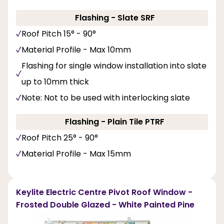
Flashing - Slate SRF
Roof Pitch 15° - 90°
Material Profile - Max 10mm
Flashing for single window installation into slate
up to 10mm thick
Note: Not to be used with interlocking slate
Flashing - Plain Tile PTRF
Roof Pitch 25° - 90°
Material Profile - Max 15mm
Keylite Electric Centre Pivot Roof Window -
Frosted Double Glazed - White Painted Pine