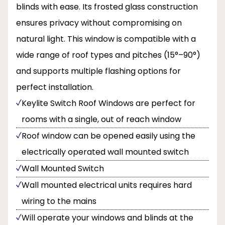
blinds with ease. Its frosted glass construction
ensures privacy without compromising on
natural light. This window is compatible with a
wide range of roof types and pitches (15°–90°)
and supports multiple flashing options for
perfect installation.
Keylite Switch Roof Windows are perfect for
rooms with a single, out of reach window
Roof window can be opened easily using the
electrically operated wall mounted switch
Wall Mounted Switch
Wall mounted electrical units requires hard
wiring to the mains
Will operate your windows and blinds at the