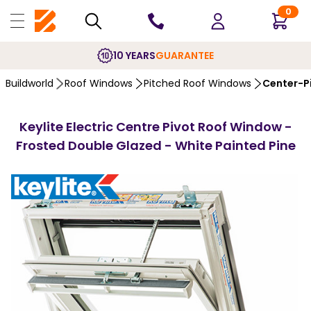
0
10 YEARS
GUARANTEE
Buildworld
Roof Windows
Pitched Roof Windows
Center-P
Keylite Electric Centre Pivot Roof Window -
Frosted Double Glazed - White Painted Pine