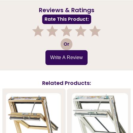
Reviews & Ratings
Rate This Product:
1
2
3
4
5
Or
Write A Review
Related Products: