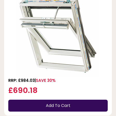
RRP: £984.03
SAVE 30%
£690.18
Add To Cart