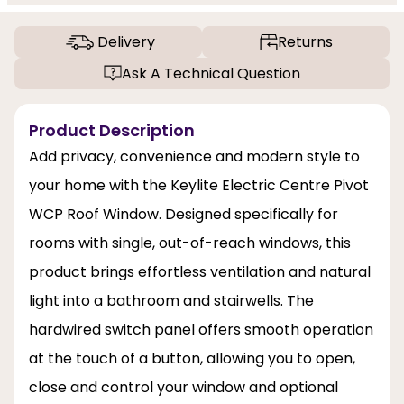
Delivery
Returns
Ask A Technical Question
Product Description
Add privacy, convenience and modern style to
your home with the Keylite Electric Centre Pivot
WCP Roof Window. Designed specifically for
rooms with single, out-of-reach windows, this
product brings effortless ventilation and natural
light into a bathroom and stairwells. The
hardwired switch panel offers smooth operation
at the touch of a button, allowing you to open,
close and control your window and optional