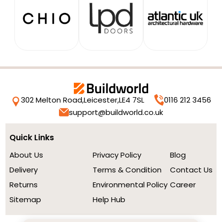
302 Melton Road,
Leicester,
LE4 7SL
0116 212 3456
support@buildworld.co.uk
Quick Links
About Us
Privacy Policy
Blog
Delivery
Terms & Condition
Contact Us
Returns
Environmental Policy
Career
Sitemap
Help Hub