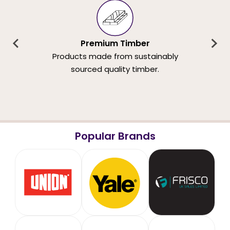
Premium Timber
Products made from sustainably
sourced quality timber.
Popular Brands