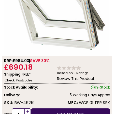
RRP:
£984.03
SAVE 30%
£690.18
Based on
0
Ratings.
Shipping:
FREE*
Review This Product
Check Postcodes
Stock Availability:
In-Stock
Delivery:
5 Working Days Approx
SKU:
BW-46251
MFC:
WCP 01 TFR SEK
+