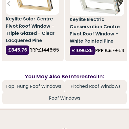
Keylite Solar Centre
Keylite Electric
Pivot Roof Window -
Conservation Centre
Triple Glazed - Clear
Pivot Roof Window -
Lacquered Pine
White Painted Pine
£845.76
RRP:
£1446.85
£1096.35
RRP:
£1874.63
You May Also Be Interested In:
Top-Hung Roof Windows
Pitched Roof Windows
Roof Windows