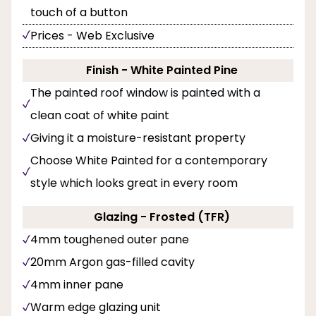
touch of a button
Prices - Web Exclusive
Finish - White Painted Pine
The painted roof window is painted with a
clean coat of white paint
Giving it a moisture-resistant property
Choose White Painted for a contemporary
style which looks great in every room
Glazing - Frosted (TFR)
4mm toughened outer pane
20mm Argon gas-filled cavity
4mm inner pane
Warm edge glazing unit