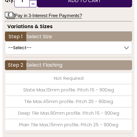
ADD TO CART
Qty:
-
Pay in 3-Interest Free Payments?
Variations & Sizes
Step 1
Select Size
Step 2
Select Flashing
Not Required
Slate Max.10mm profile. Pitch 15 - 90Deg
Tile Max.45mm profile. Pitch 20 - 90Deg
Deep Tile Max.90mm profile. Pitch 15 - 90Deg
Plain Tile Max.15mm profile. Pitch 25 - 90Deg