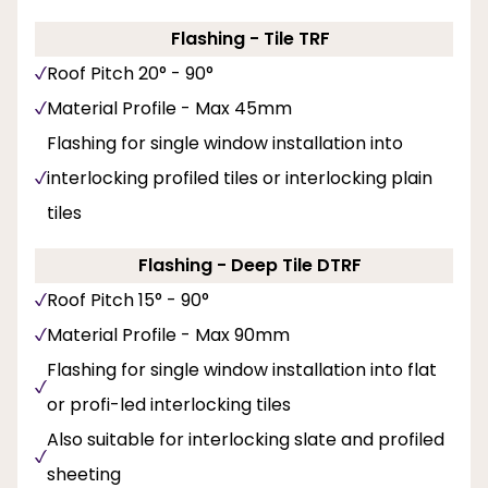
Flashing - Tile TRF
Roof Pitch 20° - 90°
Material Profile - Max 45mm
Flashing for single window installation into
interlocking profiled tiles or interlocking plain
tiles
Flashing - Deep Tile DTRF
Roof Pitch 15° - 90°
Material Profile - Max 90mm
Flashing for single window installation into flat
or profi-led interlocking tiles
Also suitable for interlocking slate and profiled
sheeting