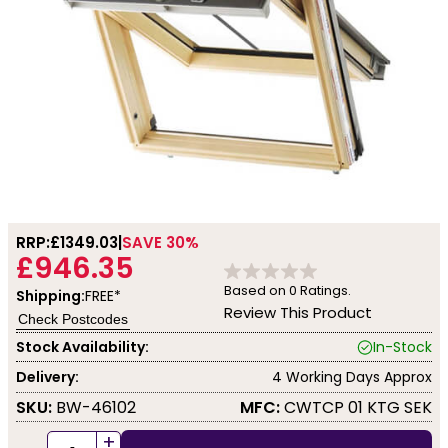
RRP:
£1349.03
SAVE 30%
£946.35
Based on
0
Ratings.
Shipping:
FREE*
Review This Product
Check Postcodes
Stock Availability:
In-Stock
Delivery:
4 Working Days Approx
SKU:
BW-46102
MFC:
CWTCP 01 KTG SEK
+