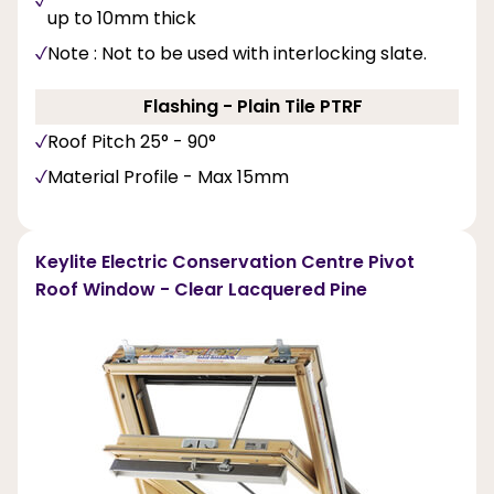
up to 10mm thick
Note : Not to be used with interlocking slate.
Flashing - Plain Tile PTRF
Roof Pitch 25° - 90°
Material Profile - Max 15mm
Keylite Electric Conservation Centre Pivot
Roof Window - Clear Lacquered Pine