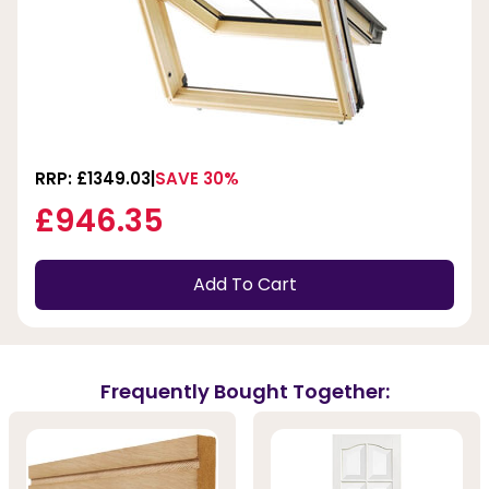
RRP: £1349.03
SAVE 30%
£946.35
Add To Cart
Frequently Bought Together: