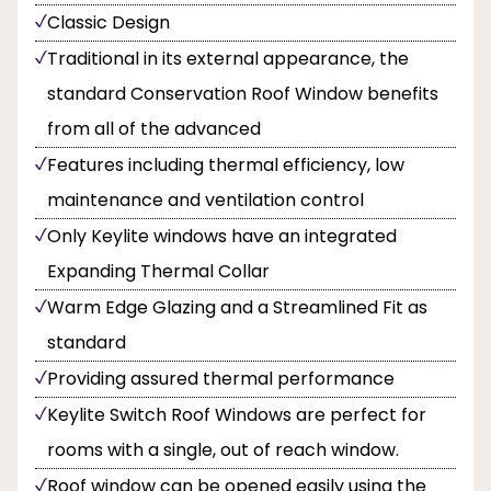
Classic Design
Traditional in its external appearance, the
standard Conservation Roof Window benefits
from all of the advanced
Features including thermal efficiency, low
maintenance and ventilation control
Only Keylite windows have an integrated
Expanding Thermal Collar
Warm Edge Glazing and a Streamlined Fit as
standard
Providing assured thermal performance
Keylite Switch Roof Windows are perfect for
rooms with a single, out of reach window.
Roof window can be opened easily using the