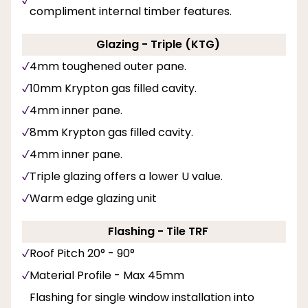
compliment internal timber features.
Glazing - Triple (KTG)
4mm toughened outer pane.
10mm Krypton gas filled cavity.
4mm inner pane.
8mm Krypton gas filled cavity.
4mm inner pane.
Triple glazing offers a lower U value.
Warm edge glazing unit
Flashing - Tile TRF
Roof Pitch 20° - 90°
Material Profile - Max 45mm
Flashing for single window installation into