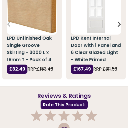
LPD Unfinished Oak
LPD Kent Internal
Single Groove
Door with 1 Panel and
Skirting - 3000 L x
6 Clear Glazed Light
18mm T - Pack of 4
- White Primed
£82.49
RRP:
£153.43
£167.49
RRP:
£311.53
Reviews & Ratings
Rate This Product:
1
2
3
4
5