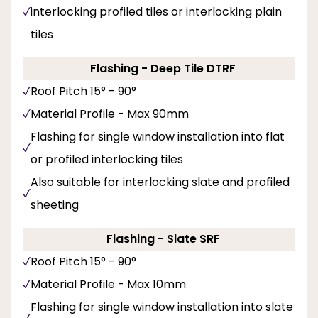
interlocking profiled tiles or interlocking plain
tiles
Flashing - Deep Tile DTRF
Roof Pitch 15° - 90°
Material Profile - Max 90mm
Flashing for single window installation into flat
or profiled interlocking tiles
Also suitable for interlocking slate and profiled
sheeting
Flashing - Slate SRF
Roof Pitch 15° - 90°
Material Profile - Max 10mm
Flashing for single window installation into slate