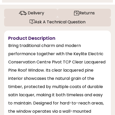
Delivery
Returns
Ask A Technical Question
Product Description
Bring traditional charm and modern
performance together with the Keylite Electric
Conservation Centre Pivot TCP Clear Lacquered
Pine Roof Window. Its clear lacquered pine
interior showcases the natural grain of the
timber, protected by multiple coats of durable
satin lacquer, making it both timeless and easy
to maintain. Designed for hard-to-reach areas,
the window operates via a wall-mounted