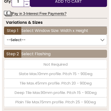
ADD TO CART
Qty:
-
Pay in 3-Interest Free Payments?
Variations & Sizes
Step 1
Select Window Size: Width x Height
Step 2
Select Flashing
Not Required
Slate Max.10mm profile. Pitch 15 - 90Deg
Tile Max.45mm profile. Pitch 20 - 90Deg
Deep Tile Max.90mm profile. Pitch 15 - 90Deg
Plain Tile Max.15mm profile. Pitch 25 - 90Deg