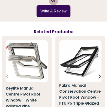
Or
Write A Review
Related Products:
Fakro Manual
Keylite Manual
Conservation Centre
Centre Pivot Roof
Pivot Roof Window -
Window - White
FTU P5 Triple Glazed
Painted Pine