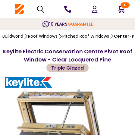
0
10 YEARS
GUARANTEE
Buildworld
Roof Windows
Pitched Roof Windows
Center-P
Keylite Electric Conservation Centre Pivot Roof
Window - Clear Lacquered Pine
Triple Glazed