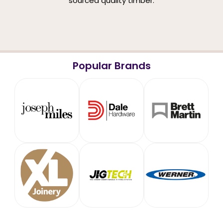
sourced quality timber.
Popular Brands