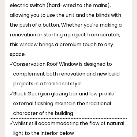
electric switch (hard-wired to the mains),
allowing you to use the unit and the blinds with
the push of a button. Whether you're making a
renovation or starting a project from scratch,
this window brings a premium touch to any
space.
Conservation Roof Window is designed to
complement both renovation and new build
projects in a traditional style
Black Georgian glazing bar and low profile
external flashing maintain the traditional
character of the building
Whilst still accommodating the flow of natural
light to the interior below