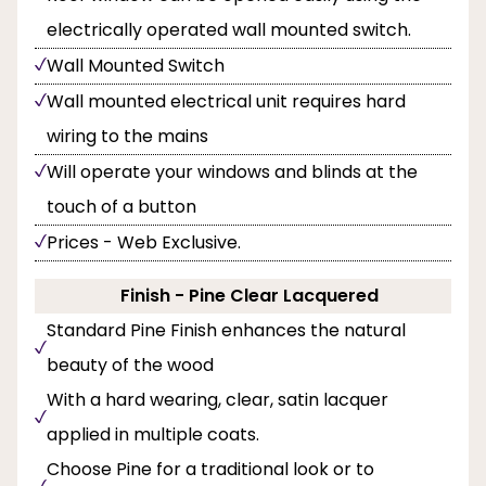
electrically operated wall mounted switch.
Wall Mounted Switch
Wall mounted electrical unit requires hard
wiring to the mains
Will operate your windows and blinds at the
touch of a button
Prices - Web Exclusive.
Finish - Pine Clear Lacquered
Standard Pine Finish enhances the natural
beauty of the wood
With a hard wearing, clear, satin lacquer
applied in multiple coats.
Choose Pine for a traditional look or to