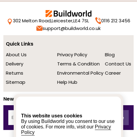
302 Melton Road,
Leicester,
LE4 7SL
0116 212 3456
support@buildworld.co.uk
Quick Links
About Us
Privacy Policy
Blog
Delivery
Terms & Condition
Contact Us
Returns
Environmental Policy
Career
Sitemap
Help Hub
Newsletter
This website uses cookies
By using Buildworld you consent to our use
of cookies. For more info, visit our
Privacy
Policy