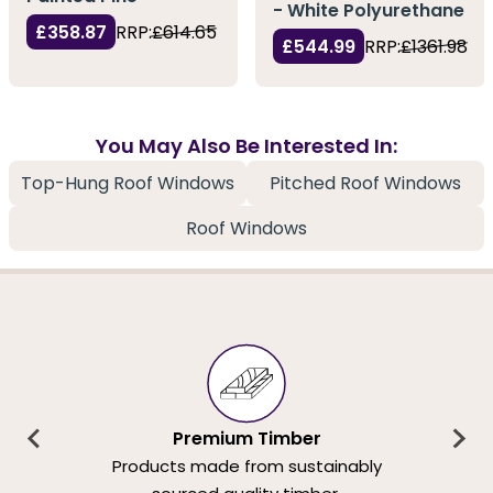
- White Polyurethane
£358.87
RRP:
£614.65
£544.99
RRP:
£1361.98
You May Also Be Interested In:
Top-Hung Roof Windows
Pitched Roof Windows
Roof Windows
Premium Timber
Products made from sustainably