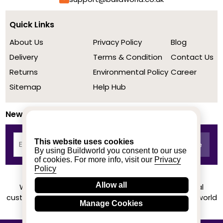
Quick Links
About Us
Privacy Policy
Blog
Delivery
Terms & Condition
Contact Us
Returns
Environmental Policy
Career
Sitemap
Help Hub
Newsletter
This website uses cookies
By using Buildworld you consent to our use
of cookies. For more info, visit our
Privacy
Policy
Allow all
We achieved a stellar rating on Trustpilot from real
customers based on their buying experience at Buildworld
Manage Cookies
Know More