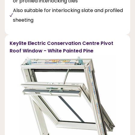
or profiled interlocking tiles
Also suitable for interlocking slate and profiled
sheeting
Keylite Electric Conservation Centre Pivot
Roof Window - White Painted Pine