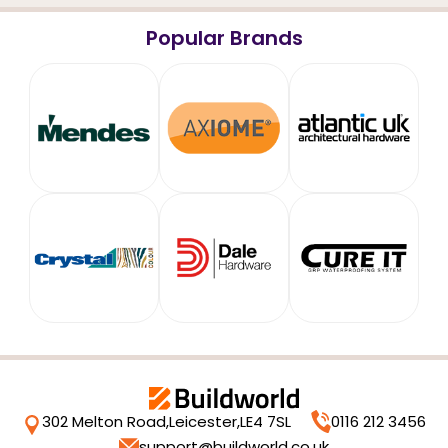
Popular Brands
302 Melton Road,
Leicester,
LE4 7SL
0116 212 3456
support@buildworld.co.uk