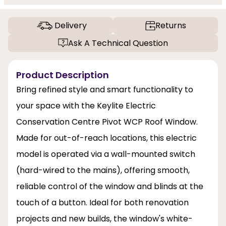
Delivery
Returns
Ask A Technical Question
Product Description
Bring refined style and smart functionality to
your space with the Keylite Electric
Conservation Centre Pivot WCP Roof Window.
Made for out-of-reach locations, this electric
model is operated via a wall-mounted switch
(hard-wired to the mains), offering smooth,
reliable control of the window and blinds at the
touch of a button. Ideal for both renovation
projects and new builds, the window's white-