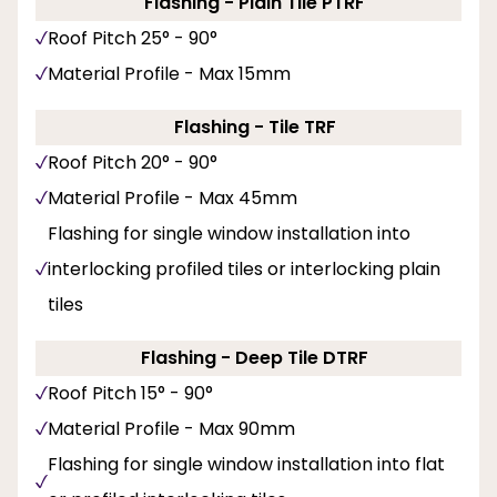
Flashing - Plain Tile PTRF
Roof Pitch 25° - 90°
Material Profile - Max 15mm
Flashing - Tile TRF
Roof Pitch 20° - 90°
Material Profile - Max 45mm
Flashing for single window installation into
interlocking profiled tiles or interlocking plain
tiles
Flashing - Deep Tile DTRF
Roof Pitch 15° - 90°
Material Profile - Max 90mm
Flashing for single window installation into flat