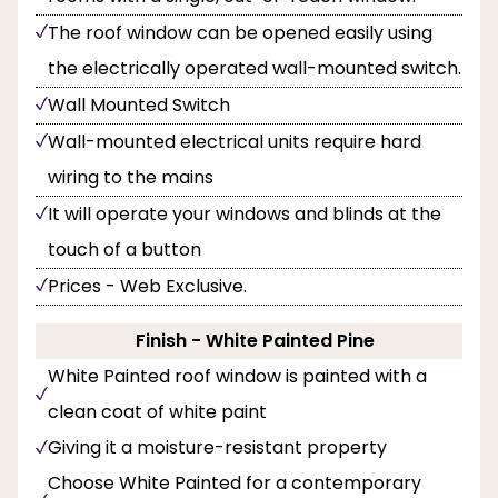
The roof window can be opened easily using
the electrically operated wall-mounted switch.
Wall Mounted Switch
Wall-mounted electrical units require hard
wiring to the mains
It will operate your windows and blinds at the
touch of a button
Prices - Web Exclusive.
Finish - White Painted Pine
White Painted roof window is painted with a
clean coat of white paint
Giving it a moisture-resistant property
Choose White Painted for a contemporary