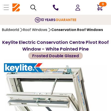
0
10 YEARS
GUARANTEE
Buildworld
Roof Windows
Conservation Roof Windows
Keylite Electric Conservation Centre Pivot Roof
Window - White Painted Pine
Frosted Double Glazed