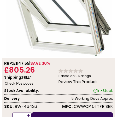
RRP:
£1147.55
SAVE 30%
£805.26
Based on
0
Ratings.
Shipping:
FREE*
Review This Product
Check Postcodes
Stock Availability:
In-Stock
Delivery:
5 Working Days Approx
SKU:
BW-46426
MFC:
CWWCP 01 TFR SEK
+