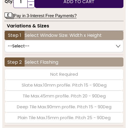
ADD TO CART
Qty:
-
Pay in 3-Interest Free Payments?
Variations & Sizes
Step 1
Select Window Size: Width x Height
Step 2
Select Flashing
Not Required
Slate Max.10mm profile. Pitch 15 - 90Deg
Tile Max.45mm profile. Pitch 20 - 90Deg
Deep Tile Max.90mm profile. Pitch 15 - 90Deg
Plain Tile Max.15mm profile. Pitch 25 - 90Deg