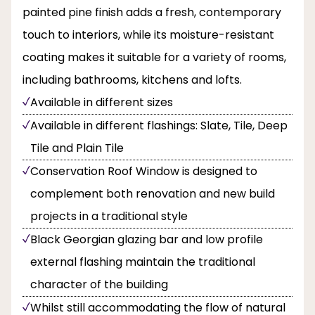
painted pine finish adds a fresh, contemporary
touch to interiors, while its moisture-resistant
coating makes it suitable for a variety of rooms,
including bathrooms, kitchens and lofts.
Available in different sizes
Available in different flashings: Slate, Tile, Deep
Tile and Plain Tile
Conservation Roof Window is designed to
complement both renovation and new build
projects in a traditional style
Black Georgian glazing bar and low profile
external flashing maintain the traditional
character of the building
Whilst still accommodating the flow of natural