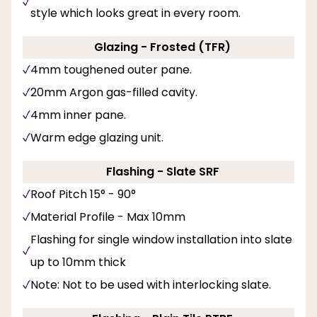
style which looks great in every room.
Glazing - Frosted (TFR)
4mm toughened outer pane.
20mm Argon gas-filled cavity.
4mm inner pane.
Warm edge glazing unit.
Flashing - Slate SRF
Roof Pitch 15° - 90°
Material Profile - Max 10mm
Flashing for single window installation into slate
up to 10mm thick
Note: Not to be used with interlocking slate.