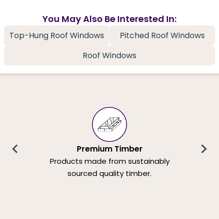
You May Also Be Interested In:
Top-Hung Roof Windows
Pitched Roof Windows
Roof Windows
Premium Timber
Products made from sustainably
sourced quality timber.