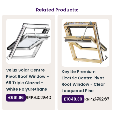
Related Products:
Velux Solar Centre
Keylite Premium
Pivot Roof Window -
Electric Centre Pivot
68 Triple Glazed -
Roof Window - Clear
White Polyurethane
Lacquered Pine
£661.66
RRP:
£1022.40
£1048.39
RRP:
£1792.87