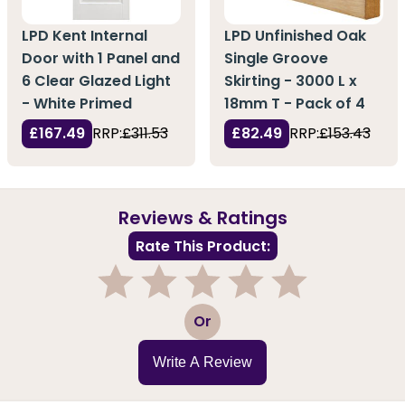
LPD Kent Internal
LPD Unfinished Oak
Door with 1 Panel and
Single Groove
6 Clear Glazed Light
Skirting - 3000 L x
- White Primed
18mm T - Pack of 4
£167.49
RRP:
£311.53
£82.49
RRP:
£153.43
Reviews & Ratings
Rate This Product:
1
2
3
4
5
Or
Write A Review