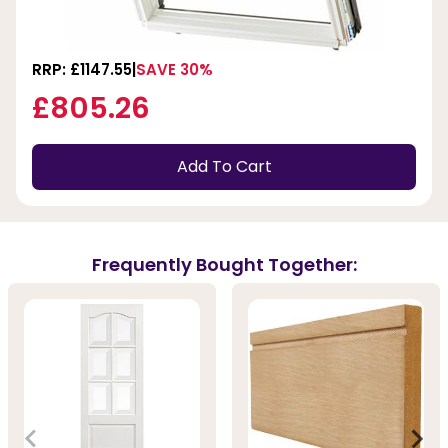
RRP: £1147.55
SAVE 30%
£805.26
Add To Cart
Frequently Bought Together: