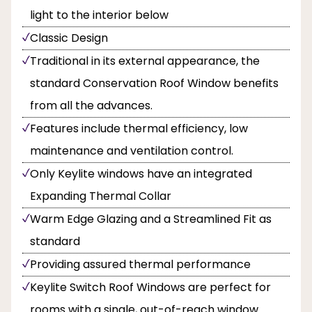
light to the interior below
Classic Design
Traditional in its external appearance, the
standard Conservation Roof Window benefits
from all the advances.
Features include thermal efficiency, low
maintenance and ventilation control.
Only Keylite windows have an integrated
Expanding Thermal Collar
Warm Edge Glazing and a Streamlined Fit as
standard
Providing assured thermal performance
Keylite Switch Roof Windows are perfect for
rooms with a single, out-of-reach window.