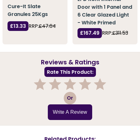
Cure-It Slate
Door with 1 Panel and
Granules 25Kgs
6 Clear Glazed Light
- White Primed
£13.33
RRP:
£47.64
£167.49
RRP:
£311.53
Reviews & Ratings
Rate This Product:
1
2
3
4
5
Or
Write A Review
Related Products: