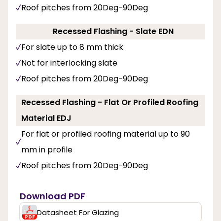
Roof pitches from 20Deg-90Deg
Recessed Flashing - Slate EDN
For slate up to 8 mm thick
Not for interlocking slate
Roof pitches from 20Deg-90Deg
Recessed Flashing - Flat Or Profiled Roofing
Material EDJ
For flat or profiled roofing material up to 90
mm in profile
Roof pitches from 20Deg-90Deg
Download PDF
Datasheet For Glazing