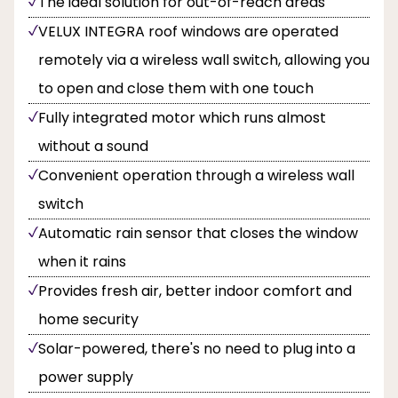
The ideal solution for out-of-reach areas
VELUX INTEGRA roof windows are operated
remotely via a wireless wall switch, allowing you
to open and close them with one touch
Fully integrated motor which runs almost
without a sound
Convenient operation through a wireless wall
switch
Automatic rain sensor that closes the window
when it rains
Provides fresh air, better indoor comfort and
home security
Solar-powered, there's no need to plug into a
power supply