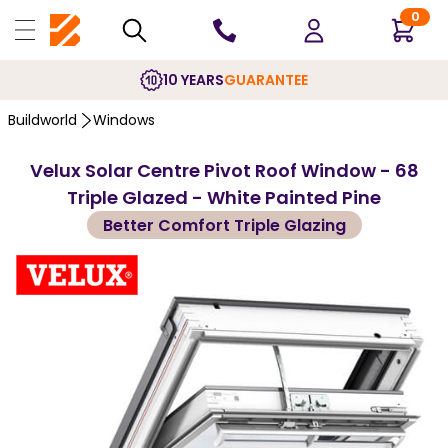
0
10 YEARS
GUARANTEE
Buildworld
Windows
Velux Solar Centre Pivot Roof Window - 68
Triple Glazed - White Painted Pine
Better Comfort Triple Glazing