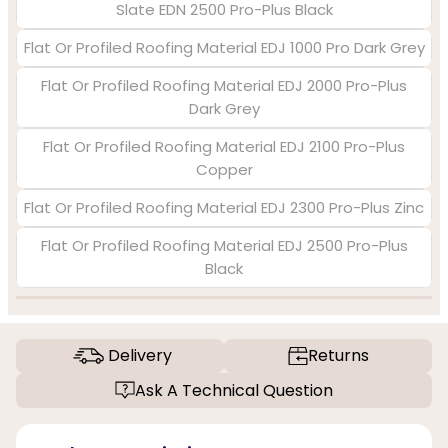
Slate EDN 2500 Pro-Plus Black
Flat Or Profiled Roofing Material EDJ 1000 Pro Dark Grey
Flat Or Profiled Roofing Material EDJ 2000 Pro-Plus
Dark Grey
Flat Or Profiled Roofing Material EDJ 2100 Pro-Plus
Copper
Flat Or Profiled Roofing Material EDJ 2300 Pro-Plus Zinc
Flat Or Profiled Roofing Material EDJ 2500 Pro-Plus
Black
Delivery
Returns
Ask A Technical Question