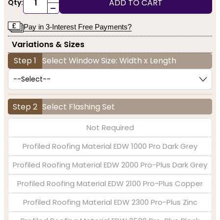
ADD TO CART
Qty:
-
Pay in 3-Interest Free Payments?
Variations & Sizes
Step 1
Select Window Size: Width x Length
Step 2
Select Flashing Set
Not Required
Profiled Roofing Material EDW 1000 Pro Dark Grey
Profiled Roofing Material EDW 2000 Pro-Plus Dark Grey
Profiled Roofing Material EDW 2100 Pro-Plus Copper
Profiled Roofing Material EDW 2300 Pro-Plus Zinc