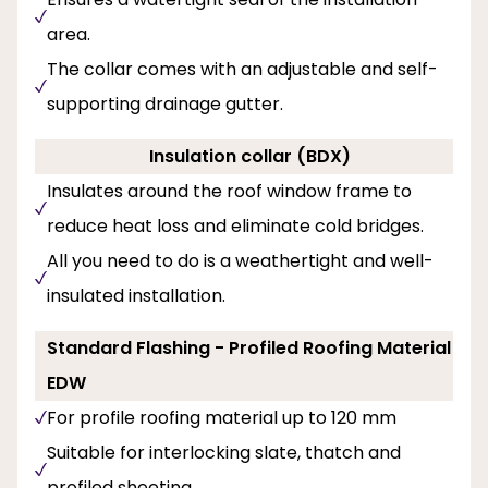
area.
The collar comes with an adjustable and self-
supporting drainage gutter.
Insulation collar (BDX)
Insulates around the roof window frame to
reduce heat loss and eliminate cold bridges.
All you need to do is a weathertight and well-
insulated installation.
Standard Flashing - Profiled Roofing Material
EDW
For profile roofing material up to 120 mm
Suitable for interlocking slate, thatch and
profiled sheeting