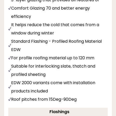
Comfort Glazing 70 and better energy
efficiency
It helps reduce the cold that comes from a
window during winter
Standard Flashing - Profiled Roofing Material
EDW
For profile roofing material up to 120 mm
Suitable for interlocking slate, thatch and
profiled sheeting
EDW 2000 variants come with installation
products included
Roof pitches from 15Deg-90Deg
Flashings