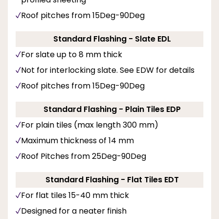
Roof pitches from 15Deg-90Deg
Standard Flashing - Slate EDL
For slate up to 8 mm thick
Not for interlocking slate. See EDW for details
Roof pitches from 15Deg-90Deg
Standard Flashing - Plain Tiles EDP
For plain tiles (max length 300 mm)
Maximum thickness of 14 mm
Roof Pitches from 25Deg-90Deg
Standard Flashing - Flat Tiles EDT
For flat tiles 15-40 mm thick
Designed for a neater finish