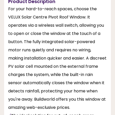
Product Description
For your hard-to-reach spaces, choose the
VELUX Solar Centre Pivot Roof Window. It
operates via a wireless wall switch, allowing you
to open or close the window at the touch of a
button. The fully integrated solar-powered
motor runs quietly and requires no wiring,
making installation quicker and easier. A discreet
PV solar cell mounted on the external frame
charges the system, while the built-in rain
sensor automatically closes the window when it
detects rainfall, protecting your home when
you're away. Buildworld offers you this window at
amazing web-exclusive prices.