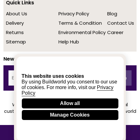
Quick Links
About Us
Privacy Policy
Blog
Delivery
Terms & Condition
Contact Us
Returns
Environmental Policy
Career
Sitemap
Help Hub
Newsletter
This website uses cookies
By using Buildworld you consent to our use
of cookies. For more info, visit our
Privacy
Policy
Allow all
We achieved a stellar rating on Trustpilot from real
customers based on their buying experience at Buildworld
Manage Cookies
Know More
© 2020-2026 buildworld | All Rights Reserved