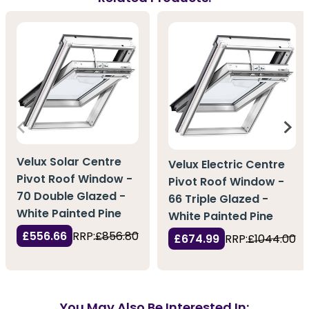
Velux Solar Centre
Velux Electric Centre
Pivot Roof Window -
Pivot Roof Window -
70 Double Glazed -
66 Triple Glazed -
White Painted Pine
White Painted Pine
£556.66
RRP:
£856.80
£674.99
RRP:
£1044.00
You May Also Be Interested In: