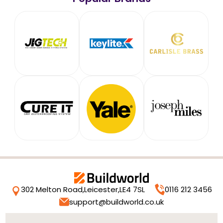
302 Melton Road,
Leicester,
LE4 7SL
0116 212 3456
support@buildworld.co.uk