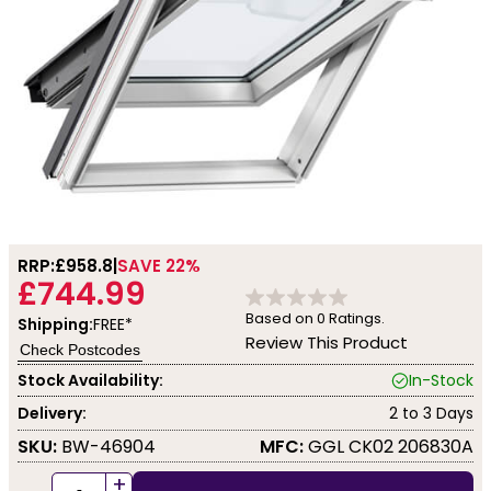
RRP:
£958.8
SAVE 22%
£744.99
Based on
0
Ratings.
Shipping:
FREE*
Review This Product
Check Postcodes
Stock Availability:
In-Stock
Delivery:
2 to 3 Days
SKU:
BW-46904
MFC:
GGL CK02 206830A
+