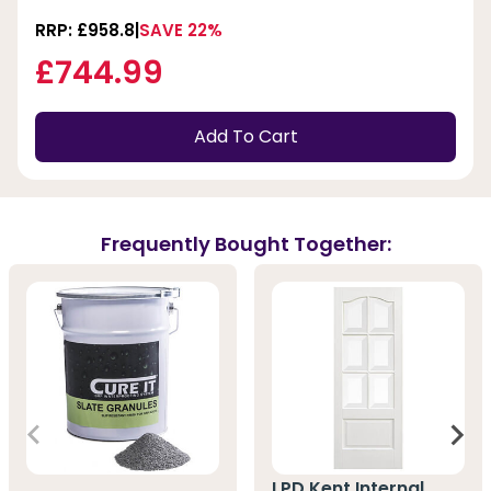
RRP: £958.8
SAVE 22%
£744.99
Add To Cart
Frequently Bought Together:
LPD Kent Internal