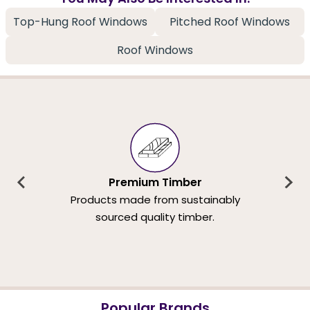
Top-Hung Roof Windows
Pitched Roof Windows
Roof Windows
Premium Timber
Products made from sustainably
sourced quality timber.
Popular Brands