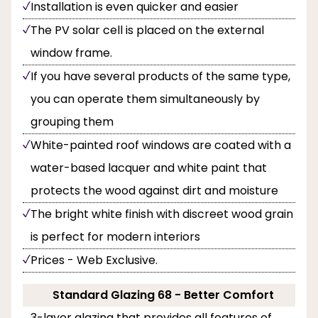
Installation is even quicker and easier
The PV solar cell is placed on the external
window frame.
If you have several products of the same type,
you can operate them simultaneously by
grouping them
White-painted roof windows are coated with a
water-based lacquer and white paint that
protects the wood against dirt and moisture
The bright white finish with discreet wood grain
is perfect for modern interiors
Prices - Web Exclusive.
Standard Glazing 68 - Better Comfort
3-layer glazing that provides all features of