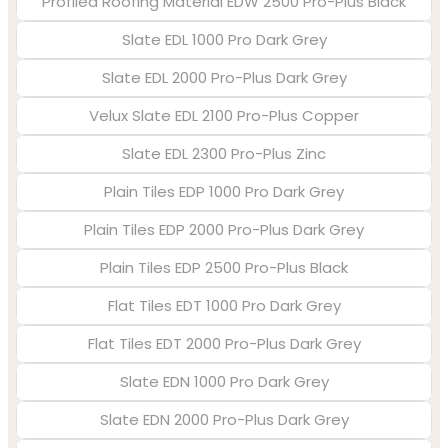
Profiled Roofing Material EDW 2500 Pro-Plus Black
Slate EDL 1000 Pro Dark Grey
Slate EDL 2000 Pro-Plus Dark Grey
Velux Slate EDL 2100 Pro-Plus Copper
Slate EDL 2300 Pro-Plus Zinc
Plain Tiles EDP 1000 Pro Dark Grey
Plain Tiles EDP 2000 Pro-Plus Dark Grey
Plain Tiles EDP 2500 Pro-Plus Black
Flat Tiles EDT 1000 Pro Dark Grey
Flat Tiles EDT 2000 Pro-Plus Dark Grey
Slate EDN 1000 Pro Dark Grey
Slate EDN 2000 Pro-Plus Dark Grey