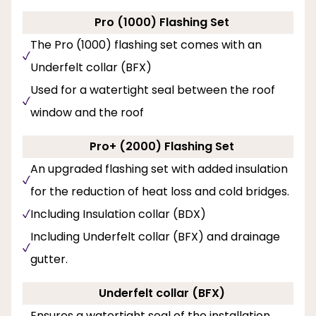
Pro (1000) Flashing Set
The Pro (1000) flashing set comes with an
Underfelt collar (BFX)
Used for a watertight seal between the roof
window and the roof
Pro+ (2000) Flashing Set
An upgraded flashing set with added insulation
for the reduction of heat loss and cold bridges.
Including Insulation collar (BDX)
Including Underfelt collar (BFX) and drainage
gutter.
Underfelt collar (BFX)
Ensures a watertight seal of the installation