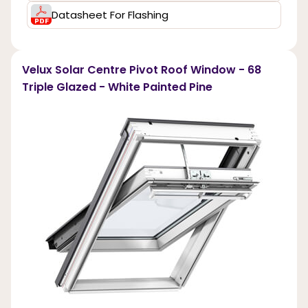
Datasheet For Flashing
Velux Solar Centre Pivot Roof Window - 68
Triple Glazed - White Painted Pine