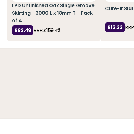
LPD Unfinished Oak Single Groove
Cure-It Sla
Skirting - 3000 L x 18mm T - Pack
of 4
£13.33
RRP
£82.49
RRP:
£153.43