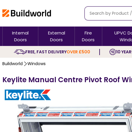
Internal
External
Fire
UPVC D
Doors
Doors
Doors
Wind
FREE, FAST DELIVERY
OVER £500
10 YEAR
Buildworld
Windows
Keylite Manual Centre Pivot Roof W