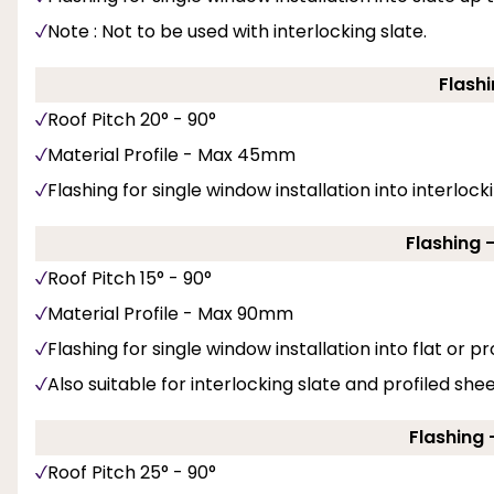
Note : Not to be used with interlocking slate.
Flashi
Roof Pitch 20° - 90°
Material Profile - Max 45mm
Flashing for single window installation into interlockin
Flashing 
Roof Pitch 15° - 90°
Material Profile - Max 90mm
Flashing for single window installation into flat or pro
Also suitable for interlocking slate and profiled she
Flashing -
Roof Pitch 25° - 90°