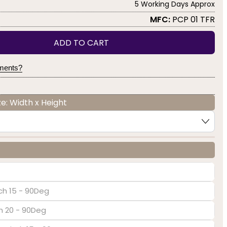
5 Working Days Approx
MFC:
PCP 01 TFR
ADD TO CART
yments?
e: Width x Height
ch 15 - 90Deg
ch 20 - 90Deg