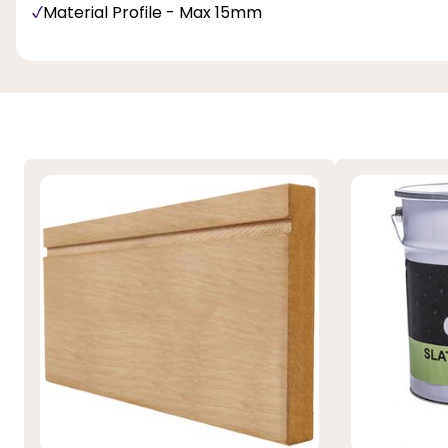
Material Profile - Max 15mm