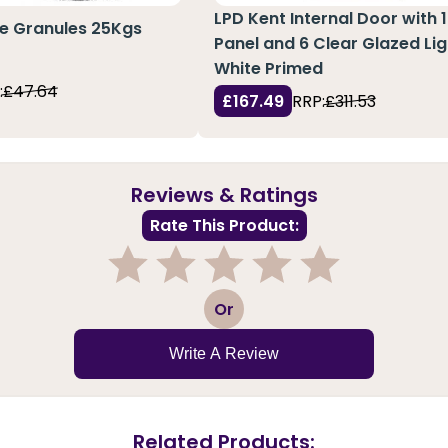
LPD Kent Internal Door with 1
te Granules 25Kgs
Panel and 6 Clear Glazed Lig
White Primed
:
£47.64
£167.49
RRP:
£311.53
Reviews & Ratings
Rate This Product:
1
2
3
4
5
Or
Write A Review
Related Products: