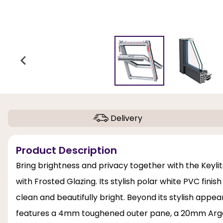
Delivery
Product Description
Bring brightness and privacy together with the Keyl
with Frosted Glazing. Its stylish polar white PVC fini
clean and beautifully bright. Beyond its stylish appe
features a 4mm toughened outer pane, a 20mm Arg