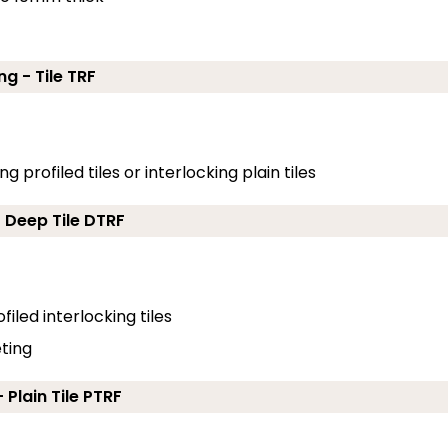
ng - Tile TRF
g profiled tiles or interlocking plain tiles
- Deep Tile DTRF
filed interlocking tiles
eting
 Plain Tile PTRF