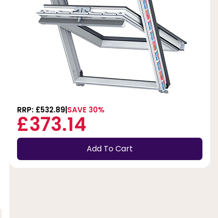
RRP: £532.89
SAVE 30%
£373.14
Add To Cart