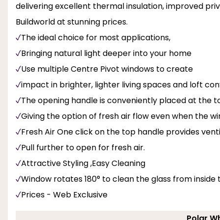
delivering excellent thermal insulation, improved priv
Buildworld at stunning prices.
The ideal choice for most applications,
Bringing natural light deeper into your home
Use multiple Centre Pivot windows to create
impact in brighter, lighter living spaces and loft con
The opening handle is conveniently placed at the to
Giving the option of fresh air flow even when the w
Fresh Air One click on the top handle provides venti
Pull further to open for fresh air.
Attractive Styling ,Easy Cleaning
Window rotates 180° to clean the glass from inside
Prices - Web Exclusive
Polar Wh