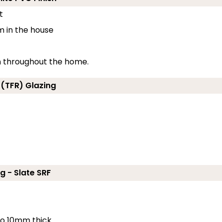
t
m in the house
on throughout the home.
 (TFR) Glazing
g - Slate SRF
 to 10mm thick