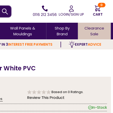
0
0116 212 3456
LOGIN/SIGN UP
CART
Wall Panels &
Shop By
Clearance
Mouldings
Brand
Sale
 IN 3
INTEREST FREE PAYMENTS
EXPERT
ADVICE
ar White PVC
Based on
0
Ratings.
Review This Product
es
In-Stock