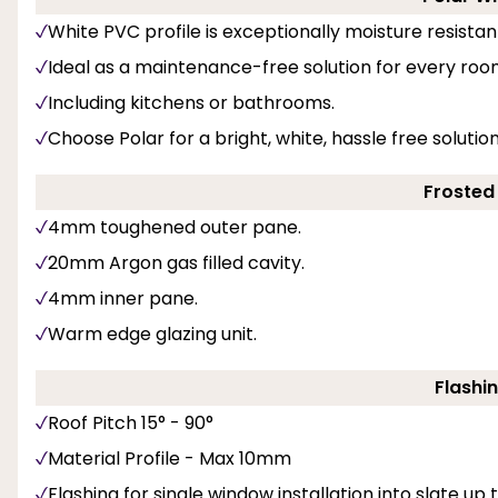
White PVC profile is exceptionally moisture resistan
Ideal as a maintenance-free solution for every roo
Including kitchens or bathrooms.
Choose Polar for a bright, white, hassle free soluti
Frosted
4mm toughened outer pane.
20mm Argon gas filled cavity.
4mm inner pane.
Warm edge glazing unit.
Flashin
Roof Pitch 15° - 90°
Material Profile - Max 10mm
Flashing for single window installation into slate up