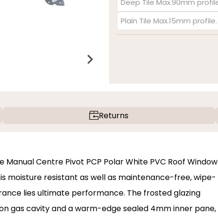
Deep Tile Max.90mm profile
Plain Tile Max.15mm profile
Returns
ite Manual Centre Pivot PCP Polar White PVC Roof Window
sh is moisture resistant as well as maintenance-free, wipe-
arance lies ultimate performance. The frosted glazing
on gas cavity and a warm-edge sealed 4mm inner pane,