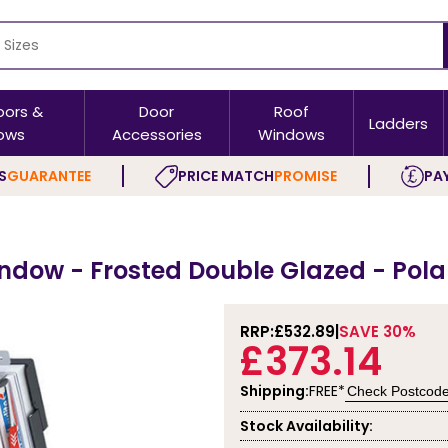
oors &
Door
Roof
Ladders
ows
Accessories
Windows
S
GUARANTEE
PRICE MATCH
PROMISE
PAY
indow - Frosted Double Glazed - Pol
RRP:
£532.89
SAVE 30%
£373.14
Shipping:
FREE*
Check Postcod
Stock Availability: