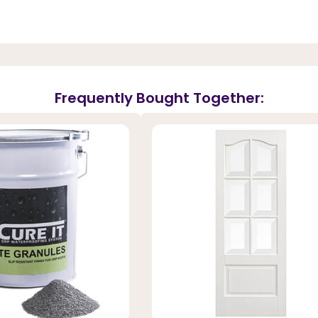
Frequently Bought Together: