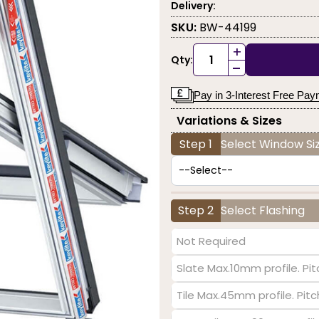
Delivery:
SKU:
BW-44199
+
Qty:
-
Pay in 3-Interest Free Pa
Variations & Sizes
Step 1
Select Window Siz
Step 2
Select Flashing
Not Required
Slate Max.10mm profile. Pit
Tile Max.45mm profile. Pit