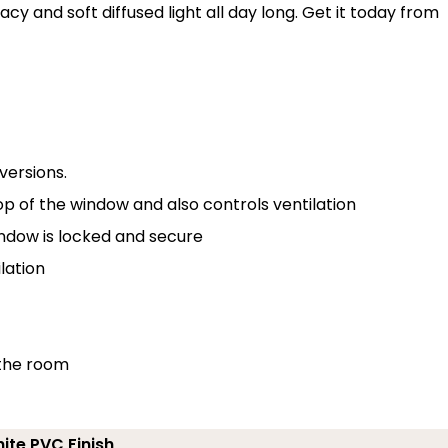
acy and soft diffused light all day long. Get it today from
versions.
p of the window and also controls ventilation
indow is locked and secure
lation
 the room
ite PVC Finish