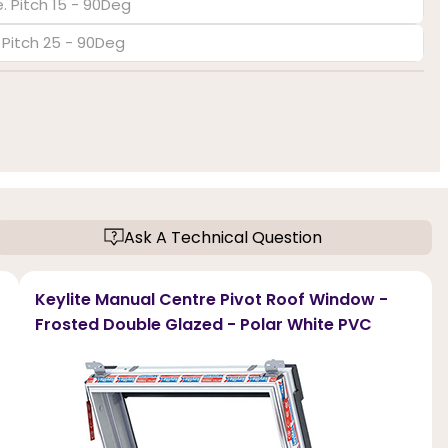
. Pitch 15 - 90Deg
. Pitch 25 - 90Deg
Ask A Technical Question
Keylite Manual Centre Pivot Roof Window -
Frosted Double Glazed - Polar White PVC