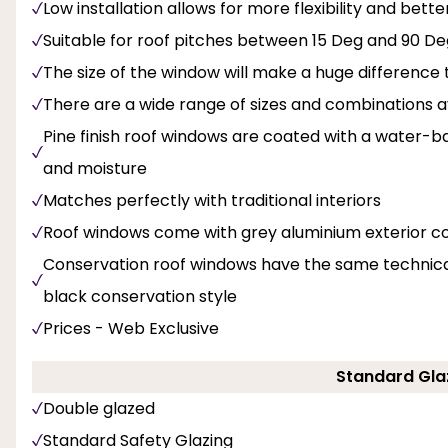
Low installation allows for more flexibility and bette
Suitable for roof pitches between 15 Deg and 90 De
The size of the window will make a huge difference t
There are a wide range of sizes and combinations av
Pine finish roof windows are coated with a water-b
and moisture
Matches perfectly with traditional interiors
Roof windows come with grey aluminium exterior c
Conservation roof windows have the same technical 
black conservation style
Prices - Web Exclusive
Standard Gla
Double glazed
Standard Safety Glazing