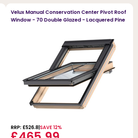
Velux Manual Conservation Center Pivot Roof
Window - 70 Double Glazed - Lacquered Pine
RRP: £526.8
SAVE 12%
£465.99