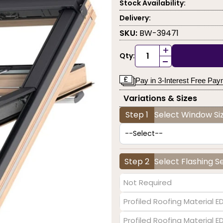
Stock Availability:
Delivery:
SKU:
BW-39471
+
Qty:
-
Pay in 3-Interest Free Pa
Variations & Sizes
Step 1
Select Window Siz
Step 2
Select Flashing S
Not Required
Profiled Roofing Material E
Profiled Roofing Material 