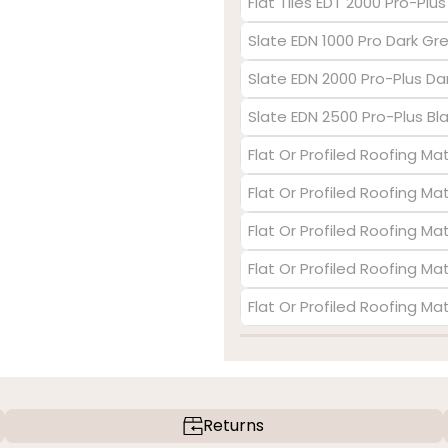
Flat Tiles EDT 2000 Pro-Plu
Slate EDN 1000 Pro Dark Gr
Slate EDN 2000 Pro-Plus Da
Slate EDN 2500 Pro-Plus Bl
Flat Or Profiled Roofing Mat
Flat Or Profiled Roofing Ma
Flat Or Profiled Roofing Ma
Flat Or Profiled Roofing Mat
Flat Or Profiled Roofing Ma
Returns