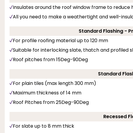
Insulates around the roof window frame to reduce h
All you need to make a weathertight and well-insulat
Standard Flashing - P
For profile roofing material up to 120 mm
Suitable for interlocking slate, thatch and profiled 
Roof pitches from 15Deg-90Deg
Standard Flash
For plain tiles (max length 300 mm)
Maximum thickness of 14 mm
Roof Pitches from 25Deg-90Deg
Recessed Fl
For slate up to 8 mm thick