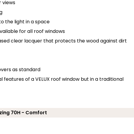
r views
g
o the light in a space
ailable for all roof windows
ased clear lacquer that protects the wood against dirt
overs as standard
features of a VELUX roof window but in a traditional
zing 70H - Comfort