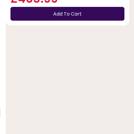
Add To Cart