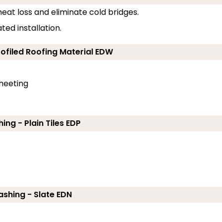
eat loss and eliminate cold bridges.
ed installation.
rofiled Roofing Material EDW
sheeting
ing - Plain Tiles EDP
ashing - Slate EDN