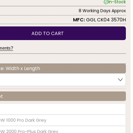
In-Stock
8 Working Days Approx
MFC:
GGL CK04 3570H
ADD TO CART
yments?
e: Width x Length
et
DW 1000 Pro Dark Grey
EDW 2000 Pro-Plus Dark Grey