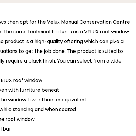
ows then opt for the Velux Manual Conservation Centre
e the same technical features as a VELUX roof window
e product is a high-quality offering which can give a
uations to get the job done. The product is suited to
 require a black finish. You can select from a wide
 VELUX roof window
ven with furniture beneat
l the window lower than an equivalent
while standing and when seated
he roof window
l bar