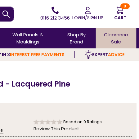
0
0116 212 3456
LOGIN/SIGN UP
CART
Wall Panels &
Shop By
Clearance
Mouldings
Brand
Sale
 IN 3
INTEREST FREE PAYMENTS
EXPERT
ADVICE
d - Lacquered Pine
Based on
0
Ratings.
Review This Product
es