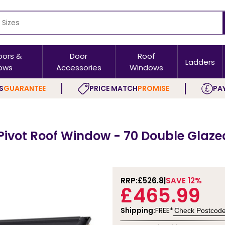
oors &
Door
Roof
Ladders
ows
Accessories
Windows
S
GUARANTEE
PRICE MATCH
PROMISE
PAY
Pivot Roof Window - 70 Double Glaze
RRP:
£526.8
SAVE 12%
£465.99
Shipping:
FREE*
Check Postcod