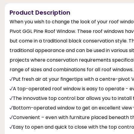
Product Description
When you wish to change the look of your roof wind
Pivot GGL Pine Roof Window. These roof windows hav
but come in a traditional black conservation style. Th
traditional appearance and can be used in various sit
projects where conservation requirements specifically
range of sizes and combinations for all roof windows.
Put fresh air at your fingertips with a centre-pivot
A top-operated roof window is easy to operate - e
The innovative top control bar allows you to instal
Bottom-operated window to get an excellent view 
Convenient – even with furniture placed beneath t
Easy to open and quick to close with the top contro