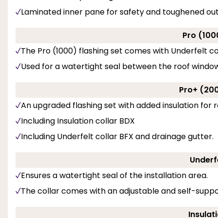
Laminated inner pane for safety and toughened ou
Pro (100
The Pro (1000) flashing set comes with Underfelt co
Used for a watertight seal between the roof window
Pro+ (200
An upgraded flashing set with added insulation for r
Including Insulation collar BDX
Including Underfelt collar BFX and drainage gutter.
Underfe
Ensures a watertight seal of the installation area.
The collar comes with an adjustable and self-suppo
Insulat