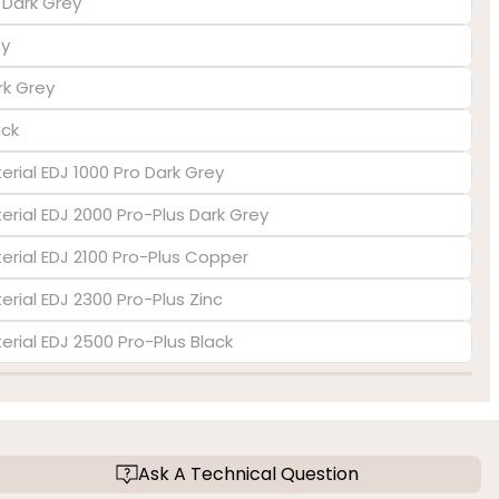
s Dark Grey
ey
rk Grey
ack
erial EDJ 1000 Pro Dark Grey
terial EDJ 2000 Pro-Plus Dark Grey
terial EDJ 2100 Pro-Plus Copper
erial EDJ 2300 Pro-Plus Zinc
terial EDJ 2500 Pro-Plus Black
Ask A Technical Question