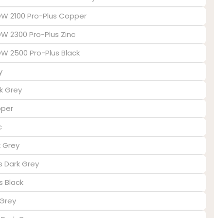
EDW 2100 Pro-Plus Copper
DW 2300 Pro-Plus Zinc
EDW 2500 Pro-Plus Black
y
k Grey
pper
c
k Grey
us Dark Grey
s Black
 Grey