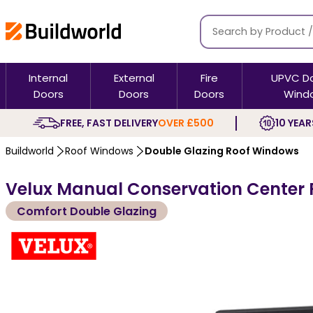
Internal
External
Fire
UPVC D
Doors
Doors
Doors
Wind
FREE, FAST DELIVERY
OVER £500
10 YEAR
Buildworld
Roof Windows
Double Glazing Roof Windows
Velux Manual Conservation Center 
Comfort Double Glazing