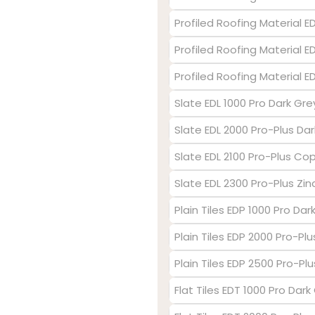
Profiled Roofing Material 
Profiled Roofing Material E
Profiled Roofing Material 
Slate EDL 1000 Pro Dark Gre
Slate EDL 2000 Pro-Plus Dar
Slate EDL 2100 Pro-Plus Co
Slate EDL 2300 Pro-Plus Zin
Plain Tiles EDP 1000 Pro Dar
Plain Tiles EDP 2000 Pro-Pl
Plain Tiles EDP 2500 Pro-Plu
Flat Tiles EDT 1000 Pro Dark