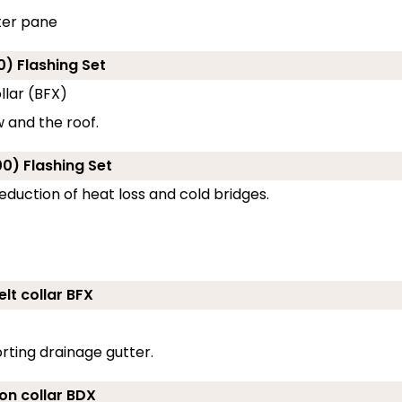
ter pane
0) Flashing Set
llar (BFX)
 and the roof.
0) Flashing Set
eduction of heat loss and cold bridges.
lt collar BFX
rting drainage gutter.
ion collar BDX