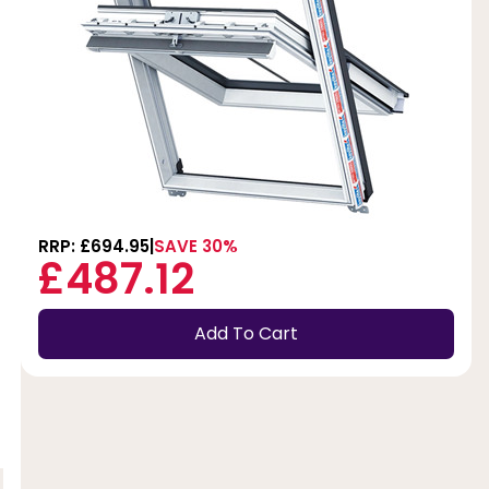
RRP: £694.95
SAVE 30%
£487.12
Add To Cart