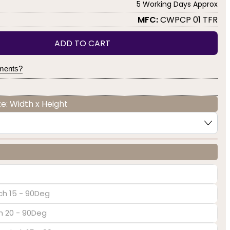
5 Working Days Approx
MFC:
CWPCP 01 TFR
ADD TO CART
yments?
e: Width x Height
ch 15 - 90Deg
ch 20 - 90Deg