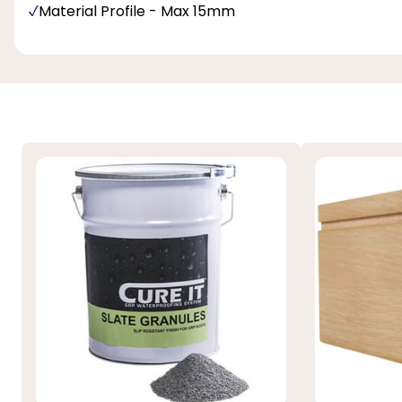
Material Profile - Max 15mm