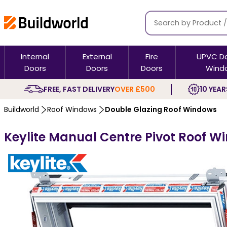
Internal
External
Fire
UPVC D
Doors
Doors
Doors
Wind
FREE, FAST DELIVERY
OVER £500
10 YEAR
Buildworld
Roof Windows
Double Glazing Roof Windows
Keylite Manual Centre Pivot Roof W