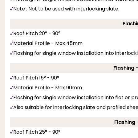
Note : Not to be used with interlocking slate.
Flashi
Roof Pitch 20° - 90°
Material Profile - Max 45mm
Flashing for single window installation into interlockin
Flashing 
Roof Pitch 15° - 90°
Material Profile - Max 90mm
Flashing for single window installation into flat or pro
Also suitable for interlocking slate and profiled she
Flashing -
Roof Pitch 25° - 90°