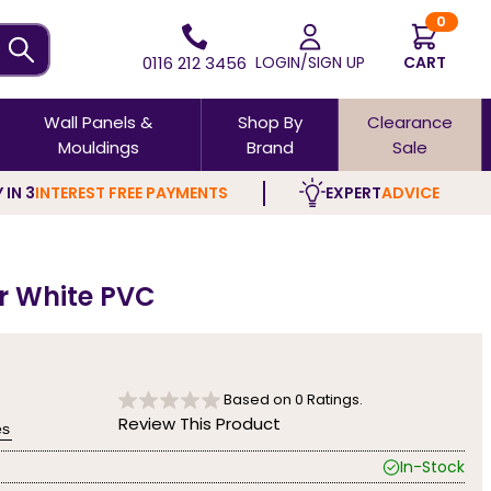
0
0116 212 3456
LOGIN/SIGN UP
CART
Wall Panels &
Shop By
Clearance
Mouldings
Brand
Sale
 IN 3
INTEREST FREE PAYMENTS
EXPERT
ADVICE
ar White PVC
Based on
0
Ratings.
Review This Product
es
In-Stock