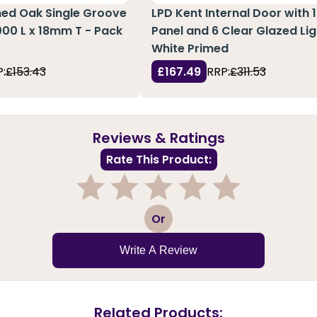
hed Oak Single Groove
LPD Kent Internal Door with 1
3000 L x 18mm T - Pack
Panel and 6 Clear Glazed Lig
White Primed
:
£153.43
£167.49
RRP:
£311.53
Reviews & Ratings
Rate This Product:
1
2
3
4
5
Or
Write A Review
Related Products: