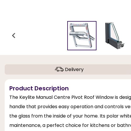
Delivery
Product Description
The Keylite Manual Centre Pivot Roof Window is desi
handle that provides easy operation and controls vent
the glass from the inside of your home. Its polar whi
maintenance, a perfect choice for kitchens or bathroo