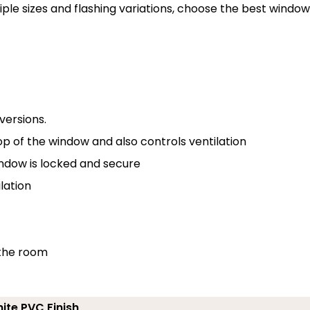
tiple sizes and flashing variations, choose the best window
versions.
p of the window and also controls ventilation
indow is locked and secure
lation
 the room
ite PVC Finish