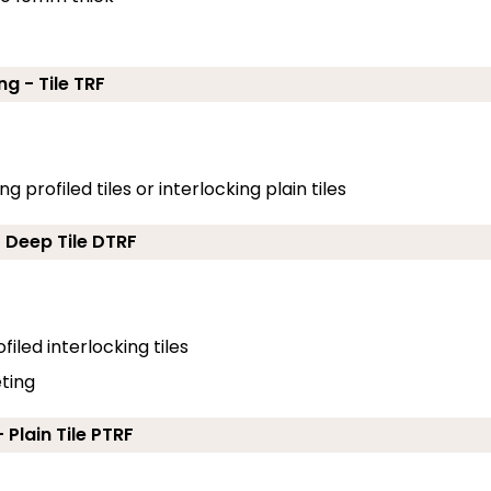
ng - Tile TRF
g profiled tiles or interlocking plain tiles
- Deep Tile DTRF
filed interlocking tiles
eting
 Plain Tile PTRF