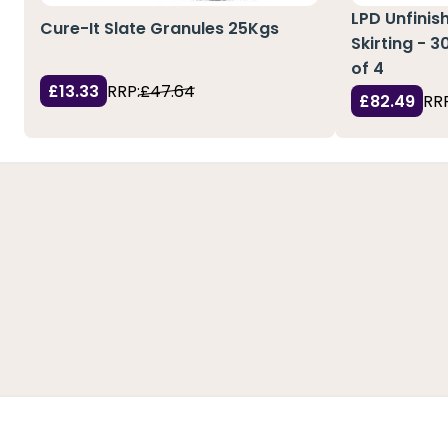
LPD Unfinis
Cure-It Slate Granules 25Kgs
Skirting - 
of 4
£13.33
RRP:
£47.64
£82.49
RRP