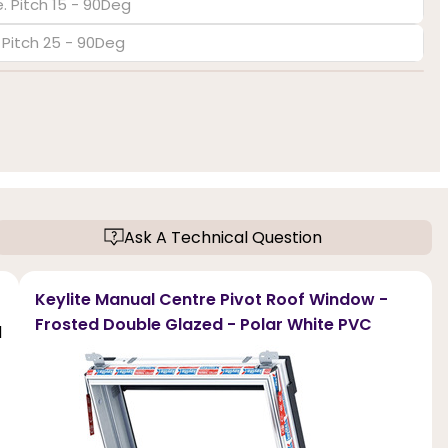
. Pitch 15 - 90Deg
. Pitch 25 - 90Deg
Ask A Technical Question
Keylite Manual Centre Pivot Roof Window -
Frosted Double Glazed - Polar White PVC
d