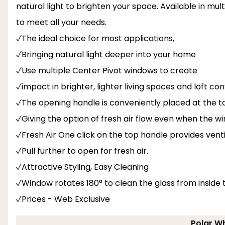
natural light to brighten your space. Available in mul
to meet all your needs.
The ideal choice for most applications,
Bringing natural light deeper into your home
Use multiple Center Pivot windows to create
impact in brighter, lighter living spaces and loft con
The opening handle is conveniently placed at the to
Giving the option of fresh air flow even when the w
Fresh Air One click on the top handle provides venti
Pull further to open for fresh air.
Attractive Styling, Easy Cleaning
Window rotates 180° to clean the glass from inside
Prices - Web Exclusive
Polar Wh