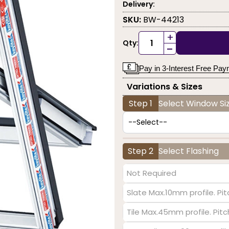
Delivery:
SKU:
BW-44213
+
Qty:
-
Pay in 3-Interest Free Pa
Variations & Sizes
Step 1
Select Window Siz
Step 2
Select Flashing
Not Required
Slate Max.10mm profile. Pit
Tile Max.45mm profile. Pit