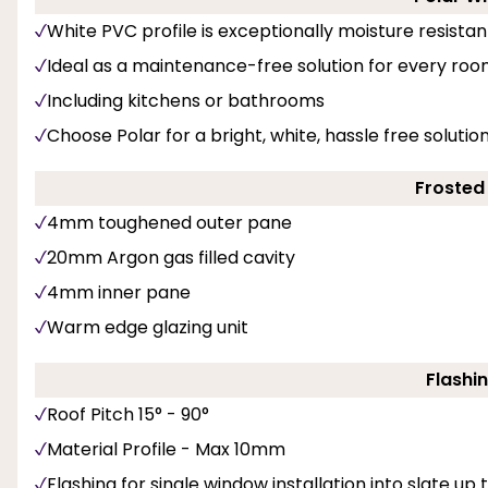
White PVC profile is exceptionally moisture resistan
Ideal as a maintenance-free solution for every roo
Including kitchens or bathrooms
Choose Polar for a bright, white, hassle free solut
Frosted
4mm toughened outer pane
20mm Argon gas filled cavity
4mm inner pane
Warm edge glazing unit
Flashin
Roof Pitch 15° - 90°
Material Profile - Max 10mm
Flashing for single window installation into slate up