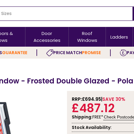
oors &
Door
Roof
Ladders
ows
Accessories
Windows
S
GUARANTEE
PRICE MATCH
PROMISE
PAY
indow - Frosted Double Glazed - Pol
RRP:
£694.95
SAVE 30%
£487.12
Shipping:
FREE*
Check Postcod
Stock Availability: