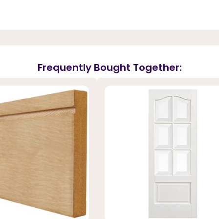
Frequently Bought Together: