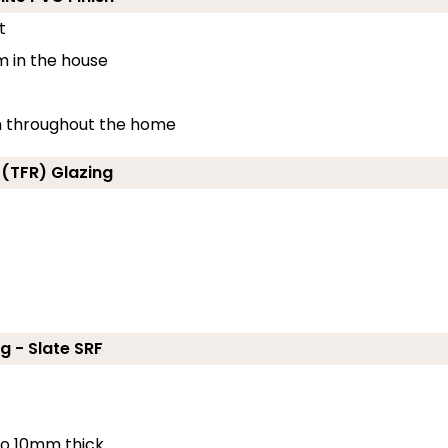
t
m in the house
ion throughout the home
 (TFR) Glazing
g - Slate SRF
 to 10mm thick