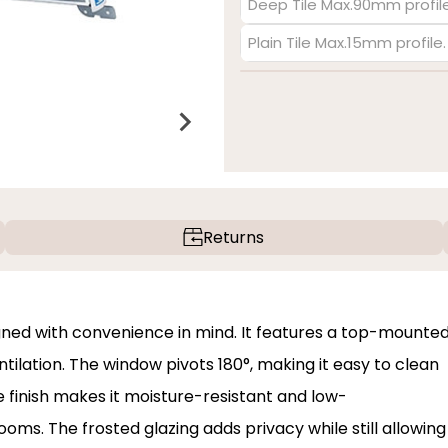
Deep Tile Max.90mm profile
Plain Tile Max.15mm profile
Returns
gned with convenience in mind. It features a top-mounte
ilation. The window pivots 180°, making it easy to clean
te finish makes it moisture-resistant and low-
ms. The frosted glazing adds privacy while still allowing