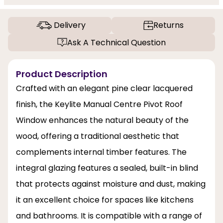
Delivery
Returns
Ask A Technical Question
Product Description
Crafted with an elegant pine clear lacquered
finish, the Keylite Manual Centre Pivot Roof
Window enhances the natural beauty of the
wood, offering a traditional aesthetic that
complements internal timber features. The
integral glazing features a sealed, built-in blind
that protects against moisture and dust, making
it an excellent choice for spaces like kitchens
and bathrooms. It is compatible with a range of