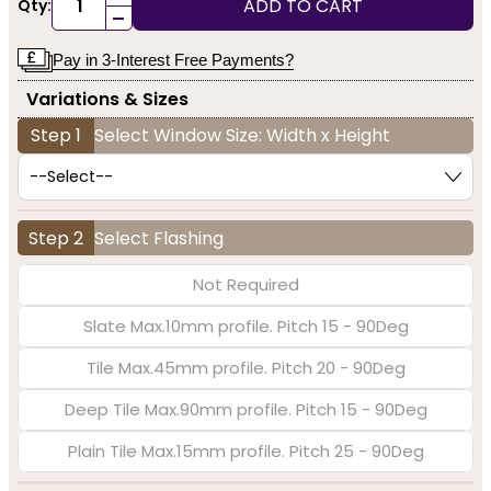
ADD TO CART
Qty:
-
Pay in 3-Interest Free Payments?
Variations & Sizes
Step 1
Select Window Size: Width x Height
Step 2
Select Flashing
Not Required
Slate Max.10mm profile. Pitch 15 - 90Deg
Tile Max.45mm profile. Pitch 20 - 90Deg
Deep Tile Max.90mm profile. Pitch 15 - 90Deg
Plain Tile Max.15mm profile. Pitch 25 - 90Deg