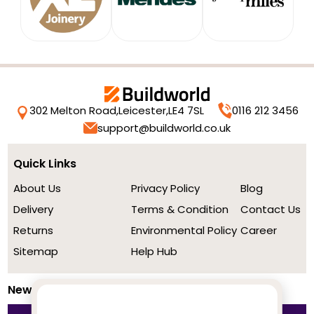
302 Melton Road,
Leicester,
LE4 7SL
0116 212 3456
support@buildworld.co.uk
Quick Links
About Us
Privacy Policy
Blog
Delivery
Terms & Condition
Contact Us
Returns
Environmental Policy
Career
Sitemap
Help Hub
Newsletter