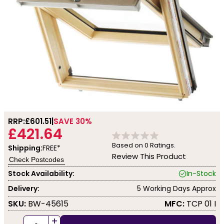
RRP:
£601.51
SAVE 30%
£421.64
Based on
0
Ratings.
Shipping:
FREE*
Review This Product
Check Postcodes
Stock Availability:
In-Stock
Delivery:
5 Working Days Approx
SKU:
BW-45615
MFC:
TCP 01 I
+