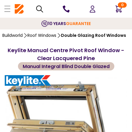
0
10 YEARS
GUARANTEE
Buildworld
Roof Windows
Double Glazing Roof Windows
Keylite Manual Centre Pivot Roof Window -
Clear Lacquered Pine
Manual Integral Blind Double Glazed