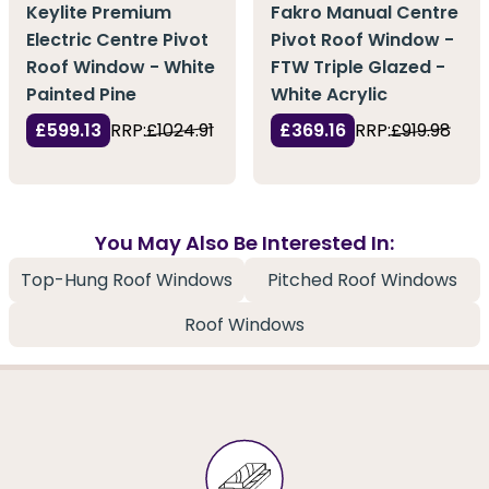
Keylite Premium
Fakro Manual Centre
Electric Centre Pivot
Pivot Roof Window -
Roof Window - White
FTW Triple Glazed -
Painted Pine
White Acrylic
£599.13
RRP:
£1024.91
£369.16
RRP:
£919.98
You May Also Be Interested In:
Top-Hung Roof Windows
Pitched Roof Windows
Roof Windows