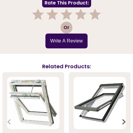
Rate This Product:
1
2
3
4
5
Or
Write A Review
Related Products: