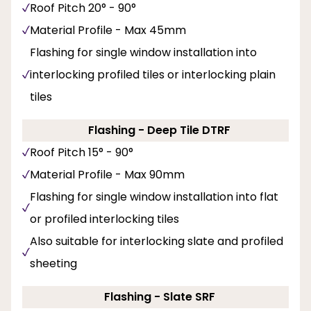
Roof Pitch 20° - 90°
Material Profile - Max 45mm
Flashing for single window installation into
interlocking profiled tiles or interlocking plain
tiles
Flashing - Deep Tile DTRF
Roof Pitch 15° - 90°
Material Profile - Max 90mm
Flashing for single window installation into flat
or profiled interlocking tiles
Also suitable for interlocking slate and profiled
sheeting
Flashing - Slate SRF