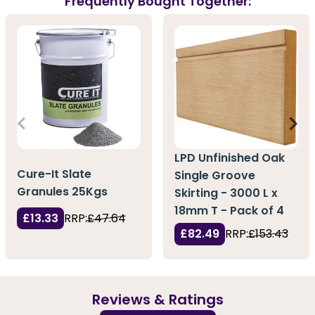
Frequently Bought Together:
LPD Unfinished Oak
Cure-It Slate
Single Groove
Granules 25Kgs
Skirting - 3000 L x
18mm T - Pack of 4
£13.33
RRP:
£47.64
£82.49
RRP:
£153.43
Reviews & Ratings