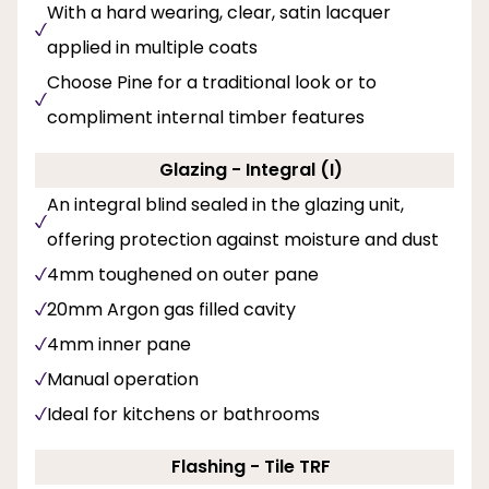
With a hard wearing, clear, satin lacquer
applied in multiple coats
Choose Pine for a traditional look or to
compliment internal timber features
Glazing - Integral (I)
An integral blind sealed in the glazing unit,
offering protection against moisture and dust
4mm toughened on outer pane
20mm Argon gas filled cavity
4mm inner pane
Manual operation
Ideal for kitchens or bathrooms
Flashing - Tile TRF