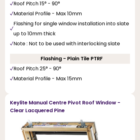
Roof Pitch 15° - 90°
Material Profile - Max 10mm
Flashing for single window installation into slate
up to 10mm thick
Note : Not to be used with interlocking slate
Flashing - Plain Tile PTRF
Roof Pitch 25° - 90°
Material Profile - Max 15mm
Keylite Manual Centre Pivot Roof Window -
Clear Lacquered Pine