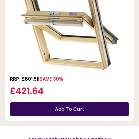
RRP: £601.51
SAVE 30%
£421.64
Add To Cart