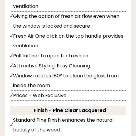
ventilation
Giving the option of fresh air flow even when
the window is locked and secure
Fresh Air One click on the top handle provides
ventilation
Pull further to open for fresh air
Attractive Styling, Easy Cleaning
Window rotates 180° to clean the glass from
inside the room
Prices - Web Exclusive
Finish - Pine Clear Lacquered
Standard Pine Finish enhances the natural
beauty of the wood