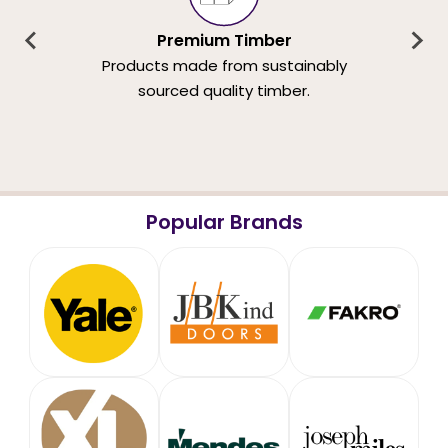
Premium Timber
Products made from sustainably
sourced quality timber.
Popular Brands