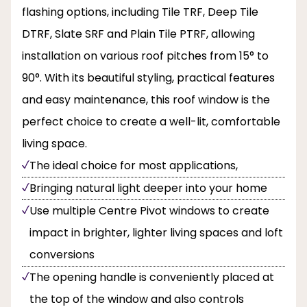
flashing options, including Tile TRF, Deep Tile
DTRF, Slate SRF and Plain Tile PTRF, allowing
installation on various roof pitches from 15° to
90°. With its beautiful styling, practical features
and easy maintenance, this roof window is the
perfect choice to create a well-lit, comfortable
living space.
The ideal choice for most applications,
Bringing natural light deeper into your home
Use multiple Centre Pivot windows to create
impact in brighter, lighter living spaces and loft
conversions
The opening handle is conveniently placed at
the top of the window and also controls