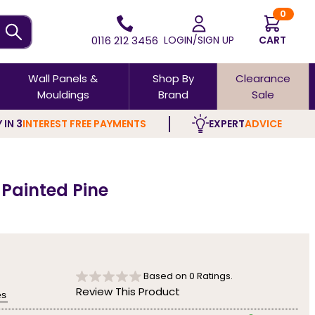
0
0116 212 3456
LOGIN/SIGN UP
CART
Wall Panels &
Shop By
Clearance
Mouldings
Brand
Sale
 IN 3
INTEREST FREE PAYMENTS
EXPERT
ADVICE
 Painted Pine
Based on
0
Ratings.
Review This Product
es