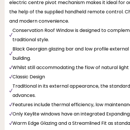
electric centre pivot mechanism makes it ideal for o
the help of the supplied handheld remote control. 
and modern convenience.
Conservation Roof Window is designed to complemen
traditional style.
Black Georgian glazing bar and low profile external 
building.
Whilst still accommodating the flow of natural light
Classic Design
Traditional in its external appearance, the standa
advances.
Features include thermal efficiency, low maintenanc
Only Keylite windows have an integrated Expanding
Warm Edge Glazing and a Streamlined Fit as stand