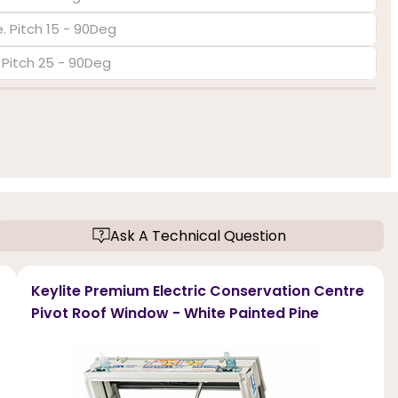
. Pitch 15 - 90Deg
. Pitch 25 - 90Deg
Ask A Technical Question
Keylite Premium Electric Conservation Centre
Pivot Roof Window - White Painted Pine