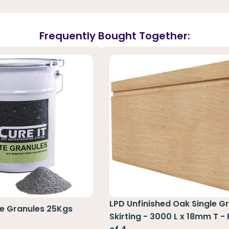
Frequently Bought Together:
LPD Unfinished Oak Single G
te Granules 25Kgs
Skirting - 3000 L x 18mm T -