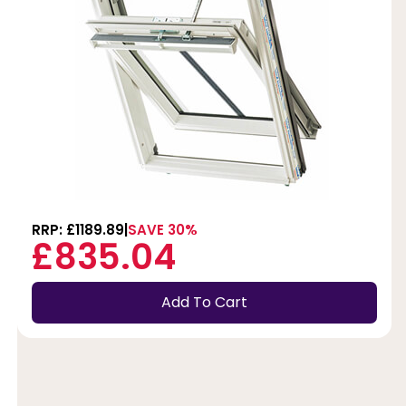
RRP: £1189.89
SAVE 30%
£835.04
Add To Cart