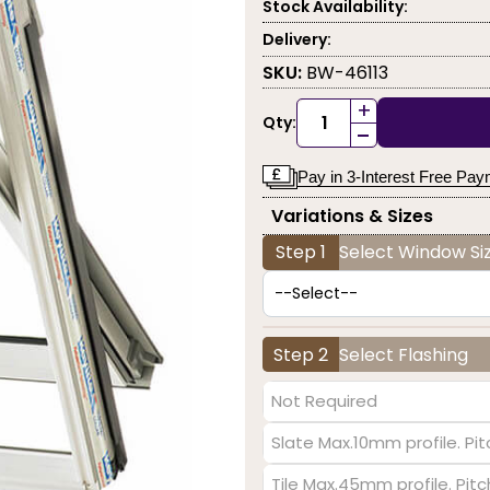
Stock Availability:
Delivery:
SKU:
BW-46113
+
Qty:
-
Pay in 3-Interest Free Pa
Variations & Sizes
Step 1
Select Window Siz
Step 2
Select Flashing
Not Required
Slate Max.10mm profile. Pit
Tile Max.45mm profile. Pit