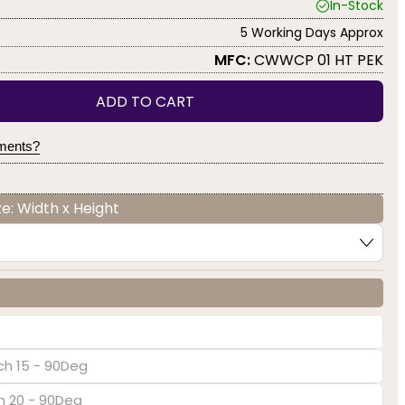
In-Stock
5 Working Days Approx
MFC:
CWWCP 01 HT PEK
ADD TO CART
yments?
e: Width x Height
ch 15 - 90Deg
ch 20 - 90Deg