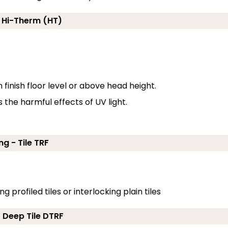
- Hi-Therm (HT)
inish floor level or above head height.
the harmful effects of UV light.
ng - Tile TRF
g profiled tiles or interlocking plain tiles
- Deep Tile DTRF