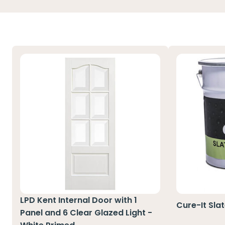
LPD Kent Internal Door with 1
Cure-It Sla
Panel and 6 Clear Glazed Light -