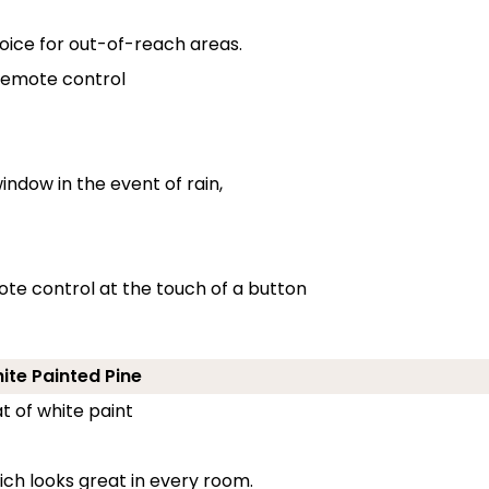
oice for out-of-reach areas.
 remote control
indow in the event of rain,
ote control at the touch of a button
hite Painted Pine
t of white paint
ch looks great in every room.