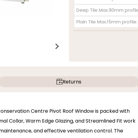
Deep Tile Max.90mm profile
Plain Tile Max.15mm profile
Returns
c Conservation Centre Pivot Roof Window is packed with
al Collar, Warm Edge Glazing, and Streamlined Fit work
maintenance, and effective ventilation control. The