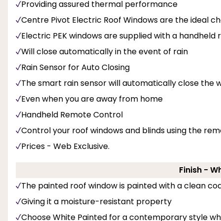
Providing assured thermal performance
Centre Pivot Electric Roof Windows are the ideal ch
Electric PEK windows are supplied with a handheld
Will close automatically in the event of rain
Rain Sensor for Auto Closing
The smart rain sensor will automatically close the w
Even when you are away from home
Handheld Remote Control
Control your roof windows and blinds using the rem
Prices - Web Exclusive.
Finish - W
The painted roof window is painted with a clean coa
Giving it a moisture-resistant property
Choose White Painted for a contemporary style whi