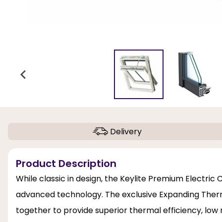
Delivery
Product Description
While classic in design, the Keylite Premium Electri
advanced technology. The exclusive Expanding Therm
together to provide superior thermal efficiency, low 