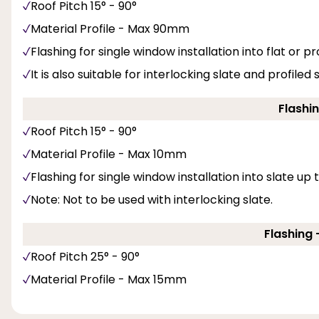
Roof Pitch 15° - 90°
Material Profile - Max 90mm
Flashing for single window installation into flat or pro
It is also suitable for interlocking slate and profiled
Flashin
Roof Pitch 15° - 90°
Material Profile - Max 10mm
Flashing for single window installation into slate up
Note: Not to be used with interlocking slate.
Flashing -
Roof Pitch 25° - 90°
Material Profile - Max 15mm