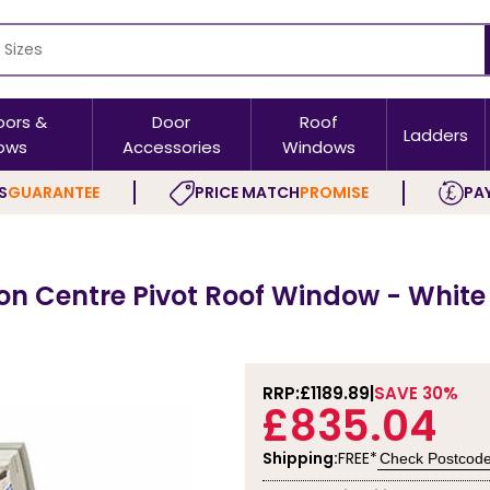
oors &
Door
Roof
Ladders
ows
Accessories
Windows
S
GUARANTEE
PRICE MATCH
PROMISE
PAY
on Centre Pivot Roof Window - White
RRP:
£1189.89
SAVE 30%
£835.04
Shipping:
FREE*
Check Postcod