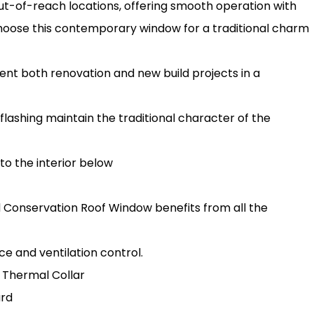
ut-of-reach locations, offering smooth operation with
Choose this contemporary window for a traditional charm
t both renovation and new build projects in a
flashing maintain the traditional character of the
 to the interior below
rd Conservation Roof Window benefits from all the
e and ventilation control.
 Thermal Collar
ard