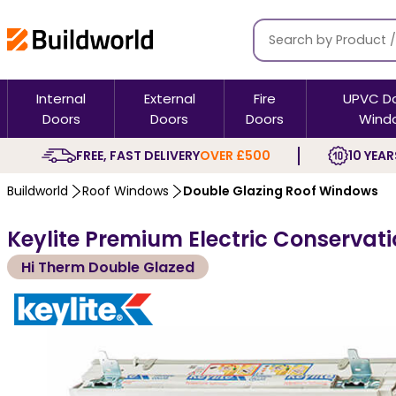
Internal
External
Fire
UPVC D
Doors
Doors
Doors
Wind
FREE, FAST DELIVERY
OVER £500
10 YEAR
Buildworld
Roof Windows
Double Glazing Roof Windows
Keylite Premium Electric Conservati
Hi Therm Double Glazed