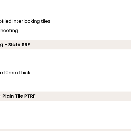
filed interlocking tiles
 sheeting
g - Slate SRF
 to 10mm thick
 Plain Tile PTRF