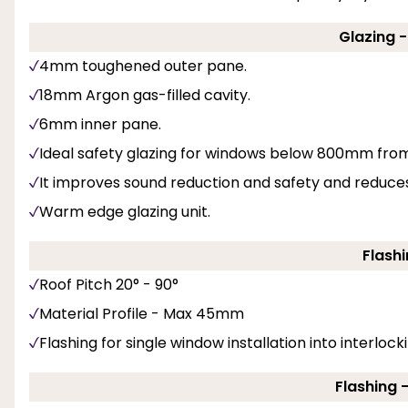
Glazing 
4mm toughened outer pane.
18mm Argon gas-filled cavity.
6mm inner pane.
Ideal safety glazing for windows below 800mm from f
It improves sound reduction and safety and reduces 
Warm edge glazing unit.
Flashi
Roof Pitch 20° - 90°
Material Profile - Max 45mm
Flashing for single window installation into interlockin
Flashing 