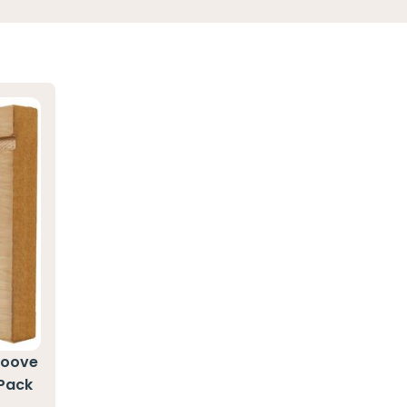
roove
 Pack