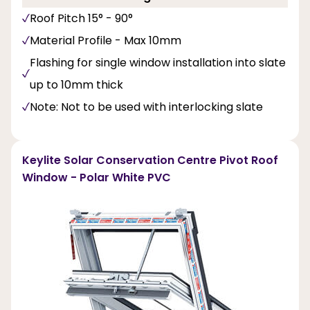
Roof Pitch 15° - 90°
Material Profile - Max 10mm
Flashing for single window installation into slate
up to 10mm thick
Note: Not to be used with interlocking slate
Keylite Solar Conservation Centre Pivot Roof
Window - Polar White PVC