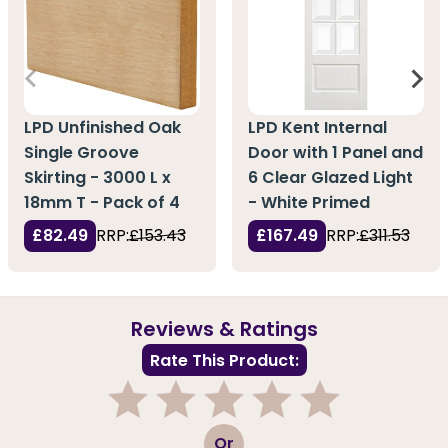
LPD Unfinished Oak
LPD Kent Internal
Single Groove
Door with 1 Panel and
Skirting - 3000 L x
6 Clear Glazed Light
18mm T - Pack of 4
- White Primed
£82.49
RRP:
£153.43
£167.49
RRP:
£311.53
Reviews & Ratings
Rate This Product:
1
2
3
4
5
Or