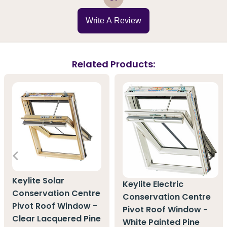
Write A Review
Related Products:
Keylite Solar
Keylite Electric
Conservation Centre
Conservation Centre
Pivot Roof Window -
Pivot Roof Window -
Clear Lacquered Pine
White Painted Pine