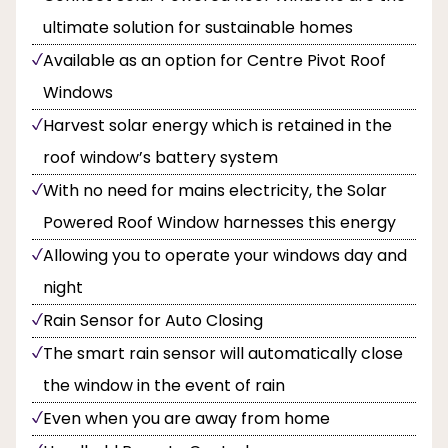
ultimate solution for sustainable homes
Available as an option for Centre Pivot Roof
Windows
Harvest solar energy which is retained in the
roof window’s battery system
With no need for mains electricity, the Solar
Powered Roof Window harnesses this energy
Allowing you to operate your windows day and
night
Rain Sensor for Auto Closing
The smart rain sensor will automatically close
the window in the event of rain
Even when you are away from home