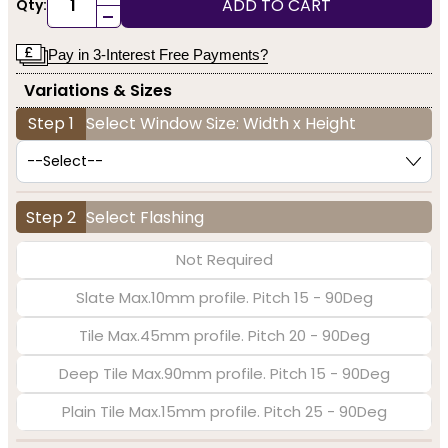
ADD TO CART
Qty:
-
Pay in 3-Interest Free Payments?
Variations & Sizes
Step 1
Select Window Size: Width x Height
Step 2
Select Flashing
Not Required
Slate Max.10mm profile. Pitch 15 - 90Deg
Tile Max.45mm profile. Pitch 20 - 90Deg
Deep Tile Max.90mm profile. Pitch 15 - 90Deg
Plain Tile Max.15mm profile. Pitch 25 - 90Deg