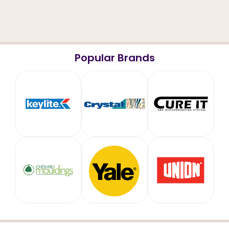
Popular Brands