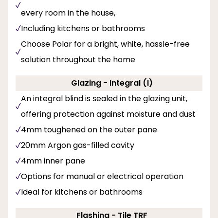
every room in the house,
Including kitchens or bathrooms
Choose Polar for a bright, white, hassle-free
solution throughout the home
Glazing - Integral (I)
An integral blind is sealed in the glazing unit,
offering protection against moisture and dust
4mm toughened on the outer pane
20mm Argon gas-filled cavity
4mm inner pane
Options for manual or electrical operation
Ideal for kitchens or bathrooms
Flashing - Tile TRF