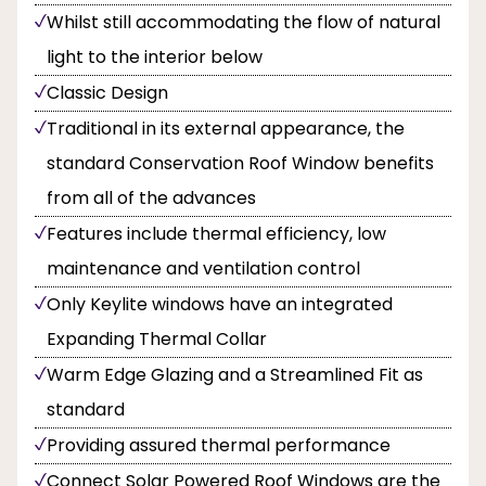
Whilst still accommodating the flow of natural
light to the interior below
Classic Design
Traditional in its external appearance, the
standard Conservation Roof Window benefits
from all of the advances
Features include thermal efficiency, low
maintenance and ventilation control
Only Keylite windows have an integrated
Expanding Thermal Collar
Warm Edge Glazing and a Streamlined Fit as
standard
Providing assured thermal performance
Connect Solar Powered Roof Windows are the