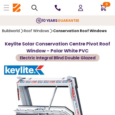
0
10 YEARS
GUARANTEE
Buildworld
Roof Windows
Conservation Roof Windows
Keylite Solar Conservation Centre Pivot Roof
Window - Polar White PVC
Electric Integral Blind Double Glazed