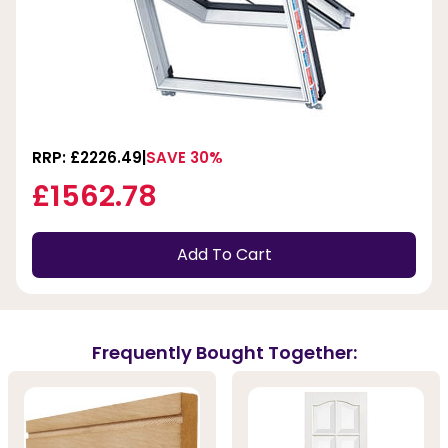
RRP: £2226.49
SAVE 30%
£1562.78
Add To Cart
Frequently Bought Together: