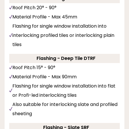
Roof Pitch 20° - 90°
Material Profile - Max 45mm
Flashing for single window installation into
interlocking profiled tiles or interlocking plain
tiles
Flashing - Deep Tile DTRF
Roof Pitch 15° - 90°
Material Profile - Max 90mm
Flashing for single window installation into flat
or Profi-led interlocking tiles
Also suitable for interlocking slate and profiled
sheeting
Flashing - Slate SRF