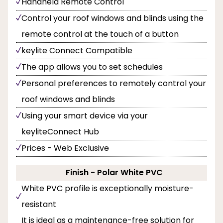
Handheld Remote Control
Control your roof windows and blinds using the
remote control at the touch of a button
keylite Connect Compatible
The app allows you to set schedules
Personal preferences to remotely control your
roof windows and blinds
Using your smart device via your
keyliteConnect Hub
Prices - Web Exclusive
Finish - Polar White PVC
White PVC profile is exceptionally moisture-
resistant
It is ideal as a maintenance-free solution for