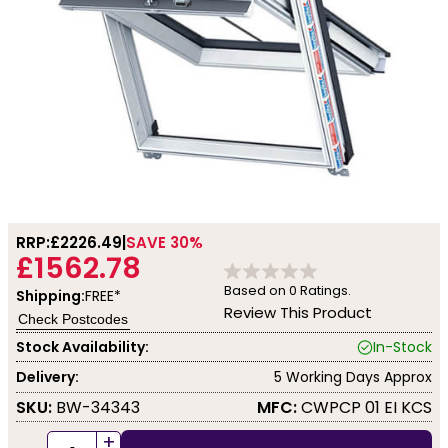
RRP:
£2226.49
SAVE 30%
£1562.78
Based on
0
Ratings.
Shipping:
FREE*
Review This Product
Check Postcodes
Stock Availability:
In-Stock
Delivery:
5 Working Days Approx
SKU:
BW-34343
MFC:
CWPCP 01 EI KCS
+