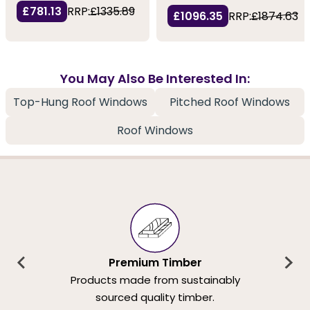
£781.13
RRP:
£1335.89
£1096.35
RRP:
£1874.63
You May Also Be Interested In:
Top-Hung Roof Windows
Pitched Roof Windows
Roof Windows
Premium Timber
Products made from sustainably
sourced quality timber.