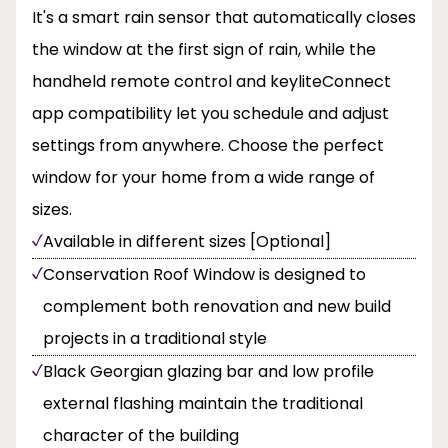
It's a smart rain sensor that automatically closes
the window at the first sign of rain, while the
handheld remote control and keyliteConnect
app compatibility let you schedule and adjust
settings from anywhere. Choose the perfect
window for your home from a wide range of
sizes.
Available in different sizes [Optional]
Conservation Roof Window is designed to
complement both renovation and new build
projects in a traditional style
Black Georgian glazing bar and low profile
external flashing maintain the traditional
character of the building