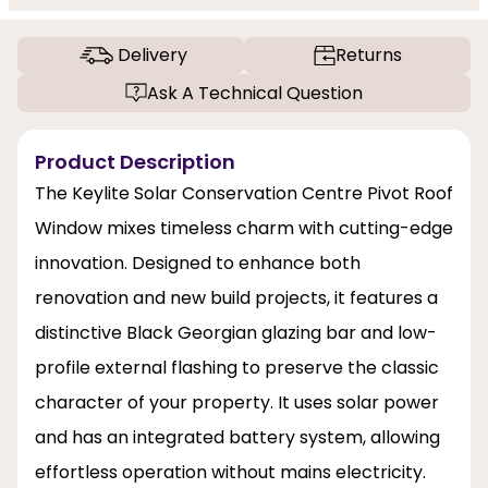
Delivery
Returns
Ask A Technical Question
Product Description
The Keylite Solar Conservation Centre Pivot Roof
Window mixes timeless charm with cutting-edge
innovation. Designed to enhance both
renovation and new build projects, it features a
distinctive Black Georgian glazing bar and low-
profile external flashing to preserve the classic
character of your property. It uses solar power
and has an integrated battery system, allowing
effortless operation without mains electricity.