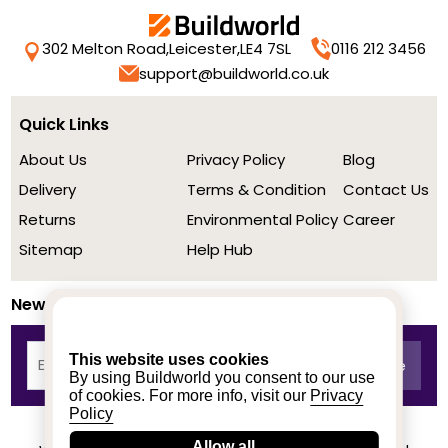
302 Melton Road,
Leicester,
LE4 7SL
0116 212 3456
support@buildworld.co.uk
Quick Links
About Us
Privacy Policy
Blog
Delivery
Terms & Condition
Contact Us
Returns
Environmental Policy
Career
Sitemap
Help Hub
Newsletter
This website uses cookies
By using Buildworld you consent to our use
of cookies. For more info, visit our
Privacy
Policy
Allow all