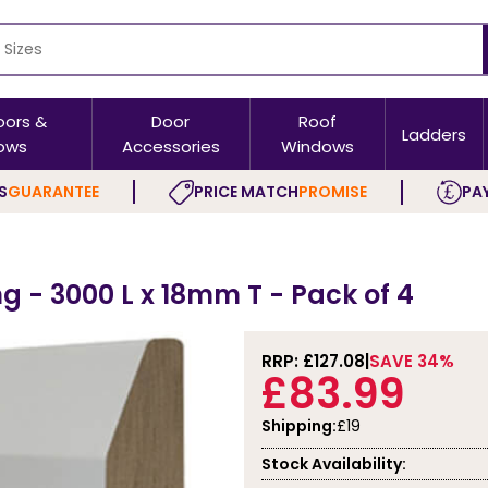
oors &
Door
Roof
Ladders
ows
Accessories
Windows
S
GUARANTEE
PRICE MATCH
PROMISE
PAY
g - 3000 L x 18mm T - Pack of 4
RRP: £
127.08
SAVE 34%
£83.99
Shipping:
£19
Stock Availability: