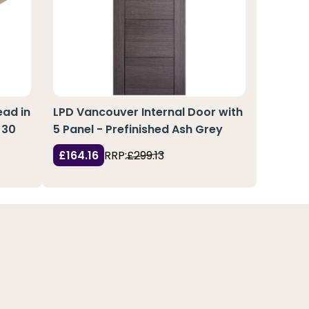
ad in
LPD Vancouver Internal Door with
 30
5 Panel - Prefinished Ash Grey
£164.16
RRP:
£299.13