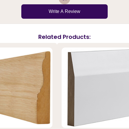
Write A Review
Related Products: