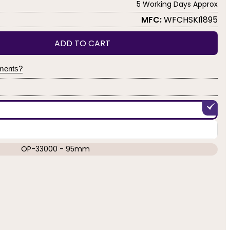
5 Working Days Approx
MFC:
WFCHSKI1895
ADD TO CART
yments?
OP-33000 - 95mm