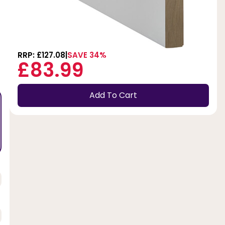
RRP: £127.08
SAVE 34%
£83.99
Add To Cart