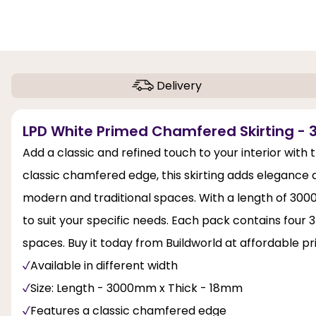
Delivery
LPD White Primed Chamfered Skirting - 3
Add a classic and refined touch to your interior with
classic chamfered edge, this skirting adds elegance
modern and traditional spaces. With a length of 300
to suit your specific needs. Each pack contains four
spaces. Buy it today from Buildworld at affordable pr
Available in different width
Size: Length - 3000mm x Thick - 18mm
Features a classic chamfered edge