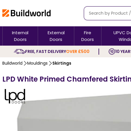
Internal
External
Fire
UPVC D
Doors
Doors
Doors
Wind
FREE, FAST DELIVERY
OVER £500
10 YEAR
Buildworld
Mouldings
Skirtings
LPD White Primed Chamfered Skirtin