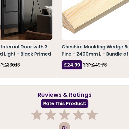
 Internal Door with 3
Cheshire Moulding Wedge Be
d Light - Black Primed
Pine - 2400mm L - Bundle of
P:
£330.13
£24.99
RRP:
£49.78
Reviews & Ratings
Rate This Product:
1
2
3
4
5
Or