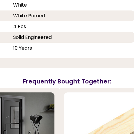
White
White Primed
4 Pcs
Solid Engineered
10 Years
Frequently Bought Together: