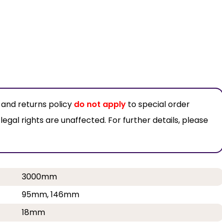
 and returns policy
do not apply
to special order
al rights are unaffected. For further details, please
3000mm
95mm, 146mm
18mm