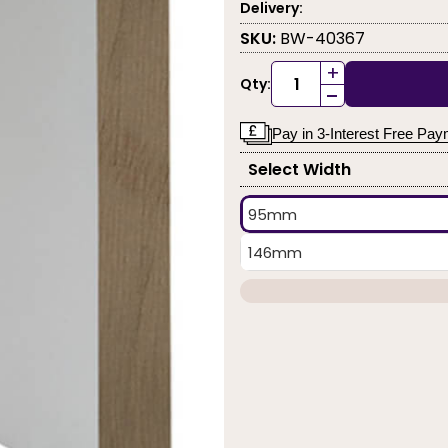
Delivery:
SKU:
BW-40367
+
Qty:
-
Pay in 3-Interest Free Pa
Select Width
95mm
146mm