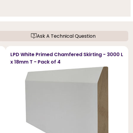
Ask A Technical Question
LPD White Primed Chamfered Skirting - 3000 L
x 18mm T - Pack of 4