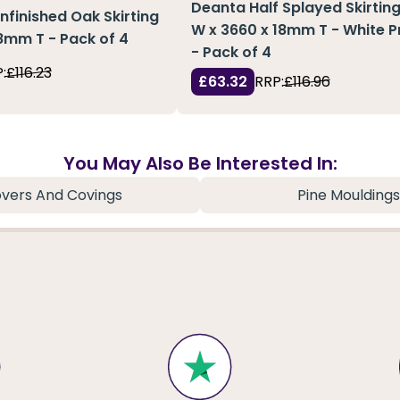
Deanta Half Splayed Skirting
Unfinished Oak Skirting
W x 3660 x 18mm T - White 
18mm T - Pack of 4
- Pack of 4
:
£116.23
£63.32
RRP:
£116.96
You May Also Be Interested In:
vers And Covings
Pine Mouldings