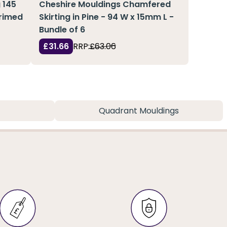
 145
Cheshire Mouldings Chamfered
Primed
Skirting in Pine - 94 W x 15mm L -
Bundle of 6
£31.66
RRP:
£63.06
Quadrant Mouldings