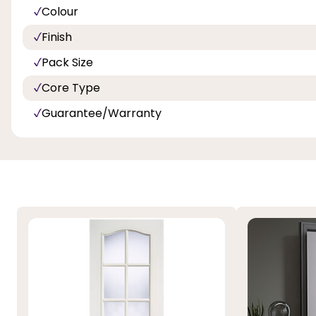
Colour
Finish
Pack Size
Core Type
Guarantee/Warranty