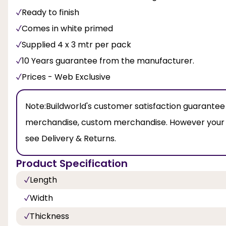
Ready to finish
Comes in white primed
Supplied 4 x 3 mtr per pack
10 Years guarantee from the manufacturer.
Prices - Web Exclusive
Note:
Buildworld's customer satisfaction guarantee
merchandise, custom merchandise. However your leg
see Delivery & Returns.
Product Specification
Length
Width
Thickness