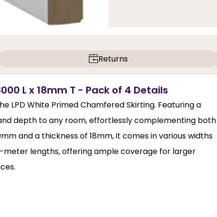
Returns
000 L x 18mm T - Pack of 4 Details
 the LPD White Primed Chamfered Skirting. Featuring a
 and depth to any room, effortlessly complementing both
0mm and a thickness of 18mm, it comes in various widths
 3-meter lengths, offering ample coverage for larger
ices.