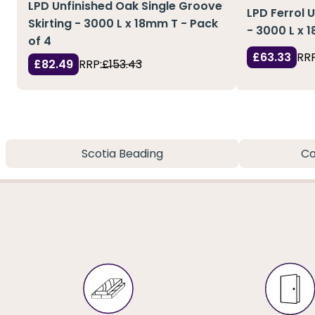
LPD Unfinished Oak Single Groove
LPD Ferrol 
Skirting - 3000 L x 18mm T - Pack
- 3000 L x 
of 4
£63.33
RRP
£82.49
RRP:
£153.43
Scotia Beading
Co