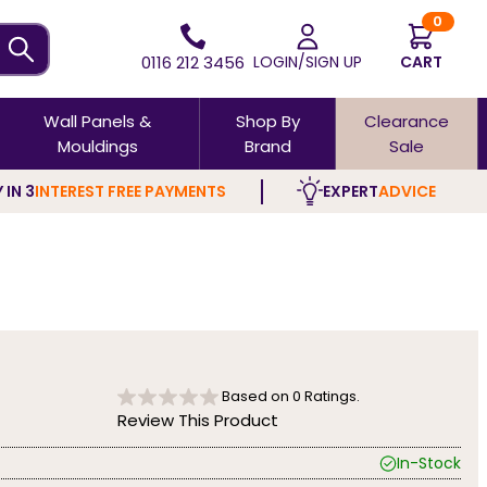
0
0116 212 3456
LOGIN/SIGN UP
CART
Wall Panels &
Shop By
Clearance
Mouldings
Brand
Sale
 IN 3
INTEREST FREE PAYMENTS
EXPERT
ADVICE
Based on
0
Ratings.
Review This Product
In-Stock