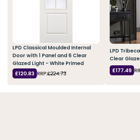
LPD Classical Moulded Internal
LPD Tribeca
Door with 1 Panel and 6 Clear
Clear Glaze
Glazed Light - White Primed
£177.49
RR
£120.83
RRP:
£224.73