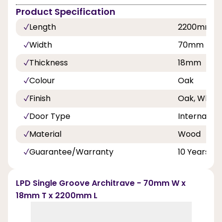
Product Specification
Length
2200mm
Width
70mm
Thickness
18mm
Colour
Oak
Finish
Oak, White
Door Type
Internal Do
Material
Wood
Guarantee/Warranty
10 Years
LPD Single Groove Architrave - 70mm W x
18mm T x 2200mm L