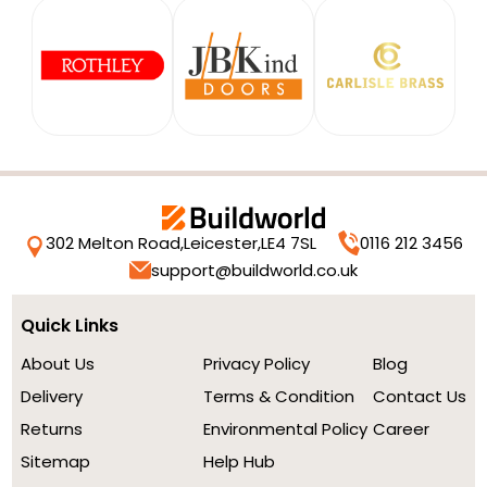
302 Melton Road,
Leicester,
LE4 7SL
0116 212 3456
support@buildworld.co.uk
Quick Links
About Us
Privacy Policy
Blog
Delivery
Terms & Condition
Contact Us
Returns
Environmental Policy
Career
Sitemap
Help Hub