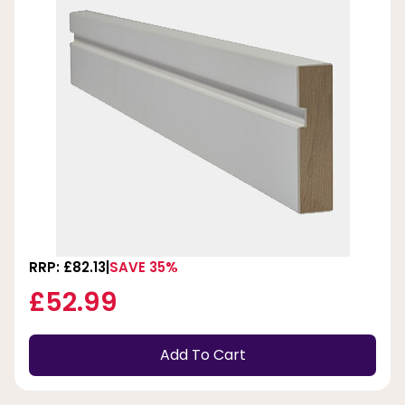
RRP: £82.13
SAVE 35%
£52.99
Add To Cart