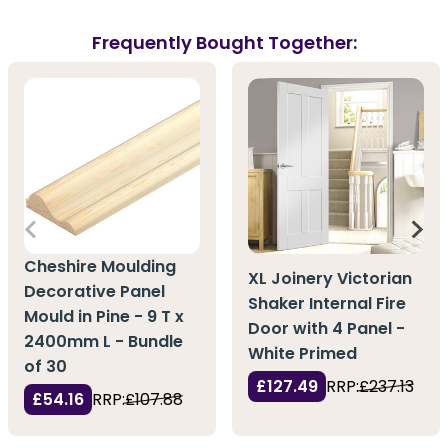
Frequently Bought Together:
Cheshire Moulding
XL Joinery Victorian
Decorative Panel
Shaker Internal Fire
Mould in Pine - 9 T x
Door with 4 Panel -
2400mm L - Bundle
White Primed
of 30
£127.49
RRP:
£237.13
£54.16
RRP:
£107.88