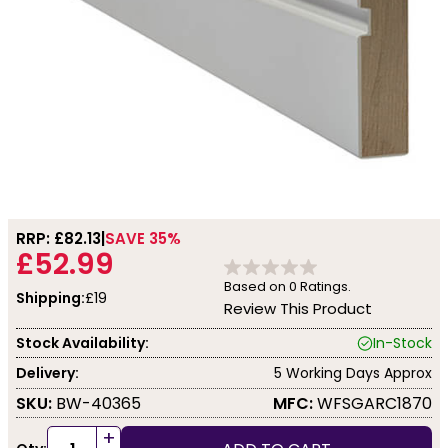
RRP: £
82.13
SAVE 35%
£52.99
Based on
0
Ratings.
Shipping:
£19
Review This Product
Stock Availability:
In-Stock
Delivery:
5 Working Days Approx
SKU:
BW-40365
MFC:
WFSGARC1870
+