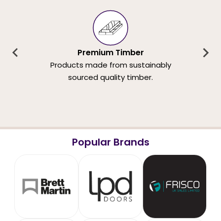
Premium Timber
Products made from sustainably
sourced quality timber.
Popular Brands