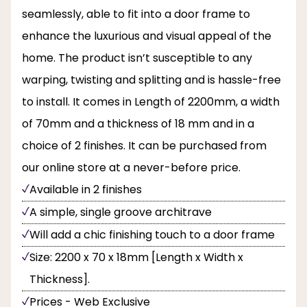
seamlessly, able to fit into a door frame to
enhance the luxurious and visual appeal of the
home. The product isn’t susceptible to any
warping, twisting and splitting and is hassle-free
to install. It comes in Length of 2200mm, a width
of 70mm and a thickness of 18 mm and in a
choice of 2 finishes. It can be purchased from
our online store at a never-before price.
Available in 2 finishes
A simple, single groove architrave
Will add a chic finishing touch to a door frame
Size: 2200 x 70 x 18mm [Length x Width x
Thickness].
Prices - Web Exclusive