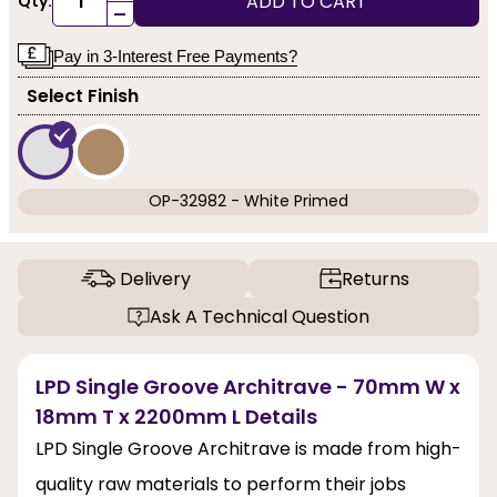
ADD TO CART
Qty:
-
Pay in 3-Interest Free Payments?
Select Finish
OP-32982 - White Primed
Delivery
Returns
Ask A Technical Question
LPD Single Groove Architrave - 70mm W x
18mm T x 2200mm L Details
LPD Single Groove Architrave is made from high-
quality raw materials to perform their jobs