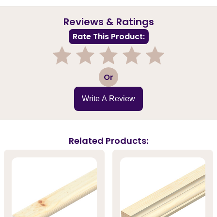
Reviews & Ratings
Rate This Product:
1
2
3
4
5
Or
Write A Review
Related Products: