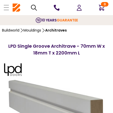
0
10 YEARS
GUARANTEE
Buildworld
Mouldings
Architraves
LPD Single Groove Architrave - 70mm W x
18mm T x 2200mm L