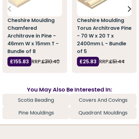
Cheshire Moulding
Cheshire Moulding
Chamfered
Torus Architrave Pine
Architrave in Pine -
- 70 W x 20 T x
46mm W x 15mm T -
2400mm L - Bundle
Bundle of 8
of 5
£155.83
RRP:
£310.40
£25.83
RRP:
£51.44
You May Also Be Interested In:
Scotia Beading
Covers And Covings
Pine Mouldings
Quadrant Mouldings