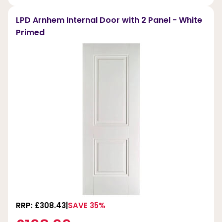
LPD Arnhem Internal Door with 2 Panel - White
Primed
RRP: £308.43
SAVE 35%