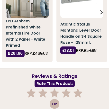
LPD Arnhem
Atlantic Status
Prefinished White
Montana Lever Door
Internal Fire Door
Handle on S4 Square
with 2 Panel - White
Rose - 128mm L
Primed
£13.01
RRP:
£24.98
£261.66
RRP:
£469.63
Reviews & Ratings
Rate This Product:
1
2
3
4
5
Or