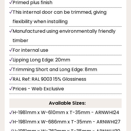
Primed plus finish
This internal door can be trimmed, giving
flexibility when installing
Manufactured using environmentally friendly
timber
For internal use
Lipping Long Edge: 20mm
Trimming Short and Long Edge: 8mm
RAL Ref: RAL 9003 15% Glossiness
Prices - Web Exclusive
Available Sizes:
H-1981mm x W-610mm x T-35mm - ARNWHI24
H-1981mm x W-686mm x T-35mm - ARNWHI27