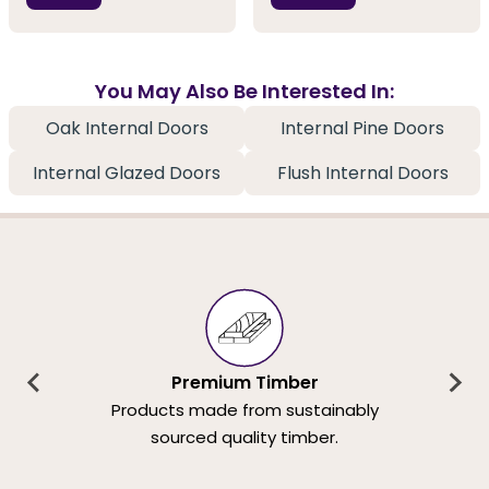
You May Also Be Interested In:
Oak Internal Doors
Internal Pine Doors
Internal Glazed Doors
Flush Internal Doors
Premium Timber
Products made from sustainably
sourced quality timber.