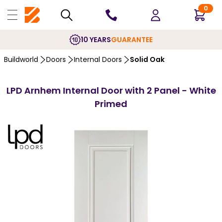
0
10 YEARS
GUARANTEE
Buildworld
Doors
Internal Doors
Solid Oak
LPD Arnhem Internal Door with 2 Panel - White
Primed