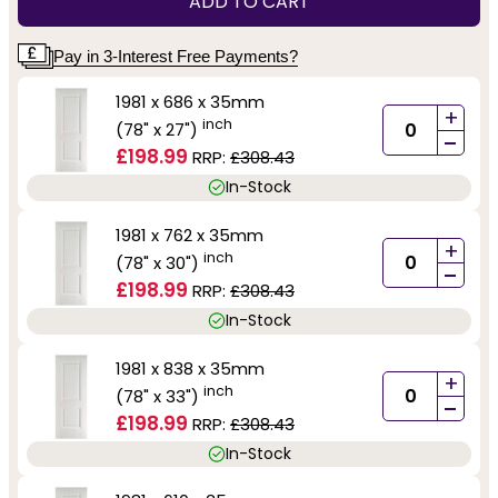
ADD TO CART
Pay in 3-Interest Free Payments?
1981 x 686 x 35mm
+
inch
(78" x 27")
-
£198.99
RRP:
£308.43
In-Stock
1981 x 762 x 35mm
+
inch
(78" x 30")
-
£198.99
RRP:
£308.43
In-Stock
1981 x 838 x 35mm
+
inch
(78" x 33")
-
£198.99
RRP:
£308.43
In-Stock