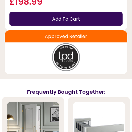
£198.99
Add To Cart
Approved Retailer
Frequently Bought Together: