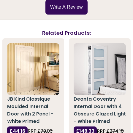
Write A Review
Related Products:
JB Kind Classique
Deanta Coventry
Moulded Internal
Internal Door with 4
Door with 2 Panel -
Obscure Glazed Light
White Primed
- White Primed
£44.16
RRP:
£79.03
£148.33
RRP:
£274.10