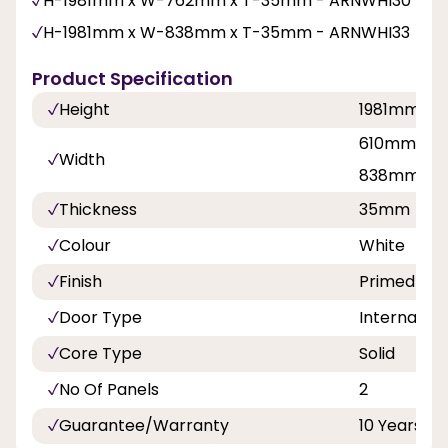
H-1981mm x W-762mm x T-35mm - ARNWHI30
H-1981mm x W-838mm x T-35mm - ARNWHI33
Product Specification
Height
1981mm
610mm, 68
Width
838mm
Thickness
35mm
Colour
White
Finish
Primed Plu
Door Type
Internal Do
Core Type
Solid
No Of Panels
2
Guarantee/Warranty
10 Years