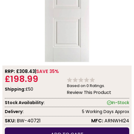
RRP: £
308.43
SAVE 35%
£198.99
Based on
0
Ratings.
Shipping:
£50
Review This Product
Stock Availability:
In-Stock
Delivery:
5 Working Days Approx
SKU:
BW-40721
MFC:
ARNWHI24