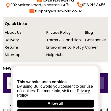
302 Melton Road,
Leicester,
LE4 7SL
0116 212 3456
support@buildworld.co.uk
Quick Links
About Us
Privacy Policy
Blog
Delivery
Terms & Condition
Contact Us
Returns
Environmental Policy
Career
Sitemap
Help Hub
Newsletter
This website uses cookies
By using Buildworld you consent to our use
of cookies. For more info, visit our
Privacy
Policy
Allow all
We achieved a stellar rating on Trustpilot from real
customers based on their buying experience at Buildworld