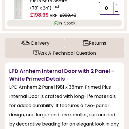
1981 x 610 x 35mm
+
inch
(78" x 24")
-
£198.99
RRP:
£308.43
In-Stock
Delivery
Returns
Ask A Technical Question
LPD Arnhem Internal Door with 2 Panel -
White Primed Details
LPD Arnhem 2 Panel 1981 x 35mm Primed Plus
Internal Door is crafted with long-life materials
for added durability. It features a two-panel
design, one larger and one smaller, surrounded
by decorative beading for an elegant look in any