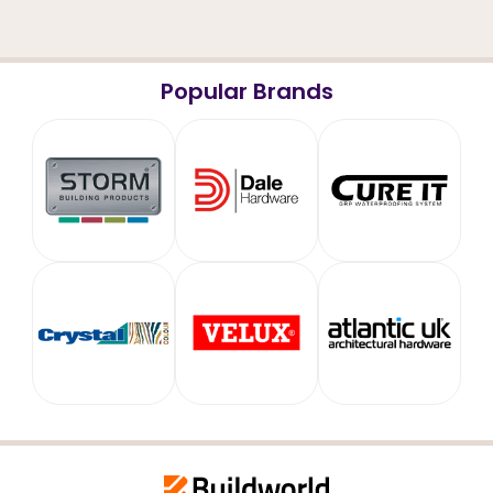
Popular Brands