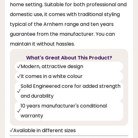
home setting. Suitable for both professional and
domestic use, it comes with traditional styling
typical of the Arnhem range and ten years
guarantee from the manufacturer. You can
maintain it without hassles.
What's Great About This Product?
Modern, attractive design
It comes in a white colour
Solid Engineered core for added strength
and durability
10 years manufacturer's conditional
warranty
Available in different sizes