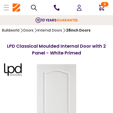
0
10 YEARS
GUARANTEE
Buildworld
Doors
Internal Doors
28inch Doors
LPD Classical Moulded Internal Door with 2
Panel - White Primed