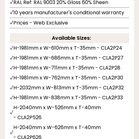
RAL Ref: RAL 9003 20% Gloss 60% Sheen
10 years manufacturer's conditional warranty
Prices - Web Exclusive
Available Sizes:
H-1981mm x W-610mm x T-35mm - CLA2P24
H-1981mm x W-686mm x T-35mm - CLA2P27
H-1981mm x W-711mm x T-35mm - CLA2P28
H-1981mm x W-762mm x T-35mm - CLA2P30
H-2032mm x W-813mm x T-35mm - CLA2P32
H-1981mm x W-838mm x T-35mm - CLA2P33
H-2040mm x W-526mm x T-40mm
- CLA2P526
H-2040mm x W-626mm x T-40mm
- CLA2P626