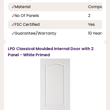
Material
Composite
No Of Panels
2
FSC Certified
Yes
Guarantee/Warranty
10 Years
LPD Classical Moulded Internal Door with 2
Panel - White Primed