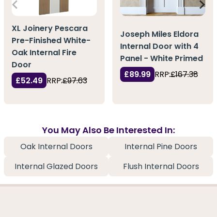
XL Joinery Pescara
Joseph Miles Eldora
Pre-Finished White-
Internal Door with 4
Oak Internal Fire
Panel - White Primed
Door
£89.99
RRP:
£167.38
£52.49
RRP:
£97.63
You May Also Be Interested In:
Oak Internal Doors
Internal Pine Doors
Internal Glazed Doors
Flush Internal Doors