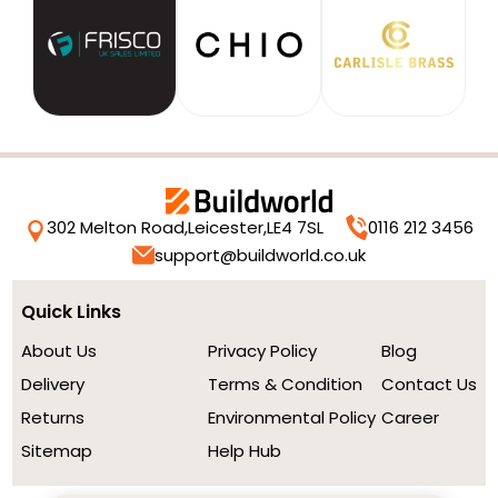
302 Melton Road,
Leicester,
LE4 7SL
0116 212 3456
support@buildworld.co.uk
Quick Links
About Us
Privacy Policy
Blog
Delivery
Terms & Condition
Contact Us
Returns
Environmental Policy
Career
Sitemap
Help Hub