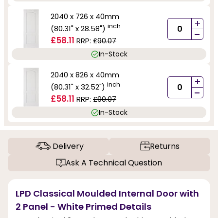
2040 x 726 x 40mm
+
inch
(80.31" x 28.58")
-
£58.11
RRP:
£90.07
In-Stock
2040 x 826 x 40mm
+
inch
(80.31" x 32.52")
-
£58.11
RRP:
£90.07
In-Stock
Delivery
Returns
Ask A Technical Question
LPD Classical Moulded Internal Door with
2 Panel - White Primed Details