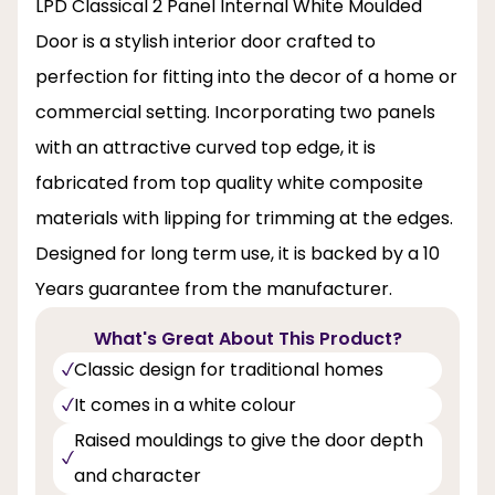
LPD Classical 2 Panel Internal White Moulded
Door is a stylish interior door crafted to
perfection for fitting into the decor of a home or
commercial setting. Incorporating two panels
with an attractive curved top edge, it is
fabricated from top quality white composite
materials with lipping for trimming at the edges.
Designed for long term use, it is backed by a 10
Years guarantee from the manufacturer.
What's Great About This Product?
Classic design for traditional homes
It comes in a white colour
Raised mouldings to give the door depth
and character