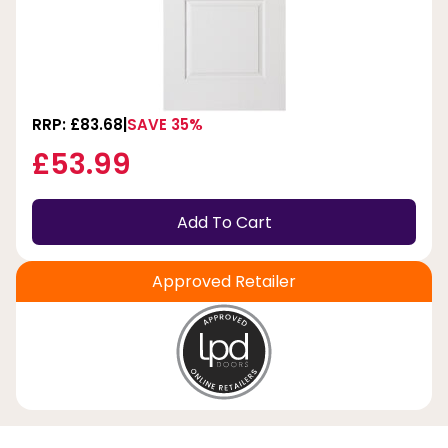
RRP: £83.68
SAVE 35%
£53.99
Add To Cart
Approved Retailer