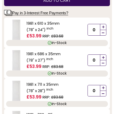
ADD TO CART
Pay in 3-Interest Free Payments?
1981 x 610 x 35mm
+
inch
(78" x 24")
-
£53.99
RRP:
£83.68
In-Stock
1981 x 686 x 35mm
+
inch
(78" x 27")
-
£53.99
RRP:
£83.68
In-Stock
1981 x 711 x 35mm
+
inch
(78" x 28")
-
£53.99
RRP:
£83.68
In-Stock