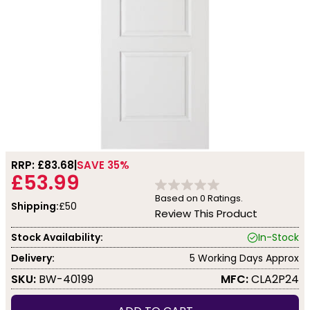
RRP: £
83.68
SAVE 35%
£53.99
Based on
0
Ratings.
Shipping:
£50
Review This Product
Stock Availability:
In-Stock
Delivery:
5 Working Days Approx
SKU:
BW-40199
MFC:
CLA2P24