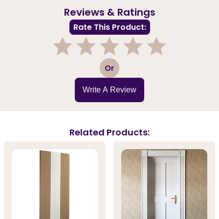
Reviews & Ratings
Rate This Product:
1
2
3
4
5
Or
Write A Review
Related Products: