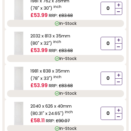
1981 x 762 x 35mm
+
inch
(78" x 30")
-
£53.99
RRP:
£83.68
In-Stock
2032 x 813 x 35mm
+
inch
(80" x 32")
-
£53.99
RRP:
£83.68
In-Stock
1981 x 838 x 35mm
+
inch
(78" x 33")
-
£53.99
RRP:
£83.68
In-Stock
2040 x 626 x 40mm
+
inch
(80.31" x 24.65")
-
£58.11
RRP:
£90.07
In-Stock