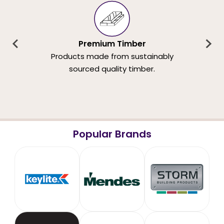
Premium Timber
Products made from sustainably
sourced quality timber.
Popular Brands