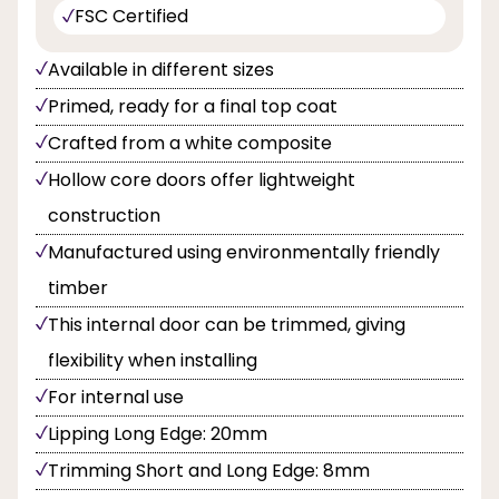
FSC Certified
Available in different sizes
Primed, ready for a final top coat
Crafted from a white composite
Hollow core doors offer lightweight
construction
Manufactured using environmentally friendly
timber
This internal door can be trimmed, giving
flexibility when installing
For internal use
Lipping Long Edge: 20mm
Trimming Short and Long Edge: 8mm