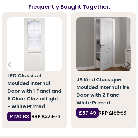
Frequently Bought Together:
LPD Classical
JB Kind Classique
Moulded Internal
Moulded Internal Fire
Door with 1 Panel and
Door with 2 Panel -
6 Clear Glazed Light
White Primed
- White Primed
£87.49
RRP:
£156.53
£120.83
RRP:
£224.73