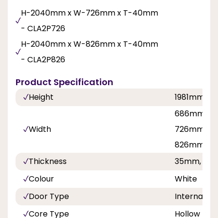
H-2040mm x W-726mm x T-40mm
- CLA2P726
H-2040mm x W-826mm x T-40mm
- CLA2P826
Product Specification
Height
1981mm, 2
686mm, 62
Width
726mm, 76
826mm, 8
Thickness
35mm, 40
Colour
White
Door Type
Internal Do
Core Type
Hollow