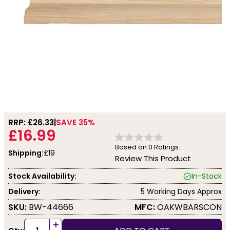
RRP: £
26.33
SAVE 35%
£16.99
Based on
0
Ratings.
Shipping:
£19
Review This Product
Stock Availability:
In-Stock
Delivery:
5 Working Days Approx
SKU:
BW-44666
MFC:
OAKWBARSCON
+