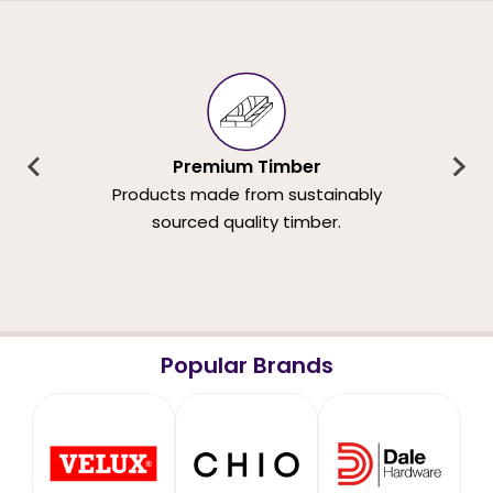
Premium Timber
Products made from sustainably
sourced quality timber.
Popular Brands