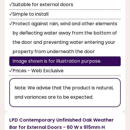
Suitable for external doors
Simple to install
Protect against rain, wind and other elements
by deflecting water away from the bottom of
the door and preventing water entering your
property from underneath the door
Image shown is for illustration purpose.
Prices - Web Exclusive
Note:
We advise that the product is natural,
and variances are to be expected.
LPD Contemporary Unfinished Oak Weather
Bar for External Doors - 60 W x 915mm H