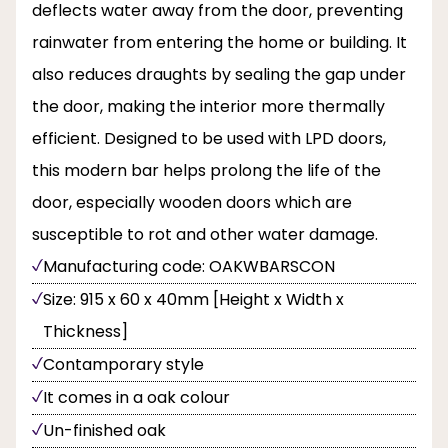
deflects water away from the door, preventing
rainwater from entering the home or building. It
also reduces draughts by sealing the gap under
the door, making the interior more thermally
efficient. Designed to be used with LPD doors,
this modern bar helps prolong the life of the
door, especially wooden doors which are
susceptible to rot and other water damage.
Manufacturing code: OAKWBARSCON
Size: 915 x 60 x 40mm [Height x Width x
Thickness]
Contamporary style
It comes in a oak colour
Un-finished oak