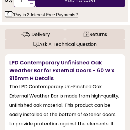
ADD TO CART
Qty:
-
Pay in 3-Interest Free Payments?
Delivery
Returns
Ask A Technical Question
LPD Contemporary Unfinished Oak
Weather Bar for External Doors - 60 W x
915mm H Details
The LPD Contemporary Un-Finished Oak
External Weather Bar is made from high-quality,
unfinished oak material. This product can be
easily installed at the bottom of exterior doors
to provide protection against the elements. It