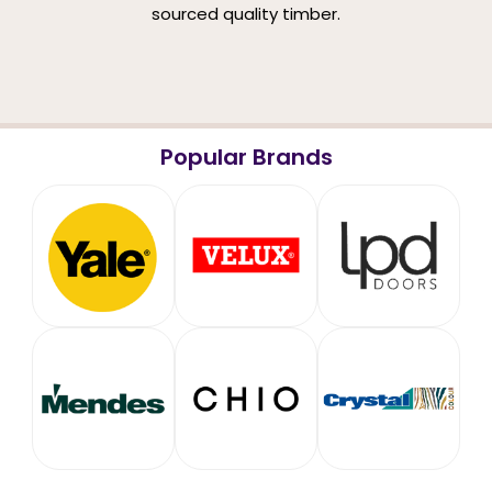
sourced quality timber.
Popular Brands