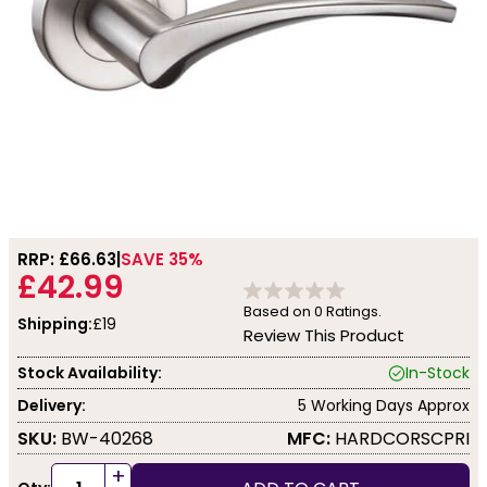
RRP: £
66.63
SAVE 35%
£42.99
Based on
0
Ratings.
Shipping:
£19
Review This Product
Stock Availability:
In-Stock
Delivery:
5 Working Days Approx
SKU:
BW-40268
MFC:
HARDCORSCPRI
+