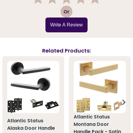
1
2
3
4
5
Or
Write A Review
Related Products:
Atlantic Status
Atlantic Status
Montana Door
Alaska Door Handle
Handle Pack - Satin