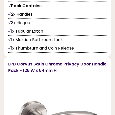
Pack Contains:
2x Handles
3x Hinges
1x Tubular Latch
1x Mortice Bathroom Lock
1x Thumbturn and Coin Release
LPD Corvus Satin Chrome Privacy Door Handle
Pack - 125 W x 54mm H