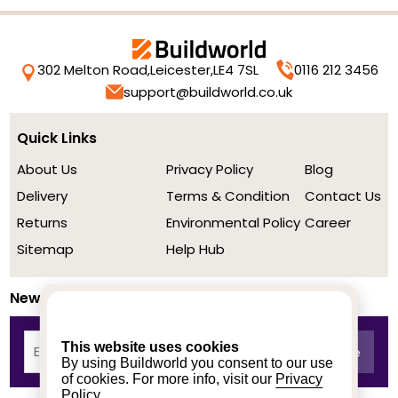
302 Melton Road,
Leicester,
LE4 7SL
0116 212 3456
support@buildworld.co.uk
Quick Links
About Us
Privacy Policy
Blog
Delivery
Terms & Condition
Contact Us
Returns
Environmental Policy
Career
Sitemap
Help Hub
Newsletter
This website uses cookies
By using Buildworld you consent to our use
of cookies. For more info, visit our
Privacy
Policy