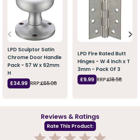
LPD Sculptor Satin
LPD Fire Rated Butt
Chrome Door Handle
Hinges - W 4 inch x T
Pack - 57 W x 62mm
3mm - Pack Of 3
H
£9.99
RRP:
£18.58
£34.99
RRP:
£65.08
Reviews & Ratings
Rate This Product: