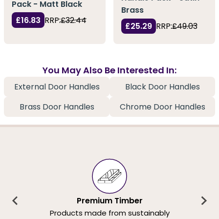
Pack - Matt Black
Brass
£16.83
RRP:
£32.44
£25.29
RRP:
£49.03
You May Also Be Interested In:
External Door Handles
Black Door Handles
Brass Door Handles
Chrome Door Handles
Premium Timber
Products made from sustainably