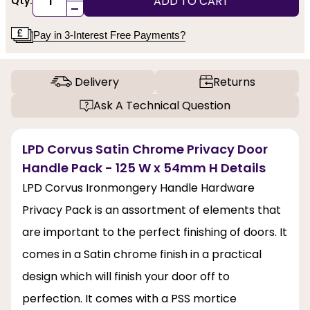
ADD TO CART
Qty:
-
Pay in 3-Interest Free Payments?
Delivery
Returns
Ask A Technical Question
LPD Corvus Satin Chrome Privacy Door
Handle Pack - 125 W x 54mm H Details
LPD Corvus Ironmongery Handle Hardware
Privacy Pack is an assortment of elements that
are important to the perfect finishing of doors. It
comes in a Satin chrome finish in a practical
design which will finish your door off to
perfection. It comes with a PSS mortice