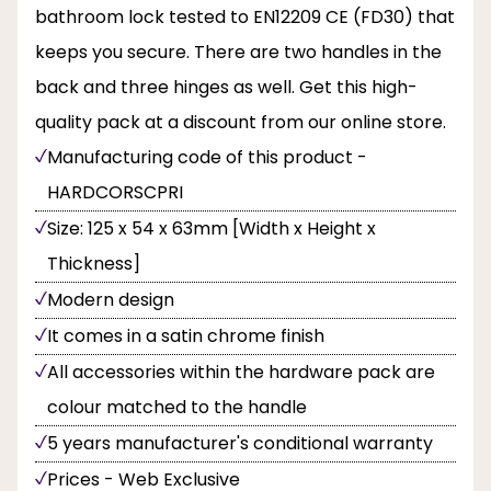
bathroom lock tested to EN12209 CE (FD30) that
keeps you secure. There are two handles in the
back and three hinges as well. Get this high-
quality pack at a discount from our online store.
Manufacturing code of this product -
HARDCORSCPRI
Size: 125 x 54 x 63mm [Width x Height x
Thickness]
Modern design
It comes in a satin chrome finish
All accessories within the hardware pack are
colour matched to the handle
5 years manufacturer's conditional warranty
Prices - Web Exclusive