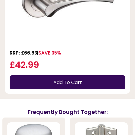
RRP: £66.63
SAVE 35%
£42.99
Add To Cart
Frequently Bought Together: