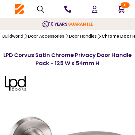
0
10 YEARS
GUARANTEE
Buildworld
Door Accessories
Door Handles
Chrome Door H
LPD Corvus Satin Chrome Privacy Door Handle
Pack - 125 W x 54mm H