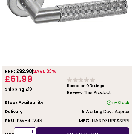
RRP: £
92.98
SAVE 33%
£61.99
Based on
0
Ratings.
Shipping:
£19
Review This Product
Stock Availability:
In-Stock
Delivery:
5 Working Days Approx
SKU:
BW-40243
MFC:
HARDZURSSSPRI
+