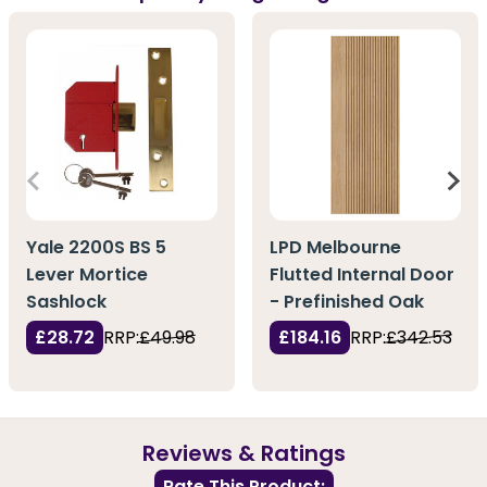
Yale 2200S BS 5
LPD Melbourne
Lever Mortice
Flutted Internal Door
Sashlock
- Prefinished Oak
£28.72
RRP:
£49.98
£184.16
RRP:
£342.53
Reviews & Ratings
Rate This Product: