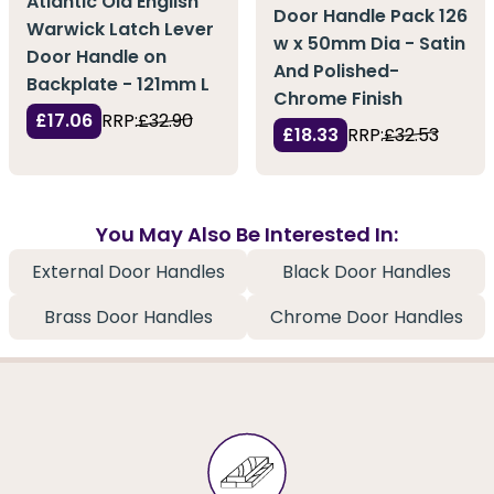
Atlantic Old English
Door Handle Pack 126
Warwick Latch Lever
w x 50mm Dia - Satin
Door Handle on
And Polished-
Backplate - 121mm L
Chrome Finish
£17.06
RRP:
£32.90
£18.33
RRP:
£32.53
You May Also Be Interested In:
External Door Handles
Black Door Handles
Brass Door Handles
Chrome Door Handles