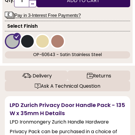
ADD TO CART
Qty:
-
Pay in 3-Interest Free Payments?
Select Finish
OP-60643 - Satin Stainless Steel
Delivery
Returns
Ask A Technical Question
LPD Zurich Privacy Door Handle Pack - 135
W x 35mm H Details
LPD Ironmongery Zurich Handle Hardware
Privacy Pack can be purchased in a choice of