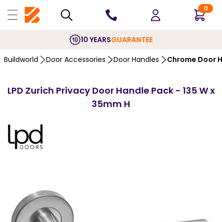
0
10 YEARS
GUARANTEE
Buildworld
Door Accessories
Door Handles
Chrome Door H
LPD Zurich Privacy Door Handle Pack - 135 W x
35mm H