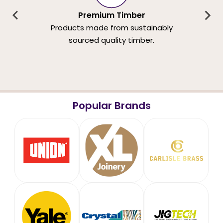
Premium Timber
Products made from sustainably
sourced quality timber.
Popular Brands