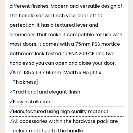
different finishes. Modern and versatile design of
the handle set will finish your door off to
perfection. It has a textured lever and
dimensions that make it compatible for use with
most doors. It comes with a 75mm PSS mortice
bathroom lock tested to EN12209 CE and two
handles so you can open and close your door.
Size: 135 x 53 x 69mm [Width x Height x
Thickness]
Traditional and elegant finish
Easy installation
Manufactured using high quality material
All accessories within the hardware pack are
colour matched to the handle