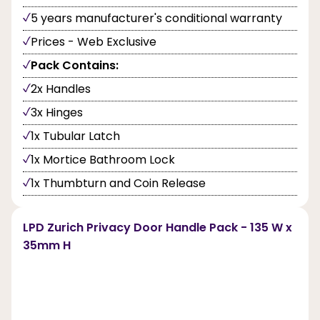
5 years manufacturer's conditional warranty
Prices - Web Exclusive
Pack Contains:
2x Handles
3x Hinges
1x Tubular Latch
1x Mortice Bathroom Lock
1x Thumbturn and Coin Release
LPD Zurich Privacy Door Handle Pack - 135 W x
35mm H