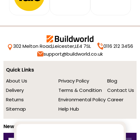
302 Melton Road,
Leicester,
LE4 7SL
0116 212 3456
support@buildworld.co.uk
Quick Links
About Us
Privacy Policy
Blog
Delivery
Terms & Condition
Contact Us
Returns
Environmental Policy
Career
Sitemap
Help Hub
Newsletter