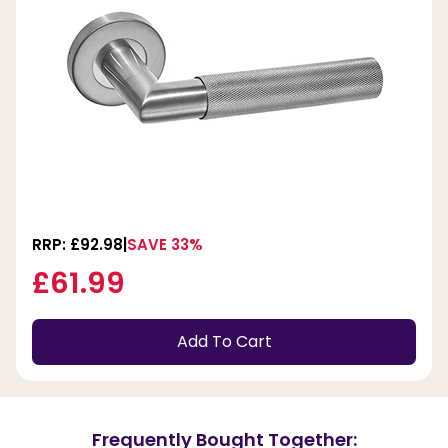
RRP: £92.98
SAVE 33%
£61.99
Add To Cart
Frequently Bought Together: