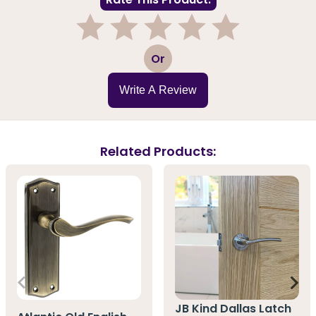
1
2
3
4
5
Or
Write A Review
Related Products:
JB Kind Dallas Latch