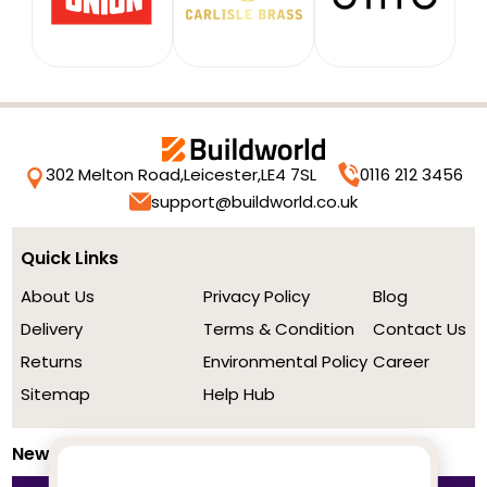
302 Melton Road,
Leicester,
LE4 7SL
0116 212 3456
support@buildworld.co.uk
Quick Links
About Us
Privacy Policy
Blog
Delivery
Terms & Condition
Contact Us
Returns
Environmental Policy
Career
Sitemap
Help Hub
Newsletter