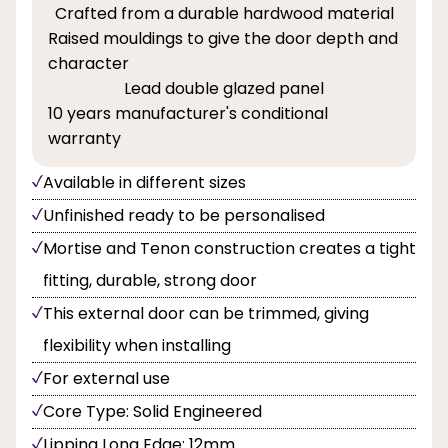
Crafted from a durable hardwood material
Raised mouldings to give the door depth and
character
Lead double glazed panel
10 years manufacturer's conditional
warranty
Available in different sizes
Unfinished ready to be personalised
Mortise and Tenon construction creates a tight
fitting, durable, strong door
This external door can be trimmed, giving
flexibility when installing
For external use
Core Type: Solid Engineered
Lipping Long Edge: 12mm