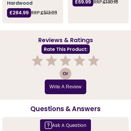
£69.99
RRP:
£130.18
Hardwood
£284.99
RRP:
£513.03
Reviews & Ratings
Rate This Product:
1
2
3
4
5
Or
Write A Review
Questions & Answers
Ask A Question