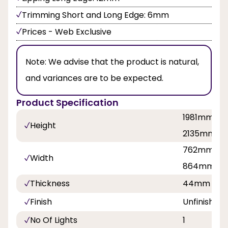
Trimming Short and Long Edge: 6mm
Prices - Web Exclusive
Note:
We advise that the product is natural,
and variances are to be expected.
Product Specification
1981mm, 2
Height
2135mm
762mm, 81
Width
864mm, 9
Thickness
44mm
Finish
Unfinished
No Of Lights
1