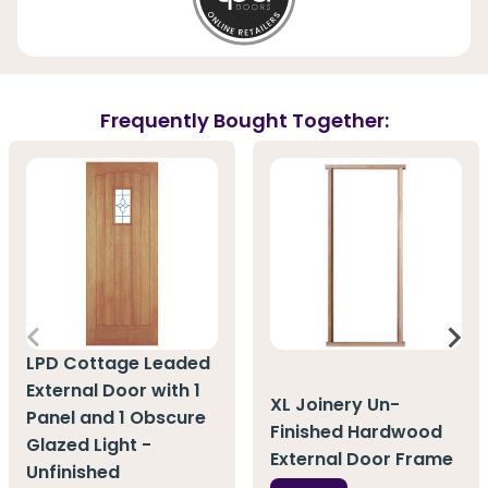
Frequently Bought Together:
LPD Cottage Leaded
External Door with 1
XL Joinery Un-
Panel and 1 Obscure
Finished Hardwood
Glazed Light -
External Door Frame
Unfinished