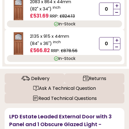
2083 x 864 x 44mm
+
inch
(82" x 34")
-
£531.69
RRP:
£824.13
In-Stock
2135 x 915 x 44mm
+
inch
(84" x 36")
-
£566.82
RRP:
£878.56
In-Stock
Delivery
Returns
Ask A Technical Question
Read Technical Questions
LPD Estate Leaded External Door with 3
Panel and 1 Obscure Glazed Light -