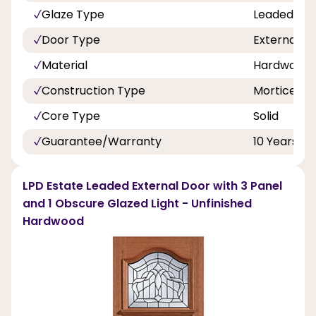
Glaze Type
Leaded Dou
Door Type
External D
Material
Hardwood
Construction Type
Mortice An
Core Type
Solid
Guarantee/Warranty
10 Years
LPD Estate Leaded External Door with 3 Panel
and 1 Obscure Glazed Light - Unfinished
Hardwood