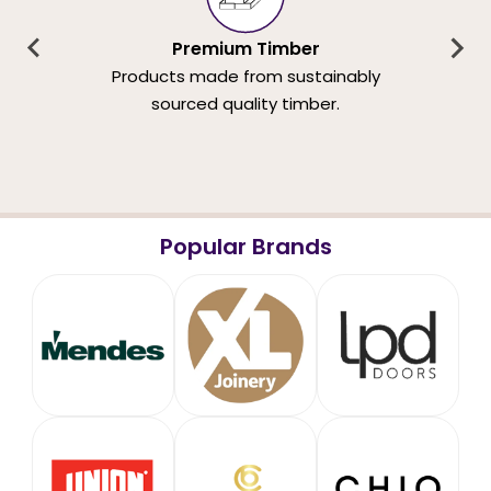
Premium Timber
Products made from sustainably
sourced quality timber.
Popular Brands