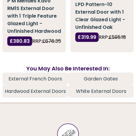
P M Mendes Kavo
LPD Pattern-10
RM1S External Door
External Door with 1
with 1 Triple Feature
Clear Glazed Light -
Glazed Light -
Unfinished Oak
Unfinished Hardwood
£319.99
RRP:
£595.18
£380.83
RRP:
£676.35
You May Also Be Interested In:
External French Doors
Garden Gates
Hardwood External Doors
White External Doors