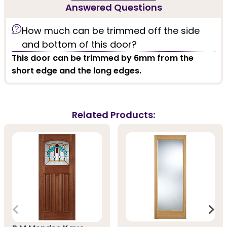
Answered Questions
How much can be trimmed off the side
and bottom of this door?
This door can be trimmed by 6mm from the
short edge and the long edges.
Related Products: