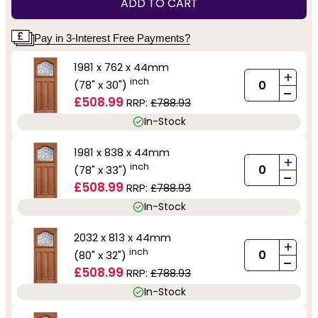
ADD TO CART
Pay in 3-Interest Free Payments?
1981 x 762 x 44mm
+
inch
(78" x 30")
-
£508.99
RRP:
£788.93
In-Stock
1981 x 838 x 44mm
+
inch
(78" x 33")
-
£508.99
RRP:
£788.93
In-Stock
2032 x 813 x 44mm
+
inch
(80" x 32")
-
£508.99
RRP:
£788.93
In-Stock