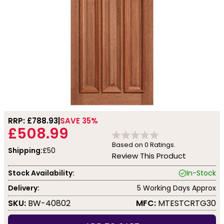
RRP: £
788.93
SAVE 35%
£508.99
Based on
0
Ratings.
Shipping:
£50
Review This Product
Stock Availability:
In-Stock
Delivery:
5 Working Days Approx
SKU:
BW-40802
MFC:
MTESTCRTG30