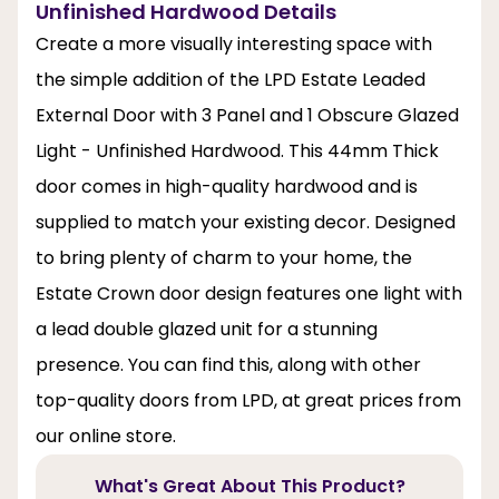
Unfinished Hardwood Details
Create a more visually interesting space with
the simple addition of the LPD Estate Leaded
External Door with 3 Panel and 1 Obscure Glazed
Light - Unfinished Hardwood. This 44mm Thick
door comes in high-quality hardwood and is
supplied to match your existing decor. Designed
to bring plenty of charm to your home, the
Estate Crown door design features one light with
a lead double glazed unit for a stunning
presence. You can find this, along with other
top-quality doors from LPD, at great prices from
our online store.
What's Great About This Product?