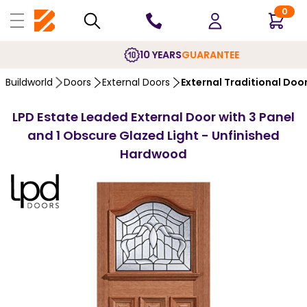
0
10 YEARS
GUARANTEE
Buildworld
Doors
External Doors
External Traditional Doo
LPD Estate Leaded External Door with 3 Panel
and 1 Obscure Glazed Light - Unfinished
Hardwood