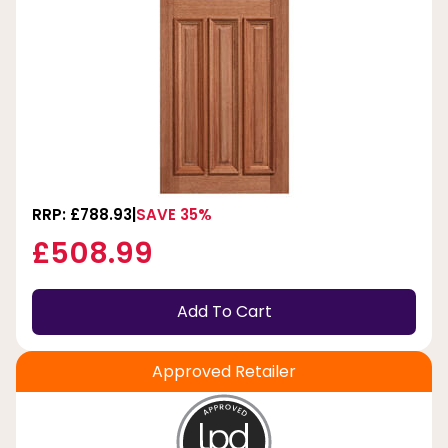
RRP: £788.93
SAVE 35%
£508.99
Add To Cart
Approved Retailer