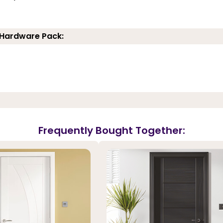
 Hardware Pack:
Frequently Bought Together: