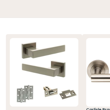
Carlisle Br