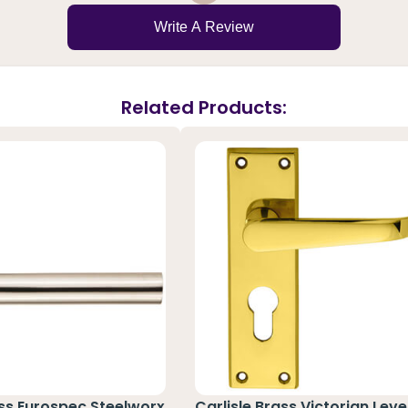
Write A Review
Related Products:
ass Eurospec Steelworx
Carlisle Brass Victorian Leve