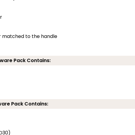
r
ur matched to the handle
ware Pack Contains:
ware Pack Contains:
FD30)