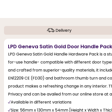
Delivery
LPD Geneva Satin Gold Door Handle Pack
LPD Geneva Satin Gold Handle Hardware Pack is a stu
for-use handle- compatible with different door types
and crafted from superior-quality materials, it inclu
EN12209 CE (FD30) and bathroom thumb turn and coin r
product makes a refreshing change in any interior. T
Privacy and can be availed from our online store at a
Available in different variations
Size: 56mm x 130mm x 54mm [Height x Width x Thic