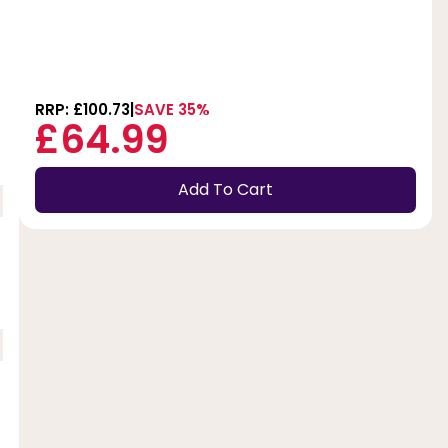
RRP: £100.73
SAVE 35%
£64.99
Add To Cart