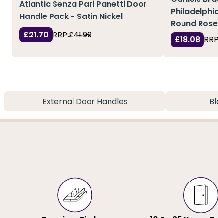
Atlantic Senza Pari Panetti Door
Philadelphi
Handle Pack - Satin Nickel
Round Rose
£21.70
RRP:
£41.99
£18.08
RRP
External Door Handles
Bl