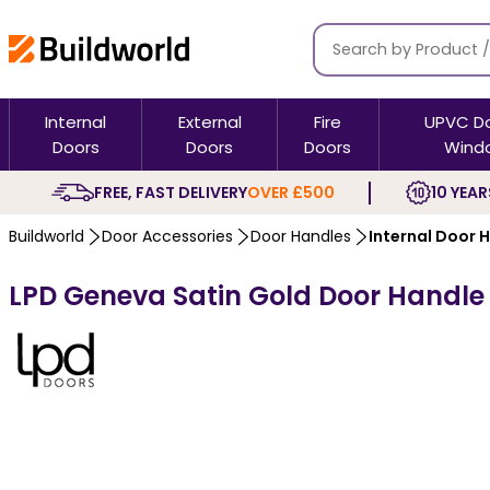
Internal
External
Fire
UPVC D
Doors
Doors
Doors
Wind
FREE, FAST DELIVERY
OVER £500
10 YEAR
Buildworld
Door Accessories
Door Handles
Internal Door 
LPD Geneva Satin Gold Door Handle