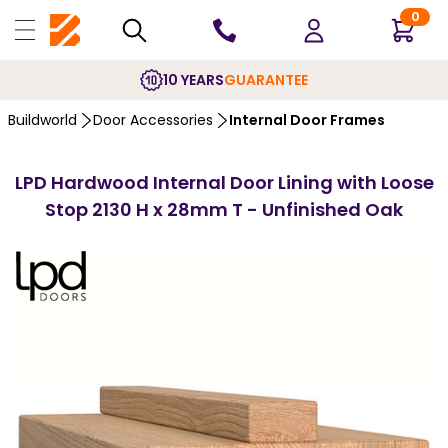
0
10 YEARS
GUARANTEE
Buildworld
Door Accessories
Internal Door Frames
LPD Hardwood Internal Door Lining with Loose
Stop 2130 H x 28mm T - Unfinished Oak