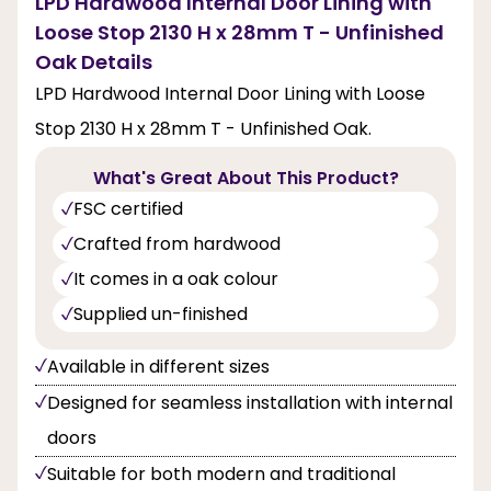
LPD Hardwood Internal Door Lining with
Loose Stop 2130 H x 28mm T - Unfinished
Oak Details
LPD Hardwood Internal Door Lining with Loose
Stop 2130 H x 28mm T - Unfinished Oak.
What's Great About This Product?
FSC certified
Crafted from hardwood
It comes in a oak colour
Supplied un-finished
Available in different sizes
Designed for seamless installation with internal
doors
Suitable for both modern and traditional