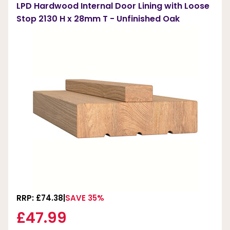
LPD Hardwood Internal Door Lining with Loose
Stop 2130 H x 28mm T - Unfinished Oak
RRP: £74.38
SAVE 35%
£47.99