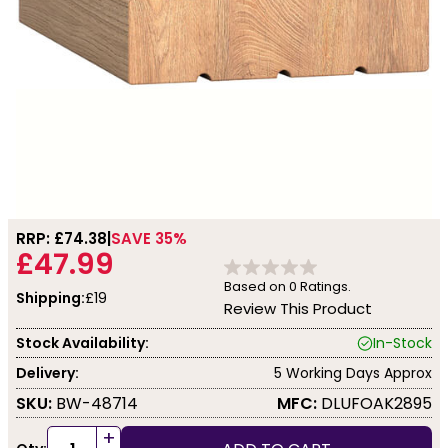
RRP: £
74.38
SAVE 35%
£47.99
Based on
0
Ratings.
Shipping:
£19
Review This Product
Stock Availability:
In-Stock
Delivery:
5 Working Days Approx
SKU:
BW-48714
MFC:
DLUFOAK2895
+