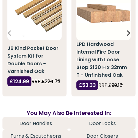
LPD Hardwood
JB Kind Pocket Door
Internal Fire Door
System Kit for
Lining with Loose
Double Doors -
Stop 2130 H x 32mm
Varnished Oak
T - Unfinished Oak
£124.99
RRP:
£224.73
£53.33
RRP:
£99.18
You May Also Be Interested In:
Door Handles
Door Locks
Turns & Escutcheons
Door Closers