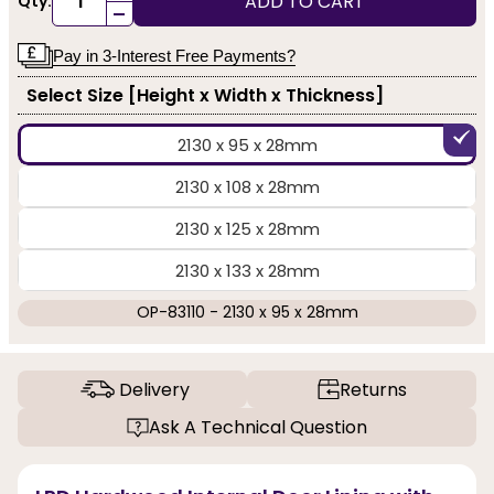
ADD TO CART
Qty:
-
Pay in 3-Interest Free Payments?
Select Size [Height x Width x Thickness]
2130 x 95 x 28mm
2130 x 108 x 28mm
2130 x 125 x 28mm
2130 x 133 x 28mm
OP-83110 - 2130 x 95 x 28mm
Delivery
Returns
Ask A Technical Question