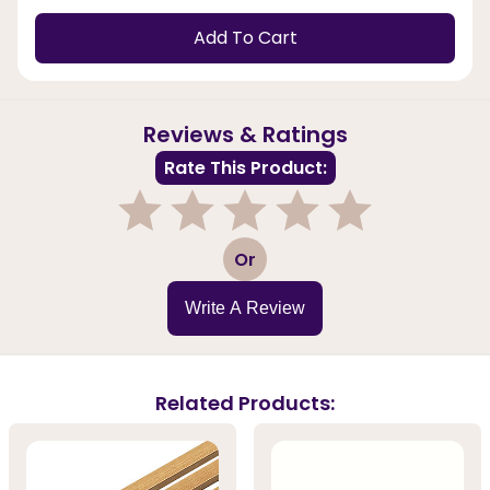
Add To Cart
Reviews & Ratings
Rate This Product:
1
2
3
4
5
Or
Write A Review
Related Products: