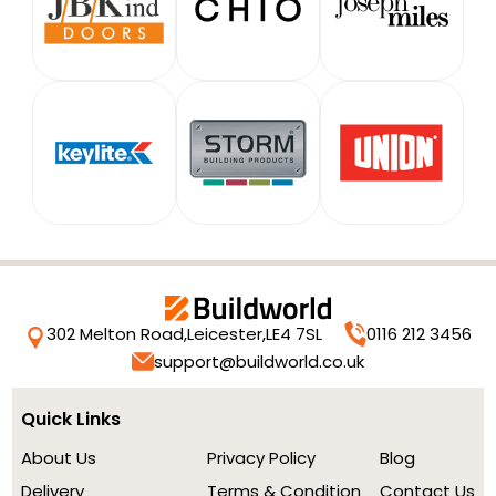
302 Melton Road,
Leicester,
LE4 7SL
0116 212 3456
support@buildworld.co.uk
Quick Links
About Us
Privacy Policy
Blog
Delivery
Terms & Condition
Contact Us