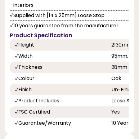
interiors
Supplied with [14 x 25mm] Loose Stop
10 years guarantee from the manufacturer.
Product Specification
Height
2130mm
Width
95mm, 108
Thickness
28mm
Colour
Oak
Finish
Un-Finishe
Product Includes
Loose Stop
FSC Certified
Yes
Guarantee/Warranty
10 Years