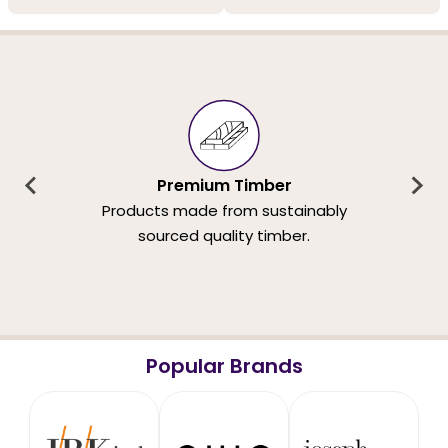
Premium Timber
Products made from sustainably
sourced quality timber.
Popular Brands