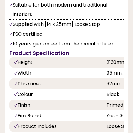
Suitable for both modern and traditional
interiors
Supplied with [14 x 25mm] Loose Stop
FSC certified
10 years guarantee from the manufacturer
Product Specification
Height
2130mm
Width
95mm, 108
Thickness
32mm
Colour
Black
Finish
Primed
Fire Rated
Yes - 30 Mi
Product Includes
Loose Stop