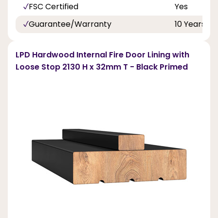
FSC Certified
Yes
Guarantee/Warranty
10 Years
LPD Hardwood Internal Fire Door Lining with
Loose Stop 2130 H x 32mm T - Black Primed