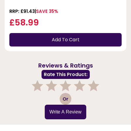
RRP: £91.43
SAVE 35%
£58.99
Add To Cart
Reviews & Ratings
Rate This Product:
1
2
3
4
5
Or
Write A Review