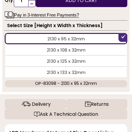
ADD TO CART
Qty:
-
Pay in 3-Interest Free Payments?
Select Size [Height x Width x Thickness]
2130 x 95 x 32mm
2130 x 108 x 32mm
2130 x 125 x 32mm
2130 x 133 x 32mm
OP-83098 - 2130 x 95 x 32mm
Delivery
Returns
Ask A Technical Question