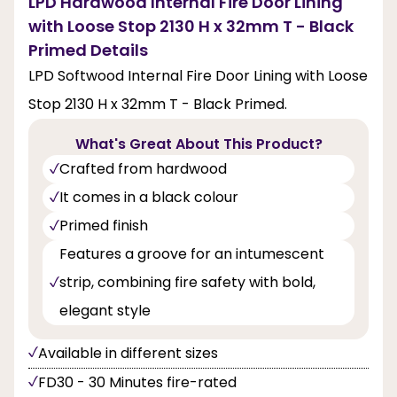
LPD Hardwood Internal Fire Door Lining
with Loose Stop 2130 H x 32mm T - Black
Primed Details
LPD Softwood Internal Fire Door Lining with Loose
Stop 2130 H x 32mm T - Black Primed.
What's Great About This Product?
Crafted from hardwood
It comes in a black colour
Primed finish
Features a groove for an intumescent
strip, combining fire safety with bold,
elegant style
Available in different sizes
FD30 - 30 Minutes fire-rated