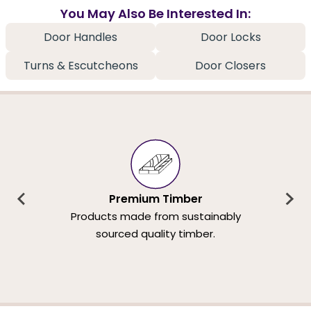
You May Also Be Interested In:
Door Handles
Door Locks
Turns & Escutcheons
Door Closers
Premium Timber
Products made from sustainably
sourced quality timber.