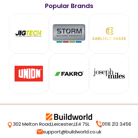
Popular Brands
302 Melton Road,
Leicester,
LE4 7SL
0116 212 3456
support@buildworld.co.uk