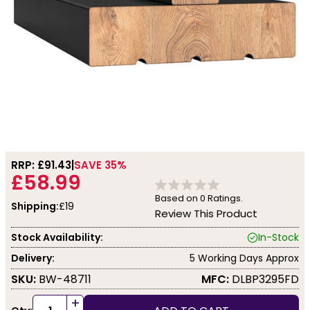
RRP: £
91.43
SAVE 35%
£58.99
Based on
0
Ratings.
Shipping:
£19
Review This Product
Stock Availability:
In-Stock
Delivery:
5 Working Days Approx
SKU:
BW-48711
MFC:
DLBP3295FD
+