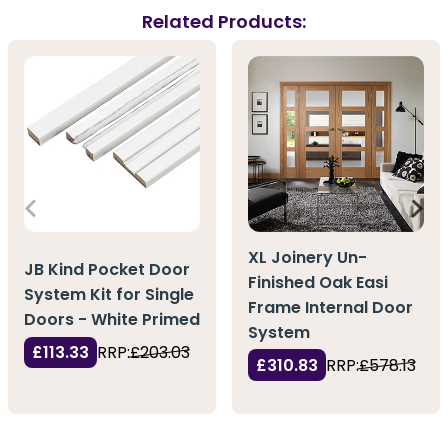
Related Products:
XL Joinery Un-
JB Kind Pocket Door
Finished Oak Easi
System Kit for Single
Frame Internal Door
Doors - White Primed
System
£113.33
RRP:
£203.03
£310.83
RRP:
£578.13