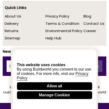
Quick Links
About Us
Privacy Policy
Blog
Delivery
Terms & Condition
Contact Us
Returns
Environmental Policy
Career
Sitemap
Help Hub
Newsletter
This website uses cookies
By using Buildworld you consent to our use
of cookies. For more info, visit our
Privacy
Policy
Allow all
We achieved a stellar rating on Trustpilot from real
customers based on their buying experience at Buildworld
Manage Cookies
Know More