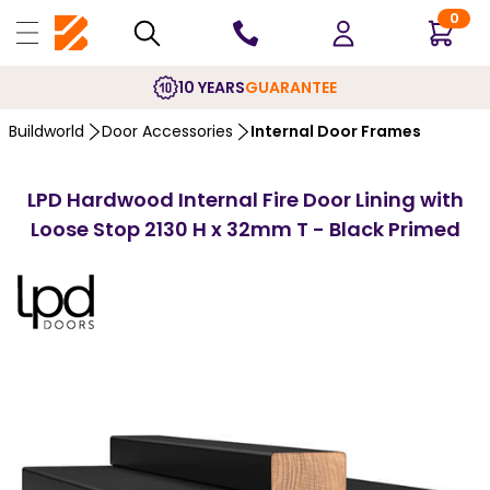
0
10 YEARS
GUARANTEE
Buildworld
Door Accessories
Internal Door Frames
LPD Hardwood Internal Fire Door Lining with
Loose Stop 2130 H x 32mm T - Black Primed