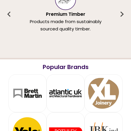
Premium Timber
Products made from sustainably
sourced quality timber.
Popular Brands