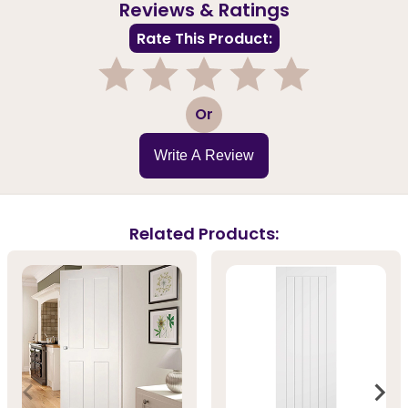
Reviews & Ratings
Rate This Product:
1
2
3
4
5
Or
Write A Review
Related Products: