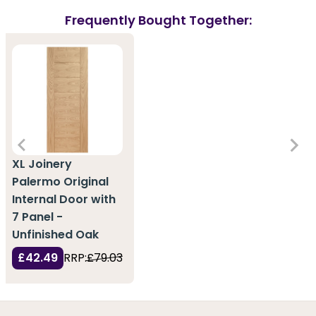
Frequently Bought Together:
XL Joinery
Palermo Original
Internal Door with
7 Panel -
Unfinished Oak
£42.49
RRP:
£79.03