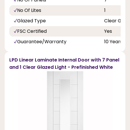
No Of Lites
1
Glazed Type
Clear Glas
FSC Certified
Yes
Guarantee/Warranty
10 Years
LPD Linear Laminate Internal Door with 7 Panel
and 1 Clear Glazed Light - Prefinished White