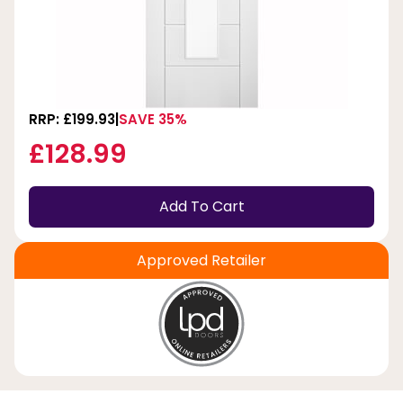
RRP: £199.93
SAVE 35%
£128.99
Add To Cart
Approved Retailer