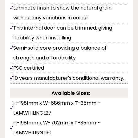
Laminate finish to show the natural grain
without any variations in colour
This internal door can be trimmed, giving
flexibility when installing
Semi-solid core providing a balance of
strength and affordability
FSC certified
10 years manufacturer's conditional warranty.
Available Sizes:
H-1981mm x W-686mm x T-35mm -
LAMWHILINGL27
H-1981mm x W-762mm x T-35mm -
LAMWHILINGL30