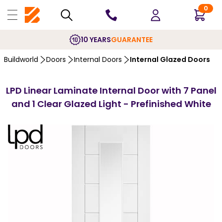
0
10 YEARS
GUARANTEE
Buildworld
Doors
Internal Doors
Internal Glazed Doors
LPD Linear Laminate Internal Door with 7 Panel
and 1 Clear Glazed Light - Prefinished White