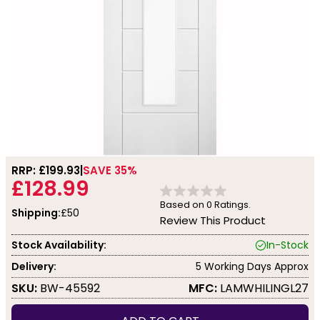
RRP: £
199.93
SAVE 35%
£128.99
Based on
0
Ratings.
Shipping:
£50
Review This Product
Stock Availability:
In-Stock
Delivery:
5 Working Days Approx
SKU:
BW-45592
MFC:
LAMWHILINGL27