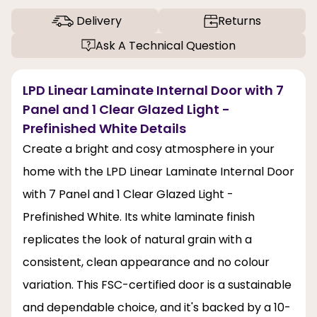
Delivery
Returns
Ask A Technical Question
LPD Linear Laminate Internal Door with 7
Panel and 1 Clear Glazed Light -
Prefinished White Details
Create a bright and cosy atmosphere in your
home with the LPD Linear Laminate Internal Door
with 7 Panel and 1 Clear Glazed Light -
Prefinished White. Its white laminate finish
replicates the look of natural grain with a
consistent, clean appearance and no colour
variation. This FSC-certified door is a sustainable
and dependable choice, and it's backed by a 10-