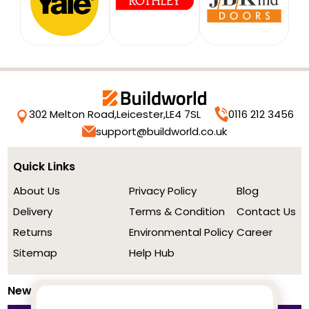
302 Melton Road,
Leicester,
LE4 7SL
0116 212 3456
support@buildworld.co.uk
Quick Links
About Us
Privacy Policy
Blog
Delivery
Terms & Condition
Contact Us
Returns
Environmental Policy
Career
Sitemap
Help Hub
Newsletter