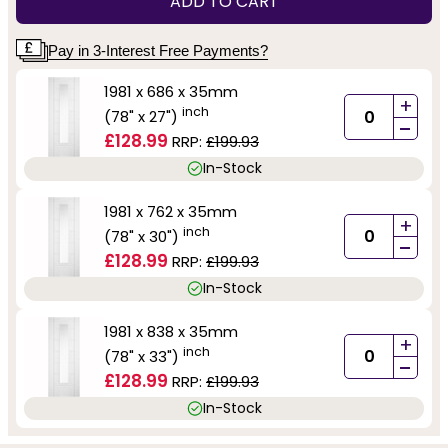
ADD TO CART
Pay in 3-Interest Free Payments?
1981 x 686 x 35mm
+
inch
(78" x 27")
-
£128.99
RRP:
£199.93
In-Stock
1981 x 762 x 35mm
+
inch
(78" x 30")
-
£128.99
RRP:
£199.93
In-Stock
1981 x 838 x 35mm
+
inch
(78" x 33")
-
£128.99
RRP:
£199.93
In-Stock