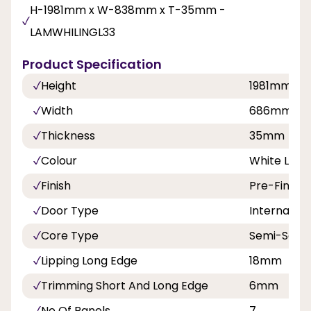
H-1981mm x W-838mm x T-35mm -
LAMWHILINGL33
Product Specification
Height
1981mm
Width
686mm, 7
Thickness
35mm
Colour
White Lami
Finish
Pre-Finish
Door Type
Internal Do
Core Type
Semi-Solid
Lipping Long Edge
18mm
Trimming Short And Long Edge
6mm
No Of Panels
7