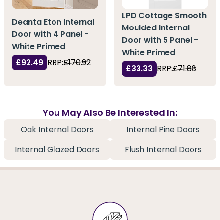
LPD Cottage Smooth
Deanta Eton Internal
Moulded Internal
Door with 4 Panel -
Door with 5 Panel -
White Primed
White Primed
£92.49
RRP:
£170.92
£33.33
RRP:
£71.88
You May Also Be Interested In:
Oak Internal Doors
Internal Pine Doors
Internal Glazed Doors
Flush Internal Doors