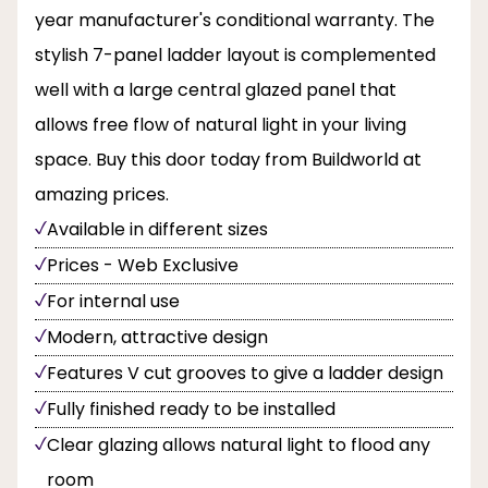
year manufacturer's conditional warranty. The
stylish 7-panel ladder layout is complemented
well with a large central glazed panel that
allows free flow of natural light in your living
space. Buy this door today from Buildworld at
amazing prices.
Available in different sizes
Prices - Web Exclusive
For internal use
Modern, attractive design
Features V cut grooves to give a ladder design
Fully finished ready to be installed
Clear glazing allows natural light to flood any
room