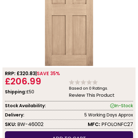
RRP: £
320.83
SAVE 35%
£206.99
Based on
0
Ratings.
Shipping:
£50
Review This Product
Stock Availability:
In-Stock
Delivery:
5 Working Days Approx
SKU:
BW-46002
MFC:
PFOLONFC27