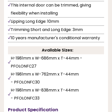
This internal door can be trimmed, giving
flexibility when installing
Lipping Long Edge: 10mm
Trimming Short and Long Edge: 3mm
10 years manufacturer's conditional warranty
Available Sizes:
H-1981mm x W-686mm x T-44mm -
PFOLONFC27
H-1981mm x W-762mm x T-44mm
- PFOLONFC30
H-1981mm x W-838mm x T-44mm
- PFOLONFC33
Product Specification