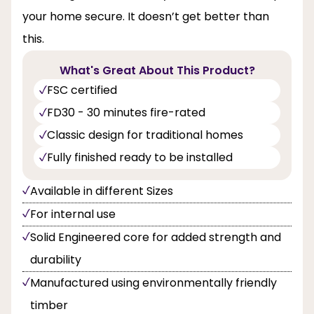
your home secure. It doesn’t get better than
this.
What's Great About This Product?
FSC certified
FD30 - 30 minutes fire-rated
Classic design for traditional homes
Fully finished ready to be installed
Available in different Sizes
For internal use
Solid Engineered core for added strength and
durability
Manufactured using environmentally friendly
timber