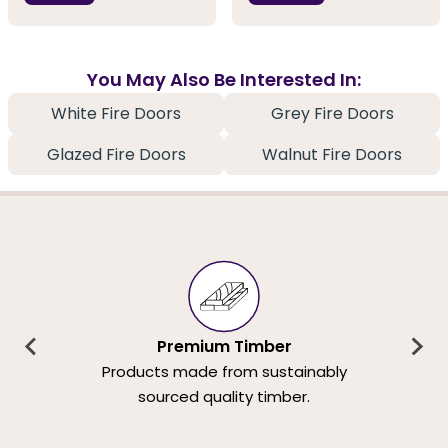
You May Also Be Interested In:
White Fire Doors
Grey Fire Doors
Glazed Fire Doors
Walnut Fire Doors
Premium Timber
Products made from sustainably
sourced quality timber.