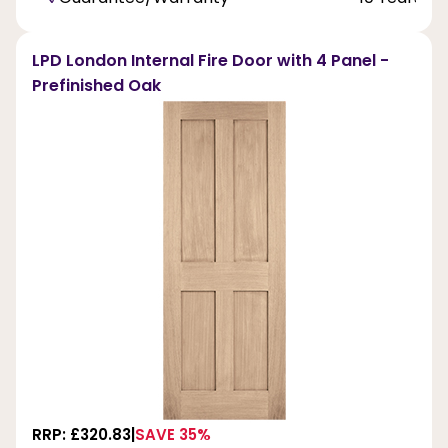
LPD London Internal Fire Door with 4 Panel -
Prefinished Oak
RRP: £320.83
SAVE 35%