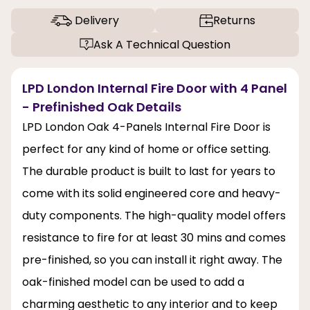
Delivery
Returns
Ask A Technical Question
LPD London Internal Fire Door with 4 Panel
- Prefinished Oak Details
LPD London Oak 4-Panels Internal Fire Door is
perfect for any kind of home or office setting.
The durable product is built to last for years to
come with its solid engineered core and heavy-
duty components. The high-quality model offers
resistance to fire for at least 30 mins and comes
pre-finished, so you can install it right away. The
oak-finished model can be used to add a
charming aesthetic to any interior and to keep