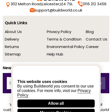
302 Melton Road,
Leicester,
LE4 7SL
0116 212 3456
support@buildworld.co.uk
Quick Links
About Us
Privacy Policy
Blog
Delivery
Terms & Condition
Contact Us
Returns
Environmental Policy
Career
Sitemap
Help Hub
Newsletter
This website uses cookies
By using Buildworld you consent to our use
of cookies. For more info, visit our
Privacy
Policy
Allow all
We achieved a stellar rating on Trustpilot from real
customers based on their buying experience at Buildworld