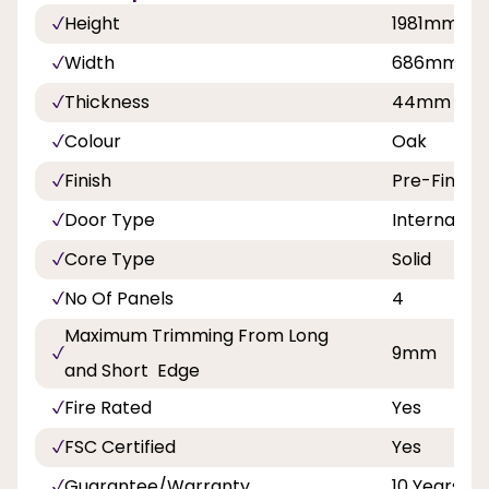
Height
1981mm
Width
686mm, 7
Thickness
44mm
Colour
Oak
Finish
Pre-Finish
Door Type
Internal Do
Core Type
Solid
No Of Panels
4
Maximum Trimming From Long
9mm
and Short Edge
Fire Rated
Yes
FSC Certified
Yes
Guarantee/Warranty
10 Years