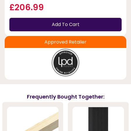
£206.99
Add To Cart
Approved Retailer
Frequently Bought Together: