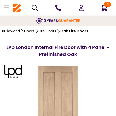
0
10 YEARS
GUARANTEE
Buildworld
Doors
Fire Doors
Oak Fire Doors
LPD London Internal Fire Door with 4 Panel -
Prefinished Oak