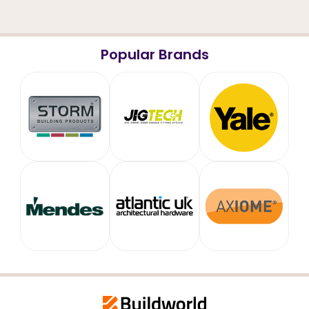
Popular Brands