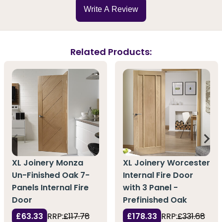
Write A Review
Related Products:
XL Joinery Monza
XL Joinery Worcester
Un-Finished Oak 7-
Internal Fire Door
Panels Internal Fire
with 3 Panel -
Door
Prefinished Oak
£63.33
RRP:
£117.78
£178.33
RRP:
£331.68