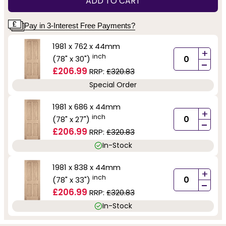
ADD TO CART
Pay in 3-Interest Free Payments?
1981 x 762 x 44mm
+
inch
(78" x 30")
-
£206.99
RRP:
£320.83
Special Order
1981 x 686 x 44mm
+
inch
(78" x 27")
-
£206.99
RRP:
£320.83
In-Stock
1981 x 838 x 44mm
+
inch
(78" x 33")
-
£206.99
RRP:
£320.83
In-Stock