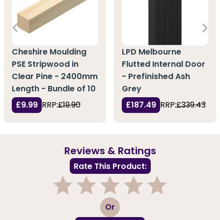
Cheshire Moulding
LPD Melbourne
PSE Stripwood in
Flutted Internal Door
Clear Pine - 2400mm
- Prefinished Ash
Length - Bundle of 10
Grey
£9.99
RRP:
£19.90
£187.49
RRP:
£339.43
Reviews & Ratings
Rate This Product:
1
2
3
4
5
Or