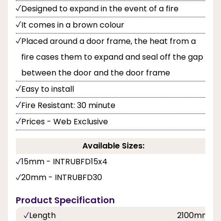
Designed to expand in the event of a fire
It comes in a brown colour
Placed around a door frame, the heat from a
fire cases them to expand and seal off the gap
between the door and the door frame
Easy to install
Fire Resistant: 30 minute
Prices - Web Exclusive
Available Sizes:
15mm - INTRUBFD15x4
20mm - INTRUBFD30
Product Specification
Length
2100mm