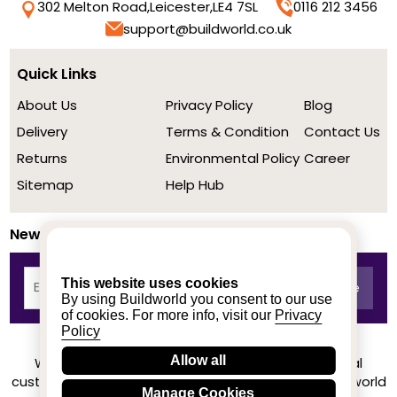
302 Melton Road,
Leicester,
LE4 7SL
0116 212 3456
support@buildworld.co.uk
Quick Links
About Us
Privacy Policy
Blog
Delivery
Terms & Condition
Contact Us
Returns
Environmental Policy
Career
Sitemap
Help Hub
Newsletter
This website uses cookies
By using Buildworld you consent to our use
of cookies. For more info, visit our
Privacy
Policy
Allow all
We achieved a stellar rating on Trustpilot from real
customers based on their buying experience at Buildworld
Manage Cookies