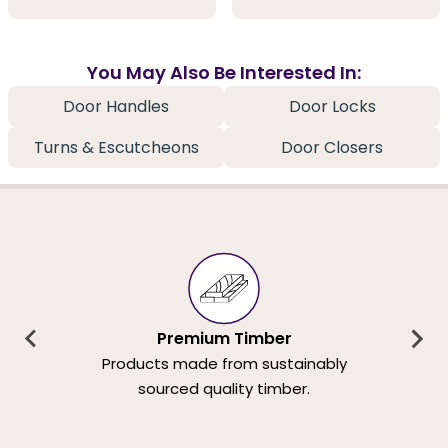
You May Also Be Interested In:
Door Handles
Door Locks
Turns & Escutcheons
Door Closers
Premium Timber
Products made from sustainably
sourced quality timber.