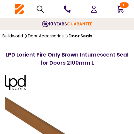
0
10 YEARS
GUARANTEE
Buildworld
Door Accessories
Door Seals
LPD Lorient Fire Only Brown Intumescent Seal
for Doors 2100mm L