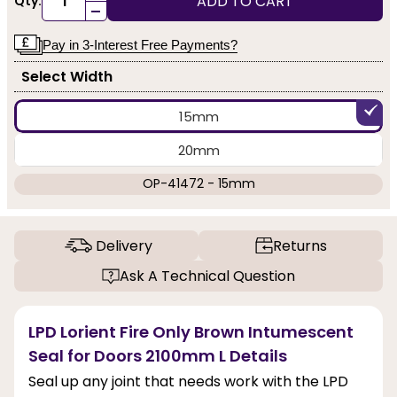
ADD TO CART
Qty:
-
Pay in 3-Interest Free Payments?
Select Width
15mm
20mm
OP-41472 - 15mm
Delivery
Returns
Ask A Technical Question
LPD Lorient Fire Only Brown Intumescent
Seal for Doors 2100mm L Details
Seal up any joint that needs work with the LPD