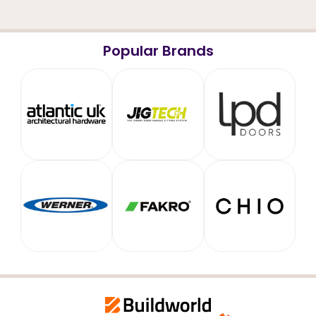
Popular Brands