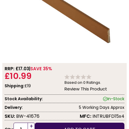
RRP: £
17.03
SAVE 35%
£10.99
Based on
0
Ratings.
Shipping:
£19
Review This Product
Stock Availability:
In-Stock
Delivery:
5 Working Days Approx
SKU:
BW-41676
MFC:
INTRUBFD15x4
+