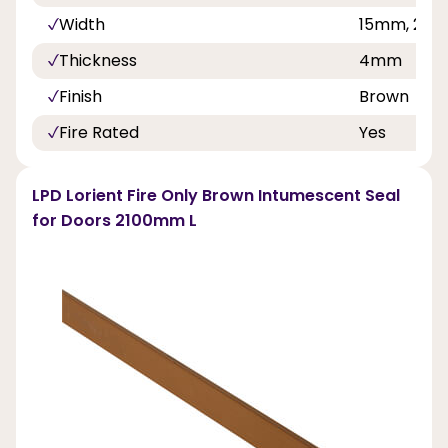
Width
15mm, 20
Thickness
4mm
Finish
Brown
Fire Rated
Yes
LPD Lorient Fire Only Brown Intumescent Seal
for Doors 2100mm L