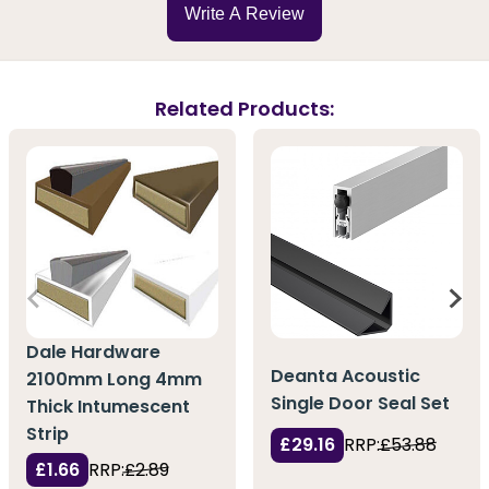
Write A Review
Related Products:
Dale Hardware
Deanta Acoustic
2100mm Long 4mm
Single Door Seal Set
Thick Intumescent
Strip
£29.16
RRP:
£53.88
£1.66
RRP:
£2.89