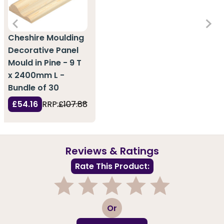
Cheshire Moulding
Decorative Panel
Mould in Pine - 9 T
x 2400mm L -
Bundle of 30
£54.16
RRP:
£107.88
Reviews & Ratings
Rate This Product:
1
2
3
4
5
Or