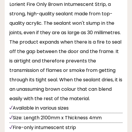
Lorient Fire Only Brown Intumescent Strip, a
strong, high-quality sealant made from top-
quality acrylic. The sealant won't slump in the
joints, even if they are as large as 30 millimetres.
The product expands when there is a fire to seal
off the gap between the door and the frame. It
is airtight and therefore prevents the
transmission of flames or smoke from getting
through its tight seal. When the sealant dries, it is
an unassuming brown colour that can blend
easily with the rest of the material.
Available in various sizes
Size: Length 2100mm x Thickness 4mm
Fire-only intumescent strip