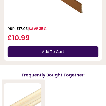
RRP: £17.03
SAVE 35%
£10.99
Add To Cart
Frequently Bought Together: