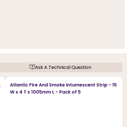
Ask A Technical Question
s
Atlantic Fire And Smoke Intumescent Strip - 15
W x 4 T x 1005mm L - Pack of 5