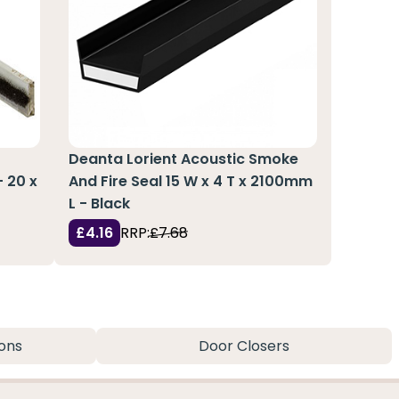
Deanta Lorient Acoustic Smoke
- 20 x
And Fire Seal 15 W x 4 T x 2100mm
L - Black
£4.16
RRP:
£7.68
ons
Door Closers