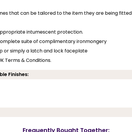
nes that can be tailored to the item they are being fitted
 appropriate intumescent protection.
a complete suite of complimentary ironmongery
p or simply a latch and lock faceplate
UK Terms & Conditions.
ble Finishes:
Frequently Bought Together: