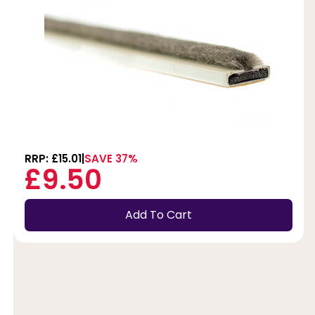
RRP: £15.01
SAVE 37%
£9.50
Add To Cart
t