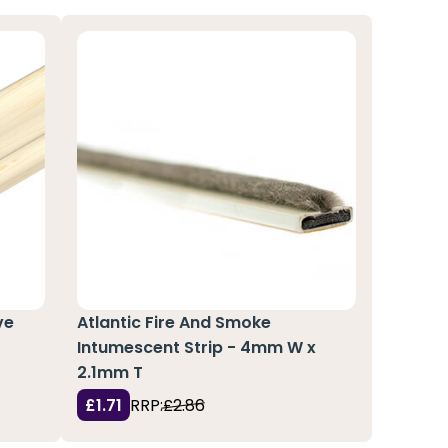
ve
Atlantic Fire And Smoke
Intumescent Strip - 4mm W x
2.1mm T
£1.71
RRP:
£2.86