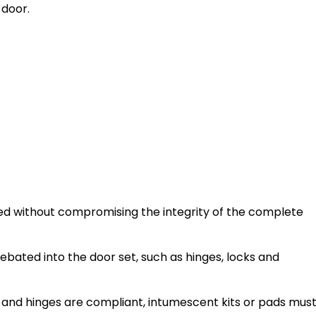
 door.
tted without compromising the integrity of the complete
ebated into the door set, such as hinges, locks and
s, and hinges are compliant, intumescent kits or pads mus