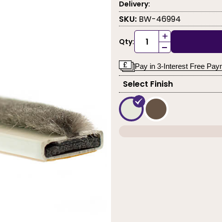
Delivery:
SKU:
BW-46994
+
Qty:
-
Pay in 3-Interest Free Pa
Select Finish