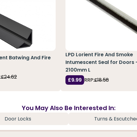
LPD Lorient Fire And Smoke
ent Batwing And Fire
Intumescent Seal for Doors 
2100mm L
:
£24.62
£9.99
RRP:
£18.58
You May Also Be Interested In:
Door Locks
Turns & Escutche