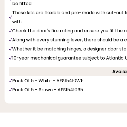
be fitted
These kits are flexible and pre-made with cut-out li
with
Check the door's fire rating and ensure you fit the
Along with every stunning lever, there should be 
Whether it be matching hinges, a designer door sto
10-year mechanical guarantee subject to Atlantic 
Availa
Pack Of 5 - White - AFS15410W5
Pack Of 5 - Brown - AFS15410B5