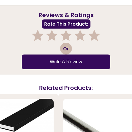
Reviews & Ratings
Rate This Product:
1
2
3
4
5
Or
Write A Review
Related Products: