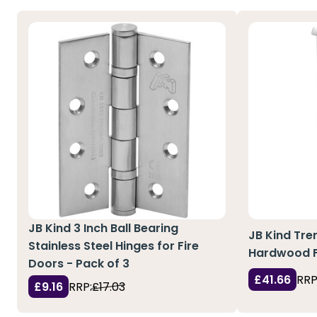
JB Kind 3 Inch Ball Bearing
JB Kind Tre
Stainless Steel Hinges for Fire
Hardwood Fi
Doors - Pack of 3
£41.66
RRP
£9.16
RRP:
£17.03