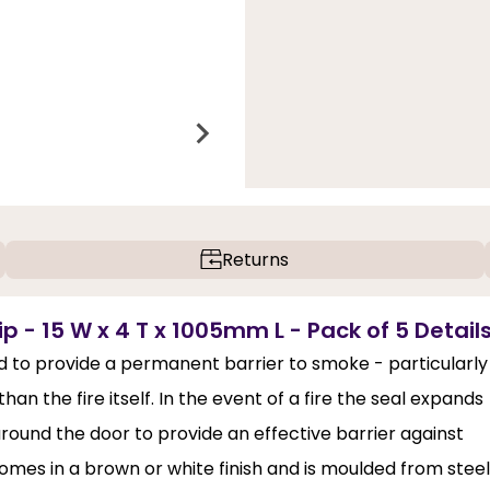
Returns
p - 15 W x 4 T x 1005mm L - Pack of 5 Detail
d to provide a permanent barrier to smoke - particularly
n the fire itself. In the event of a fire the seal expands
around the door to provide an effective barrier against
comes in a brown or white finish and is moulded from steel