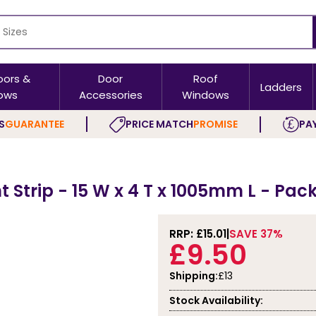
oors &
Door
Roof
Ladders
ows
Accessories
Windows
S
GUARANTEE
PRICE MATCH
PROMISE
PAY
Strip - 15 W x 4 T x 1005mm L - Pack
RRP: £
15.01
SAVE 37%
£9.50
Shipping:
£13
Stock Availability: