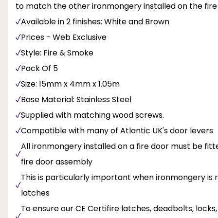
to match the other ironmongery installed on the fire
Available in 2 finishes: White and Brown
Prices - Web Exclusive
Style: Fire & Smoke
Pack Of 5
Size: 15mm x 4mm x 1.05m
Base Material: Stainless Steel
Supplied with matching wood screws.
Compatible with many of Atlantic UK's door levers
All ironmongery installed on a fire door must be fi
fire door assembly
This is particularly important when ironmongery is r
latches
To ensure our CE Certifire latches, deadbolts, lock