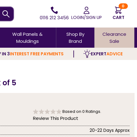
0
0116 212 3456
LOGIN/SIGN UP
CART
Wall Panels &
Shop By
Clearance
Mouldings
Brand
Sale
 IN 3
INTEREST FREE PAYMENTS
EXPERT
ADVICE
 of 5
Based on
0
Ratings.
Review This Product
20-22 Days Approx