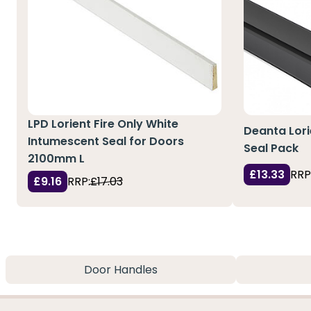
LPD Lorient Fire Only White
Deanta Lori
Intumescent Seal for Doors
Seal Pack
2100mm L
£13.33
RRP
£9.16
RRP:
£17.03
Door Handles