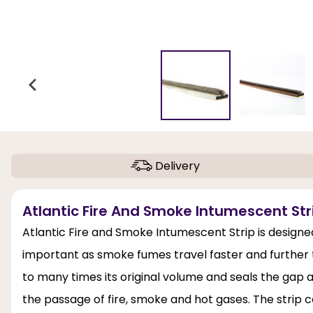
Delivery
Atlantic Fire And Smoke Intumescent Stri
Atlantic Fire and Smoke Intumescent Strip is designe
important as smoke fumes travel faster and further tha
to many times its original volume and seals the gap 
the passage of fire, smoke and hot gases. The strip 