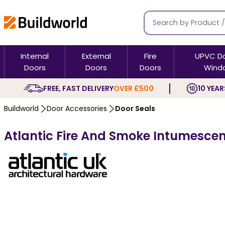
Internal
External
Fire
UPVC D
Doors
Doors
Doors
Wind
FREE, FAST DELIVERY
OVER £500
10 YEAR
Buildworld
Door Accessories
Door Seals
Atlantic Fire And Smoke Intumescent 