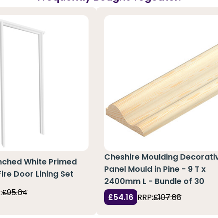
Cheshire Moulding Decorati
nched White Primed
Panel Mould in Pine - 9 T x
re Door Lining Set
2400mm L - Bundle of 30
:
£95.64
£54.16
RRP:
£107.88