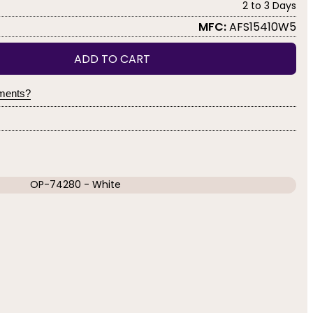
2 to 3 Days
MFC:
AFS15410W5
ADD TO CART
yments?
OP-74280 - White