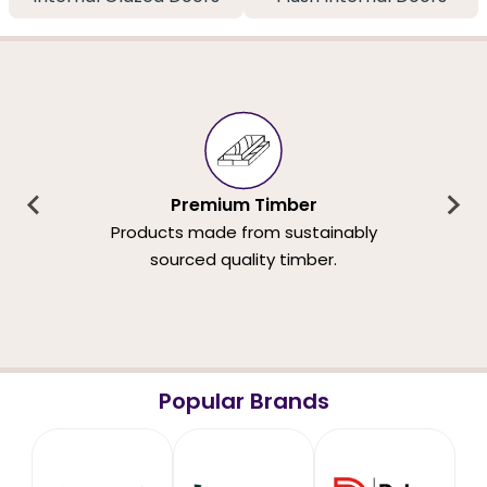
Premium Timber
Products made from sustainably
sourced quality timber.
Popular Brands