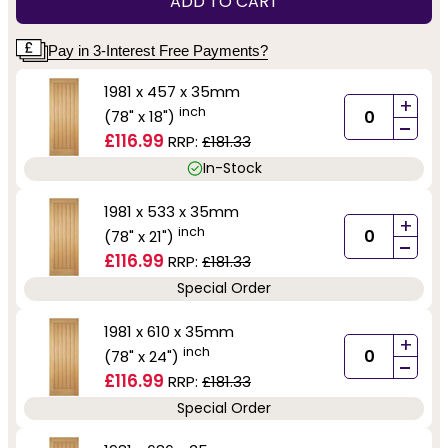
ADD TO CART
Pay in 3-Interest Free Payments?
1981 x 457 x 35mm
+
inch
(78" x 18")
-
£116.99
RRP:
£181.33
In-Stock
1981 x 533 x 35mm
+
inch
(78" x 21")
-
£116.99
RRP:
£181.33
Special Order
1981 x 610 x 35mm
+
inch
(78" x 24")
-
£116.99
RRP:
£181.33
Special Order