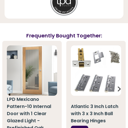
Frequently Bought Together:
LPD Mexicano
Pattern-10 Internal
Atlantic 3 Inch Latch
Door with 1 Clear
with 3 x 3 Inch Ball
Glazed Light -
Bearing Hinges
Prefinished Oak