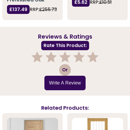
£5.62
RRP:
£10.51
£137.49
RRP:
£255.73
Reviews & Ratings
Rate This Product:
1
2
3
4
5
Or
Write A Review
Related Products: