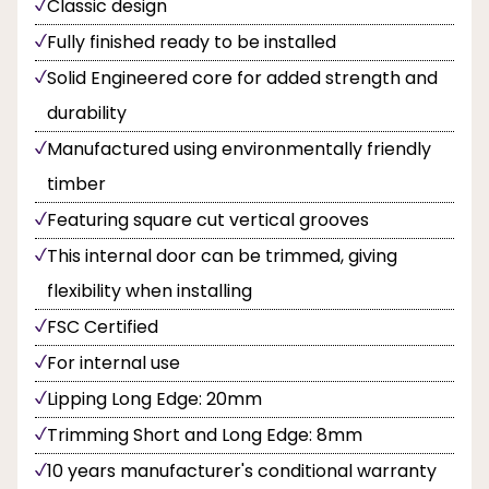
Classic design
Fully finished ready to be installed
Solid Engineered core for added strength and
durability
Manufactured using environmentally friendly
timber
Featuring square cut vertical grooves
This internal door can be trimmed, giving
flexibility when installing
FSC Certified
For internal use
Lipping Long Edge: 20mm
Trimming Short and Long Edge: 8mm
10 years manufacturer's conditional warranty