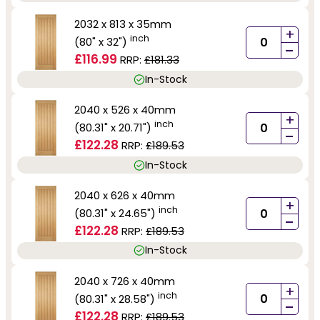
2032 x 813 x 35mm
+
inch
(80" x 32")
-
£116.99
RRP:
£181.33
In-Stock
2040 x 526 x 40mm
+
inch
(80.31" x 20.71")
-
£122.28
RRP:
£189.53
In-Stock
2040 x 626 x 40mm
+
inch
(80.31" x 24.65")
-
£122.28
RRP:
£189.53
In-Stock
2040 x 726 x 40mm
+
inch
(80.31" x 28.58")
-
£122.28
RRP:
£189.53