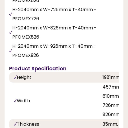
PFOMEX626
H-2040mm x W-726mm x T-40mm -
PFOMEX726
H-2040mm x W-826mm x T-40mm -
PFOMEX826
H-2040mm x W-926mm x T-40mm -
PFOMEX926
Product Specification
Height
1981mm, 2
457mm, 5
610mm, 62
Width
726mm, 76
826mm, 8
Thickness
35mm, 40