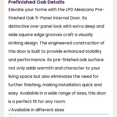
Prefinished Oak Details
Elevate your home with the LPD Mexicano Pre-
Finished Oak 5-Panel Internal Door. Its
distinctive one-panel look with extra deep and
wide square edge grooves craft a visually
striking design. The engineered construction of
this door is built to provide enhanced stability
and performance. Its pre-finished oak surface
not only adds warmth and character to your
living space but also eliminates the need for
further finishing, making installation quick and
easy. Available in a wide range of sizes, this door
is a perfect fit for any room.
Available in different sizes