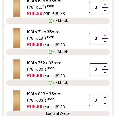
1981 x 686 x 35mm
+
inch
(78" x 27")
-
£116.99
RRP:
£181.33
In-Stock
1981 x 711 x 35mm
+
inch
(78" x 28")
-
£116.99
RRP:
£181.33
In-Stock
1981 x 762 x 35mm
+
inch
(78" x 30")
-
£116.99
RRP:
£181.33
In-Stock
1981 x 838 x 35mm
+
inch
(78" x 33")
-
£116.99
RRP:
£181.33
Special Order