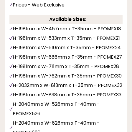
Prices - Web Exclusive
Available Sizes:
H-1981mm x W-457mm x T-35mm - PFOMEX18
H-1981mm x W-533mm x T-35mm - PFOMEX21
H-1981mm x W-610mm x T-35mm - PFOMEX24
H-1981mm x W-686mm x T-35mm - PFOMEX27
H-1981mm x W-711mm x T-35mm - PFOMEX28
H-1981mm x W-762mm x T-35mm - PFOMEX30
H-2032mm x W-813mm x T-35mm - PFOMEX32
H-1981mm x W-838mm x T-35mm - PFOMEX33
H-2040mm x W-526mm x T-40mm -
PFOMEX526
H-2040mm x W-626mm x T-40mm -