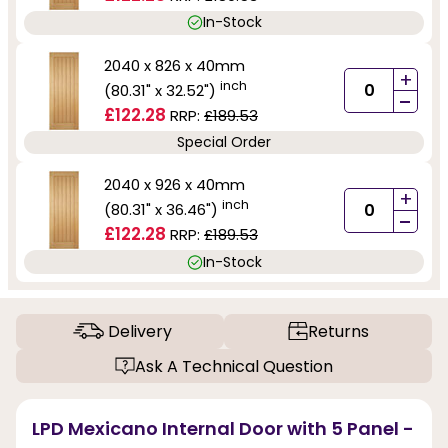
In-Stock
2040 x 826 x 40mm
+
inch
(80.31" x 32.52")
-
£122.28
RRP:
£189.53
Special Order
2040 x 926 x 40mm
+
inch
(80.31" x 36.46")
-
£122.28
RRP:
£189.53
In-Stock
Delivery
Returns
Ask A Technical Question
LPD Mexicano Internal Door with 5 Panel -