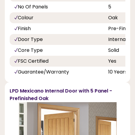
No Of Panels
5
Colour
Oak
Finish
Pre-Finish
Door Type
Internal Do
Core Type
Solid
FSC Certified
Yes
Guarantee/Warranty
10 Years
LPD Mexicano Internal Door with 5 Panel -
Prefinished Oak