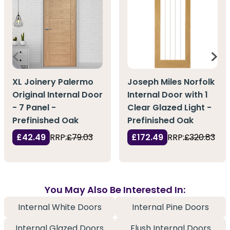
XL Joinery Palermo
Joseph Miles Norfolk
Original Internal Door
Internal Door with 1
- 7 Panel -
Clear Glazed Light -
Prefinished Oak
Prefinished Oak
£42.49
RRP:
£79.03
£172.49
RRP:
£320.83
You May Also Be Interested In:
Internal White Doors
Internal Pine Doors
Internal Glazed Doors
Flush Internal Doors