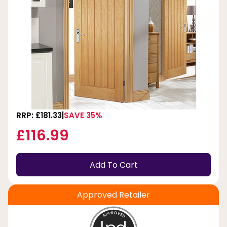
RRP: £181.33
SAVE 35%
£116.99
Add To Cart
Approved Retailer