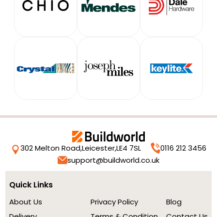
302 Melton Road,
Leicester,
LE4 7SL
0116 212 3456
support@buildworld.co.uk
Quick Links
About Us
Privacy Policy
Blog
Delivery
Terms & Condition
Contact Us