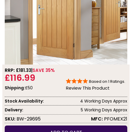
RRP: £
181.33
SAVE 35%
£116.99
Based on
1
Ratings.
Shipping:
£50
Review This Product
Stock Availability:
4 Working Days Approx
Delivery:
5 Working Days Approx
SKU:
BW-29695
MFC:
PFOMEX21