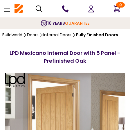
0
10 YEARS
GUARANTEE
Buildworld
Doors
Internal Doors
Fully Finished Doors
LPD Mexicano Internal Door with 5 Panel -
Prefinished Oak