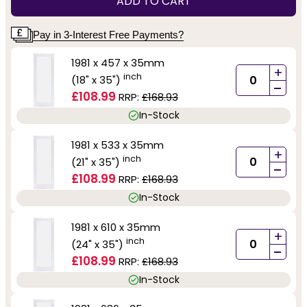
ADD TO CART
Pay in 3-Interest Free Payments?
1981 x 457 x 35mm
+
inch
(18" x 35")
-
£108.99
RRP:
£168.93
In-Stock
1981 x 533 x 35mm
+
inch
(21" x 35")
-
£108.99
RRP:
£168.93
In-Stock
1981 x 610 x 35mm
+
inch
(24" x 35")
-
£108.99
RRP:
£168.93
In-Stock