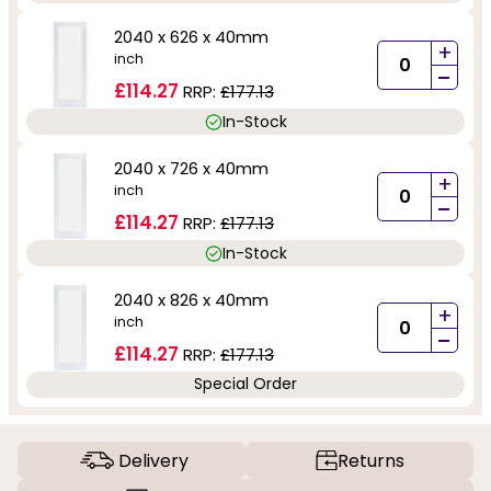
2040 x 626 x 40mm
+
inch
-
£114.27
RRP:
£177.13
In-Stock
2040 x 726 x 40mm
+
inch
-
£114.27
RRP:
£177.13
In-Stock
2040 x 826 x 40mm
+
inch
-
£114.27
RRP:
£177.13
Special Order
Delivery
Returns