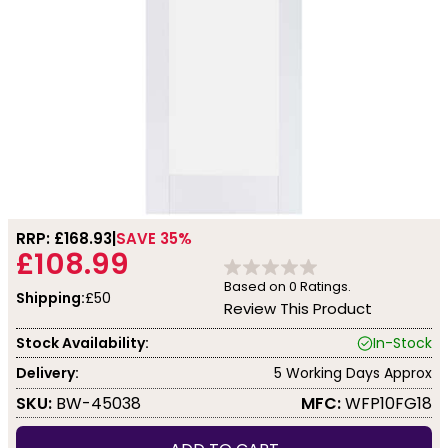
RRP: £
168.93
SAVE 35%
£108.99
Based on
0
Ratings.
Shipping:
£50
Review This Product
Stock Availability:
In-Stock
Delivery:
5 Working Days Approx
SKU:
BW-45038
MFC:
WFP10FG18