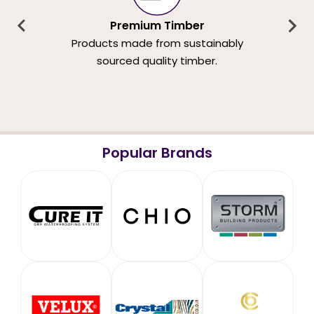
Premium Timber
Products made from sustainably
sourced quality timber.
Popular Brands