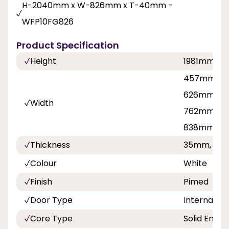
H-2040mm x W-826mm x T-40mm -
WFP10FG826
Product Specification
Height
1981mm, 2
457mm, 53
626mm, 6
Width
762mm, 81
838mm
Thickness
35mm, 40
Colour
White
Finish
Pimed
Door Type
Internal Do
Core Type
Solid Engin