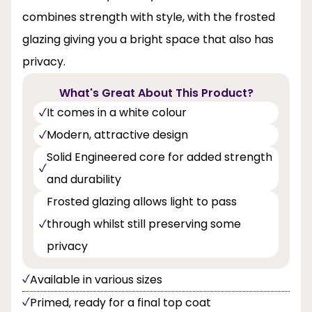
combines strength with style, with the frosted
glazing giving you a bright space that also has
privacy.
What's Great About This Product?
It comes in a white colour
Modern, attractive design
Solid Engineered core for added strength
and durability
Frosted glazing allows light to pass
through whilst still preserving some
privacy
Available in various sizes
Primed, ready for a final top coat