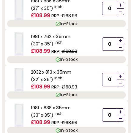
1981 x 686 x 35mm
+
inch
(27" x 35")
-
£108.99
RRP:
£168.93
In-Stock
1981 x 762 x 35mm
+
inch
(30" x 35")
-
£108.99
RRP:
£168.93
In-Stock
2032 x 813 x 35mm
+
inch
(32" x 35")
-
£108.99
RRP:
£168.93
In-Stock
1981 x 838 x 35mm
+
inch
(33" x 35")
-
£108.99
RRP:
£168.93
In-Stock