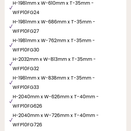
H-1981mm x W-610mm x T-35mm -
WFP10FG24
H-1981mm x W-686mm x T-35mm -
WFP10FG27
H-1981mm x W-762mm x T-35mm -
WFP10FG30
H-2032mm x W-813mm x T-35mm -
WFP10FG32
H-1981mm x W-838mm x T-35mm -
WFP10FG33
H-2040mm x W-626mm x T-40mm -
WFP10FG626
H-2040mm x W-726mm x T-40mm -
WFP10FG726