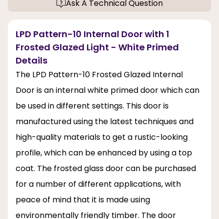
Ask A Technical Question
LPD Pattern-10 Internal Door with 1
Frosted Glazed Light - White Primed
Details
The LPD Pattern-10 Frosted Glazed Internal
Door is an internal white primed door which can
be used in different settings. This door is
manufactured using the latest techniques and
high-quality materials to get a rustic-looking
profile, which can be enhanced by using a top
coat. The frosted glass door can be purchased
for a number of different applications, with
peace of mind that it is made using
environmentally friendly timber. The door