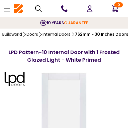
0
10 YEARS
GUARANTEE
Buildworld
Doors
Internal Doors
762mm - 30 Inches Door
LPD Pattern-10 Internal Door with 1 Frosted
Glazed Light - White Primed