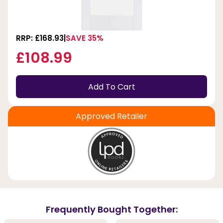
RRP: £168.93
SAVE 35%
£108.99
Add To Cart
Approved Retailer
Frequently Bought Together: