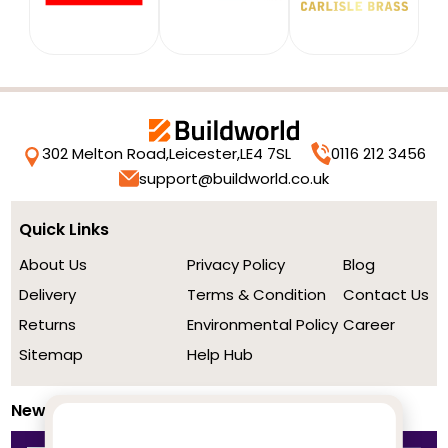
302 Melton Road,
Leicester,
LE4 7SL
0116 212 3456
support@buildworld.co.uk
Quick Links
About Us
Privacy Policy
Blog
Delivery
Terms & Condition
Contact Us
Returns
Environmental Policy
Career
Sitemap
Help Hub
Newsletter