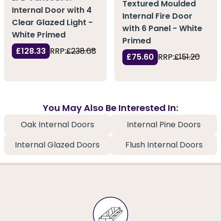
Textured Moulded
Internal Door with 4
Internal Fire Door
Clear Glazed Light -
with 6 Panel - White
White Primed
Primed
£128.33
RRP:
£238.68
£75.60
RRP:
£151.20
You May Also Be Interested In:
Oak Internal Doors
Internal Pine Doors
Internal Glazed Doors
Flush Internal Doors