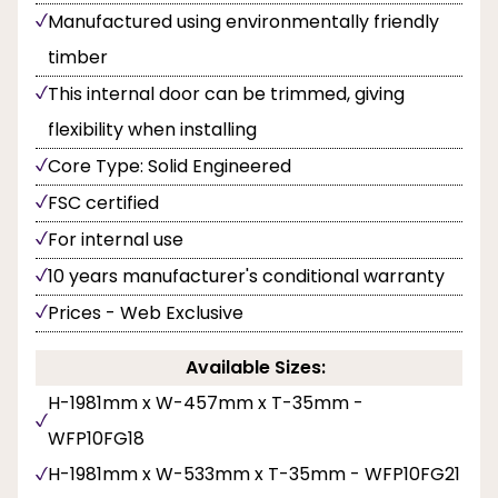
Manufactured using environmentally friendly
timber
This internal door can be trimmed, giving
flexibility when installing
Core Type: Solid Engineered
FSC certified
For internal use
10 years manufacturer's conditional warranty
Prices - Web Exclusive
Available Sizes:
H-1981mm x W-457mm x T-35mm -
WFP10FG18
H-1981mm x W-533mm x T-35mm - WFP10FG21