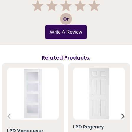
1
2
3
4
5
Or
Write A Review
Related Products:
LPD Regency
LPD Vancouver