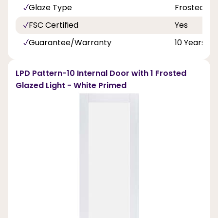
Glaze Type
Frosted Gl
FSC Certified
Yes
Guarantee/Warranty
10 Years
LPD Pattern-10 Internal Door with 1 Frosted
Glazed Light - White Primed