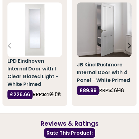
LPD Eindhoven
JB Kind Rushmore
Internal Door with 1
Internal Door with 4
Clear Glazed Light -
Panel - White Primed
White Primed
£89.99
RRP:
£161.18
£226.66
RRP:
£421.58
Reviews & Ratings
Rate This Product: