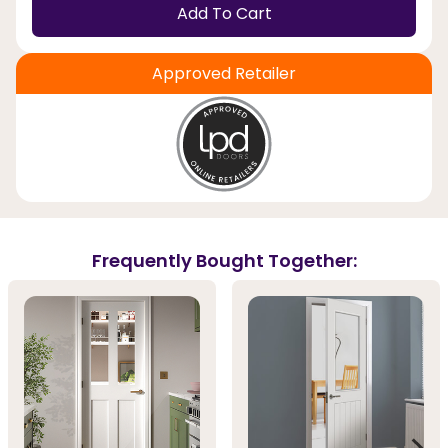
Add To Cart
Approved Retailer
Frequently Bought Together: