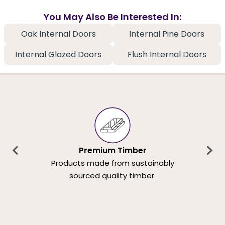
You May Also Be Interested In:
Oak Internal Doors
Internal Pine Doors
Internal Glazed Doors
Flush Internal Doors
Premium Timber
Products made from sustainably
sourced quality timber.