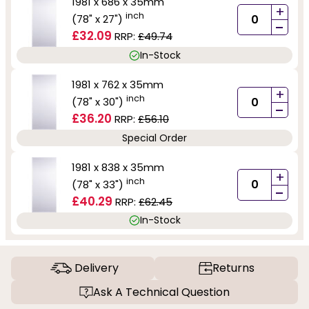
1981 x 686 x 35mm
+
inch
(78" x 27")
-
£32.09
RRP:
£49.74
In-Stock
1981 x 762 x 35mm
+
inch
(78" x 30")
-
£36.20
RRP:
£56.10
Special Order
1981 x 838 x 35mm
+
inch
(78" x 33")
-
£40.29
RRP:
£62.45
In-Stock
Delivery
Returns
Ask A Technical Question