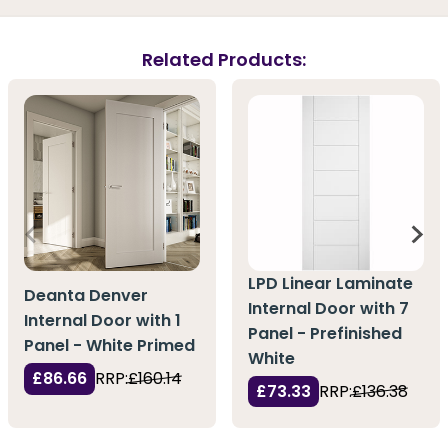
Related Products:
LPD Linear Laminate
Deanta Denver
Internal Door with 7
Internal Door with 1
Panel - Prefinished
Panel - White Primed
White
£86.66
RRP:
£160.14
£73.33
RRP:
£136.38