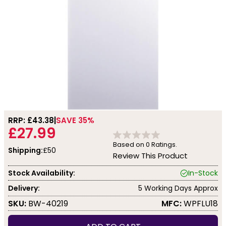
RRP: £
43.38
SAVE 35%
£27.99
Based on
0
Ratings.
Shipping:
£50
Review This Product
Stock Availability:
In-Stock
Delivery:
5 Working Days Approx
SKU:
BW-40219
MFC:
WPFLU18