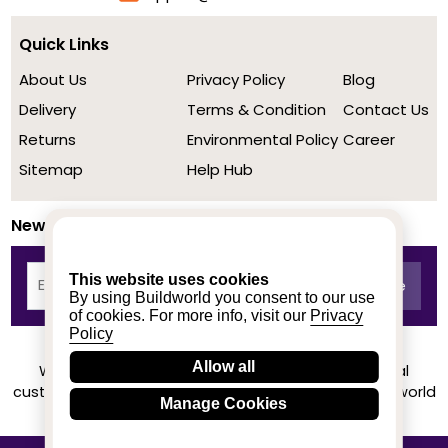
Quick Links
About Us
Privacy Policy
Blog
Delivery
Terms & Condition
Contact Us
Returns
Environmental Policy
Career
Sitemap
Help Hub
Newsletter
This website uses cookies
By using Buildworld you consent to our use
of cookies. For more info, visit our
Privacy
Policy
Allow all
We achieved a stellar rating on Trustpilot from real
customers based on their buying experience at Buildworld
Manage Cookies
Know More