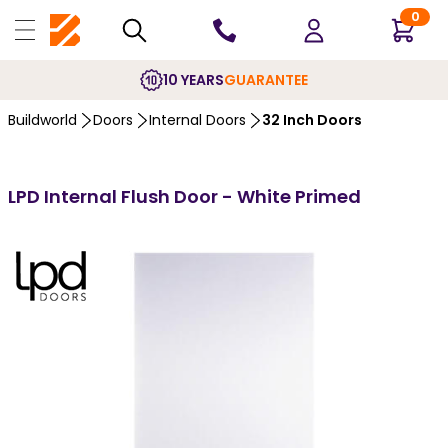
0
10 YEARS
GUARANTEE
Buildworld
Doors
Internal Doors
32 Inch Doors
LPD Internal Flush Door - White Primed