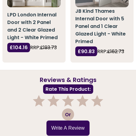
JB Kind Thames
LPD London Internal
Internal Door with 5
Door with 2 Panel
Panel and 1 Clear
and 2 Clear Glazed
Glazed Light - White
Light - White Primed
Primed
£104.16
RRP:
£193.73
£90.83
RRP:
£162.73
Reviews & Ratings
Rate This Product:
1
2
3
4
5
Or
Write A Review