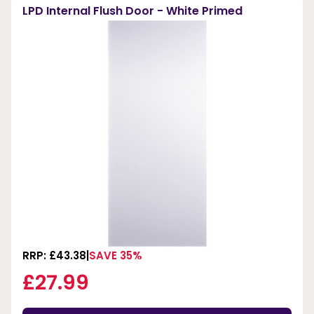
LPD Internal Flush Door - White Primed
RRP: £43.38
SAVE 35%
£27.99