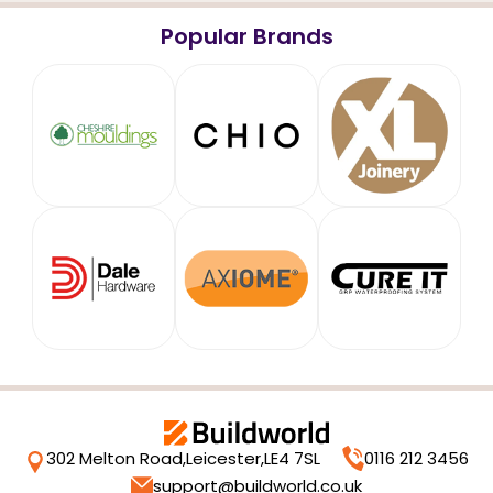
Popular Brands
302 Melton Road,
Leicester,
LE4 7SL
0116 212 3456
support@buildworld.co.uk