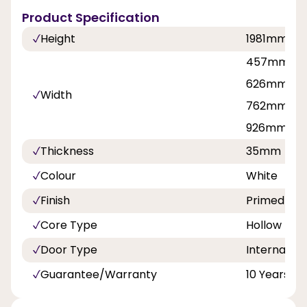
Product Specification
Height
1981mm
457mm, 53
626mm, 6
Width
762mm, 8
926mm
Thickness
35mm
Colour
White
Finish
Primed
Core Type
Hollow
Door Type
Internal Do
Guarantee/Warranty
10 Years