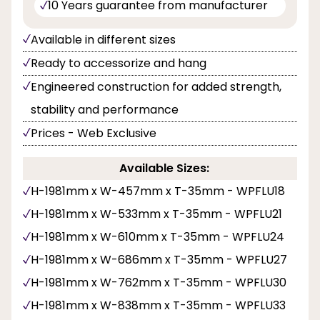
10 Years guarantee from manufacturer
Available in different sizes
Ready to accessorize and hang
Engineered construction for added strength,
stability and performance
Prices - Web Exclusive
Available Sizes:
H-1981mm x W-457mm x T-35mm - WPFLU18
H-1981mm x W-533mm x T-35mm - WPFLU21
H-1981mm x W-610mm x T-35mm - WPFLU24
H-1981mm x W-686mm x T-35mm - WPFLU27
H-1981mm x W-762mm x T-35mm - WPFLU30
H-1981mm x W-838mm x T-35mm - WPFLU33