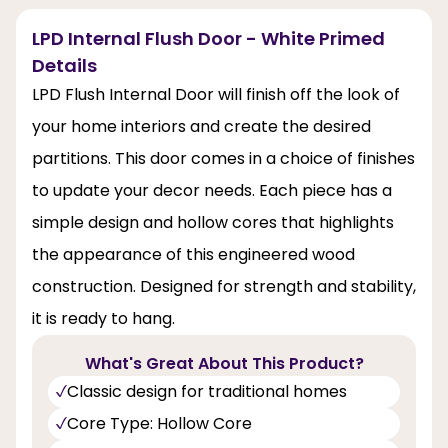
LPD Internal Flush Door - White Primed
Details
LPD Flush Internal Door will finish off the look of
your home interiors and create the desired
partitions. This door comes in a choice of finishes
to update your decor needs. Each piece has a
simple design and hollow cores that highlights
the appearance of this engineered wood
construction. Designed for strength and stability,
it is ready to hang.
What's Great About This Product?
Classic design for traditional homes
Core Type: Hollow Core