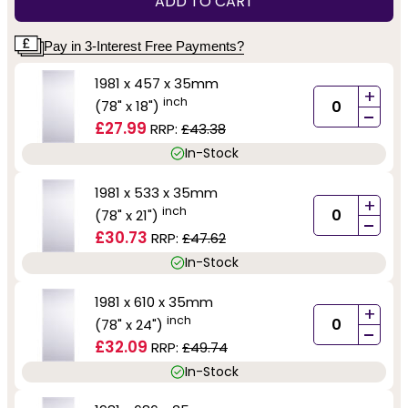
ADD TO CART
Pay in 3-Interest Free Payments?
1981 x 457 x 35mm
+
inch
(78" x 18")
-
£27.99
RRP:
£43.38
In-Stock
1981 x 533 x 35mm
+
inch
(78" x 21")
-
£30.73
RRP:
£47.62
In-Stock
1981 x 610 x 35mm
+
inch
(78" x 24")
-
£32.09
RRP:
£49.74
In-Stock