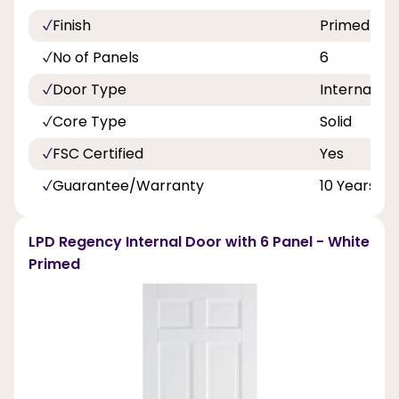
Finish
Primed
No of Panels
6
Door Type
Internal Do
Core Type
Solid
FSC Certified
Yes
Guarantee/Warranty
10 Years
LPD Regency Internal Door with 6 Panel - White
Primed