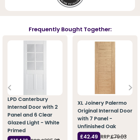
Frequently Bought Together:
LPD Canterbury
XL Joinery Palermo
Internal Door with 2
Original Internal Door
Panel and 6 Clear
with 7 Panel -
Glazed Light - White
Unfinished Oak
Primed
£42.49
RRP:
£79.03