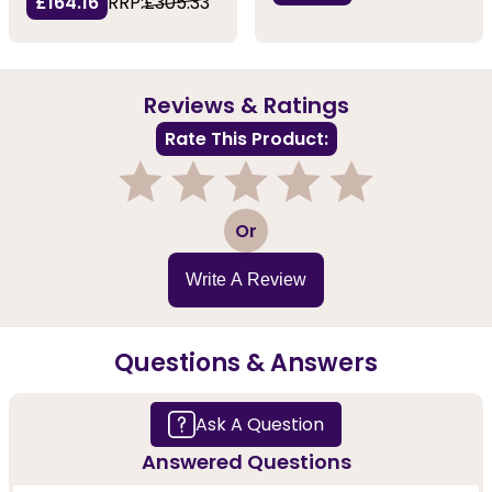
£164.16
RRP:
£305.33
Reviews & Ratings
Rate This Product:
1
2
3
4
5
Or
Write A Review
Questions & Answers
Ask A Question
Answered Questions