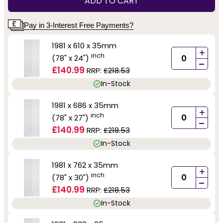
ADD TO CART
Pay in 3-Interest Free Payments?
1981 x 610 x 35mm
+
inch
(78" x 24")
-
£140.99
RRP:
£218.53
In-Stock
1981 x 686 x 35mm
+
inch
(78" x 27")
-
£140.99
RRP:
£218.53
In-Stock
1981 x 762 x 35mm
+
inch
(78" x 30")
-
£140.99
RRP:
£218.53
In-Stock