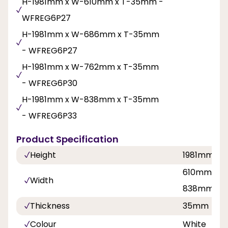
H-1981mm x W-610mm x T-35mm -
WFREG6P27
H-1981mm x W-686mm x T-35mm
- WFREG6P27
H-1981mm x W-762mm x T-35mm
- WFREG6P30
H-1981mm x W-838mm x T-35mm
- WFREG6P33
Product Specification
Height
1981mm
610mm, 68
Width
838mm
Thickness
35mm
Colour
White