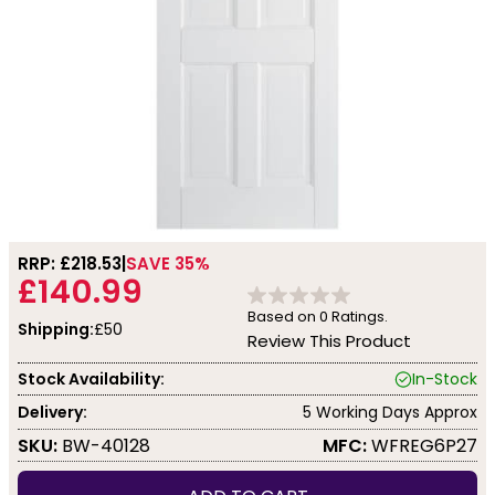
RRP: £
218.53
SAVE 35%
£140.99
Based on
0
Ratings.
Shipping:
£50
Review This Product
Stock Availability:
In-Stock
Delivery:
5 Working Days Approx
SKU:
BW-40128
MFC:
WFREG6P27