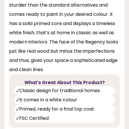
sturdier than the standard alternatives and
comes ready to paint in your desired colour. It
has a solid primed core and displays a timeless
white finish, that’s at home in classic as well as
modern interiors. The face of the Regency looks
just like real wood but minus the imperfections
and thus, gives your space a sophisticated edge
and clean lines.
What's Great About This Product?
Classic design for traditional homes
It comes in a white colour
Primed, ready for a final top coat
FSC Certified