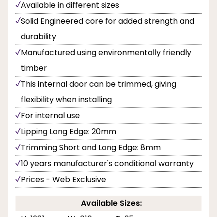
Available in different sizes
Solid Engineered core for added strength and
durability
Manufactured using environmentally friendly
timber
This internal door can be trimmed, giving
flexibility when installing
For internal use
Lipping Long Edge: 20mm
Trimming Short and Long Edge: 8mm
10 years manufacturer's conditional warranty
Prices - Web Exclusive
Available Sizes: