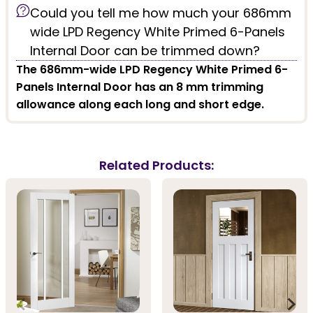
Could you tell me how much your 686mm
wide LPD Regency White Primed 6-Panels
Internal Door can be trimmed down?
The 686mm-wide LPD Regency White Primed 6-
Panels Internal Door has an 8 mm trimming
allowance along each long and short edge.
Related Products: