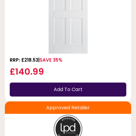
RRP: £218.53
SAVE 35%
£140.99
Add To Cart
Approved Retailer