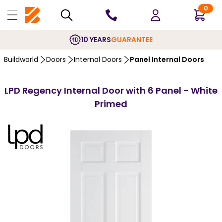
0
10 YEARS
GUARANTEE
Buildworld
Doors
Internal Doors
Panel Internal Doors
LPD Regency Internal Door with 6 Panel - White
Primed