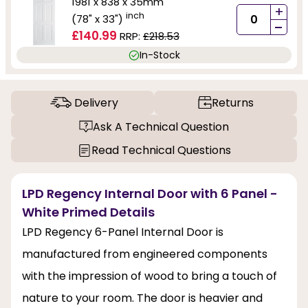
1981 x 838 x 35mm
+
inch
(78" x 33")
-
£140.99
RRP:
£218.53
In-Stock
Delivery
Returns
Ask A Technical Question
Read Technical Questions
LPD Regency Internal Door with 6 Panel -
White Primed Details
LPD Regency 6-Panel Internal Door is
manufactured from engineered components
with the impression of wood to bring a touch of
nature to your room. The door is heavier and