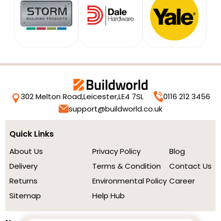
302 Melton Road,
Leicester,
LE4 7SL
0116 212 3456
support@buildworld.co.uk
Quick Links
About Us
Privacy Policy
Blog
Delivery
Terms & Condition
Contact Us
Returns
Environmental Policy
Career
Sitemap
Help Hub