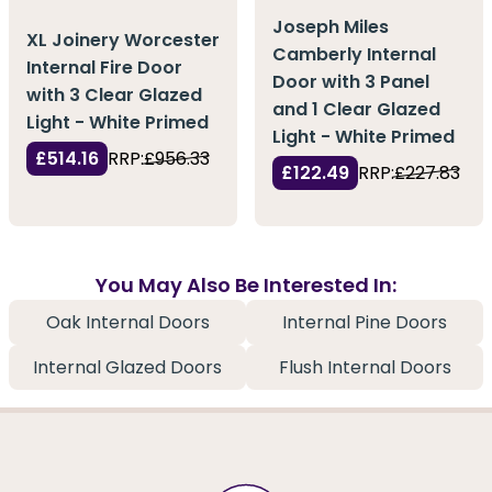
Joseph Miles
XL Joinery Worcester
Camberly Internal
Internal Fire Door
Door with 3 Panel
with 3 Clear Glazed
and 1 Clear Glazed
Light - White Primed
Light - White Primed
£514.16
RRP:
£956.33
£122.49
RRP:
£227.83
You May Also Be Interested In:
Oak Internal Doors
Internal Pine Doors
Internal Glazed Doors
Flush Internal Doors