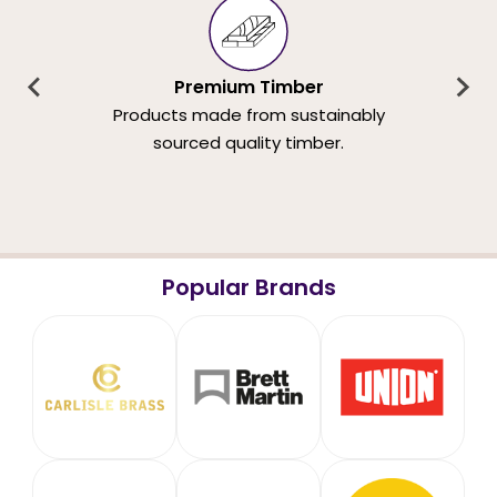
Premium Timber
Products made from sustainably
sourced quality timber.
Popular Brands