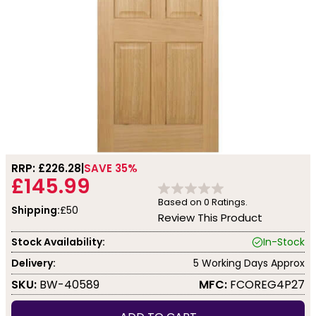
RRP: £
226.28
SAVE 35%
£145.99
Based on
0
Ratings.
Shipping:
£50
Review This Product
Stock Availability:
In-Stock
Delivery:
5 Working Days Approx
SKU:
BW-40589
MFC:
FCOREG4P27