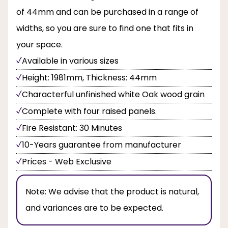
of 44mm and can be purchased in a range of
widths, so you are sure to find one that fits in
your space.
Available in various sizes
Height: 1981mm, Thickness: 44mm
Characterful unfinished white Oak wood grain
Complete with four raised panels.
Fire Resistant: 30 Minutes
10-Years guarantee from manufacturer
Prices - Web Exclusive
Note:
We advise that the product is natural,
and variances are to be expected.