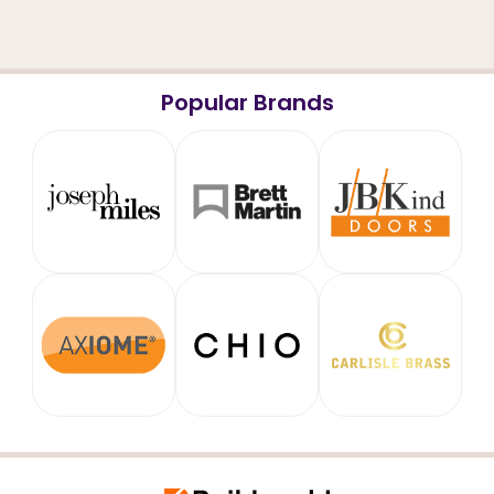
Popular Brands