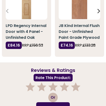
LPD Regency Internal
JB Kind Internal Flush
Door with 4 Panel -
Door - Unfinished
Unfinished Oak
Paint Grade Plywood
£84.16
RRP:
£156.53
£74.16
RRP:
£133.28
Reviews & Ratings
Rate This Product:
1
2
3
4
5
Or