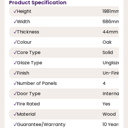
Product Specification
Height
1981mm
Width
686mm, 7
Thickness
44mm
Colour
Oak
Core Type
Solid
Glaze Type
Unglazed
Finish
Un-Finishe
Number of Panels
4
Door Type
Internal Do
Fire Rated
Yes
Material
Wood
Guarantee/Warranty
10 Years