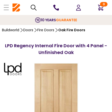
0
10 YEARS
GUARANTEE
Buildworld
Doors
Fire Doors
Oak Fire Doors
LPD Regency Internal Fire Door with 4 Panel -
Unfinished Oak