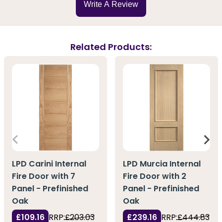
Write A Review
Related Products:
LPD Carini Internal
LPD Murcia Internal
Fire Door with 7
Fire Door with 2
Panel - Prefinished
Panel - Prefinished
Oak
Oak
£109.16
RRP:
£203.03
£239.16
RRP:
£444.83