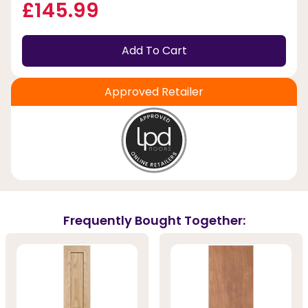
£145.99
Add To Cart
Approved Retailer
Frequently Bought Together: