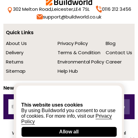
302 Melton Road,
Leicester,
LE4 7SL
0116 212 3456
support@buildworld.co.uk
Quick Links
About Us
Privacy Policy
Blog
Delivery
Terms & Condition
Contact Us
Returns
Environmental Policy
Career
Sitemap
Help Hub
Newsletter
This website uses cookies
By using Buildworld you consent to our use
of cookies. For more info, visit our
Privacy
Policy
Allow all
We achieved a stellar rating on Trustpilot from real