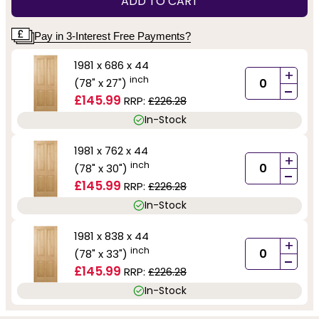
ADD TO CART
Pay in 3-Interest Free Payments?
1981 x 686 x 44
+
inch
(78" x 27")
-
£145.99
RRP:
£226.28
In-Stock
1981 x 762 x 44
+
inch
(78" x 30")
-
£145.99
RRP:
£226.28
In-Stock
1981 x 838 x 44
+
inch
(78" x 33")
-
£145.99
RRP:
£226.28
In-Stock