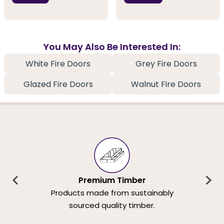
You May Also Be Interested In:
White Fire Doors
Grey Fire Doors
Glazed Fire Doors
Walnut Fire Doors
Premium Timber
Products made from sustainably
sourced quality timber.