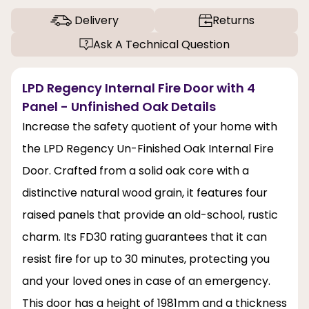
Delivery
Returns
Ask A Technical Question
LPD Regency Internal Fire Door with 4
Panel - Unfinished Oak Details
Increase the safety quotient of your home with
the LPD Regency Un-Finished Oak Internal Fire
Door. Crafted from a solid oak core with a
distinctive natural wood grain, it features four
raised panels that provide an old-school, rustic
charm. Its FD30 rating guarantees that it can
resist fire for up to 30 minutes, protecting you
and your loved ones in case of an emergency.
This door has a height of 1981mm and a thickness