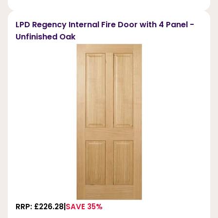
LPD Regency Internal Fire Door with 4 Panel -
Unfinished Oak
RRP: £226.28
SAVE 35%