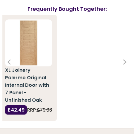
Frequently Bought Together:
XL Joinery
Palermo Original
Internal Door with
7 Panel -
Unfinished Oak
£42.49
RRP:
£79.03