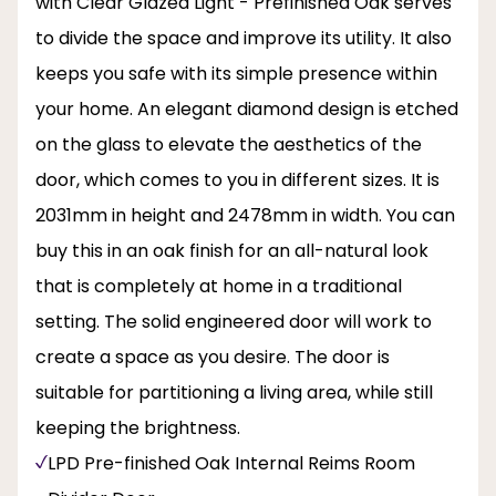
with Clear Glazed Light - Prefinished Oak serves
to divide the space and improve its utility. It also
keeps you safe with its simple presence within
your home. An elegant diamond design is etched
on the glass to elevate the aesthetics of the
door, which comes to you in different sizes. It is
2031mm in height and 2478mm in width. You can
buy this in an oak finish for an all-natural look
that is completely at home in a traditional
setting. The solid engineered door will work to
create a space as you desire. The door is
suitable for partitioning a living area, while still
keeping the brightness.
LPD Pre-finished Oak Internal Reims Room