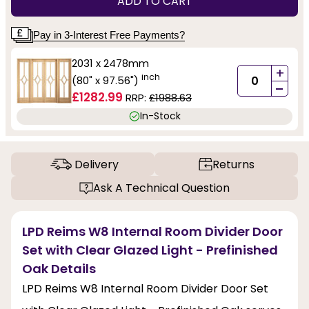
ADD TO CART
Pay in 3-Interest Free Payments?
2031 x 2478mm
+
inch
(80" x 97.56")
-
£1282.99
RRP:
£1988.63
In-Stock
Delivery
Returns
Ask A Technical Question
LPD Reims W8 Internal Room Divider Door
Set with Clear Glazed Light - Prefinished
Oak Details
LPD Reims W8 Internal Room Divider Door Set