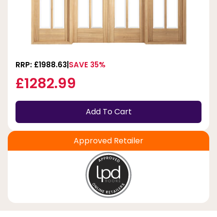
RRP: £1988.63
SAVE 35%
£1282.99
Add To Cart
Approved Retailer