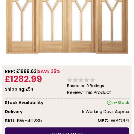
RRP: £
1988.63
SAVE 35%
£1282.99
Based on
0
Ratings.
Shipping:
£54
Review This Product
Stock Availability:
In-Stock
Delivery:
5 Working Days Approx
SKU:
BW-40235
MFC:
W8OREI