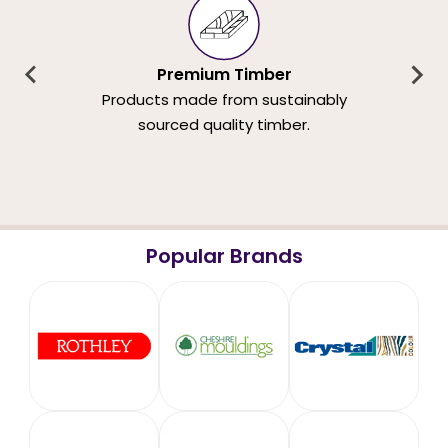
Premium Timber
Products made from sustainably
sourced quality timber.
Popular Brands