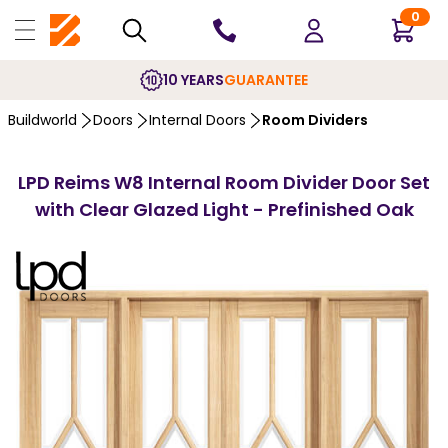
0
10 YEARS
GUARANTEE
Buildworld
Doors
Internal Doors
Room Dividers
LPD Reims W8 Internal Room Divider Door Set
with Clear Glazed Light - Prefinished Oak