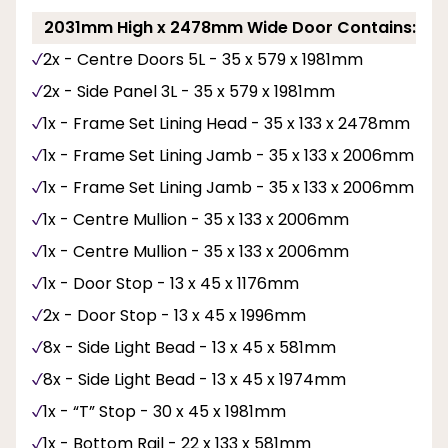
2031mm High x 2478mm Wide Door Contains:
2x - Centre Doors 5L - 35 x 579 x 1981mm
2x - Side Panel 3L - 35 x 579 x 1981mm
1x - Frame Set Lining Head - 35 x 133 x 2478mm
1x - Frame Set Lining Jamb - 35 x 133 x 2006mm
1x - Frame Set Lining Jamb - 35 x 133 x 2006mm
1x - Centre Mullion - 35 x 133 x 2006mm
1x - Centre Mullion - 35 x 133 x 2006mm
1x - Door Stop - 13 x 45 x 1176mm
2x - Door Stop - 13 x 45 x 1996mm
8x - Side Light Bead - 13 x 45 x 581mm
8x - Side Light Bead - 13 x 45 x 1974mm
1x - “T” Stop - 30 x 45 x 1981mm
1x - Bottom Rail - 22 x 133 x 581mm