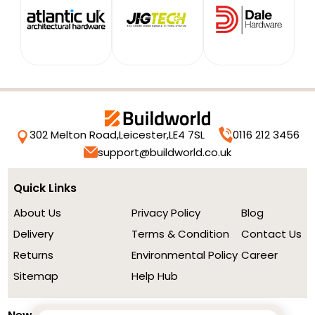
302 Melton Road,
Leicester,
LE4 7SL
0116 212 3456
support@buildworld.co.uk
Quick Links
About Us
Privacy Policy
Blog
Delivery
Terms & Condition
Contact Us
Returns
Environmental Policy
Career
Sitemap
Help Hub