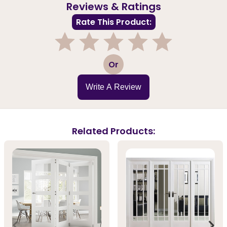
Reviews & Ratings
Rate This Product:
1
2
3
4
5
Or
Write A Review
Related Products: