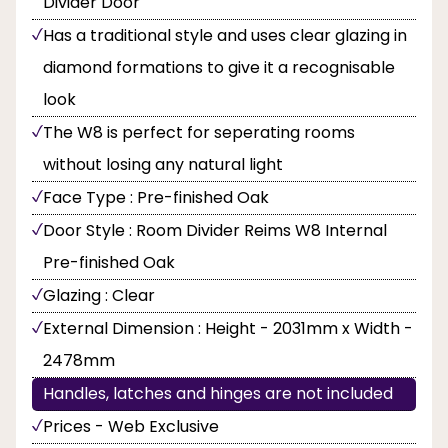
Divider Door
Has a traditional style and uses clear glazing in
diamond formations to give it a recognisable
look
The W8 is perfect for seperating rooms
without losing any natural light
Face Type : Pre-finished Oak
Door Style : Room Divider Reims W8 Internal
Pre-finished Oak
Glazing : Clear
External Dimension : Height - 2031mm x Width -
2478mm
Handles, latches and hinges are not included
Prices - Web Exclusive