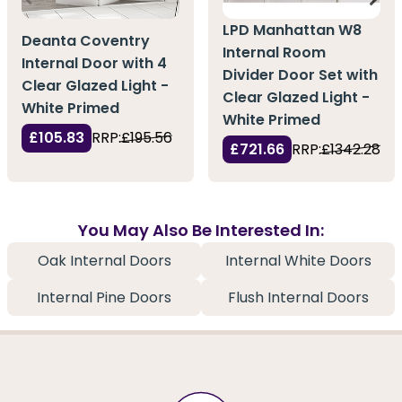
LPD Manhattan W8
Deanta Coventry
Internal Room
Internal Door with 4
Divider Door Set with
Clear Glazed Light -
Clear Glazed Light -
White Primed
White Primed
£105.83
RRP:
£195.56
£721.66
RRP:
£1342.28
You May Also Be Interested In:
Oak Internal Doors
Internal White Doors
Internal Pine Doors
Flush Internal Doors