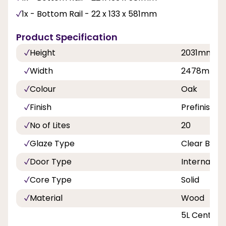
1x - Bottom Rail - 22 x 133 x 581mm
Product Specification
Height
2031mm
Width
2478mm
Colour
Oak
Finish
Prefinished
No of Lites
20
Glaze Type
Clear Beve
Door Type
Internal Do
Core Type
Solid
Material
Wood
5L Centre D