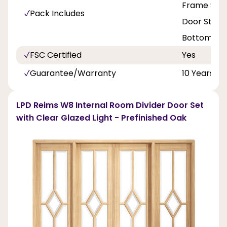
Frame Set L
Pack Includes
Door Stop, 
Bottom Rai
FSC Certified
Yes
Guarantee/Warranty
10 Years
LPD Reims W8 Internal Room Divider Door Set
with Clear Glazed Light - Prefinished Oak