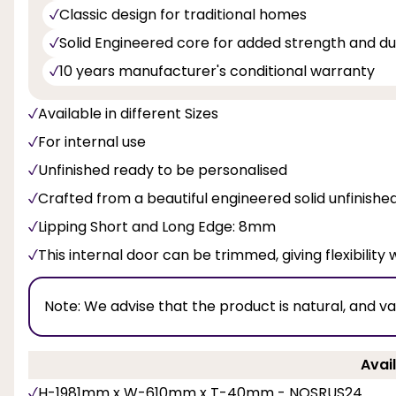
Classic design for traditional homes
Solid Engineered core for added strength and dur
10 years manufacturer's conditional warranty
Available in different Sizes
For internal use
Unfinished ready to be personalised
Crafted from a beautiful engineered solid unfinish
Lipping Short and Long Edge: 8mm
This internal door can be trimmed, giving flexibility 
Note:
We advise that the product is natural, and v
Avail
H-1981mm x W-610mm x T-40mm - NOSRUS24