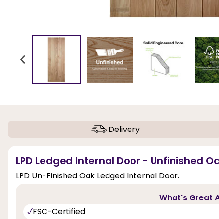
Delivery
LPD Ledged Internal Door - Unfinished Oa
LPD Un-Finished Oak Ledged Internal Door.
What's Great A
FSC-Certified