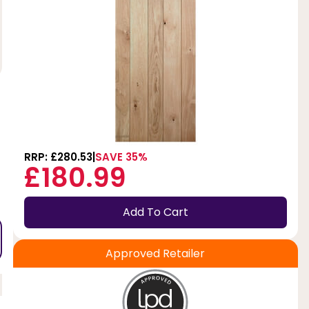
RRP: £280.53
SAVE 35%
£180.99
Add To Cart
Approved Retailer