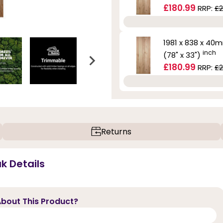
£180.99
RRP:
£2
1981 x 838 x 40
inch
(78" x 33")
£180.99
RRP:
£2
Returns
k Details
bout This Product?