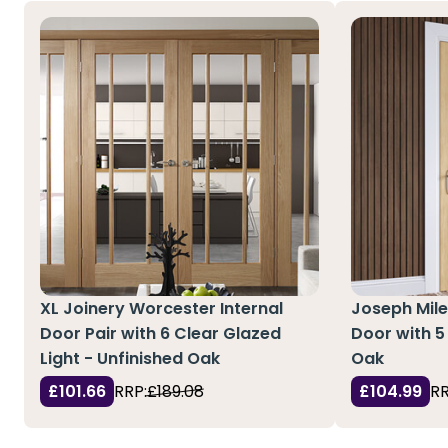
XL Joinery Worcester Internal
Joseph Mile
Door Pair with 6 Clear Glazed
Door with 5
Light - Unfinished Oak
Oak
£101.66
RRP:
£189.08
£104.99
RR