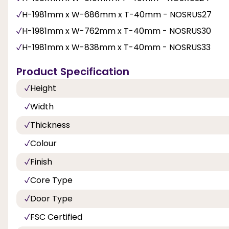
H-1981mm x W-686mm x T-40mm - NOSRUS27
H-1981mm x W-762mm x T-40mm - NOSRUS30
H-1981mm x W-838mm x T-40mm - NOSRUS33
Product Specification
Height
Width
Thickness
Colour
Finish
Core Type
Door Type
FSC Certified