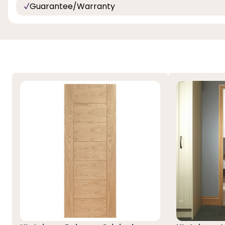
Guarantee/Warranty