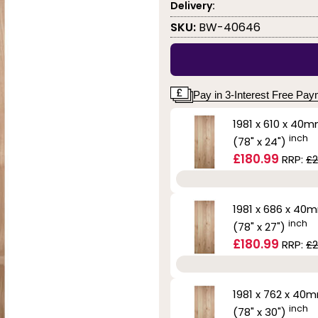
Delivery:
SKU:
BW-40646
Pay in 3-Interest Free Pa
1981 x 610 x 40
inch
(78" x 24")
£180.99
RRP:
£2
1981 x 686 x 40
inch
(78" x 27")
£180.99
RRP:
£2
1981 x 762 x 40
inch
(78" x 30")