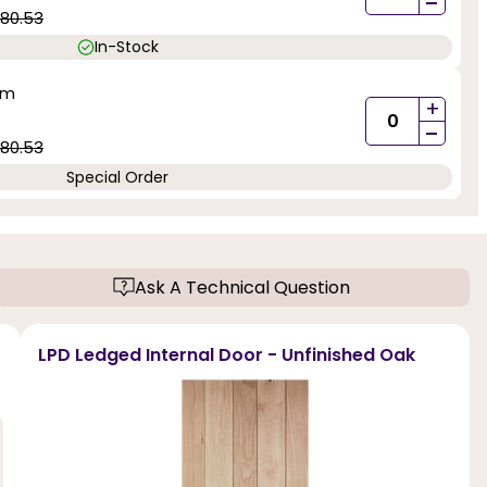
-
80.53
In-Stock
mm
+
-
80.53
Special Order
Ask A Technical Question
LPD Ledged Internal Door - Unfinished Oak