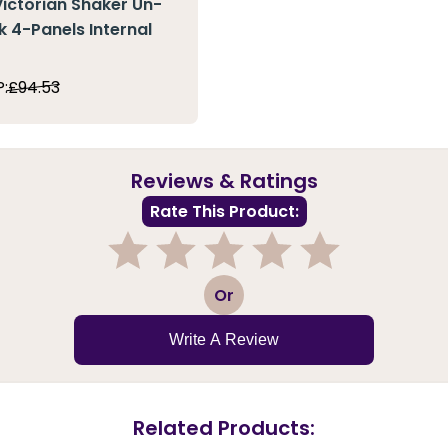
Victorian Shaker Un-
k 4-Panels Internal
:
£94.53
Reviews & Ratings
Rate This Product:
1
2
3
4
5
Or
Write A Review
Related Products: