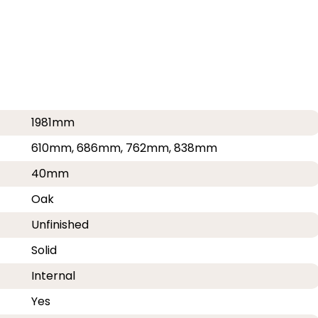
1981mm
610mm, 686mm, 762mm, 838mm
40mm
Oak
Unfinished
Solid
Internal
Yes