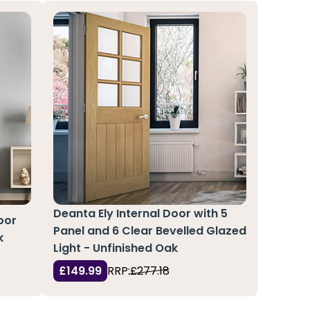
Deanta Ely Internal Door with 5
oor
Panel and 6 Clear Bevelled Glazed
k
Light - Unfinished Oak
£149.99
RRP:
£277.18