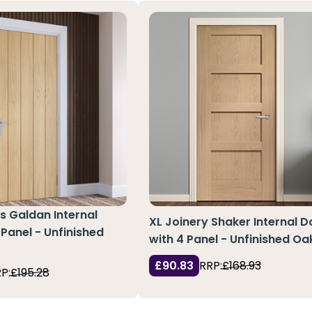
s Galdan Internal
XL Joinery Shaker Internal D
 Panel - Unfinished
with 4 Panel - Unfinished Oa
£90.83
RRP:
£168.93
P:
£195.28