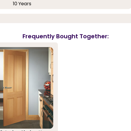
10 Years
Frequently Bought Together: