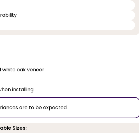
ability
ed white oak veneer
when installing
ariances are to be expected.
able Sizes: