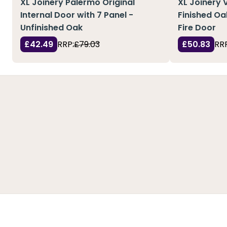
XL Joinery Palermo Original
XL Joinery 
Internal Door with 7 Panel -
Finished Oa
Unfinished Oak
Fire Door
£42.49
RRP:
£79.03
£50.83
RRP