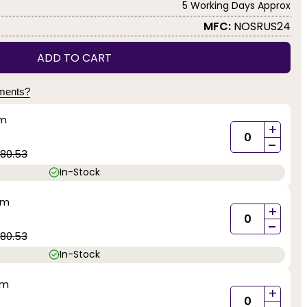
5 Working Days Approx
MFC:
NOSRUS24
ADD TO CART
yments?
mm
+
-
80.53
In-Stock
mm
+
-
80.53
In-Stock
mm
+