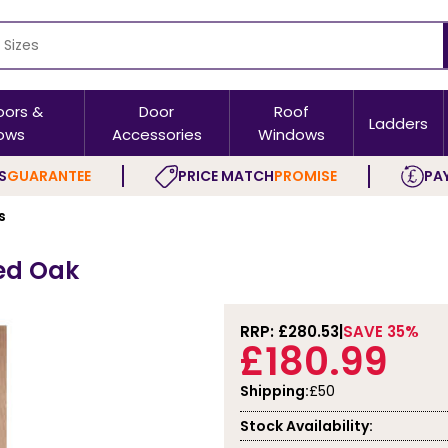
oors &
Door
Roof
Ladders
ows
Accessories
Windows
S
GUARANTEE
PRICE MATCH
PROMISE
PAY
s
hed Oak
RRP: £
280.53
SAVE 35%
£180.99
Shipping:
£50
Stock Availability: