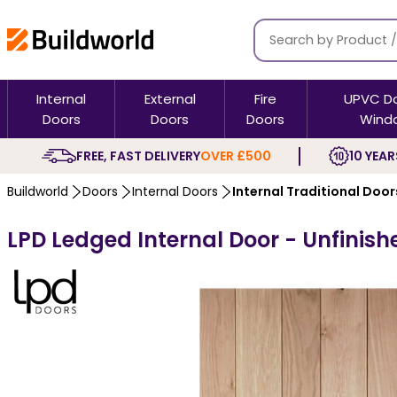
Internal
External
Fire
UPVC D
Doors
Doors
Doors
Wind
FREE, FAST DELIVERY
OVER £500
10 YEAR
Buildworld
Doors
Internal Doors
Internal Traditional Door
LPD Ledged Internal Door - Unfinis