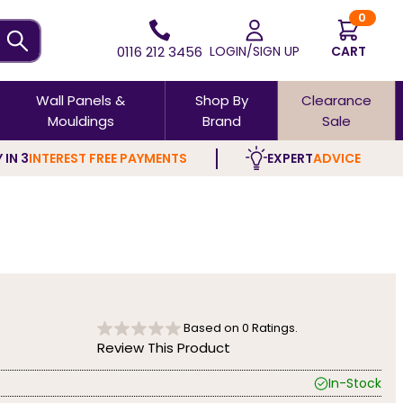
0
0116 212 3456
LOGIN/SIGN UP
CART
Wall Panels &
Shop By
Clearance
Mouldings
Brand
Sale
 IN 3
INTEREST FREE PAYMENTS
EXPERT
ADVICE
Based on
0
Ratings.
Review This Product
In-Stock